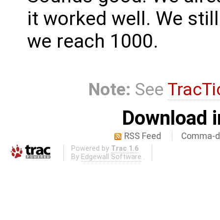
it worked well. We sti
we reach 1000.
Note:
See
TracTi
Download i
RSS Feed
Comma-de
Powered by
Trac 1.6
By
Edgewall Software
.