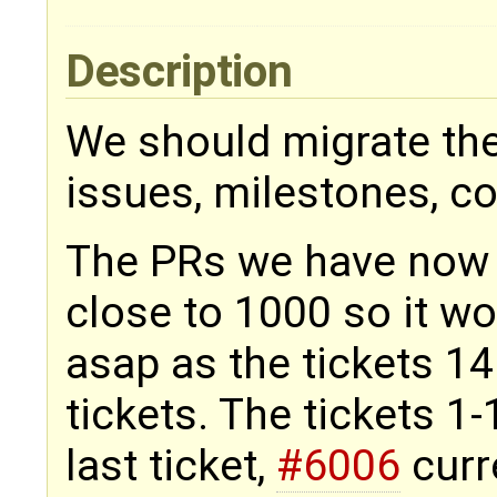
Description
We should migrate the 
issues, milestones, 
The PRs we have now i
close to 1000 so it wo
asap as the tickets 1
tickets. The tickets 1
last ticket,
#6006
curre