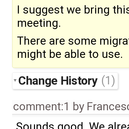
I suggest we bring th
meeting.
There are some migrat
might be able to use.
Change History
(1)
comment:1
by
Frances
Sounds good. We alrea