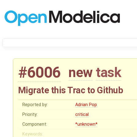
#6006
new
task
Migrate this Trac to Github
Reported by:
Adrian Pop
Priority:
critical
Component:
*unknown*
Keywords: