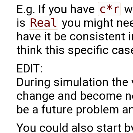
E.g. If you have
c*r
w
is
Real
you might ne
have it be consistent i
think this specific cas
EDIT:
During simulation the
change and become neg
be a future problem a
You could also start b