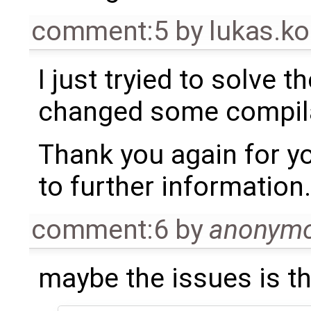
comment:5
by
lukas.
I just tryied to solve 
changed some compilat
Thank you again for yo
to further information.
comment:6
by
anonym
maybe the issues is t