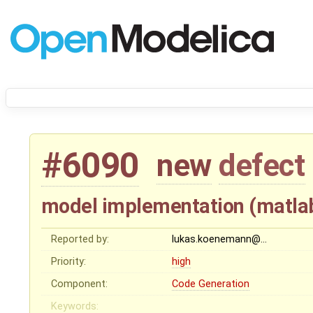
#6090
new
defect
model implementation (matla
Reported by:
lukas.koenemann@…
Priority:
high
Component:
Code Generation
Keywords: