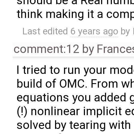
should be a Real numb
think making it a com
Last edited
6 years ago
by
comment:12
by
France
I tried to run your mod
build of OMC. From wha
equations you added g
(!) nonlinear implicit 
solved by tearing with 