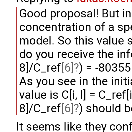
Good proposal! But in 
concentration of a sp
model. So this value 
do you receive the inf
8]/C_ref
[6]
) = -80355
As you see in the initi
value is C[i, l] = C_ref[
8]/C_ref
[6]
) should b
It seems like they con