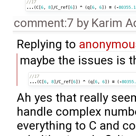
//17
...
(
C
[
6
,
8
]
/
C_ref
[
6
])
^
(
q
[
6
,
6
])
=
(
-
80355.1
comment:7
by
Karim A
Replying to
anonymou
maybe the issues is 
//17
...
(
C
[
6
,
8
]
/
C_ref
[
6
])
^
(
q
[
6
,
6
])
=
(
-
80355
Ah yes that really se
handle complex numbe
everything to C and c