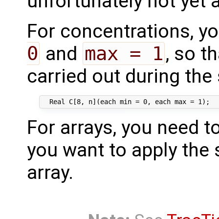
unfortunately not yet a
For concentrations, y
0
and
max = 1
, so t
carried out during the 
For arrays, you need t
you want to apply the s
array.