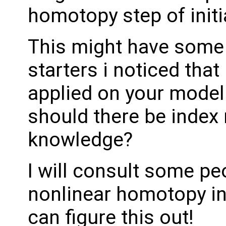
homotopy step of initia
This might have some d
starters i noticed that
applied on your model.
should there be index
knowledge?
I will consult some p
nonlinear homotopy ini
can figure this out!