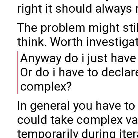
right it should always r
The problem might sti
think. Worth investigat
Anyway do i just have
Or do i have to declar
complex?
In general you have to
could take complex va
temporarily during ite