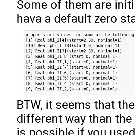
Some of them are initi
hava a default zero sta
proper start-values for some of the following 
[1] Real phi_I[4](start=2.39, nominal=1)

[10] Real phi_II[3](start=0, nominal=1)

[2] Real phi_I[3](start=2.39, nominal=1)

[3] Real phi_II[8](start=0, nominal=1)

[4] Real phi_II[1](start=0, nominal=1)

[5] Real phi_II[7](start=0, nominal=1)

[6] Real phi_II[6](start=0, nominal=1)

[7] Real phi_II[5](start=0, nominal=1)

[8] Real phi_II[4](start=0, nominal=1)

BTW, it seems that the i
different way than th
is possible if you used