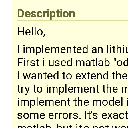
Description
Hello,
I implemented an lithi
First i used matlab "od
i wanted to extend th
try to implement the 
implement the model 
some errors. It's exac