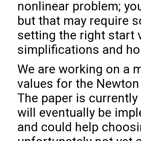
nonlinear problem; yo
but that may require s
setting the right start
simplifications and 
We are working on a m
values for the Newton
The paper is currently
will eventually be im
and could help choosin