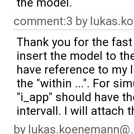
the model.
comment:3
by
lukas.
Thank you for the fast
insert the model to th
have reference to my l
the "within ...". For s
"i_app" should have th
intervall. I will attach
by
lukas.koenemann@