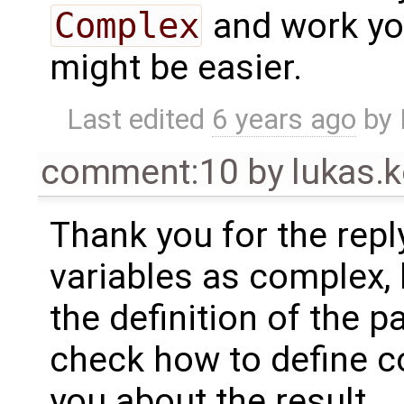
Complex
and work you
might be easier.
Last edited
6 years ago
by
comment:10
by
lukas
Thank you for the reply!
variables as complex, 
the definition of the p
check how to define co
you about the result.