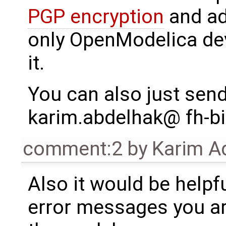
PGP encryption
and add
only OpenModelica dev
it.
You can also just send 
karim.abdelhak@ fh-bi
comment:2
by
Karim A
Also it would be helpfu
error messages you ar