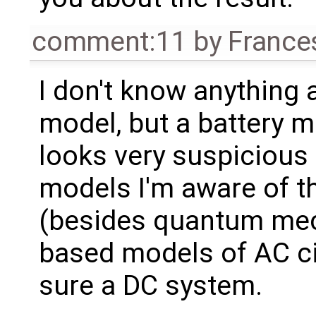
comment:11
by
France
I don't know anything 
model, but a battery 
looks very suspicious 
models I'm aware of 
(besides quantum mech
based models of AC circ
sure a DC system.