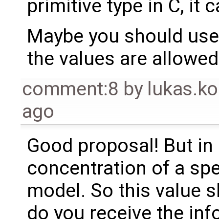
primitive type in C, it
Maybe you should us
the values are allowed
comment:8
by
lukas.
ago
Good proposal! But in 
concentration of a spe
model. So this value 
do you receive the inf