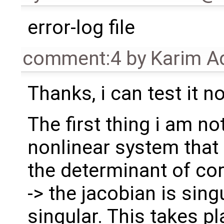
error-log file
comment:4
by
Karim A
Thanks, i can test it n
The first thing i am not
nonlinear system that
the determinant of co
-> the jacobian is sing
singular. This takes pl