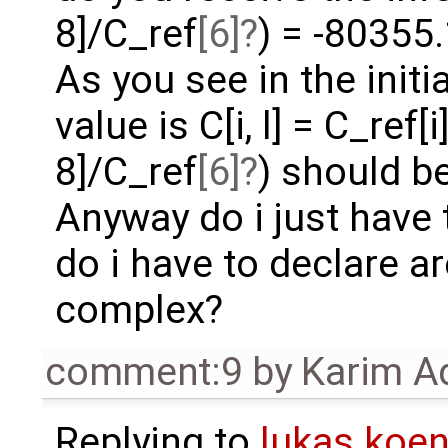
8]/C_ref
[6]
) = -80355.
As you see in the initi
value is C[i, l] = C_ref[
8]/C_ref
[6]
) should be
Anyway do i just have
do i have to declare ar
complex?
comment:9
by
Karim A
Replying to
lukas.ko