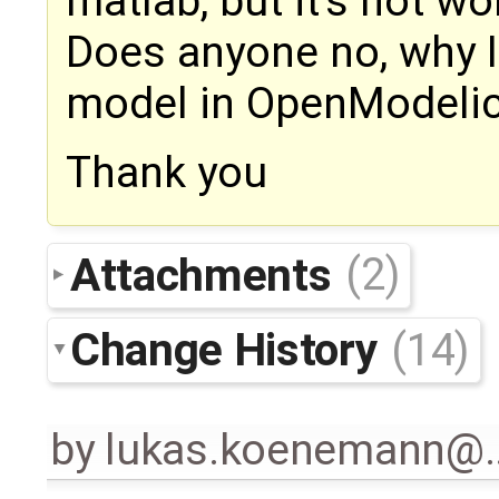
matlab, but it's not w
Does anyone no, why I
model in OpenModeli
Thank you
Attachments
(2)
Change History
(14)
by
lukas.koenemann@