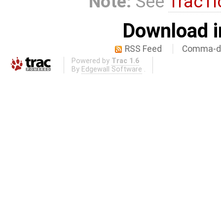
Note:
See
TracTi
Download i
RSS Feed
Comma-de
Powered by
Trac 1.6
By
Edgewall Software
.