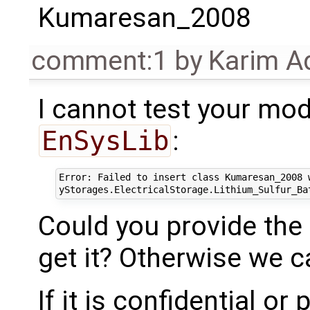
Kumaresan_2008
comment:1
by
Karim A
I cannot test your mod
EnSysLib
:
Error: Failed to insert class Kumaresan_2008 w
Could you provide the l
get it? Otherwise we c
If it is confidential o