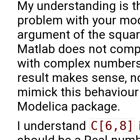
My understanding is t
problem with your mod
argument of the squar
Matlab does not compl
with complex numbers,
result makes sense, no
mimick this behaviour
Modelica package.
I understand
C[6,8]