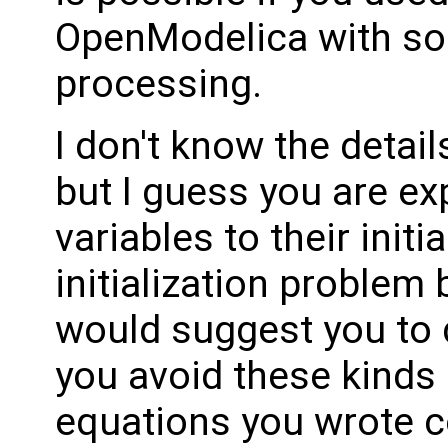
OpenModelica with so
processing.
I don't know the detail
but I guess you are expl
variables to their initi
initialization problem 
would suggest you to 
you avoid these kinds 
equations you wrote co