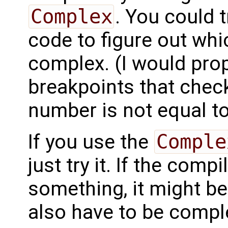
Complex
. You could 
code to figure out wh
complex. (I would pro
breakpoints that check
number is not equal to
If you use the
Comple
just try it. If the com
something, it might b
also have to be compl