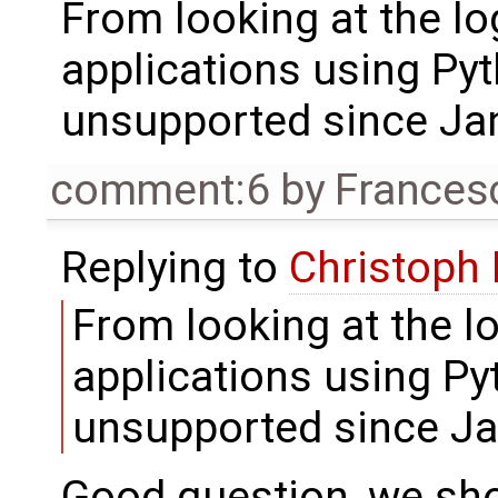
From looking at the log
applications using Py
unsupported since Ja
comment:6
by
Frances
Replying to
Christoph
From looking at the lo
applications using Py
unsupported since J
Good question, we shou