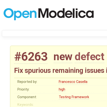
#6263
new
defect
Fix spurious remaining issues 
Reported by:
Francesco Casella
Priority:
high
Component:
Testing Framework
Keywords: