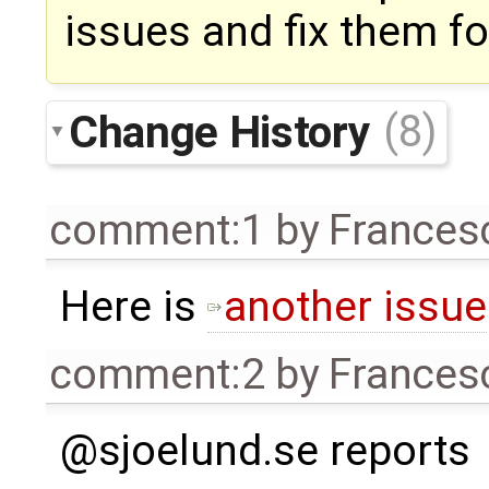
issues and fix them f
Change History
(8)
comment:1
by
Frances
Here is
another issue
comment:2
by
Frances
@sjoelund.se reports