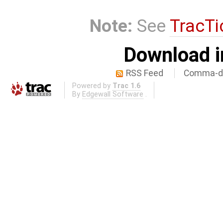
Note:
See
TracTi
Download i
RSS Feed
Comma-de
Powered by
Trac 1.6
By
Edgewall Software
.