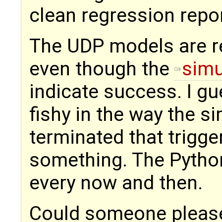
clean regression repo
The UDP models are r
even though the
simu
indicate success. I g
fishy in the way the s
terminated that trigge
something. The Pytho
every now and then.
Could someone please 