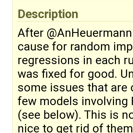
Description
After @AnHeuermann
cause for random im
regressions in each ru
was fixed for good. Un
some issues that are 
few models involving 
(see below). This is no
nice to get rid of them