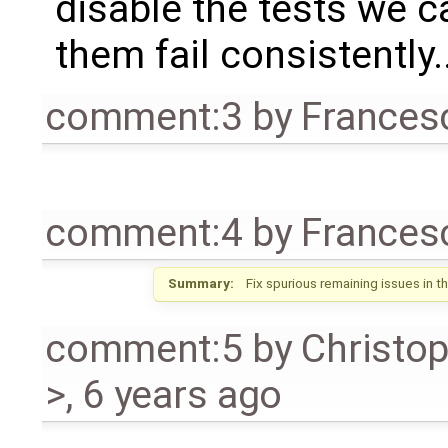
disable the tests we c
them fail consistently..
comment:3
by
Frances
comment:4
by
Frances
Summary:
Fix spurious remaining issues in t
comment:5
by
Christo
>
,
6 years ago