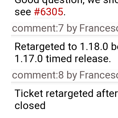
see
#6305
.
comment:7
by
Frances
Retargeted to 1.18.0 
1.17.0 timed release.
comment:8
by
Frances
Ticket retargeted afte
closed