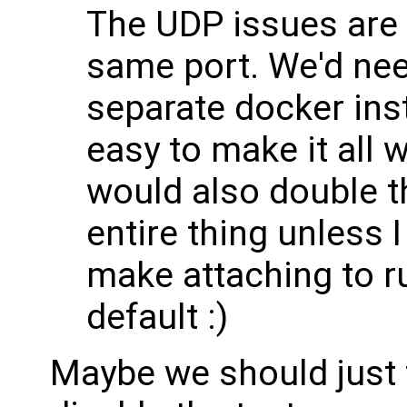
The UDP issues are 
same port. We'd nee
separate docker inst
easy to make it all w
would also double th
entire thing unless 
make attaching to r
default :)
Maybe we should just f