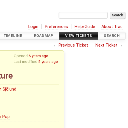
Login
Preferences
Help/Guide
About Trac
TIMELINE
ROADMAP
VIEW TICKETS
SEARCH
←
Previous Ticket
Next Ticket
→
Opened
6 years ago
Last modified
5 years ago
ture
n Sjölund
0
n Pop