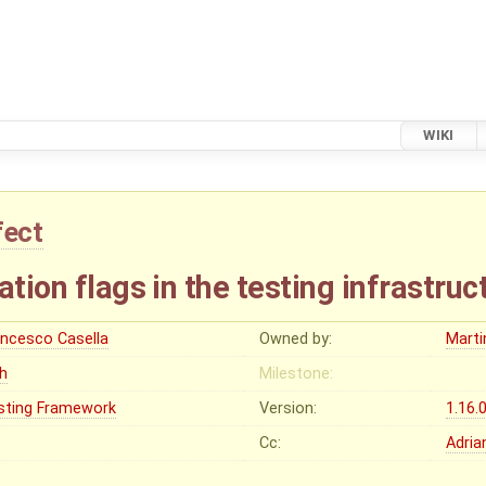
WIKI
fect
ation flags in the testing infrastruc
ancesco Casella
Owned by:
Marti
gh
Milestone:
sting Framework
Version:
1.16.
Cc:
Adria