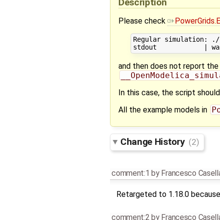
Description
Please check
PowerGrids.
Regular simulation: ./
and then does not report the 
__OpenModelica_simul
In this case, the script shoul
All the example models in
P
Change History
(2)
comment:1
by
Francesco Casell
Retargeted to 1.18.0 because 
comment:2
by
Francesco Casell