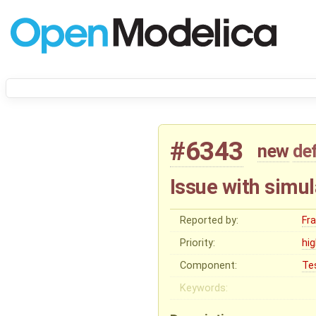
#6343
new
de
Issue with simul
Reported by:
Fr
Priority:
hi
Component:
Te
Keywords: