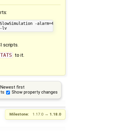
rts:
SlowSimulation -alarm=480   -nls=kinsol -lv=LOG_INIT_HOMO
 scripts.
STATS
to it.
Newest first
ts
Show property changes
Milestone:
1.17.0
→
1.18.0