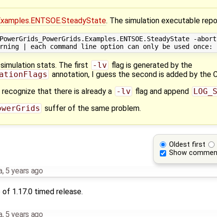
Examples.ENTSOE.SteadyState
. The simulation executable repo
PowerGrids_PowerGrids.Examples.ENTSOE.SteadyState -abort
simulation stats. The first
-lv
flag is generated by the
ationFlags
annotation, I guess the second is added by the CI
d recognize that there is already a
-lv
flag and append
LOG_
owerGrids
suffer of the same problem.
Oldest first
Show commen
a
,
5 years ago
of 1.17.0 timed release.
a
,
5 years ago