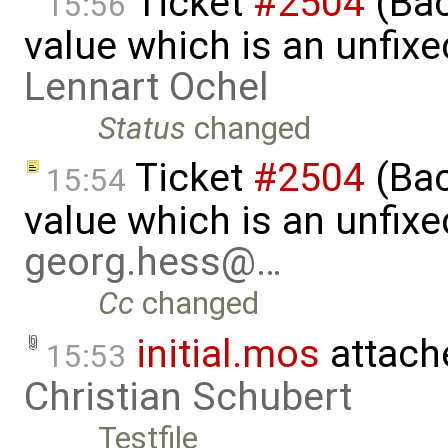
Ticket
#2504
(Back
15:56
value which is an unfix
Lennart Ochel
Status
changed
Ticket
#2504
(Back
15:54
value which is an unfix
georg.hess@…
Cc
changed
initial.mos
attach
15:53
Christian Schubert
Testfile