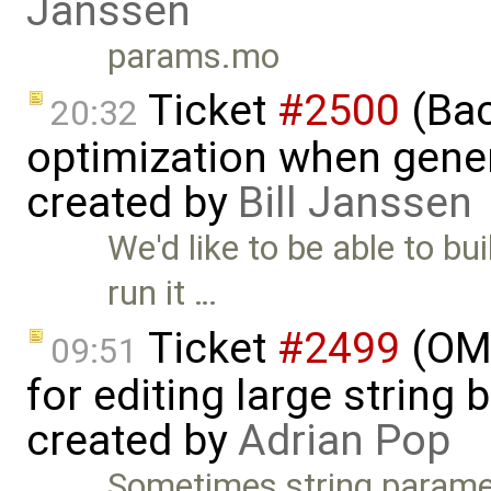
Janssen
params.mo
Ticket
#2500
(Bac
20:32
optimization when gener
created by
Bill Janssen
We'd like to be able to bu
run it …
Ticket
#2499
(OME
09:51
for editing large string 
created by
Adrian Pop
Sometimes string paramet