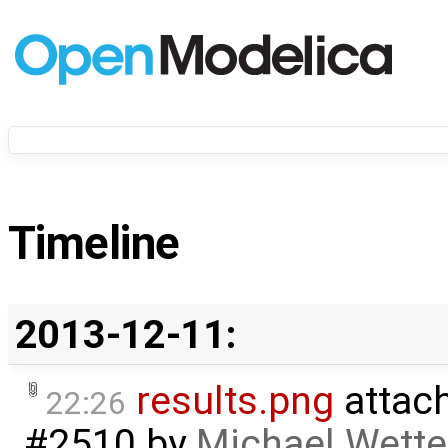
Timeline
2013-12-11:
results.png
attac
22:26
#2510
by
Michael Wette