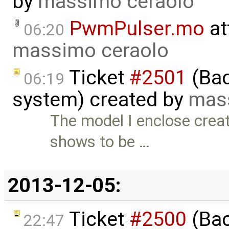
by
massimo ceraolo
PwmPulser.mo
at
06:20
massimo ceraolo
Ticket
#2501
(Bac
06:19
system) created by
mas
The model I enclose crea
shows to be …
2013-12-05:
Ticket
#2500
(Bac
22:47