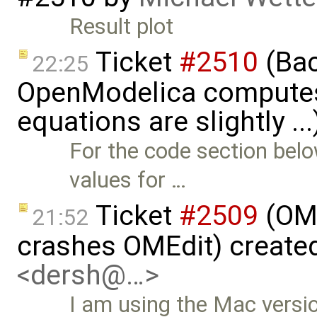
Result plot
Ticket
#2510
(Bac
22:25
OpenModelica computes 
equations are slightly ..
For the code section bel
values for …
Ticket
#2509
(OME
21:52
crashes OMEdit) create
<dersh@…>
I am using the Mac versio