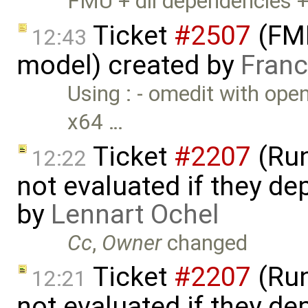
FMU + dll dependencies 
Ticket
#2507
(FMI
12:43
model) created by
Franc
Using : - omedit with ope
x64 …
Ticket
#2207
(Run
12:22
not evaluated if they d
by
Lennart Ochel
Cc
,
Owner
changed
Ticket
#2207
(Run
12:21
not evaluated if they d