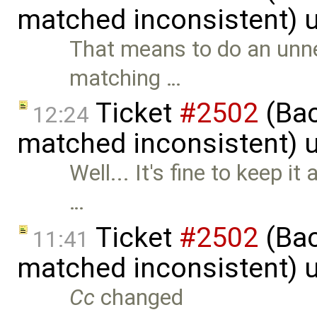
matched inconsistent) 
That means to do an unne
matching …
Ticket
#2502
(Bac
12:24
matched inconsistent) 
Well... It's fine to keep it
…
Ticket
#2502
(Bac
11:41
matched inconsistent) 
Cc
changed