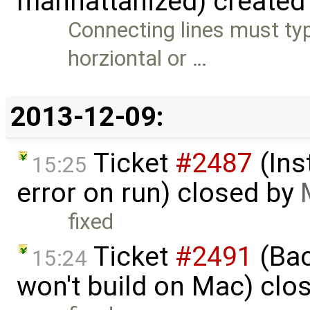
manhattanized) created
Connecting lines must typ
horziontal or …
2013-12-09:
Ticket
#2487
(Ins
15:25
error on run) closed by
fixed
Ticket
#2491
(Bac
15:24
won't build on Mac) clo