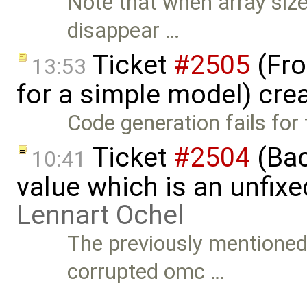
Note that when array size
disappear …
Ticket
#2505
(Fro
13:53
for a simple model) cre
Code generation fails for 
Ticket
#2504
(Back
10:41
value which is an unfix
Lennart Ochel
The previously mentioned
corrupted omc …