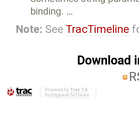
binding. …
Note:
See
TracTimeline
fo
Download i
R
Powered by
Trac 1.6
By
Edgewall Software
.