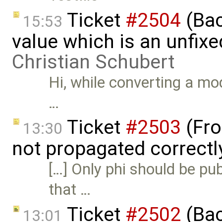
Ticket
#2504
(Back
15:53
value which is an unfix
Christian Schubert
Hi, while converting a m
…
Ticket
#2503
(Fro
13:30
not propagated correctl
[…] Only phi should be pub
that …
Ticket
#2502
(Bac
13:01