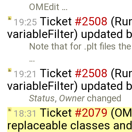
OMEdit …
Ticket
#2508
(Run
19:25
variableFilter) updated 
Note that for .plt files th
…
Ticket
#2508
(Run
19:21
variableFilter) updated 
Status
,
Owner
changed
Ticket
#2079
(OME
18:31
replaceable classes an