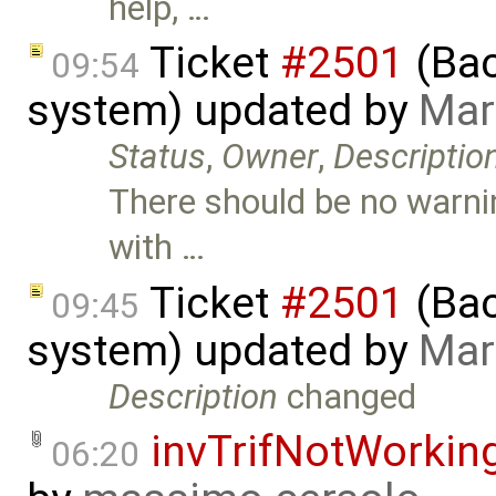
help, …
Ticket
#2501
(Bac
09:54
system) updated by
Mar
Status
,
Owner
,
Descriptio
There should be no warni
with …
Ticket
#2501
(Bac
09:45
system) updated by
Mar
Description
changed
invTrifNotWorkin
06:20