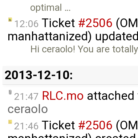
optimal …
Ticket
#2506
(OME
12:06
manhattanized) update
Hi ceraolo! You are totall
2013-12-10:
RLC.mo
attached
21:47
ceraolo
Ticket
#2506
(OME
21:46