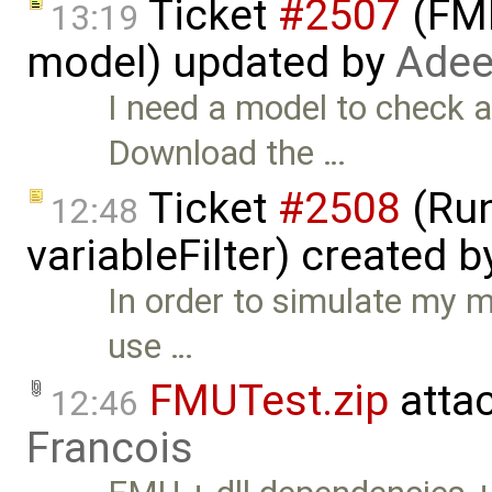
Ticket
#2507
(FMI
13:19
model) updated by
Adee
I need a model to check a
Download the …
Ticket
#2508
(Run
12:48
variableFilter) created 
In order to simulate my mo
use …
FMUTest.zip
atta
12:46
Francois