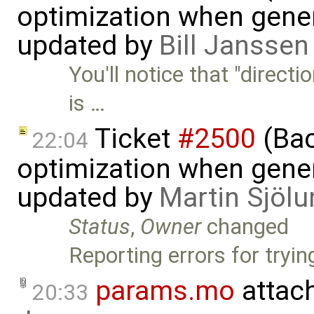
optimization when gener
updated by
Bill Janssen
You'll notice that "direct
is …
Ticket
#2500
(Bac
22:04
optimization when gener
updated by
Martin Sjölu
Status
,
Owner
changed
Reporting errors for tryin
params.mo
attac
20:33