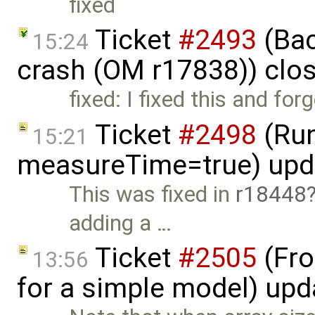
fixed
Ticket
#2493
(Bac
15:24
crash (OM r17838)) clo
fixed: I fixed this and for
Ticket
#2498
(Run
15:21
measureTime=true) upd
This was fixed in
r18448
adding a …
Ticket
#2505
(Fro
13:56
for a simple model) up