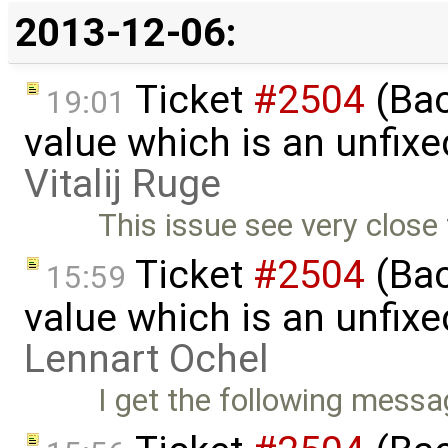
2013-12-06:
Ticket
#2504
(Back
19:01
value which is an unfix
Vitalij Ruge
This issue see very close
Ticket
#2504
(Back
15:59
value which is an unfix
Lennart Ochel
I get the following messages