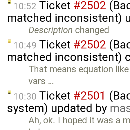
Ticket
#2502
(Bac
10:52
matched inconsistent) 
Description
changed
Ticket
#2502
(Bac
10:49
matched inconsistent) 
That means equation like 
vars …
Ticket
#2501
(Bac
10:30
system) updated by
mas
Ah, ok. I hoped it was a 