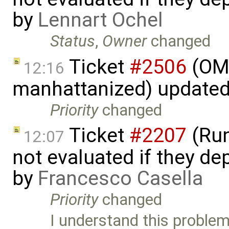
by
Lennart Ochel
Status
,
Owner
changed
Ticket
#2506
(OME
12:16
manhattanized) update
Priority
changed
Ticket
#2207
(Run
12:07
not evaluated if they d
by
Francesco Casella
Priority
changed
I understand this problem