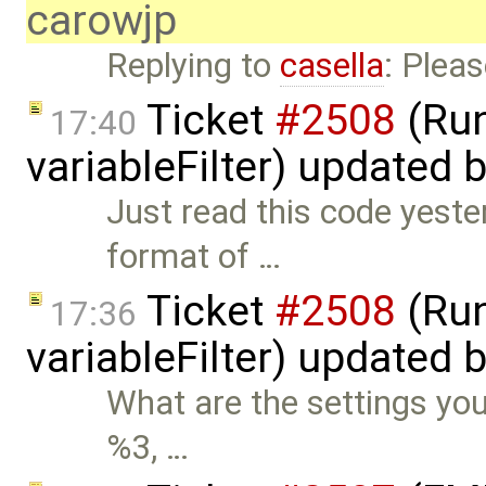
carowjp
Replying to
casella
: Pleas
Ticket
#2508
(Run
17:40
variableFilter) updated 
Just read this code yeste
format of …
Ticket
#2508
(Run
17:36
variableFilter) updated 
What are the settings you
%3, …