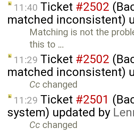
Ticket
#2502
(Bac
11:40
matched inconsistent) 
Matching is not the probl
this to …
Ticket
#2502
(Bac
11:29
matched inconsistent) 
Cc
changed
Ticket
#2501
(Bac
11:29
system) updated by
Len
Cc
changed