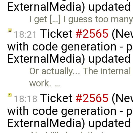
ExternalMedia) updated
I get […] I guess too ma
Ticket
#2565
(New
18:21
with code generation - 
ExternalMedia) updated
Or actually... The intern
work. …
Ticket
#2565
(New
18:18
with code generation - 
ExternalMedia) updated