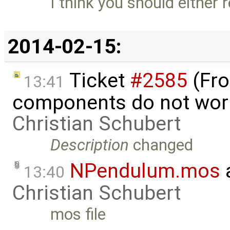
I think you should either 
2014-02-15:
Ticket
#2585
(Fro
13:41
components do not wor
Christian Schubert
Description
changed
NPendulum.mos
13:40
Christian Schubert
mos file