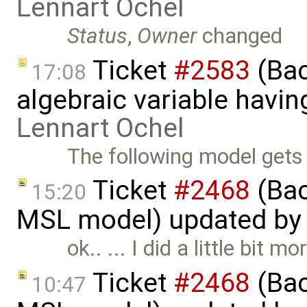
Lennart Ochel
Status
,
Owner
changed
Ticket
#2583
(Bac
17:08
algebraic variable havin
Lennart Ochel
The following model gets w
Ticket
#2468
(Back
15:20
MSL model) updated b
ok.. ... I did a little bit
Ticket
#2468
(Back
10:47