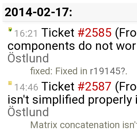
2014-02-17:
Ticket
#2585
(Fro
16:21
components do not wor
Östlund
fixed: Fixed in
r19145
.
Ticket
#2587
(Fro
14:46
isn't simplified properl
Östlund
Matrix concatenation isn't