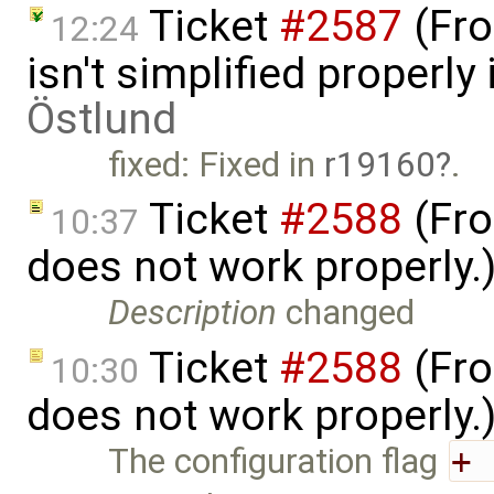
Ticket
#2587
(Fro
12:24
isn't simplified properl
Östlund
fixed: Fixed in
r19160
.
Ticket
#2588
(Fro
10:37
does not work properly.
Description
changed
Ticket
#2588
(Fro
10:30
does not work properly.
The configuration flag
+ 