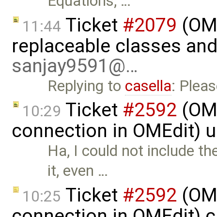
Equations, …
Ticket
#2079
(OME
11:44
replaceable classes an
sanjay9591@…
Replying to
casella
: Plea
Ticket
#2592
(OME
10:29
connection in OMEdit) 
Ha, I could not include 
it, even …
Ticket
#2592
(OME
10:25
connection in OMEdit) 