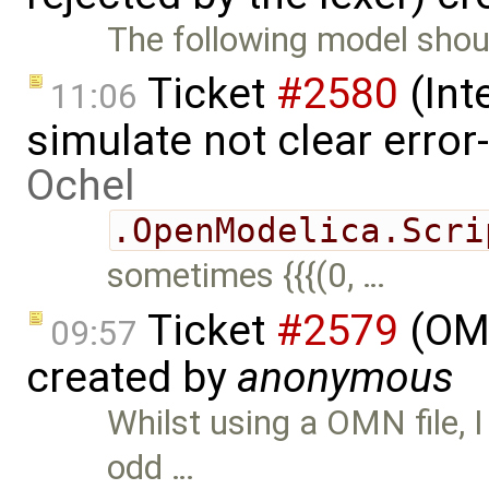
The following model shoul
Ticket
#2580
(Int
11:06
simulate not clear error
Ochel
.OpenModelica.Scri
sometimes {{{(0, …
Ticket
#2579
(OMN
09:57
created by
anonymous
Whilst using a OMN file, I
odd …