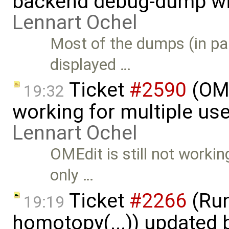
backend debug-dump wit
Lennart Ochel
Most of the dumps (in pa
displayed …
Ticket
#2590
(OME
19:32
working for multiple use
Lennart Ochel
OMEdit is still not workin
only …
Ticket
#2266
(Run
19:19
homotopy(...)) updated