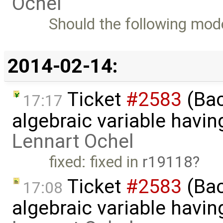
Ochel
Should the following model
2014-02-14:
Ticket
#2583
(Bac
17:17
algebraic variable havin
Lennart Ochel
fixed: fixed in
r19118
Ticket
#2583
(Bac
17:08
algebraic variable havin