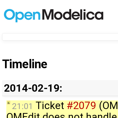
Timeline
2014-02-19:
Ticket
#2079
(OME
21:01
OMEdit does not handle