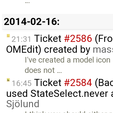
…
2014-02-16:
Ticket
#2586
(Fro
21:31
OMEdit) created by
mas
I've created a model icon
does not …
Ticket
#2584
(Bac
16:45
used StateSelect.never 
Sjölund