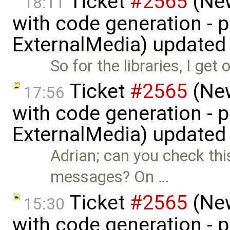
Ticket
#2565
(New
18:11
with code generation - 
ExternalMedia) updated
So for the libraries, I ge
Ticket
#2565
(New
17:56
with code generation - 
ExternalMedia) updated
Adrian; can you check thi
messages? On …
Ticket
#2565
(New
15:30
with code generation - 