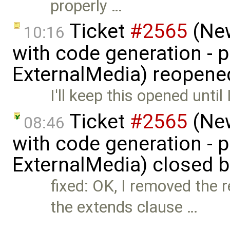
properly …
Ticket
#2565
(New
10:16
with code generation - 
ExternalMedia) reopene
I'll keep this opened until 
Ticket
#2565
(New
08:46
with code generation - 
ExternalMedia) closed 
fixed: OK, I removed the
the extends clause …