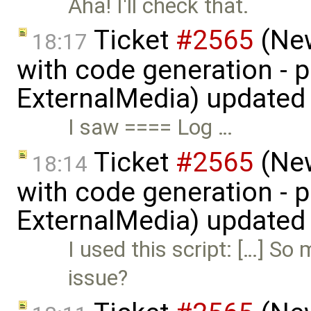
Aha! I'll check that.
Ticket
#2565
(New
18:17
with code generation - 
ExternalMedia) updated
I saw ==== Log …
Ticket
#2565
(New
18:14
with code generation - 
ExternalMedia) updated
I used this script: […] So
issue?