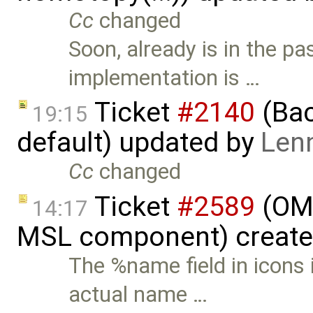
Cc
changed
Soon, already is in the pa
implementation is …
Ticket
#2140
(Bac
19:15
default) updated by
Len
Cc
changed
Ticket
#2589
(OME
14:17
MSL component) creat
The %name field in icons 
actual name …