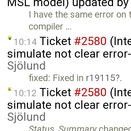
MSL model) updated b
I have the same error on
compiler …
Ticket
#2580
(Int
10:14
simulate not clear error
Sjölund
fixed: Fixed in
r19115
.
Ticket
#2580
(Int
10:12
simulate not clear error
Sjölund
Status
,
Summary
change