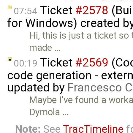
Ticket
#2578
(Bui
07:54
for Windows) created b
Hi, this is just a ticket s
made …
Ticket
#2569
(Cod
00:19
code generation - extern
updated by
Francesco C
Maybe I've found a worka
Dymola …
Note:
See
TracTimeline
fo