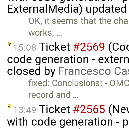
ExternalMedia) updated
OK, it seems that the ch
works, …
Ticket
#2569
(Cod
15:08
code generation - extern
closed by
Francesco Ca
fixed: Conclusions: - OMC
record and …
Ticket
#2565
(New
13:49
with code generation - 