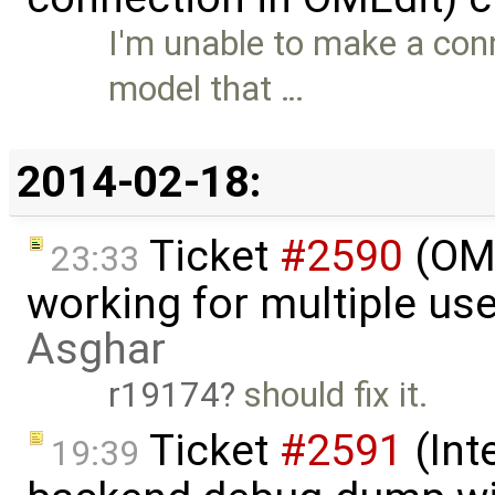
I'm unable to make a con
model that …
2014-02-18:
Ticket
#2590
(OME
23:33
working for multiple us
Asghar
r19174
should fix it.
Ticket
#2591
(Int
19:39