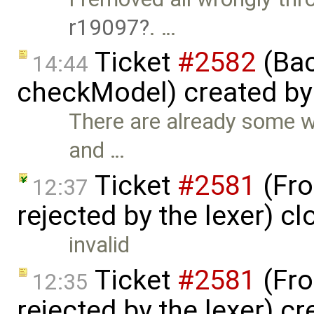
r19097
. …
Ticket
#2582
(Bac
14:44
checkModel) created b
There are already some w
and …
Ticket
#2581
(Fro
12:37
rejected by the lexer) c
invalid
Ticket
#2581
(Fro
12:35
rejected by the lexer) c