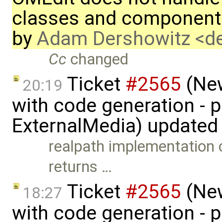
classes and component
by
Adam Dershowitz <
Cc
changed
Ticket
#2565
(New
20:19
with code generation - 
ExternalMedia) updated
realpath implementation
returns …
Ticket
#2565
(New
18:27
with code generation - 