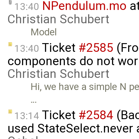
NPendulum.mo
at
13:40
Christian Schubert
Model
Ticket
#2585
(Fro
13:40
components do not wor
Christian Schubert
Hi, we have a simple N p
…
Ticket
#2584
(Bac
13:14
used StateSelect.never 