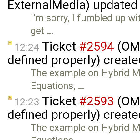
ExternalMedia) updated
I'm sorry, I fumbled up wi
get …
Ticket
#2594
(OMN
12:24
defined properly) creat
The example on Hybrid Mo
Equations, …
Ticket
#2593
(OMN
12:23
defined properly) creat
The example on Hybrid Mo