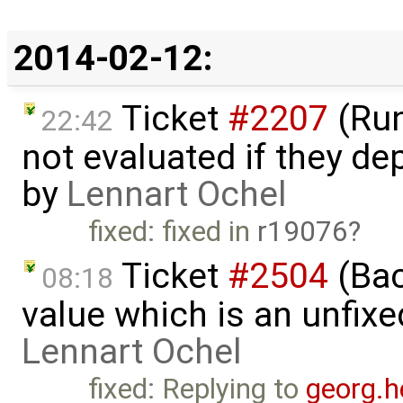
2014-02-12:
Ticket
#2207
(Run
22:42
not evaluated if they d
by
Lennart Ochel
fixed: fixed in
r19076
Ticket
#2504
(Back
08:18
value which is an unfix
Lennart Ochel
fixed: Replying to
georg.