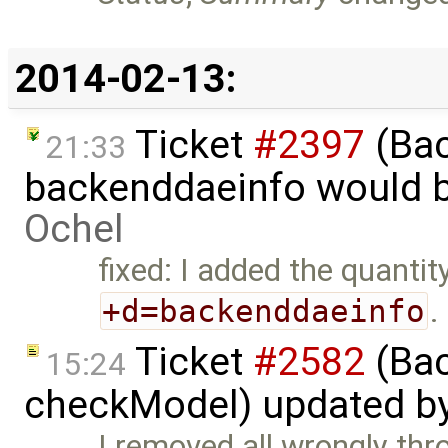
2014-02-13:
Ticket
#2397
(Bac
21:33
backenddaeinfo would b
Ochel
fixed: I added the quantity
+d=backenddaeinfo
.
Ticket
#2582
(Bac
15:24
checkModel) updated b
I removed all wrongly th