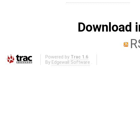
Download i
R
Powered by
Trac 1.6
By
Edgewall Software
.