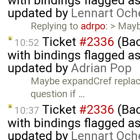
with bindings flagged as
updated by
Lennart Och
Replying to
adrpo
: > May
Ticket
#2336
(Bac
10:52
with bindings flagged as
updated by
Adrian Pop
Maybe expandCref replace
question if …
Ticket
#2336
(Bac
10:37
with bindings flagged as
updated by
Lennart Och