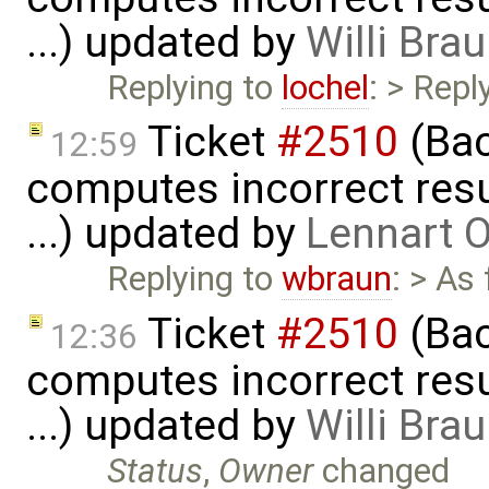
...) updated by
Willi Bra
Replying to
lochel
: > Repl
Ticket
#2510
(Bac
12:59
computes incorrect resul
...) updated by
Lennart 
Replying to
wbraun
: > As
Ticket
#2510
(Bac
12:36
computes incorrect resul
...) updated by
Willi Bra
Status
,
Owner
changed