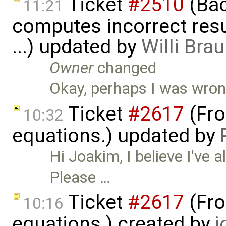
Ticket
#2510
(Bac
11:21
computes incorrect resul
...) updated by
Willi Bra
Owner
changed
Okay, perhaps I was wrong, 
Ticket
#2617
(Fro
10:32
equations.) updated by
Hi Joakim, I believe I've a
Please …
Ticket
#2617
(Fro
10:16
equations.) created by
j