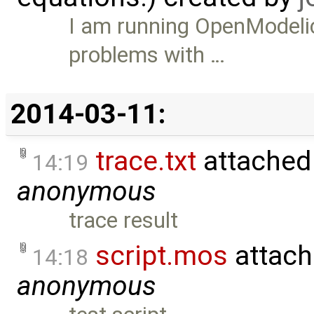
I am running OpenModelic
problems with …
2014-03-11:
trace.txt
attached
14:19
anonymous
trace result
script.mos
attach
14:18
anonymous