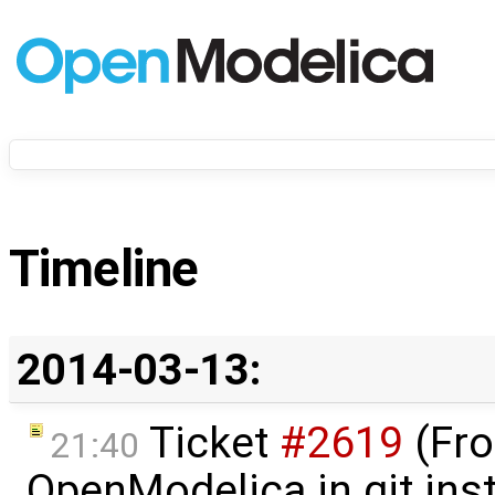
Timeline
2014-03-13:
Ticket
#2619
(Fro
21:40
OpenModelica in git ins