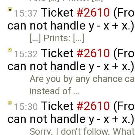
Ticket
#2610
(Fro
15:37
can not handle y - x + x
[…] Prints: […]
Ticket
#2610
(Fro
15:32
can not handle y - x + x
Are you by any chance cal
instead of …
Ticket
#2610
(Fro
15:30
can not handle y - x + x
Sorry. I don't follow. Wh