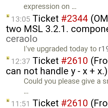
expression on …
Ticket
#2344
(OME
13:05
two MSL 3.2.1. compon
ceraolo
I've upgraded today to
r1
Ticket
#2610
(Fro
12:37
can not handle y - x + x
Could you please give a s
…
Ticket
#2610
(Fro
11:51