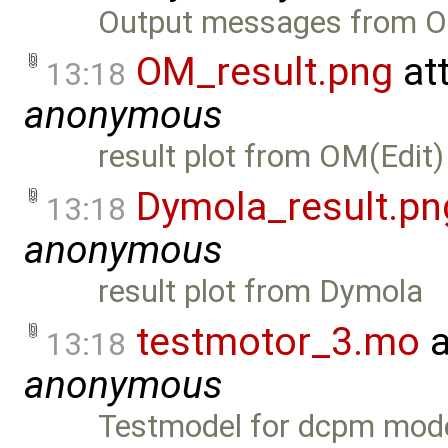
Output messages from O
OM_result.png
at
13:18
anonymous
result plot from OM(Edit)
Dymola_result.pn
13:18
anonymous
result plot from Dymola
testmotor_3.mo
a
13:18
anonymous
Testmodel for dcpm mod