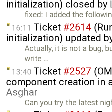
initialization) closed by
fixed: I added the follow
Ticket
#2614
(Run
16:11
initialization) updated b
Actually, it is not a bug,
write …
Ticket
#2527
(OME
13:40
component creation in 
Asghar
Can you try the latest nig