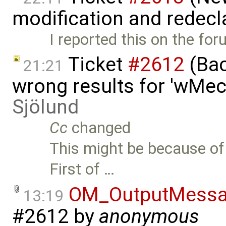
modification and redecl
I reported this on the fo
Ticket
#2612
(Bac
21:21
wrong results for 'wMec
Sjölund
Cc
changed
This might be because of
First of …
OM_OutputMessa
13:19
#2612
by
anonymous