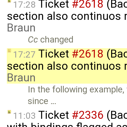
Ticket
#2618
(Bac
17:28
section also continuos 
Braun
Cc
changed
Ticket
#2618
(Bac
17:27
section also continuos 
Braun
In the following example,
since …
Ticket
#2336
(Bac
11:03