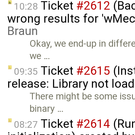
Ticket
#2612
(Bac
10:28
wrong results for 'wMec
Braun
Okay, we end-up in differ
we …
Ticket
#2615
(Ins
09:35
release: Library not loa
There might be some issu
binary …
Ticket
#2614
(Run
08:27