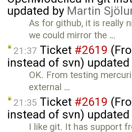
updated by
Martin Sjölu
As for github, it is really 
we could mirror the …
Ticket
#2619
(Fro
21:37
instead of svn) updated
OK. From testing mercuria
external …
Ticket
#2619
(Fro
21:35
instead of svn) updated
I like git. It has support