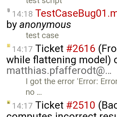
test script
TestCaseBug01.
14:18
by
anonymous
test case
Ticket
#2616
(Fro
14:17
while flattening model) 
matthias.pfafferodt@…
I got the error 'Error: Err
no …
Ticket
#2510
(Bac
14:17
computes incorrect resul