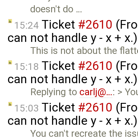
doesn't do …
Ticket
#2610
(Fro
15:24
can not handle y - x + x
This is not about the flat
Ticket
#2610
(Fro
15:18
can not handle y - x + x
Replying to
carlj@…
: > Yo
Ticket
#2610
(Fro
15:03
can not handle y - x + x
You can't recreate the is