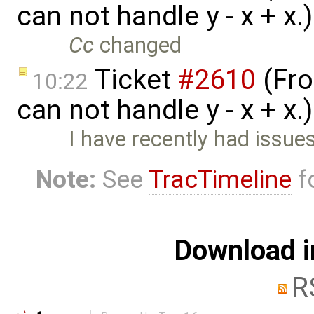
can not handle y - x + x
Cc
changed
Ticket
#2610
(Fro
10:22
can not handle y - x + x.
I have recently had issue
Note:
See
TracTimeline
fo
Download i
R