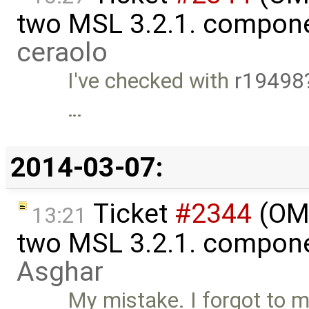
two MSL 3.2.1. compon
ceraolo
I've checked with
r19498
…
2014-03-07:
Ticket
#2344
(OME
13:21
two MSL 3.2.1. compon
Asghar
My mistake. I forgot to m