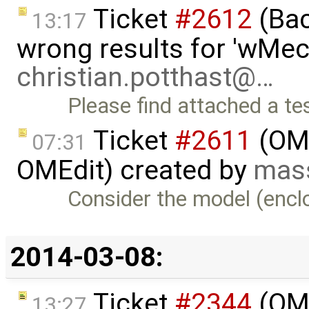
Ticket
#2612
(Bac
13:17
wrong results for 'wMec
christian.potthast@…
Please find attached a t
Ticket
#2611
(OME
07:31
OMEdit) created by
mas
Consider the model (enclo
2014-03-08:
Ticket
#2344
(OME
13:27