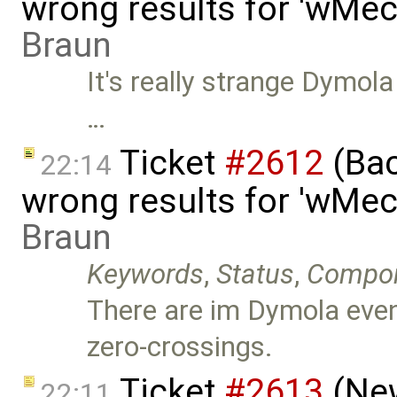
wrong results for 'wMec
Braun
It's really strange Dymola
…
Ticket
#2612
(Bac
22:14
wrong results for 'wMec
Braun
Keywords
,
Status
,
Compo
There are im Dymola even
zero-crossings.
Ticket
#2613
(New
22:11