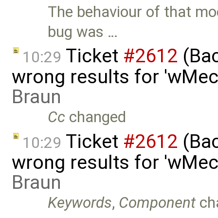
The behaviour of that mo
bug was …
Ticket
#2612
(Bac
10:29
wrong results for 'wMec
Braun
Cc
changed
Ticket
#2612
(Bac
10:29
wrong results for 'wMec
Braun
Keywords
,
Component
ch