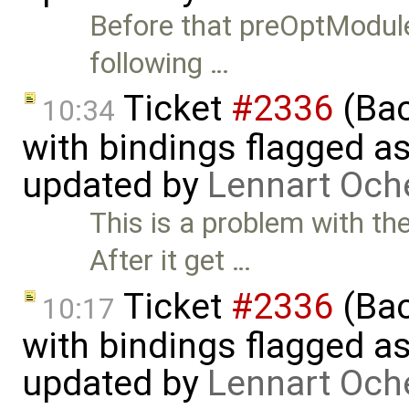
Before that preOptModule
following …
Ticket
#2336
(Bac
10:34
with bindings flagged as
updated by
Lennart Och
This is a problem with t
After it get …
Ticket
#2336
(Bac
10:17
with bindings flagged as
updated by
Lennart Och