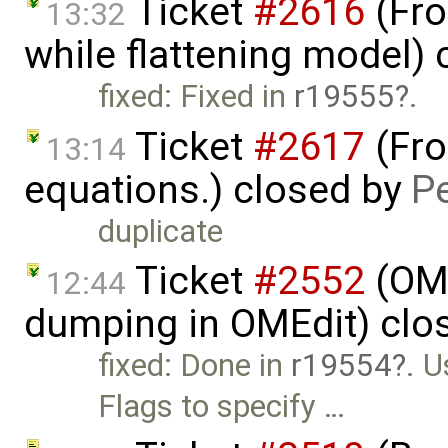
Ticket
#2616
(Fro
13:32
while flattening model)
fixed: Fixed in
r19555
.
Ticket
#2617
(Fro
13:14
equations.) closed by
P
duplicate
Ticket
#2552
(OME
12:44
dumping in OMEdit) clo
fixed: Done in
r19554
. 
Flags to specify …