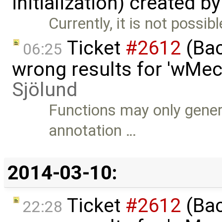
initialization) created b
Currently, it is not possibl
Ticket
#2612
(Bac
06:25
wrong results for 'wMec
Sjölund
Functions may only genera
annotation …
2014-03-10:
Ticket
#2612
(Bac
22:28