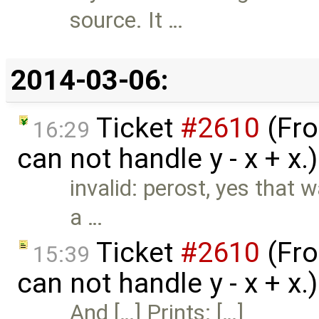
source. It …
2014-03-06:
Ticket
#2610
(Fro
16:29
can not handle y - x + x.
invalid: perost, yes that 
a …
Ticket
#2610
(Fro
15:39
can not handle y - x + x
And […] Prints: […]