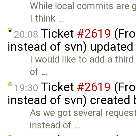
While local commits are 
I think …
Ticket
#2619
(Fro
20:08
instead of svn) updated
I would like to add a thir
of …
Ticket
#2619
(Fro
19:30
instead of svn) created
As we got several reques
instead of …