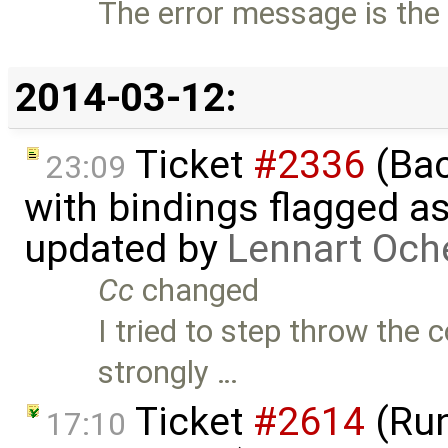
The error message is the 
2014-03-12:
Ticket
#2336
(Bac
23:09
with bindings flagged as
updated by
Lennart Och
Cc
changed
I tried to step throw the 
strongly …
Ticket
#2614
(Run
17:10