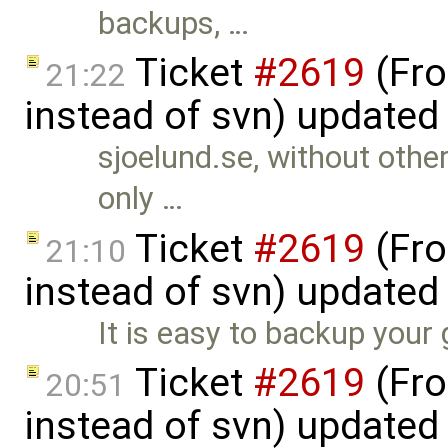
backups, …
Ticket
#2619
(Fro
21:22
instead of svn) updated
sjoelund.se, without othe
only …
Ticket
#2619
(Fro
21:10
instead of svn) updated
It is easy to backup your 
Ticket
#2619
(Fro
20:51
instead of svn) updated