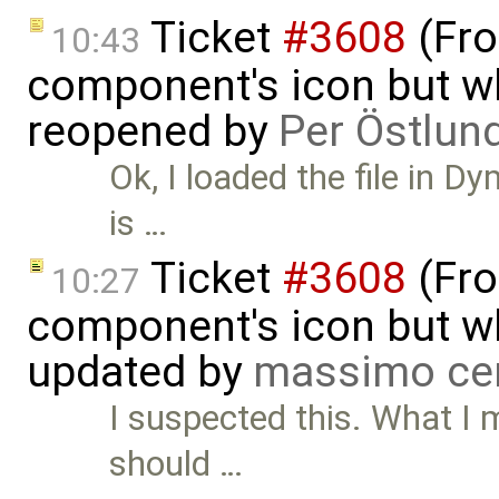
Ticket
#3608
(Fro
10:43
component's icon but wh
reopened by
Per Östlun
Ok, I loaded the file in 
is …
Ticket
#3608
(Fro
10:27
component's icon but wh
updated by
massimo ce
I suspected this. What I 
should …