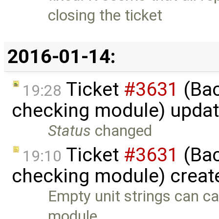
closing the ticket
2016-01-14:
Ticket
#3631
(Bac
19:28
checking module) upda
Status
changed
Ticket
#3631
(Bac
19:10
checking module) creat
Empty unit strings can ca
module. …