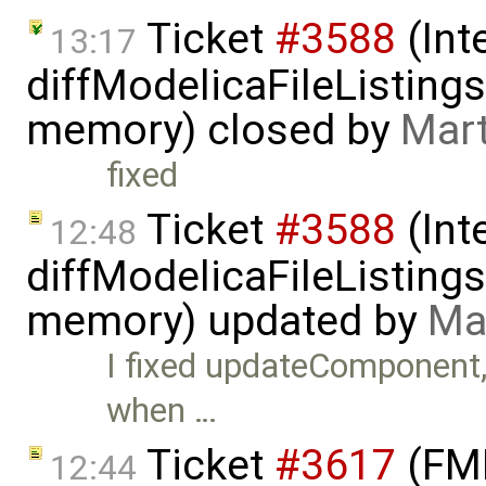
Ticket
#3588
(Int
13:17
diffModelicaFileListin
memory) closed by
Mart
fixed
Ticket
#3588
(Int
12:48
diffModelicaFileListin
memory) updated by
Ma
I fixed updateComponent
when …
Ticket
#3617
(FMI
12:44