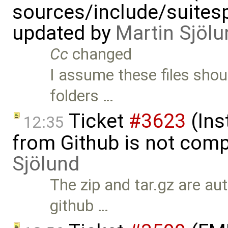
sources/include/suitesp
updated by
Martin Sjölu
Cc
changed
I assume these files sho
folders …
Ticket
#3623
(Ins
12:35
from Github is not comp
Sjölund
The zip and tar.gz are au
github …