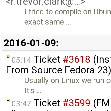
<r.trevor.clark@…>
I tried to compile on Ubu
exact same …
2016-01-09:
Ticket
#3618
(Ins
05:14
From Source Fedora 23
Usually on Linux we run c
It's …
Ticket
#3599
(FMI 
03:47