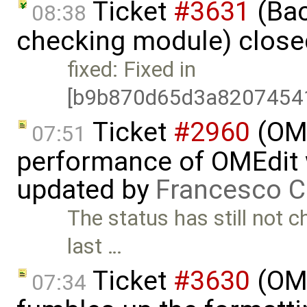
Ticket
#3631
(Bac
08:38
checking module) clos
fixed: Fixed in
[b9b870d65d3a8207454
Ticket
#2960
(OME
07:51
performance of OMEdit 
updated by
Francesco C
The status has still not 
last …
Ticket
#3630
(OME
07:34