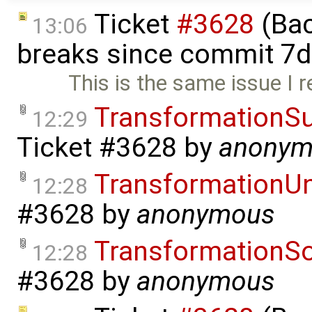
Ticket
#3628
(Bac
13:06
breaks since commit 7d
This is the same issue I 
TransformationSu
12:29
Ticket #3628
by
anonym
TransformationU
12:28
#3628
by
anonymous
TransformationS
12:28
#3628
by
anonymous