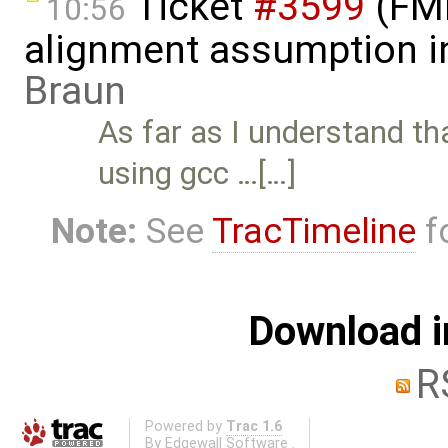
Ticket
#3599
(FMI 
10:56
alignment assumption i
Braun
As far as I understand t
using gcc …[…]
Note:
See
TracTimeline
fo
Download i
R
Powered by
Trac 1.6
By
Edgewall Software
.