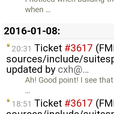
when …
2016-01-08:
Ticket
#3617
(FMI
20:31
sources/include/suitesp
updated by
cxh@…
Ah! Good point! I see that 
…
Ticket
#3617
(FMI
18:51