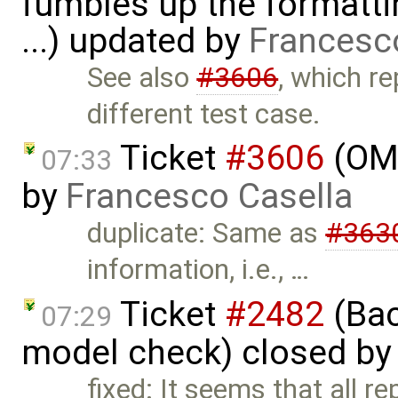
fumbles up the formatti
...) updated by
Francesc
See also
#3606
, which r
different test case.
Ticket
#3606
(OME
07:33
by
Francesco Casella
duplicate: Same as
#363
information, i.e., …
Ticket
#2482
(Bac
07:29
model check) closed b
fixed: It seems that all r