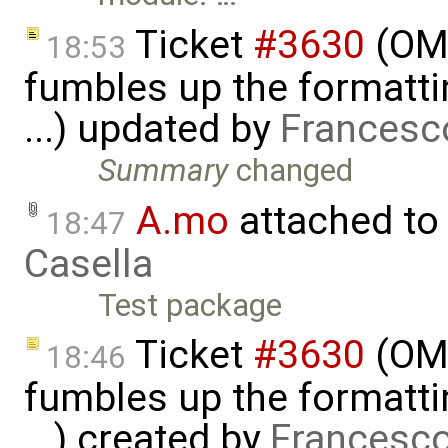
Ticket
#3630
(OME
18:53
fumbles up the formatti
...) updated by
Francesc
Summary
changed
A.mo
attached to
18:47
Casella
Test package
Ticket
#3630
(OME
18:46
fumbles up the formatti
...) created by
Francesco