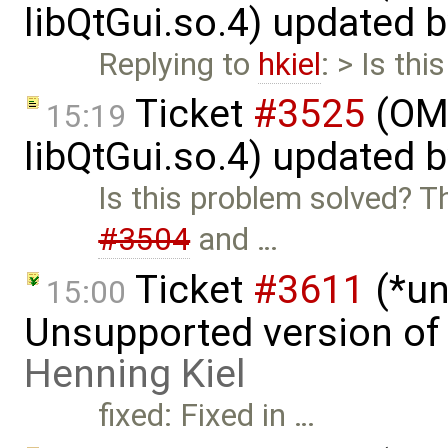
libQtGui.so.4) updated 
Replying to
hkiel
: > Is th
Ticket
#3525
(OME
15:19
libQtGui.so.4) updated 
Is this problem solved? T
#3504
and …
Ticket
#3611
(*un
15:00
Unsupported version of 
Henning Kiel
fixed: Fixed in …