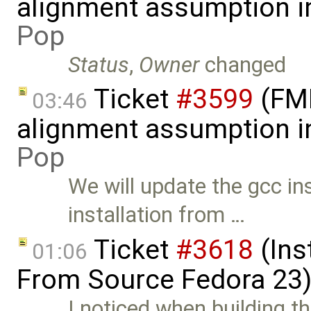
alignment assumption i
Pop
Status
,
Owner
changed
Ticket
#3599
(FMI 
03:46
alignment assumption i
Pop
We will update the gcc 
installation from …
Ticket
#3618
(Ins
01:06
From Source Fedora 23
I noticed when building t