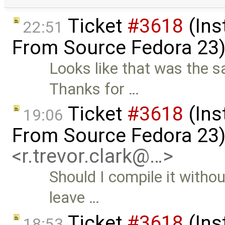
Ticket
#3618
(Ins
22:51
From Source Fedora 23
Looks like that was the s
Thanks for …
Ticket
#3618
(Ins
19:06
From Source Fedora 23
<r.trevor.clark@…>
Should I compile it withou
leave …
Ticket
#3618
(Ins
18:53