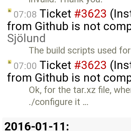
Ticket
#3623
(Ins
07:08
from Github is not comp
Sjölund
The build scripts used for
Ticket
#3623
(Ins
07:00
from Github is not comp
Ok, for the tar.xz file, w
./configure it …
2016-01-11: