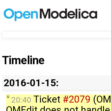
Timeline
2016-01-15:
Ticket
#2079
(OME
20:40
OMEdit does not handle