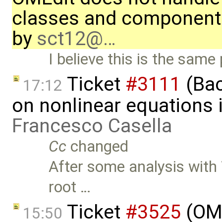
classes and component
by
sct12@…
I believe this is the sam
Ticket
#3111
(Bac
17:12
on nonlinear equations i
Francesco Casella
Cc
changed
After some analysis with 
root …
Ticket
#3525
(OME
15:50