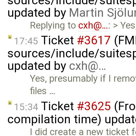
sources/include/suitesp
updated by
Martin Sjölu
Replying to
cxh@…
: > Ye
Ticket
#3617
(FMI
17:45
sources/include/suitesp
updated by
cxh@…
Yes, presumably if I remo
files …
Ticket
#3625
(Fro
15:34
compilation time) upda
I did create a new ticket f