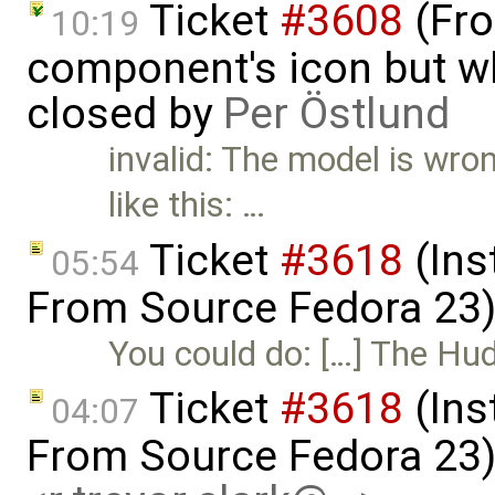
Ticket
#3608
(Fro
10:19
component's icon but wh
closed by
Per Östlund
invalid: The model is wro
like this: …
Ticket
#3618
(Ins
05:54
From Source Fedora 23
You could do: […] The Hud
Ticket
#3618
(Ins
04:07
From Source Fedora 23