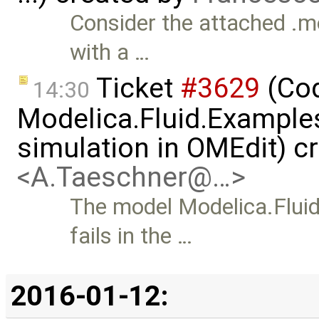
Consider the attached .mo
with a …
Ticket
#3629
(Cod
14:30
Modelica.Fluid.Examples
simulation in OMEdit) c
<A.Taeschner@…>
The model Modelica.Flui
fails in the …
2016-01-12: