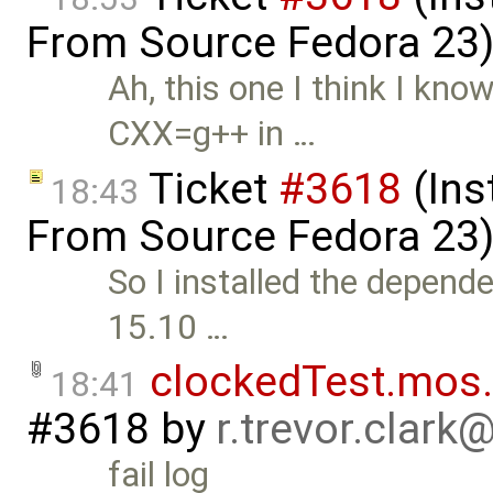
From Source Fedora 23
Ah, this one I think I kn
CXX=g++ in …
Ticket
#3618
(Ins
18:43
From Source Fedora 23
So I installed the depende
15.10 …
clockedTest.mos.
18:41
#3618
by
r.trevor.clark
fail log