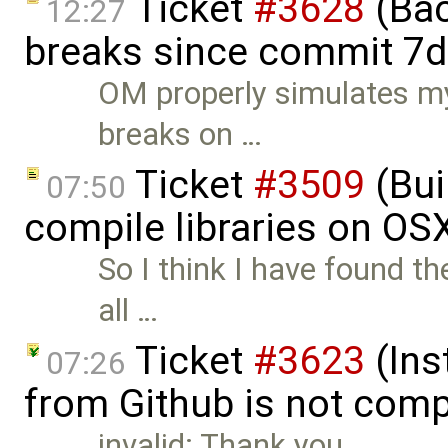
Ticket
#3628
(Bac
12:27
breaks since commit 7d
OM properly simulates m
breaks on …
Ticket
#3509
(Bui
07:50
compile libraries on OS
So I think I have found th
all …
Ticket
#3623
(Ins
07:26
from Github is not comp
invalid: Thank you.