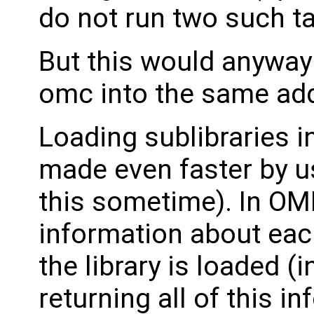
do not run two such tas
But this would anyway
omc into the same ad
Loading sublibraries i
made even faster by us
this sometime). In OME
information about each
the library is loaded (i
returning all of this in