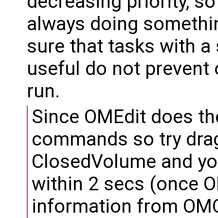
decreasing priority, s
always doing somethin
sure that tasks with a
useful do not prevent 
run.
Since OMEdit does th
commands so try dra
ClosedVolume and you
within 2 secs (once O
information from OMC