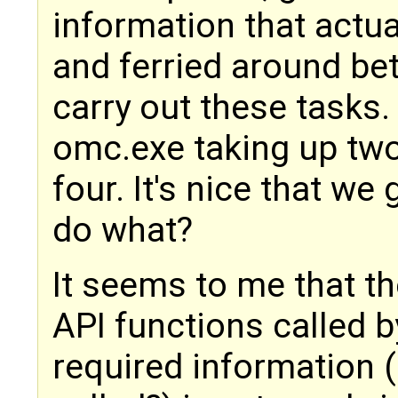
information that actu
and ferried around b
carry out these tasks. 
omc.exe taking up two 
four. It's nice that we 
do what?
It seems to me that t
API functions called b
required information 