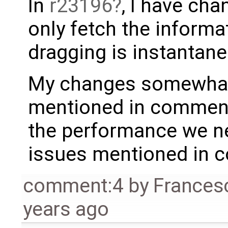
In
r23196
, I have ch
only fetch the inform
dragging is instantane
My changes somewhat 
mentioned in comment 
the performance we ne
issues mentioned in 
comment:4
by
Frances
years ago