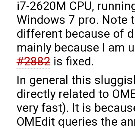
i7-2620M CPU, runni
Windows 7 pro. Note th
different because of d
mainly because I am u
#2882
is fixed.
In general this sluggi
directly related to OM
very fast). It is beca
OMEdit queries the an