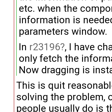
etc. when the compon
information is neede
parameters window.
In
r23196
, I have c
only fetch the inform
Now dragging is inst
This is quit reasonable 
solving the problem, 
people usually do is t