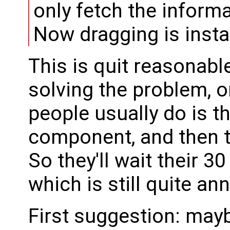
only fetch the inform
Now dragging is inst
This is quit reasonable f
solving the problem, o
people usually do is th
component, and then t
So they'll wait their 
which is still quite an
First suggestion: may