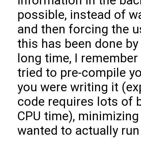
information in the ba
possible, instead of wa
and then forcing the u
this has been done by
long time, I remember
tried to pre-compile y
you were writing it (ex
code requires lots of b
CPU time), minimizing
wanted to actually run 