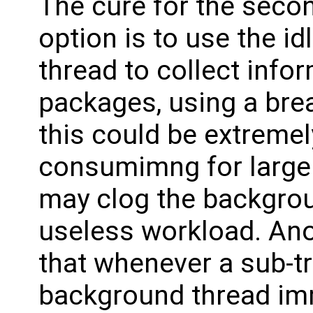
The cure for the secon
option is to use the i
thread to collect info
packages, using a brea
this could be extreme
consumimng for large 
may clog the backgroun
useless workload. Ano
that whenever a sub-tr
background thread imm