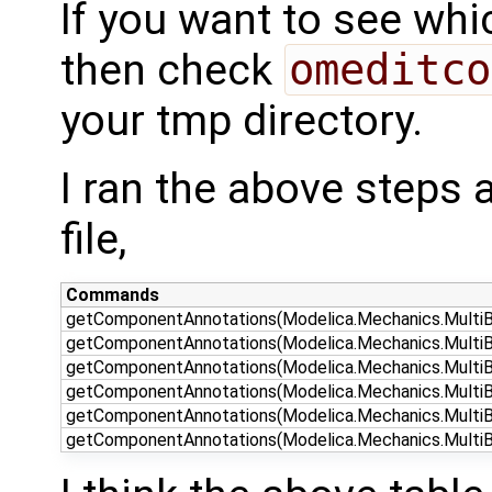
If you want to see whi
then check
omeditco
your tmp directory.
I ran the above steps a
file,
Commands
getComponentAnnotations(Modelica.Mechanics.MultiB
getComponentAnnotations(Modelica.Mechanics.MultiBo
getComponentAnnotations(Modelica.Mechanics.MultiBo
getComponentAnnotations(Modelica.Mechanics.MultiBod
getComponentAnnotations(Modelica.Mechanics.MultiBod
getComponentAnnotations(Modelica.Mechanics.MultiBo