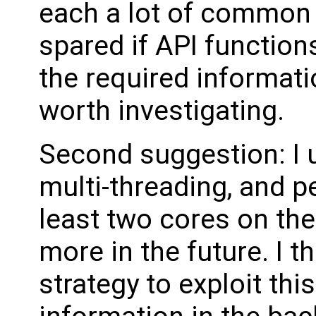
each a lot of common 
spared if API function
the required informati
worth investigating.
Second suggestion: I
multi-threading, and 
least two cores on the
more in the future. I t
strategy to exploit this