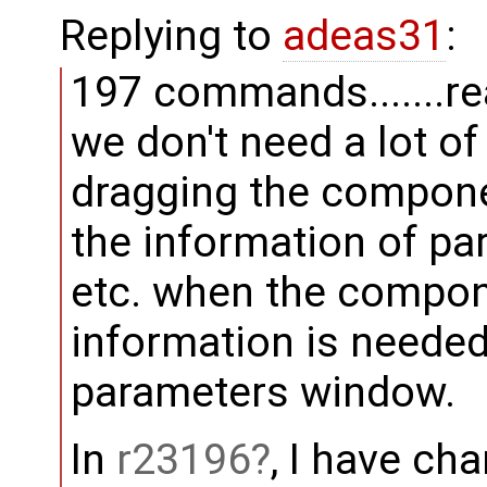
Replying to
adeas31
:
197 commands.......rea
we don't need a lot o
dragging the compone
the information of p
etc. when the compon
information is neede
parameters window.
In
r23196
, I have ch