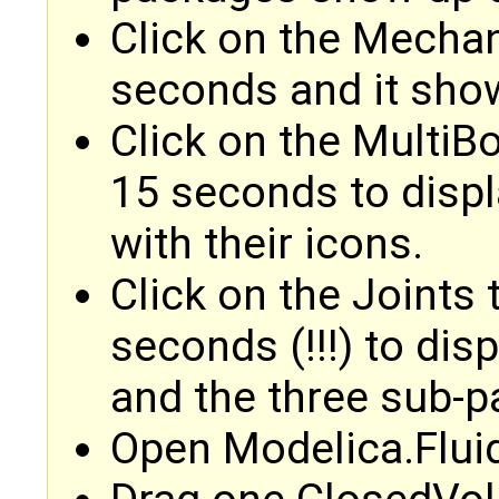
Click on the Mechan
seconds and it sho
Click on the MultiBo
15 seconds to disp
with their icons.
Click on the Joints 
seconds (!!!) to di
and the three sub-
Open Modelica.Flui