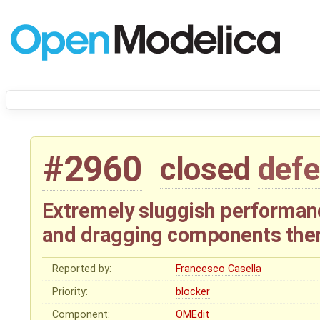
#2960
closed
defe
Extremely sluggish performa
and dragging components the
Reported by:
Francesco Casella
Priority:
blocker
Component:
OMEdit