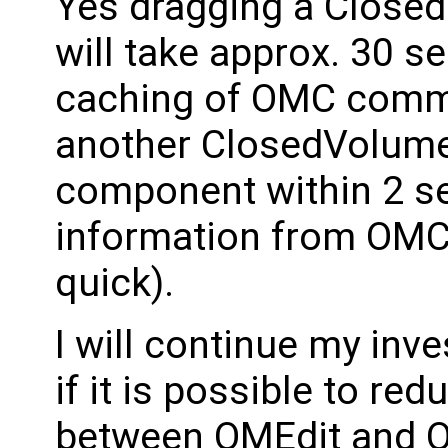
Yes dragging a Close
will take approx. 30 s
caching of OMC comma
another ClosedVolume 
component within 2 se
information from OMC 
quick).
I will continue my inve
if it is possible to r
between OMEdit and 