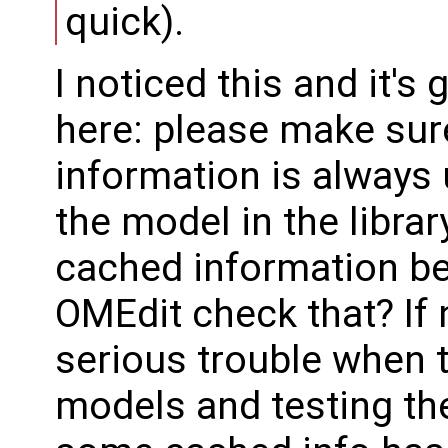
quick).
I noticed this and it'
here: please make sur
information is always u
the model in the librar
cached information b
OMEdit check that? If n
serious trouble when 
models and testing t