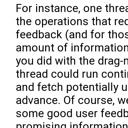
For instance, one thre
the operations that r
feedback (and for tho
amount of information
you did with the drag-n
thread could run cont
and fetch potentially 
advance. Of course, w
some good user feedba
promising information a