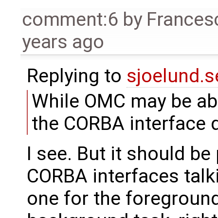
comment:6
by
Frances
years ago
Replying to
sjoelund.s
While OMC may be able
the CORBA interface d
I see. But it should be
CORBA interfaces talk
one for the foreground