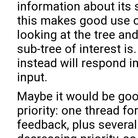
information about its 
this makes good use o
looking at the tree and
sub-tree of interest i
instead will respond i
input.
Maybe it would be good
priority: one thread f
feedback, plus severa