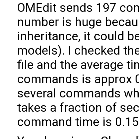
OMEdit sends 197 co
number is huge becaus
inheritance, it could b
models). I checked th
file and the average t
commands is approx 0.
several commands whic
takes a fraction of sec
command time is 0.15