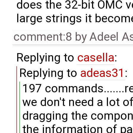
does the 32-bit OMC ve
large strings it become
comment:8
by
Adeel A
Replying to
casella
:
Replying to
adeas31
:
197 commands.......re
we don't need a lot o
dragging the compon
the information of p