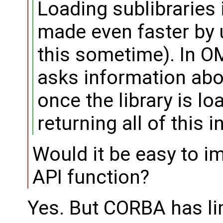
Loading sublibraries 
made even faster by u
this sometime). In OM
asks information abou
once the library is lo
returning all of this 
Would it be easy to i
API function?
Yes. But CORBA has lim