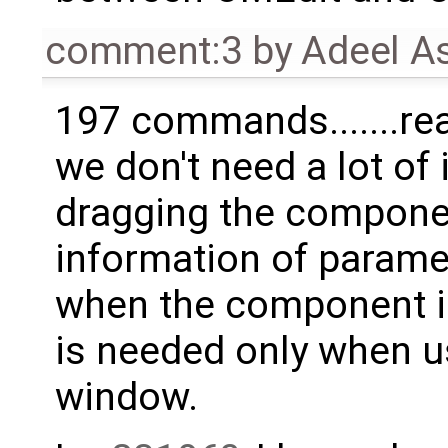
comment:3
by
Adeel A
197 commands.......rea
we don't need a lot of
dragging the componen
information of parame
when the component is
is needed only when u
window.