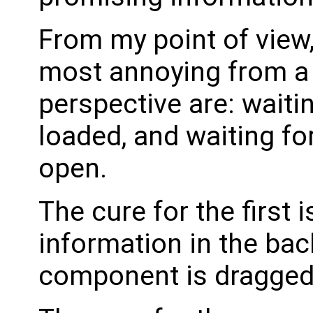
From my point of view,
most annoying from a 
perspective are: waitin
loaded, and waiting f
open.
The cure for the first i
information in the ba
component is dragged 