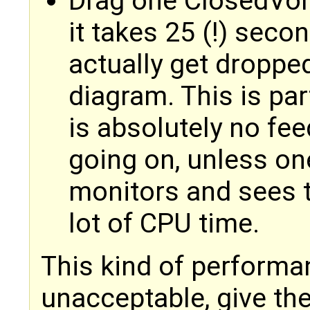
Drag one ClosedVol
it takes 25 (!) seco
actually get dropp
diagram. This is par
is absolutely no fee
going on, unless on
monitors and sees t
lot of CPU time.
This kind of performan
unacceptable, give th