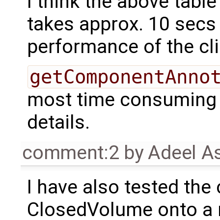
I think the above table t
takes approx. 10 secs
performance of the cli
getComponentAnno
most time consuming A
details.
comment:2
by
Adeel A
I have also tested the
ClosedVolume onto a n