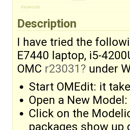
Keywords:
Description
I have tried the follo
E7440 laptop, i5-4200
OMC
r23031
under W
Start OMEdit: it tak
Open a New Model: 
Click on the Modelic
packages show up q