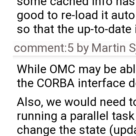
some cached info has 
good to re-load it aut
so that the up-to-date
comment:5
by
Martin S
While OMC may be able
the CORBA interface d
Also, we would need to
running a parallel task
change the state (upda