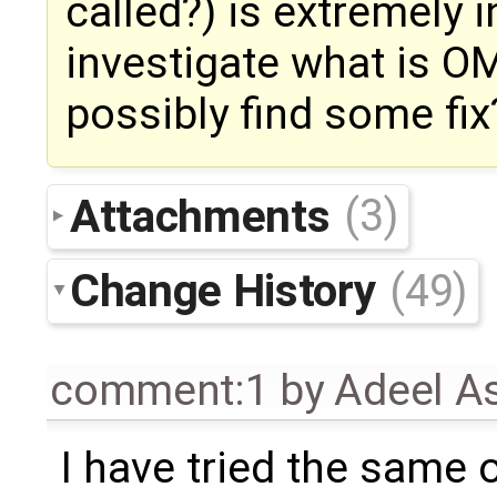
called?) is extremely i
investigate what is OM
possibly find some fix
Attachments
(3)
Change History
(49)
comment:1
by
Adeel A
I have tried the same