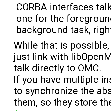
CORBA interfaces talk
one for the foregroun
background task, righ
While that is possible,
just link with libOpe
talk directly to OMC.
If you have multiple 
to synchronize the ab
them, so they store th