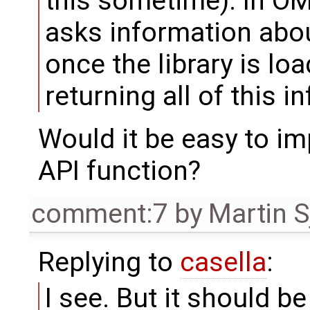
this sometime). In OME
asks information about
once the library is loa
returning all of this i
Would it be easy to im
API function?
comment:7
by
Martin S
Replying to
casella
:
I see. But it should b