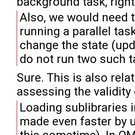
background task, right
Also, we would need t
running a parallel tas
change the state (upd
do not run two such ta
Sure. This is also rela
assessing the validity
Loading sublibraries 
made even faster by u