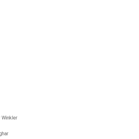
 Winkler
ghar