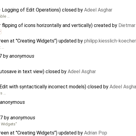
 Logging of Edit Operations) closed by
Adeel Asghar
able …
lipping of icons horizontally and vertically) created by
Dietmar
v
reen at "Creating Widgets") updated by
philipp.kiesslich-koech
t …
7
by
anonymous
tosave in text view) closed by
Adeel Asghar
it with syntactically incorrect models) closed by
Adeel Asgha
is …
anonymous
67
by
anonymous
g Widgets"
reen at "Creating Widgets") updated by
Adrian Pop