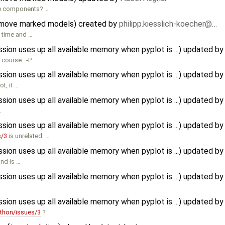
he components? …
 move marked models) created by
philipp.kiesslich-koecher@…
e time and …
n uses up all available memory when pyplot is ...) updated b
 course. :-P
n uses up all available memory when pyplot is ...) updated b
t, it …
n uses up all available memory when pyplot is ...) updated b
…
n uses up all available memory when pyplot is ...) updated b
s/3
is unrelated. …
n uses up all available memory when pyplot is ...) updated b
and is …
n uses up all available memory when pyplot is ...) updated b
n uses up all available memory when pyplot is ...) updated b
thon/issues/3
?