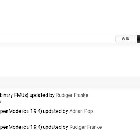
WIKI
 binary FMUs) updated by
Rüdiger Franke
ee …
OpenModelica 1.9.4) updated by
Adrian Pop
OpenModelica 1.9.4) updated by
Rüdiger Franke
…