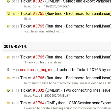
Ticket
#3027
(OMEdit - Select and export variables
00:53
fixed: Done in
19e8270/OMEdit
.
Ticket
#3765
(Run-time - Bad macro for semiLinear
00:22
fixed
Ticket
#3765
(Run-time - Bad macro for semiLinea
00:22
your fixes was added with …
2016-03-14:
Ticket
#3765
(Run-time - Bad macro for semiLinea
23:14
Thank you for the analysis!
semiLinear_bug.mo
attached to
Ticket #3765
by
c
22:41
Ticket
#3765
(Run-time - Bad macro for semiLinear
22:41
In openmodelica.h the macro for semiLinear is defined as: #
Ticket
#3032
(OMEdit - Two connecting lines issue
21:18
fixed: Fixed in
2805502/OMEdit
.
Ticket
#3764
(OMPython - OMCSession.sendExpressio
15:30
I wanted to create a testing script for my modelica models u