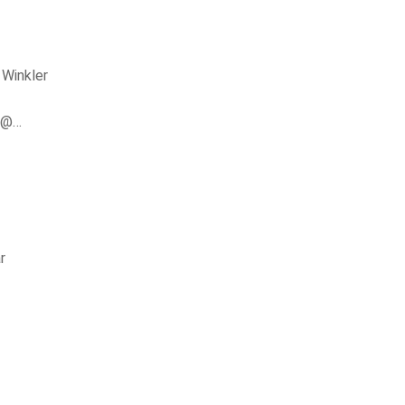
 Winkler
er@…
r