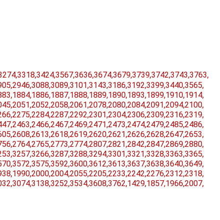
3274,​3318,​3424,​3567,​3636,​3674,​3679,​3739,​3742,​3743,​3763,​
05,​2946,​3088,​3089,​3101,​3143,​3186,​3192,​3399,​3440,​3565,​
83,​1884,​1886,​1887,​1888,​1889,​1890,​1893,​1899,​1910,​1914,​
45,​2051,​2052,​2058,​2061,​2078,​2080,​2084,​2091,​2094,​2100,​
66,​2275,​2284,​2287,​2292,​2301,​2304,​2306,​2309,​2316,​2319,​
47,​2463,​2466,​2467,​2469,​2471,​2473,​2474,​2479,​2485,​2486,​
05,​2608,​2613,​2618,​2619,​2620,​2621,​2626,​2628,​2647,​2653,​
56,​2764,​2765,​2773,​2774,​2807,​2821,​2842,​2847,​2869,​2880,​
53,​3257,​3266,​3287,​3288,​3294,​3301,​3321,​3328,​3363,​3365,​
70,​3572,​3575,​3592,​3600,​3612,​3613,​3637,​3638,​3640,​3649,​
38,​1990,​2000,​2004,​2055,​2205,​2233,​2242,​2276,​2312,​2318,​
32,​3074,​3138,​3252,​3534,​3608,​3762,​1429,​1857,​1966,​2007,​