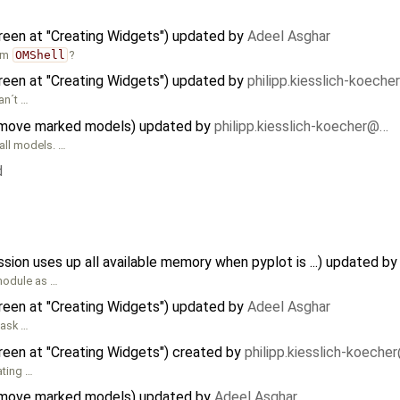
reen at "Creating Widgets") updated by
Adeel Asghar
om
OMShell
?
reen at "Creating Widgets") updated by
philipp.kiesslich-koech
an´t …
 move marked models) updated by
philipp.kiesslich-koecher@…
all models. …
d
n uses up all available memory when pyplot is ...) updated b
 module as …
reen at "Creating Widgets") updated by
Adeel Asghar
task …
reen at "Creating Widgets") created by
philipp.kiesslich-koeche
ating …
 move marked models) updated by
Adeel Asghar