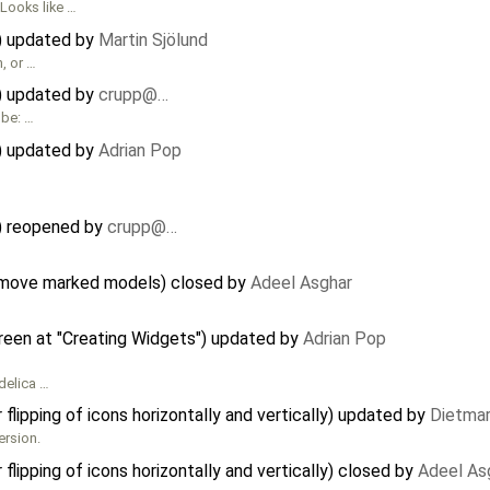
Looks like …
r) updated by
Martin Sjölund
n, or …
r) updated by
crupp@…
 be: …
r) updated by
Adrian Pop
r) reopened by
crupp@…
 move marked models) closed by
Adeel Asghar
reen at "Creating Widgets") updated by
Adrian Pop
delica …
lipping of icons horizontally and vertically) updated by
Dietmar
ersion.
lipping of icons horizontally and vertically) closed by
Adeel As