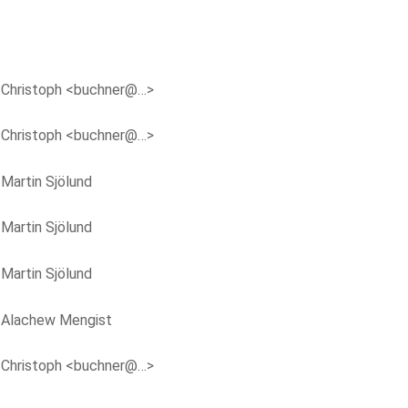
y
Christoph <buchner@…>
y
Christoph <buchner@…>
y
Martin Sjölund
y
Martin Sjölund
y
Martin Sjölund
y
Alachew Mengist
y
Christoph <buchner@…>