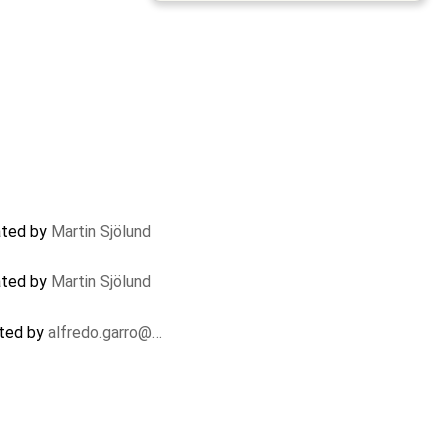
dated by
Martin Sjölund
dated by
Martin Sjölund
ated by
alfredo.garro@…