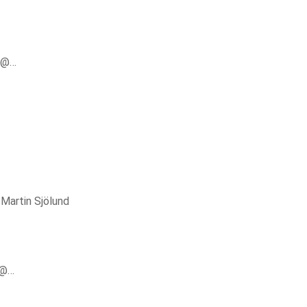
er@…
y
Martin Sjölund
r@…