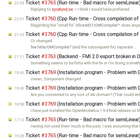
Ticket
#3765
(Run-time - Bad macro for semiLinea
22:09
Replying to
sjoelund.se
: > I think I would have preferred …
Ticket
#3760
(Cpp Run-time - Cross compilation of
22:01
Regarding the "small fix"
05ca4d21/OMCompiler
: does any
Ticket
#3760
(Cpp Run-time - Cross compilation of
21:35
Cc
changed
fea7a0a/OMCompiler
(and the subsequent fix) separate …
Ticket
#3763
(Backend - FMI 2.0 export broken in 
21:21
Something seems to be fishy with the fix or I'm doing somet
Ticket
#3769
(Installation program - Problem with 
19:43
Owner
,
Component
changed
Ticket
#3769
(Installation program - Problem with 
19:43
Are you connected to any sort of AD domain? (That could e
Ticket
#3769
(Installation program - Problem with 
18:08
I have just installed the OpenModelica 1.9.4 final release on 
Ticket
#3765
(Run-time - Bad macro for semiLinea
17:13
Having not used them much in the past, I was assuming that 
Ticket
#3765
(Run-time - Bad macro for semiLinea
16:28