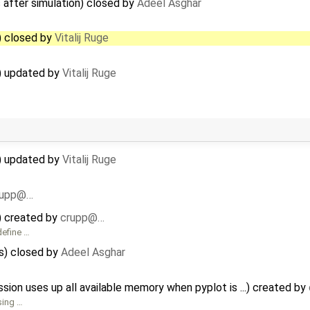
 after simulation) closed by
Adeel Asghar
) closed by
Vitalij Ruge
r) updated by
Vitalij Ruge
r) updated by
Vitalij Ruge
rupp@…
) created by
crupp@…
define …
s) closed by
Adeel Asghar
n uses up all available memory when pyplot is ...) created by
sing …