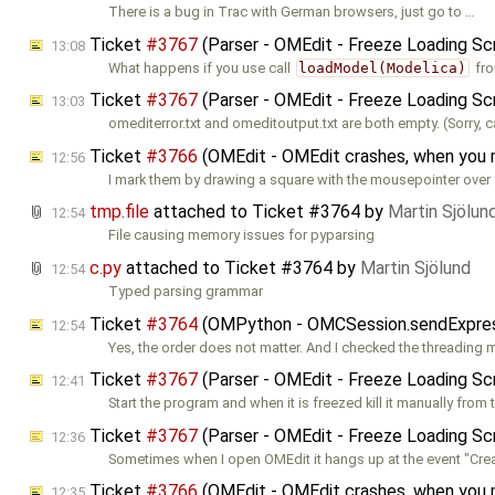
There is a bug in Trac with German browsers, just go to …
Ticket
#3767
(Parser - OMEdit - Freeze Loading Sc
13:08
What happens if you use call
loadModel(Modelica)
fr
Ticket
#3767
(Parser - OMEdit - Freeze Loading Sc
13:03
omediterror.txt and omeditoutput.txt are both empty. (Sorry, c
Ticket
#3766
(OMEdit - OMEdit crashes, when you
12:56
I mark them by drawing a square with the mousepointer over 
tmp.file
attached to
Ticket #3764
by
Martin Sjölun
12:54
File causing memory issues for pyparsing
c.py
attached to
Ticket #3764
by
Martin Sjölund
12:54
Typed parsing grammar
Ticket
#3764
(OMPython - OMCSession.sendExpressio
12:54
Yes, the order does not matter. And I checked the threading
Ticket
#3767
(Parser - OMEdit - Freeze Loading Sc
12:41
Start the program and when it is freezed kill it manually from 
Ticket
#3767
(Parser - OMEdit - Freeze Loading Sc
12:36
Sometimes when I open OMEdit it hangs up at the event "Cre
Ticket
#3766
(OMEdit - OMEdit crashes, when you
12:35