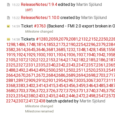
ReleaseNotes/1.9.4
edited by
Martin Sjölund
15:22
(
diff
)
ReleaseNotes/1.10.0
created by
Martin Sjölund
15:22
Ticket
#3763
(Backend - FMI 2.0 export broken in 
14:59
Milestone
changed
Tickets
#1283,​2059,​2079,​2081,​2132,​2152,​2250,​2282
14:58
1298,​1486,​1748,​1814,​1853,​2173,​2190,​2254,​2296,​2379,​2384,
3582,​3614,​3645,​3646,​3681,​3685,​1232,​1348,​1428,​1458,​1556,
1919,​1924,​1929,​1930,​1931,​1934,​1936,​1937,​1940,​1942,​1958,
2105,​2107,​2120,​2122,​2153,​2164,​2174,​2182,​2185,​2186,​2187,
2325,​2327,​2331,​2335,​2340,​2342,​2343,​2347,​2357,​2361,​2365,
2488,​2492,​2494,​2499,​2500,​2501,​2502,​2511,​2520,​2533,​2541,
2664,​2670,​2671,​2672,​2684,​2686,​2689,​2694,​2698,​2703,​2717,
2881,​2897,​2909,​2910,​2931,​2954,​2967,​3035,​3067,​3077,​3111,
3368,​3383,​3402,​3414,​3415,​3454,​3456,​3459,​3464,​3485,​3487,
3680,​3703,​3706,​3722,​3726,​3727,​3729,​3731,​3740,​3745,​3750,
2323,​2354,​2380,​2433,​2435,​2443,​2446,​2472,​2498,​2547,​2572,
2274,​2307,​2417,​2438
batch updated by
Martin Sjölund
Milestone
changed
Milestone renamed