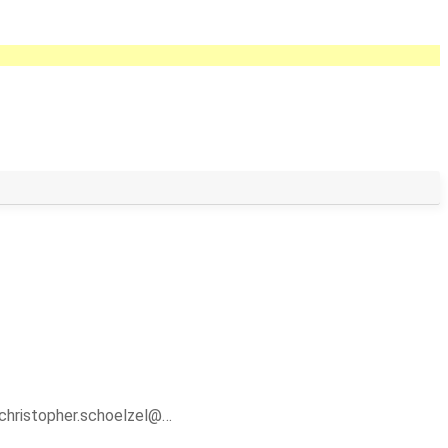
christopher.schoelzel@…