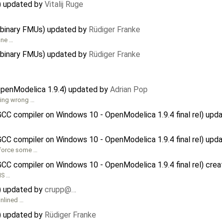
r) updated by
Vitalij Ruge
 binary FMUs) updated by
Rüdiger Franke
one …
 binary FMUs) updated by
Rüdiger Franke
OpenModelica 1.9.4) updated by
Adrian Pop
hing wrong …
GCC compiler on Windows 10 - OpenModelica 1.9.4 final rel) up
GCC compiler on Windows 10 - OpenModelica 1.9.4 final rel) up
nforce some …
GCC compiler on Windows 10 - OpenModelica 1.9.4 final rel) cre
MS …
r) updated by
crupp@…
inlined …
r) updated by
Rüdiger Franke