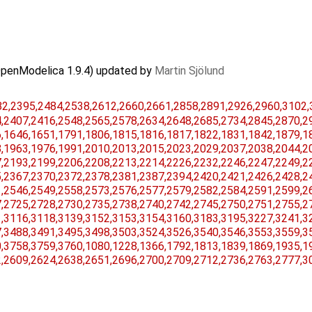
OpenModelica 1.9.4) updated by
Martin Sjölund
,​2395,​2484,​2538,​2612,​2660,​2661,​2858,​2891,​2926,​2960,​3102,​
​2407,​2416,​2548,​2565,​2578,​2634,​2648,​2685,​2734,​2845,​2870,​29
​1646,​1651,​1791,​1806,​1815,​1816,​1817,​1822,​1831,​1842,​1879,​18
​1963,​1976,​1991,​2010,​2013,​2015,​2023,​2029,​2037,​2038,​2044,​20
​2193,​2199,​2206,​2208,​2213,​2214,​2226,​2232,​2246,​2247,​2249,​22
​2367,​2370,​2372,​2378,​2381,​2387,​2394,​2420,​2421,​2426,​2428,​24
​2546,​2549,​2558,​2573,​2576,​2577,​2579,​2582,​2584,​2591,​2599,​26
​2725,​2728,​2730,​2735,​2738,​2740,​2742,​2745,​2750,​2751,​2755,​27
​3116,​3118,​3139,​3152,​3153,​3154,​3160,​3183,​3195,​3227,​3241,​32
​3488,​3491,​3495,​3498,​3503,​3524,​3526,​3540,​3546,​3553,​3559,​35
​3758,​3759,​3760,​1080,​1228,​1366,​1792,​1813,​1839,​1869,​1935,​19
​2609,​2624,​2638,​2651,​2696,​2700,​2709,​2712,​2736,​2763,​2777,​30