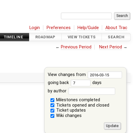
Login
Preferences
Help/Guide
About Trac
TIMELINE
ROADMAP
VIEW TICKETS
SEARCH
←
Previous Period
Next Period
→
View changes from
going back
days
by author
Milestones completed
Tickets opened and closed
Ticket updates
Wiki changes