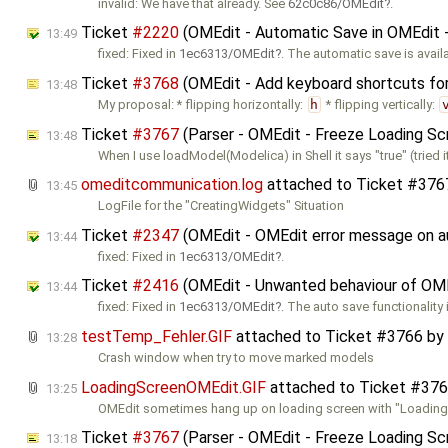
invalid: We have that already. See
62c0c86/OMEdit
.
Ticket
#2220
(OMEdit - Automatic Save in OMEdit -
13:49
fixed: Fixed in
1ec6313/OMEdit
. The automatic save is avail
Ticket
#3768
(OMEdit - Add keyboard shortcuts for f
13:48
My proposal: * flipping horizontally:
h
* flipping vertically:
Ticket
#3767
(Parser - OMEdit - Freeze Loading Sc
13:48
When I use loadModel(Modelica) in Shell it says "true" (tried i
omeditcommunication.log
attached to
Ticket #376
13:45
LogFile for the "CreatingWidgets" Situation
Ticket
#2347
(OMEdit - OMEdit error message on au
13:44
fixed: Fixed in
1ec6313/OMEdit
.
Ticket
#2416
(OMEdit - Unwanted behaviour of OMEd
13:44
fixed: Fixed in
1ec6313/OMEdit
. The auto save functionality 
testTemp_Fehler.GIF
attached to
Ticket #3766
by
13:28
Crash window when try to move marked models
LoadingScreenOMEdit.GIF
attached to
Ticket #37
13:25
OMEdit sometimes hang up on loading screen with "Loadin
Ticket
#3767
(Parser - OMEdit - Freeze Loading Sc
13:18