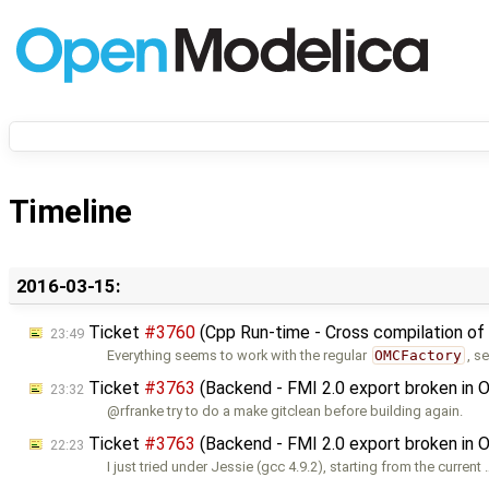
Timeline
2016-03-15:
Ticket
#3760
(Cpp Run-time - Cross compilation of
23:49
Everything seems to work with the regular
OMCFactory
, s
Ticket
#3763
(Backend - FMI 2.0 export broken in 
23:32
@rfranke try to do a make gitclean before building again.
Ticket
#3763
(Backend - FMI 2.0 export broken in 
22:23
I just tried under Jessie (gcc 4.9.2), starting from the current 