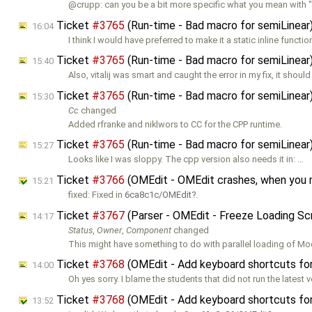
@crupp: can you be a bit more specific what you mean with "
Ticket
#3765
(Run-time - Bad macro for semiLinea
16:04
I think I would have preferred to make it a static inline functio
Ticket
#3765
(Run-time - Bad macro for semiLinea
15:40
Also, vitalij was smart and caught the error in my fix, it should
Ticket
#3765
(Run-time - Bad macro for semiLinea
15:30
Cc
changed
Added rfranke and niklwors to CC for the CPP runtime.
Ticket
#3765
(Run-time - Bad macro for semiLinea
15:27
Looks like I was sloppy. The cpp version also needs it in: …
Ticket
#3766
(OMEdit - OMEdit crashes, when you
15:21
fixed: Fixed in
6ca8c1c/OMEdit
.
Ticket
#3767
(Parser - OMEdit - Freeze Loading Sc
14:17
Status
,
Owner
,
Component
changed
This might have something to do with parallel loading of Mo
Ticket
#3768
(OMEdit - Add keyboard shortcuts for f
14:00
Oh yes sorry. I blame the students that did not run the latest v
Ticket
#3768
(OMEdit - Add keyboard shortcuts for f
13:52