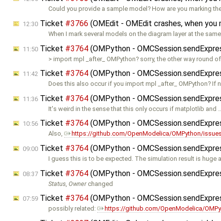
Could you provide a sample model? How are you marking t
Ticket
#3766
(OMEdit - OMEdit crashes, when you
12:30
When I mark several models on the diagram layer at the sam
Ticket
#3764
(OMPython - OMCSession.sendExpressio
11:50
> import mpl _after_ OMPython? sorry, the other way round of
Ticket
#3764
(OMPython - OMCSession.sendExpressio
11:42
Does this also occur if you import mpl _after_ OMPython? If no
Ticket
#3764
(OMPython - OMCSession.sendExpressio
11:36
It's weird in the sense that this only occurs if matplotlib and 
Ticket
#3764
(OMPython - OMCSession.sendExpressio
10:56
Also,
https://github.com/OpenModelica/OMPython/issue
Ticket
#3764
(OMPython - OMCSession.sendExpressio
09:00
I guess this is to be expected. The simulation result is huge 
Ticket
#3764
(OMPython - OMCSession.sendExpressio
08:37
Status
,
Owner
changed
Ticket
#3764
(OMPython - OMCSession.sendExpressio
07:59
possibly related:
https://github.com/OpenModelica/OMPy