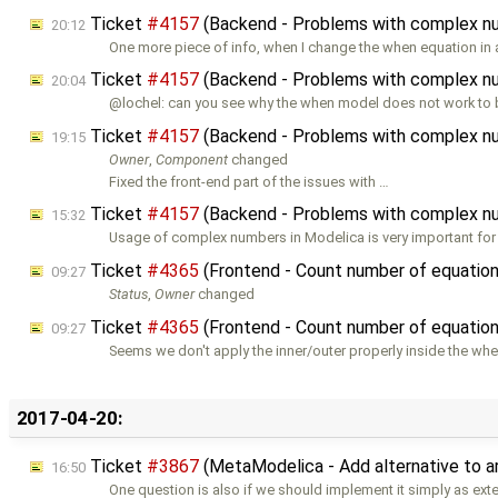
Ticket
#4157
(Backend - Problems with complex n
20:12
One more piece of info, when I change the when equation in
Ticket
#4157
(Backend - Problems with complex n
20:04
@lochel: can you see why the when model does not work to b
Ticket
#4157
(Backend - Problems with complex n
19:15
Owner
,
Component
changed
Fixed the front-end part of the issues with …
Ticket
#4157
(Backend - Problems with complex n
15:32
Usage of complex numbers in Modelica is very important for
Ticket
#4365
(Frontend - Count number of equations
09:27
Status
,
Owner
changed
Ticket
#4365
(Frontend - Count number of equations
09:27
Seems we don't apply the inner/outer properly inside the wh
2017-04-20:
Ticket
#3867
(MetaModelica - Add alternative to a
16:50
One question is also if we should implement it simply as exte