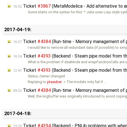
Ticket
#3867
(MetaModelica - Add alternative to a
16:32
Some starts on the syntax for this: * Julia uses Lisp-style syn
2017-04-19:
Ticket
#4384
(Run-time - Memory management of p
16:37
I would like to remove all redundant data (if possible) to simp
Ticket
#4393
(Backend - Steam pipe model from th
16:34
What is the problem if daeMode and wrapFunctionCalls are 
Ticket
#4393
(Backend - Steam pipe model from th
12:47
Status
,
Owner
changed
Replying to
ptaeuber
: > The models only fail if …
Ticket
#4384
(Run-time - Memory management of p
09:22
Well, the ringbuffer was originally introduced to avoid copin
2017-04-18:
Ticket
#4394
(Backend - PNLib problems with when(
15:20