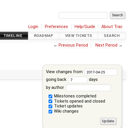
Login
Preferences
Help/Guide
About Trac
TIMELINE
ROADMAP
VIEW TICKETS
SEARCH
←
Previous Period
Next Period
→
View changes from
going back
days
by author
Milestones completed
Tickets opened and closed
Ticket updates
Wiki changes