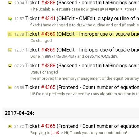
Ticket
#4388
(Backend - collectInitialBindings sca
20:04
The ScalableTestSuite case now gives ||= N =||= M =||=time=|| |
Ticket
#4341
(OMEdit - OMEdit: display outline of 
12:57
fixed: I have changed it to draw the outline and grid (if enab
Ticket
#4369
(OMEdit - Improper use of square br
12:38
Cc
changed
Ticket
#4369
(OMEdit - Improper use of square br
12:37
Done in
8897145/OMPlot
and
ce8671d/OMEdit
.
Ticket
#4388
(Backend - collectInitialBindings sca
07:23
Status
changed
I've improved the memory management of the equation arrays. 
Ticket
#4365
(Frontend - Count number of equations
05:58
Hi! I'm not perfectly convinced by >any algorithm section is t
2017-04-24:
Ticket
#4365
(Frontend - Count number of equations
21:32
Replying to
janK
: > Hi, Thank you for your contribution! …