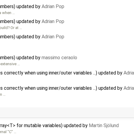
umbers) updated by
Adrian Pop
 a when …
umbers) updated by
Adrian Pop
uild? Or at …
umbers) updated by
Adrian Pop
umbers) updated by
massimo ceraolo
 extensive …
 correctly when using inner/outer variables ...) updated by
Adri
 correctly when using inner/outer variables ...) updated by
Adri
en …
rray<T> for mutable variables) updated by
Martin Sjölund
rnal "C" …