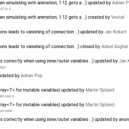
 simulating with animation, 1.12 gets a ...) updated by
Adrian 
? Is it …
 simulating with animation, 1.12 gets a ...) created by
Vestal
ons leads to vanishing of connection ...) updated by
Jan Kokert
ons leads to vanishing of connection ...) closed by
Adeel Asghar
 correctly when using inner/outer variables ...) updated by
Jan 
lags …
updated by
Adrian Pop
rray<T> for mutable variables) updated by
Martin Sjölund
uld use a …
rray<T> for mutable variables) updated by
Martin Sjölund
st treat …
 correctly when using inner/outer variables ...) updated by
ano