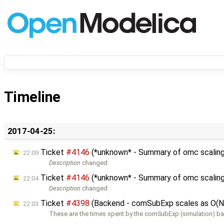
Timeline
2017-04-25:
Ticket
#4146
(*unknown* - Summary of omc scaling
22:09
Description
changed
Ticket
#4146
(*unknown* - Summary of omc scaling
22:04
Description
changed
Ticket
#4398
(Backend - comSubExp scales as O(N
22:03
These are the times spent by the comSubExp (simulation) b