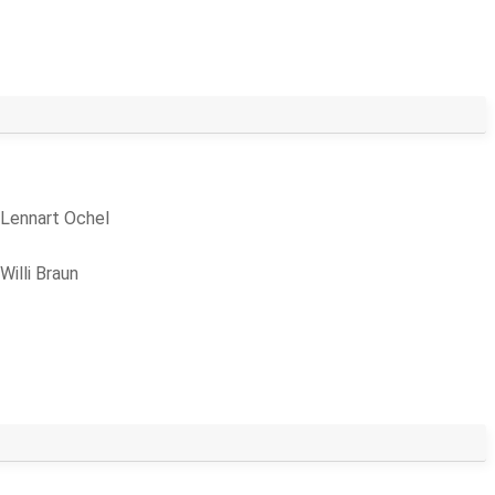
Lennart Ochel
Willi Braun