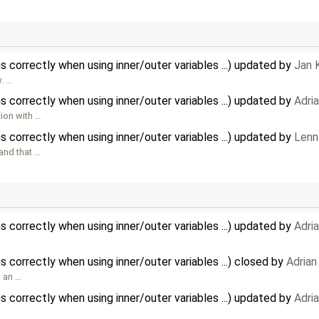
 correctly when using inner/outer variables ...) updated by
Jan 
w. …
 correctly when using inner/outer variables ...) updated by
Adri
tion with …
 correctly when using inner/outer variables ...) updated by
Lenn
 and that …
 correctly when using inner/outer variables ...) updated by
Adri
correctly when using inner/outer variables ...) closed by
Adrian
s an …
 correctly when using inner/outer variables ...) updated by
Adri