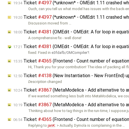
Ticket
#4397
(*unknown* - OMEdit 1.11 crashed when
19:34
Ouch, can you tell us what model has issues with the back-end
Ticket
#4397
(*unknown* - OMEdit 1.11 crashed when
19:20
Discussion moved from …
Ticket
#4381
(OMEdit - OMEdit: A for loop in equati
18:00
A comprehensive fix - well done!
Ticket
#4381
(OMEdit - OMEdit: A for loop in equati
17:21
fixed: Fixed in
e3fdafb/OMCompiler
.
Ticket
#4365
(Frontend - Count number of equations
15:35
Hi, Thank you for your contribution! The idea of packing all f
Ticket
#4138
(New Instantiation - New FrontEnd) 
12:50
Description
changed
Ticket
#3867
(MetaModelica - Add alternative to a
10:24
If we wanted something less built into MetaModelica, we co
Ticket
#3867
(MetaModelica - Add alternative to a
10:19
Thinking about how to tag things in the run-time, I suppose ju
Ticket
#4365
(Frontend - Count number of equations
06:54
Replying to
janK
: > Actually, Dymola is complaining in the …