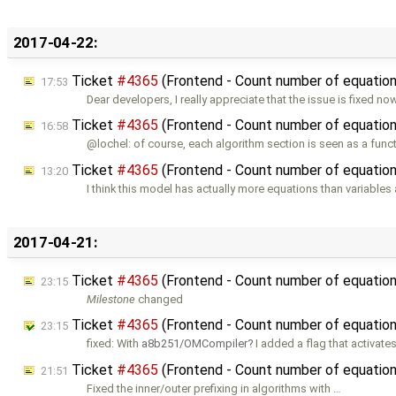
2017-04-22:
Ticket
#4365
(Frontend - Count number of equations
17:53
Dear developers, I really appreciate that the issue is fixed no
Ticket
#4365
(Frontend - Count number of equations
16:58
@lochel: of course, each algorithm section is seen as a func
Ticket
#4365
(Frontend - Count number of equations
13:20
I think this model has actually more equations than variables
2017-04-21:
Ticket
#4365
(Frontend - Count number of equations
23:15
Milestone
changed
Ticket
#4365
(Frontend - Count number of equations 
23:15
fixed: With
a8b251/OMCompiler
I added a flag that activate
Ticket
#4365
(Frontend - Count number of equations
21:51
Fixed the inner/outer prefixing in algorithms with …