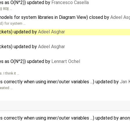
les as O(N^2)) updated by
Francesco Casella
| 80|| …
models for system libraries in Diagram View) closed by
Adeel As
led) for system …
ackets) updated by
Adeel Asghar
ackets) updated by
Adeel Asghar
les as O(N^2)) updated by
Lennart Ochel
I think it …
 correctly when using inner/outer variables ...) updated by
Jan 
reated …
 correctly when using inner/outer variables ...) updated by
ano