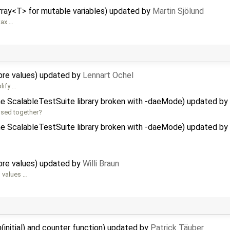
rray<T> for mutable variables) updated by
Martin Sjölund
tax …
re values) updated by
Lennart Ochel
lify …
e ScalableTestSuite library broken with -daeMode) updated by
used together?
e ScalableTestSuite library broken with -daeMode) updated by
re values) updated by
Willi Braun
g values …
initial) and counter function) updated by
Patrick Täuber