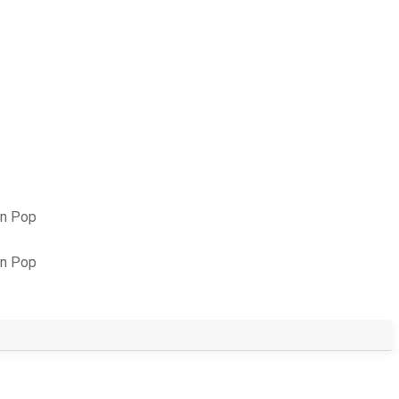
an Pop
an Pop