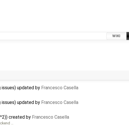
WIKI
 issues) updated by
Francesco Casella
 issues) updated by
Francesco Casella
^2)) created by
Francesco Casella
ackend …