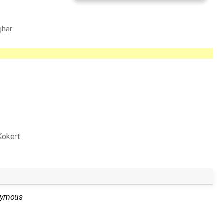
ghar
Kokert
nymous