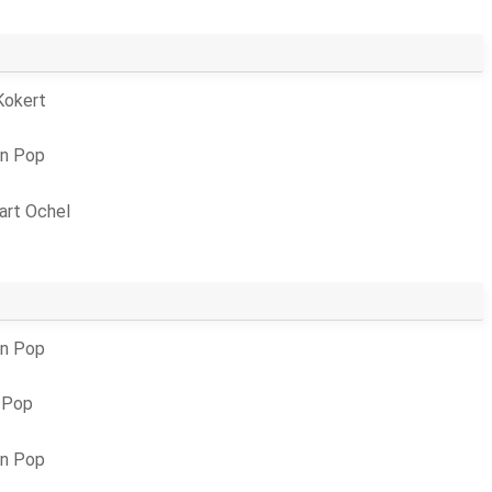
Kokert
an Pop
art Ochel
an Pop
 Pop
an Pop