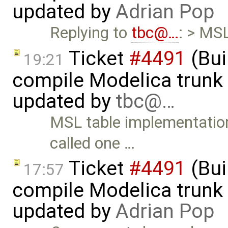
updated by
Adrian Pop
Replying to
tbc@…
: > MS
Ticket
#4491
(Bui
19:21
compile Modelica trunk 
updated by
tbc@…
MSL table implementation 
called one …
Ticket
#4491
(Bui
17:57
compile Modelica trunk 
updated by
Adrian Pop