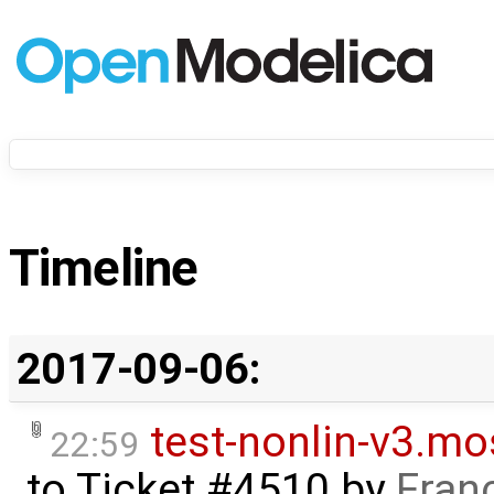
Timeline
2017-09-06:
test-nonlin-v3.mo
22:59
to
Ticket #4510
by
Fran