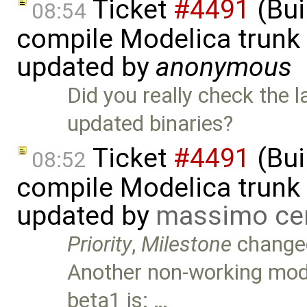
Ticket
#4491
(Bui
08:54
compile Modelica trunk 
updated by
anonymous
Did you really check the 
updated binaries?
Ticket
#4491
(Bui
08:52
compile Modelica trunk 
updated by
massimo ce
Priority
,
Milestone
change
Another non-working mode
beta1 is: …