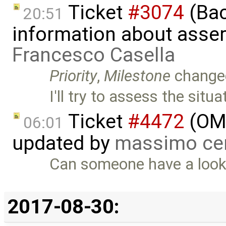
Ticket
#3074
(Bac
20:51
information about asser
Francesco Casella
Priority
,
Milestone
change
I'll try to assess the situ
Ticket
#4472
(OME
06:01
updated by
massimo ce
Can someone have a look at
2017-08-30: