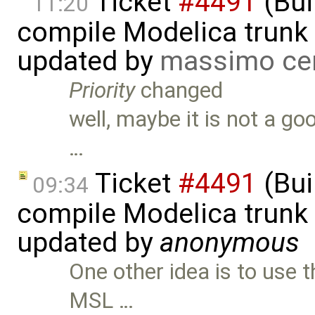
Ticket
#4491
(Bui
11:20
compile Modelica trunk 
updated by
massimo ce
Priority
changed
well, maybe it is not a goo
…
Ticket
#4491
(Bui
09:34
compile Modelica trunk 
updated by
anonymous
One other idea is to use t
MSL …