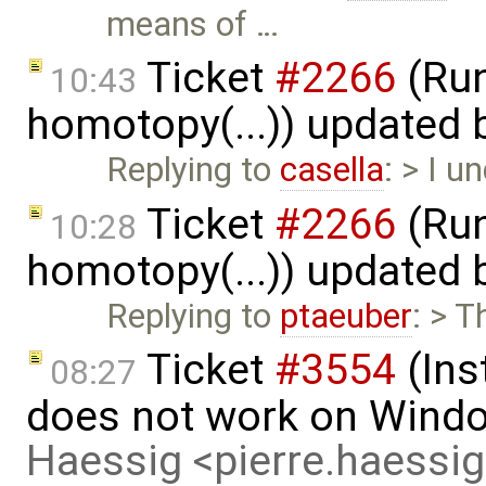
means of …
Ticket
#2266
(Run
10:43
homotopy(...)) updated
Replying to
casella
: > I 
Ticket
#2266
(Run
10:28
homotopy(...)) updated
Replying to
ptaeuber
: > T
Ticket
#3554
(Ins
08:27
does not work on Wind
Haessig <pierre.haess