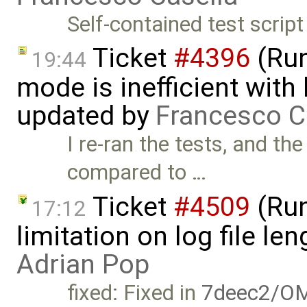
Self-contained test script
Ticket
#4396
(Run
19:44
mode is inefficient with
updated by
Francesco C
I re-ran the tests, and th
compared to …
Ticket
#4509
(Run
17:12
limitation on log file l
Adrian Pop
fixed: Fixed in
7deec2/OM