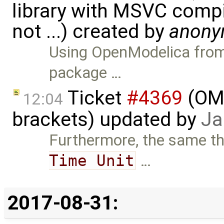
library with MSVC comp
not ...) created by
anon
Using OpenModelica from 
package …
Ticket
#4369
(OME
12:04
brackets) updated by
Ja
Furthermore, the same th
Time Unit
…
2017-08-31: