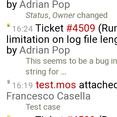
by
Adrian Pop
Status
,
Owner
changed
Ticket
#4509
(Run
16:24
limitation on log file l
by
Adrian Pop
This seems to be a bug i
string for …
test.mos
attache
16:19
Francesco Casella
Test case