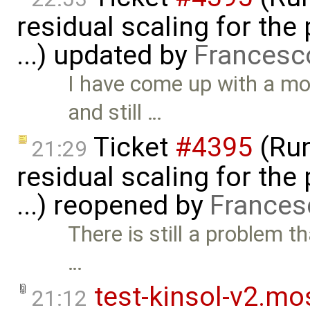
residual scaling for the
...) updated by
Francesc
I have come up with a mo
and still …
Ticket
#4395
(Run
21:29
residual scaling for the
...) reopened by
Frances
There is still a problem th
…
test-kinsol-v2.mo
21:12