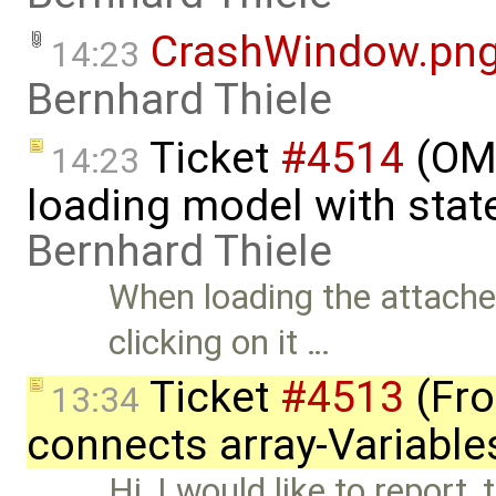
CrashWindow.pn
14:23
Bernhard Thiele
Ticket
#4514
(OME
14:23
loading model with stat
Bernhard Thiele
When loading the attache
clicking on it …
Ticket
#4513
(Fro
13:34
connects array-Variable
Hi, I would like to report