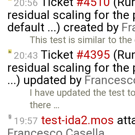
Ticket
#4510
(Run
20:56
residual scaling for the
default ...) created by
Fr
This test is similar to th
Ticket
#4395
(Run
20:43
residual scaling for the
...) updated by
Francesc
I have updated the test to
there …
test-ida2.mos
att
19:57
Francesco Casella