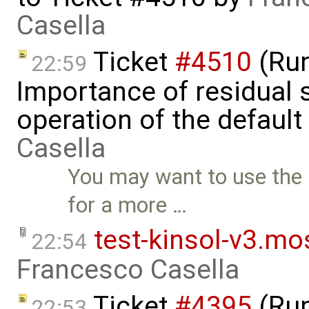
Casella
Ticket
#4510
(Run
22:59
Importance of residual s
operation of the default
Casella
You may want to use the
for a more …
test-kinsol-v3.mo
22:54
Francesco Casella
Ticket
#4395
(Run
22:53