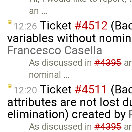
an …
Ticket
#4512
(Bac
12:26
variables without nomina
Francesco Casella
As discussed in
#4395
a
nominal …
Ticket
#4511
(Bac
12:20
attributes are not lost d
elimination) created by
As discussed in
#4395
a