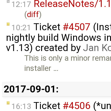
ReleaseNotes/1.1
12:17
(
diff
)
Ticket
#4507
(Ins
10:21
nightly build Windows in
v1.13) created by
Jan K
This is only a minor rema
installer …
2017-09-01:
Ticket
#4506
(*un
16:13