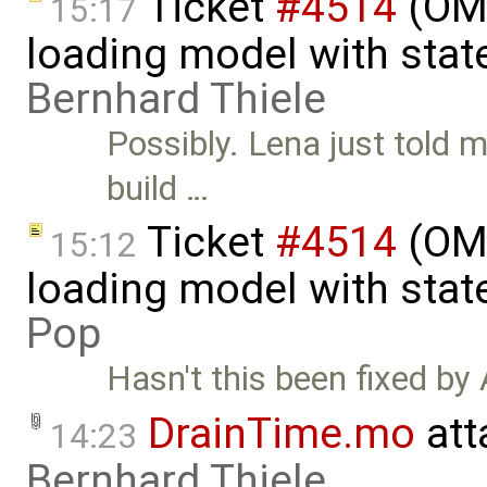
Ticket
#4514
(OME
15:17
loading model with stat
Bernhard Thiele
Possibly. Lena just told 
build …
Ticket
#4514
(OME
15:12
loading model with sta
Pop
Hasn't this been fixed by 
DrainTime.mo
att
14:23
Bernhard Thiele