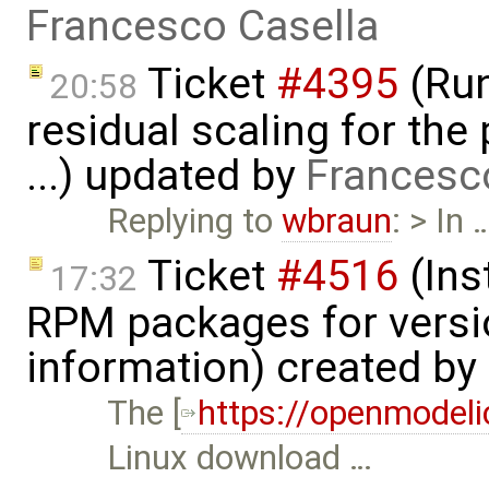
Francesco Casella
Ticket
#4395
(Run
20:58
residual scaling for the
...) updated by
Francesc
Replying to
wbraun
: > In 
Ticket
#4516
(Ins
17:32
RPM packages for versi
information) created by
The [
https://openmodeli
Linux download …