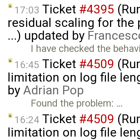
Ticket
#4395
(Run
17:03
residual scaling for the
...) updated by
Francesc
I have checked the behavi
Ticket
#4509
(Run
16:45
limitation on log file l
by
Adrian Pop
Found the problem: …
Ticket
#4509
(Run
16:24
limitation on log file l