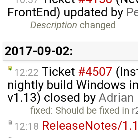
FrontEnd) updated by
Pe
Description
changed
2017-09-02:
Ticket
#4507
(Ins
12:22
nightly build Windows in
v1.13) closed by
Adrian
fixed: Should be fixed in
r
ReleaseNotes/1.1
12:18