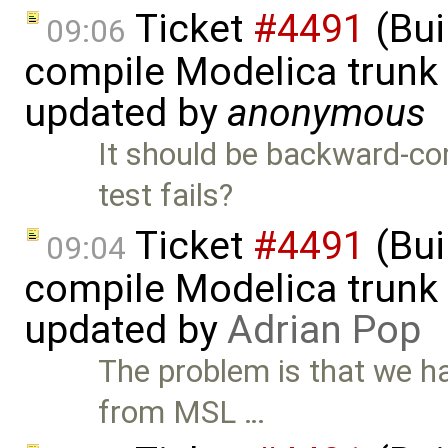
Ticket
#4491
(Bui
09:06
compile Modelica trunk 
updated by
anonymous
It should be backward-co
test fails?
Ticket
#4491
(Bui
09:04
compile Modelica trunk 
updated by
Adrian Pop
The problem is that we h
from MSL …