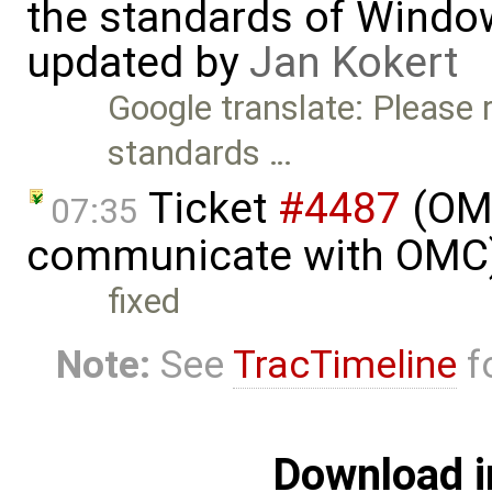
the standards of Window
updated by
Jan Kokert
Google translate: Please 
standards …
Ticket
#4487
(OMO
07:35
communicate with OMC)
fixed
Note:
See
TracTimeline
fo
Download i