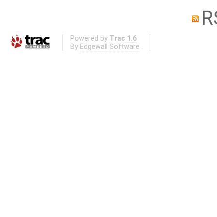
R
Powered by
Trac 1.6
By
Edgewall Software
.