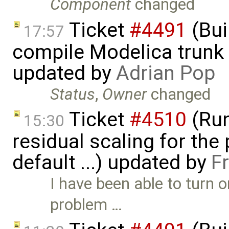
Component
changed
Ticket
#4491
(Bui
17:57
compile Modelica trunk 
updated by
Adrian Pop
Status
,
Owner
changed
Ticket
#4510
(Run
15:30
residual scaling for the
default ...) updated by
F
I have been able to turn
problem …