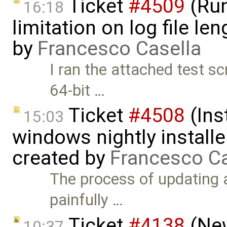
Ticket
#4509
(Run
16:18
limitation on log file l
by
Francesco Casella
I ran the attached test s
64-bit …
Ticket
#4508
(Ins
15:03
windows nightly installe
created by
Francesco Ca
The process of updating a
painfully …
Ticket
#4138
(New
10:37