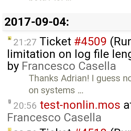
2017-09-04:
Ticket
#4509
(Run
21:27
limitation on log file l
by
Francesco Casella
Thanks Adrian! I guess 
on systems …
test-nonlin.mos
a
20:56
Francesco Casella