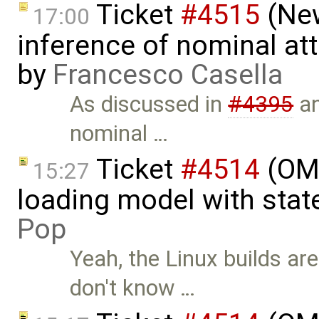
Ticket
#4515
(New
17:00
inference of nominal att
by
Francesco Casella
As discussed in
#4395
a
nominal …
Ticket
#4514
(OME
15:27
loading model with sta
Pop
Yeah, the Linux builds ar
don't know …