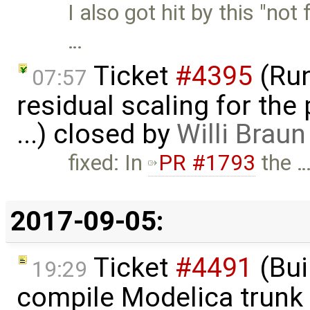
I also got hit by this "not
…
Ticket
#4395
(Run
07:57
residual scaling for the
...) closed by
Willi Braun
fixed: In
PR #1793
the 
2017-09-05:
Ticket
#4491
(Bui
19:29
compile Modelica trunk 