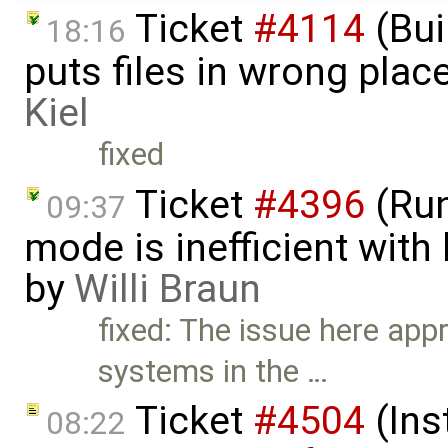
Ticket
#4114
(Bui
18:16
puts files in wrong pla
Kiel
fixed
Ticket
#4396
(Run
09:37
mode is inefficient wit
by
Willi Braun
fixed: The issue here app
systems in the …
Ticket
#4504
(Ins
08:22