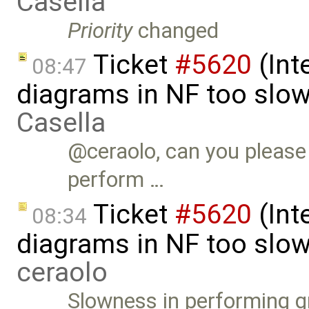
Casella
Priority
changed
Ticket
#5620
(Int
08:47
diagrams in NF too slo
Casella
@ceraolo, can you please 
perform …
Ticket
#5620
(Int
08:34
diagrams in NF too slow
ceraolo
Slowness in performing g