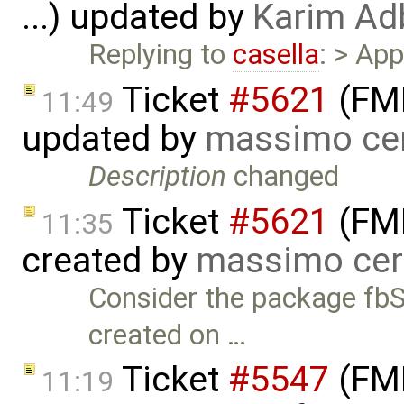
...) updated by
Karim Ad
Replying to
casella
: > Ap
Ticket
#5621
(FMI
11:49
updated by
massimo ce
Description
changed
Ticket
#5621
(FMI
11:35
created by
massimo cer
Consider the package fb
created on …
Ticket
#5547
(FMI
11:19