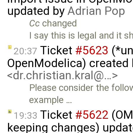
updated by
Adrian Pop
Cc
changed
I say this is legal and it 
Ticket
#5623
(*un
20:37
OpenModelica) created
<dr.christian.kral@…>
Please consider the follo
example …
Ticket
#5622
(OME
19:33
keeping changes) upda