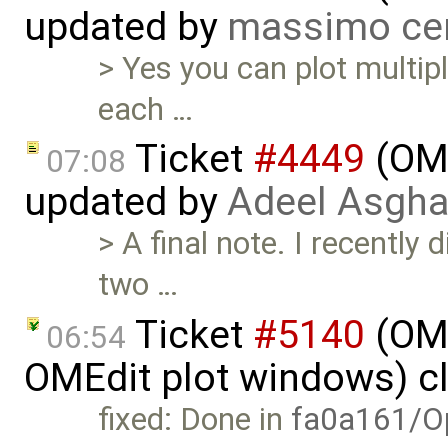
updated by
massimo ce
> Yes you can plot multip
each …
Ticket
#4449
(OME
07:08
updated by
Adeel Asgha
> A final note. I recently
two …
Ticket
#5140
(OME
06:54
OMEdit plot windows) c
fixed: Done in
fa0a161/O