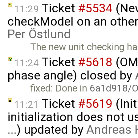
Ticket
#5534
(New
11:29
checkModel on an other
Per Östlund
The new unit checking h
Ticket
#5618
(OME
11:24
phase angle) closed by
fixed: Done in
6a1d918/O
Ticket
#5619
(Ini
11:21
initialization does not
...) updated by
Andreas