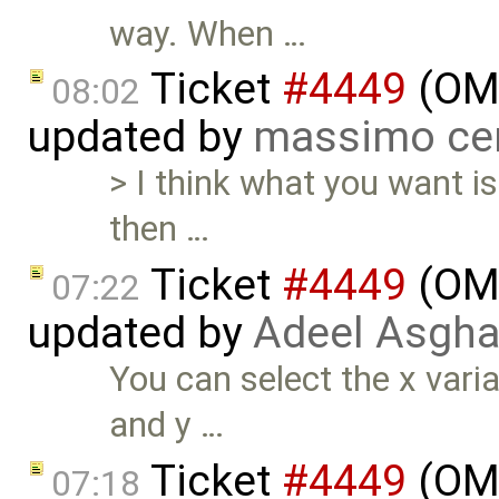
way. When …
Ticket
#4449
(OME
08:02
updated by
massimo ce
> I think what you want is
then …
Ticket
#4449
(OME
07:22
updated by
Adeel Asgha
You can select the x varia
and y …
Ticket
#4449
(OME
07:18