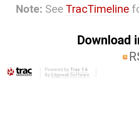
Note:
See
TracTimeline
fo
Download i
R
Powered by
Trac 1.6
By
Edgewall Software
.