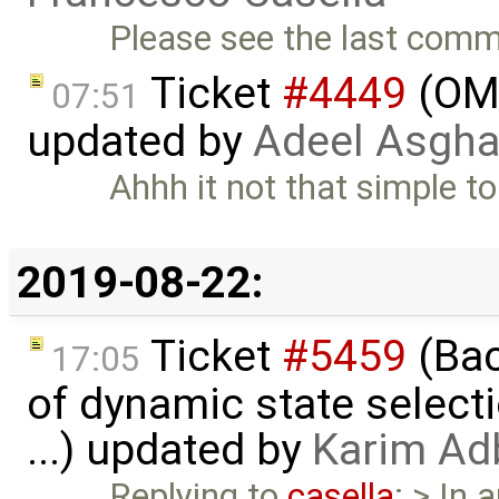
Please see the last com
Ticket
#4449
(OME
07:51
updated by
Adeel Asgha
Ahhh it not that simple to 
2019-08-22:
Ticket
#5459
(Bac
17:05
of dynamic state select
...) updated by
Karim Ad
Replying to
casella
: > In 