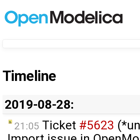
Timeline
2019-08-28:
Ticket
#5623
(*un
21:05
Import issue in OpenMo