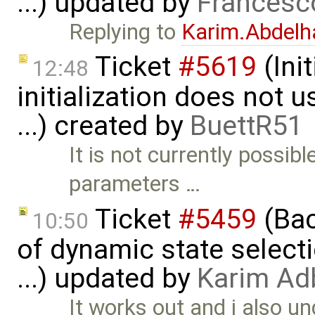
...) updated by
Francesc
Replying to
Karim.Abdelh
Ticket
#5619
(Ini
12:48
initialization does not
...) created by
BuettR51
It is not currently possib
parameters …
Ticket
#5459
(Bac
10:50
of dynamic state select
...) updated by
Karim Ad
It works out and i also u