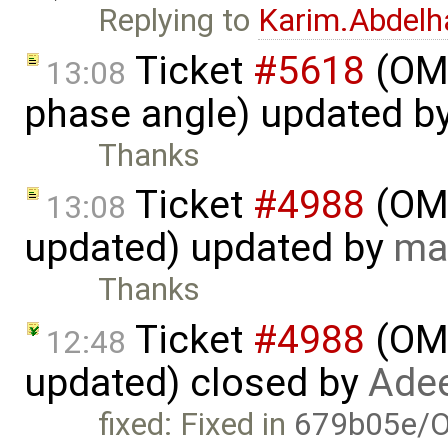
Replying to
Karim.Abdelh
Ticket
#5618
(OME
13:08
phase angle) updated b
Thanks
Ticket
#4988
(OME
13:08
updated) updated by
ma
Thanks
Ticket
#4988
(OME
12:48
updated) closed by
Adee
fixed: Fixed in
679b05e/O