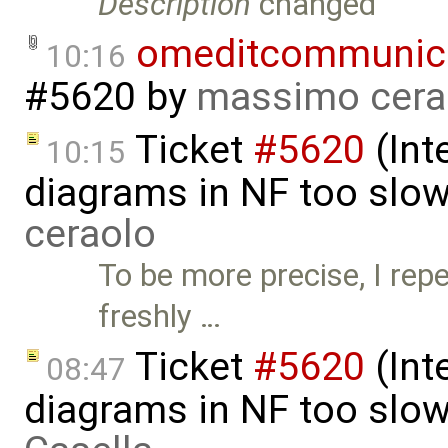
Description
changed
omeditcommunica
10:16
#5620
by
massimo cera
Ticket
#5620
(Int
10:15
diagrams in NF too slo
ceraolo
To be more precise, I rep
freshly …
Ticket
#5620
(Int
08:47
diagrams in NF too slo