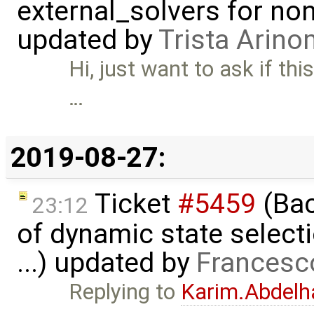
external_solvers for n
updated by
Trista Arin
Hi, just want to ask if th
…
2019-08-27:
Ticket
#5459
(Bac
23:12
of dynamic state select
...) updated by
Francesc
Replying to
Karim.Abdelh