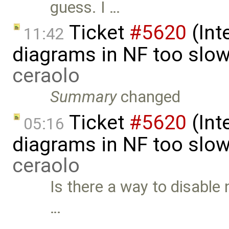
guess. I …
Ticket
#5620
(Int
11:42
diagrams in NF too slo
ceraolo
Summary
changed
Ticket
#5620
(Int
05:16
diagrams in NF too slo
ceraolo
Is there a way to disable 
…