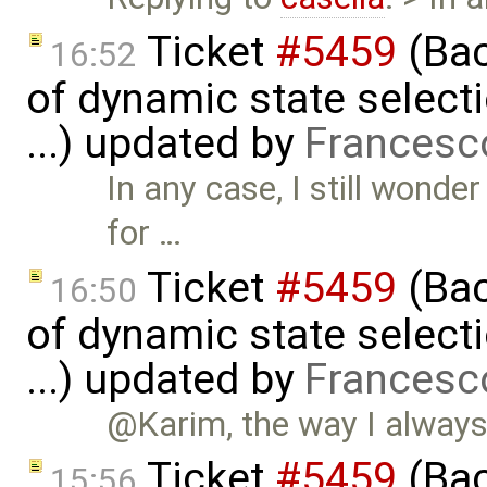
Ticket
#5459
(Bac
16:52
of dynamic state select
...) updated by
Francesc
In any case, I still wonde
for …
Ticket
#5459
(Bac
16:50
of dynamic state select
...) updated by
Francesc
@Karim, the way I always 
Ticket
#5459
(Bac
15:56