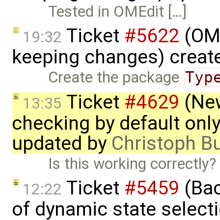
Tested in OMEdit […]
Ticket
#5622
(OME
19:32
keeping changes) creat
Create the package
Typ
Ticket
#4629
(New
13:35
checking by default on
updated by
Christoph 
Is this working correctl
Ticket
#5459
(Bac
12:22
of dynamic state select