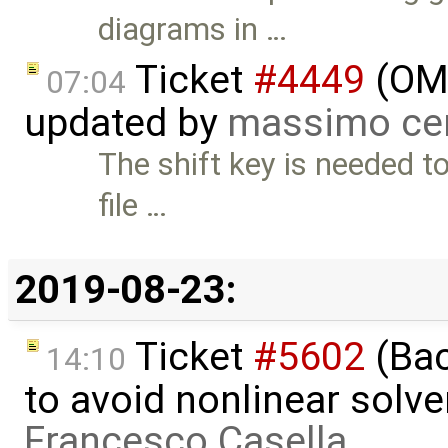
diagrams in …
Ticket
#4449
(OME
07:04
updated by
massimo ce
The shift key is needed to
file …
2019-08-23:
Ticket
#5602
(Bac
14:10
to avoid nonlinear solve
Francesco Casella