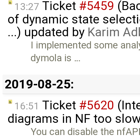
Ticket
#5459
(Bac
13:27
of dynamic state select
...) updated by
Karim Ad
I implemented some analy
dymola is …
2019-08-25:
Ticket
#5620
(Int
16:51
diagrams in NF too slo
You can disable the nfAPI 