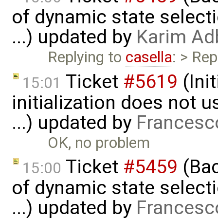
of dynamic state select
...) updated by
Karim Ad
Replying to
casella
: > Rep
Ticket
#5619
(Ini
15:01
initialization does not
...) updated by
Francesc
OK, no problem
Ticket
#5459
(Bac
15:00
of dynamic state select
...) updated by
Francesc