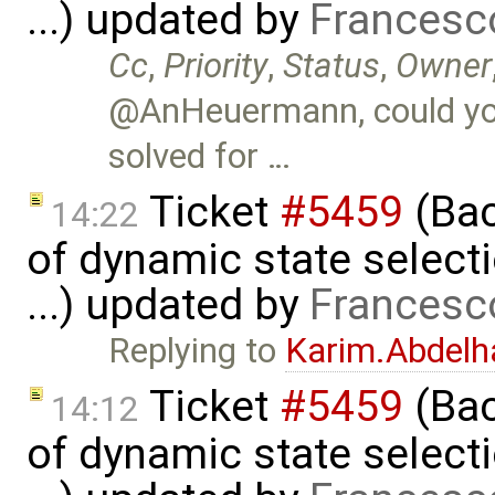
...) updated by
Francesc
Cc
,
Priority
,
Status
,
Owner
@AnHeuermann, could you
solved for …
Ticket
#5459
(Bac
14:22
of dynamic state select
...) updated by
Francesc
Replying to
Karim.Abdelh
Ticket
#5459
(Bac
14:12
of dynamic state select