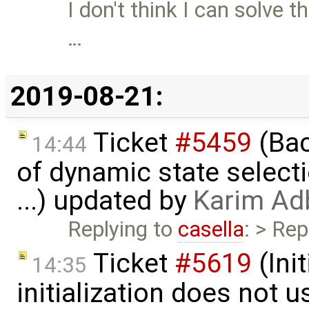
I don't think I can solve t
…
2019-08-21:
Ticket
#5459
(Bac
14:44
of dynamic state select
...) updated by
Karim Ad
Replying to
casella
: > Rep
Ticket
#5619
(Ini
14:35
initialization does not