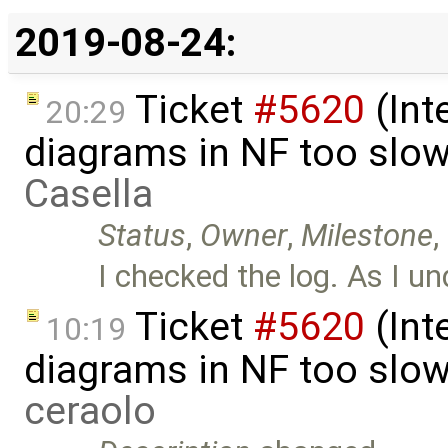
2019-08-24:
Ticket
#5620
(Int
20:29
diagrams in NF too slo
Casella
Status
,
Owner
,
Milestone
,
I checked the log. As I und
Ticket
#5620
(Int
10:19
diagrams in NF too slo
ceraolo