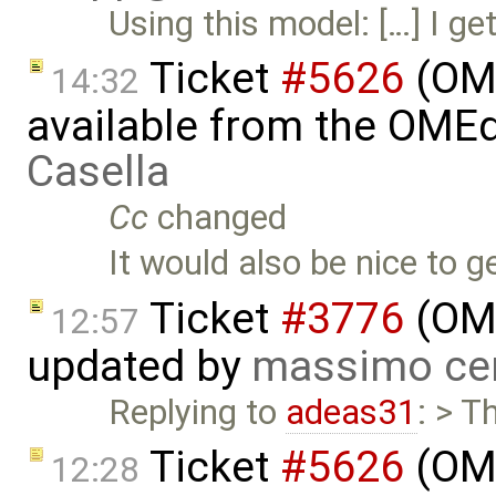
Using this model: […] I get
Ticket
#5626
(OME
14:32
available from the OMEd
Casella
Cc
changed
It would also be nice to g
Ticket
#3776
(OME
12:57
updated by
massimo ce
Replying to
adeas31
: > T
Ticket
#5626
(OME
12:28