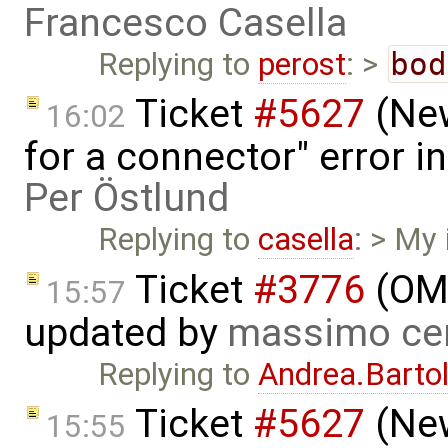
Francesco Casella
Replying to
perost
: >
bod
Ticket
#5627
(New
16:02
for a connector" error i
Per Östlund
Replying to
casella
: > My 
Ticket
#3776
(OME
15:57
updated by
massimo ce
Replying to
Andrea.Bartol
Ticket
#5627
(New
15:55