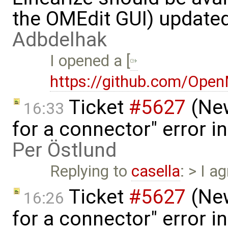
the OMEdit GUI) update
Adbdelhak
I opened a [
https://github.com/Ope
Ticket
#5627
(New
16:33
for a connector" error i
Per Östlund
Replying to
casella
: > I a
Ticket
#5627
(New
16:26
for a connector" error i