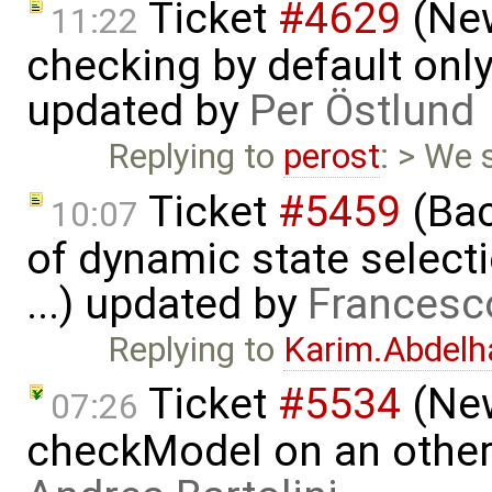
Ticket
#4629
(New
11:22
checking by default on
updated by
Per Östlund
Replying to
perost
: > We
Ticket
#5459
(Bac
10:07
of dynamic state select
...) updated by
Francesc
Replying to
Karim.Abdelh
Ticket
#5534
(New
07:26
checkModel on an other