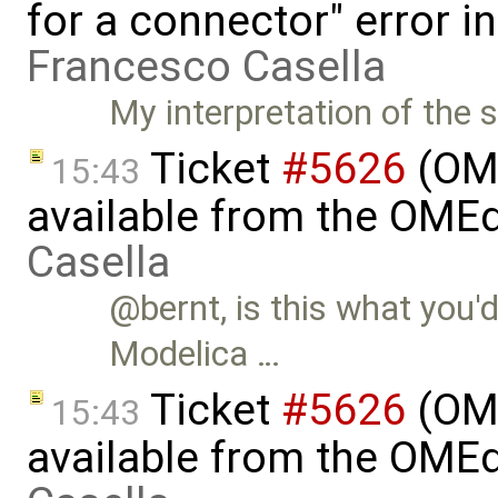
for a connector" error i
Francesco Casella
My interpretation of the s
Ticket
#5626
(OME
15:43
available from the OMEd
Casella
@bernt, is this what you'd 
Modelica …
Ticket
#5626
(OME
15:43
available from the OMEd