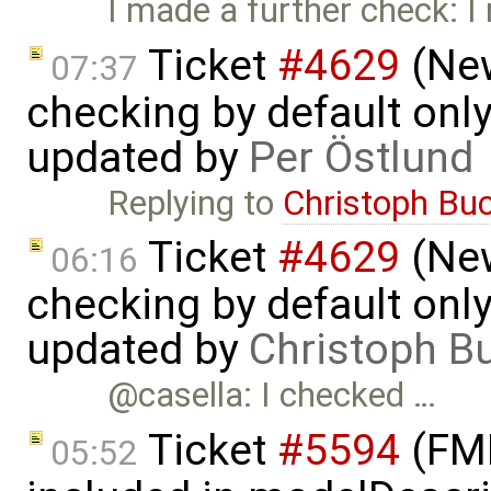
I made a further check: I
Ticket
#4629
(New
07:37
checking by default on
updated by
Per Östlund
Replying to
Christoph Bu
Ticket
#4629
(New
06:16
checking by default on
updated by
Christoph 
@casella: I checked …
Ticket
#5594
(FMI
05:52