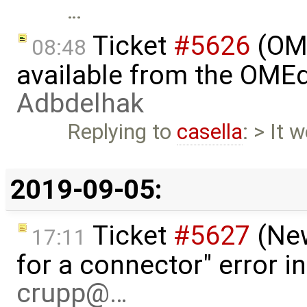
…
Ticket
#5626
(OME
08:48
available from the OMEd
Adbdelhak
Replying to
casella
: > It 
2019-09-05:
Ticket
#5627
(New
17:11
for a connector" error i
crupp@…