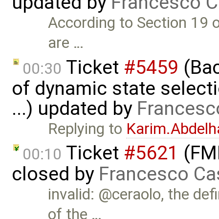
updated by
Francesco C
According to Section 19 o
are …
Ticket
#5459
(Bac
00:30
of dynamic state select
...) updated by
Francesc
Replying to
Karim.Abdelh
Ticket
#5621
(FMI
00:10
closed by
Francesco Ca
invalid: @ceraolo, the def
of the …