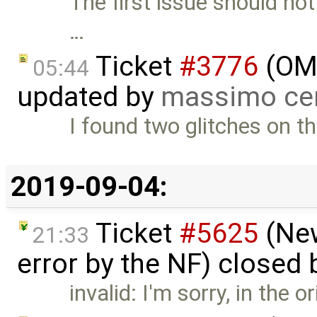
The first issue should no
…
Ticket
#3776
(OME
05:44
updated by
massimo ce
I found two glitches on th
2019-09-04:
Ticket
#5625
(New
21:33
error by the NF) closed
invalid: I'm sorry, in the o