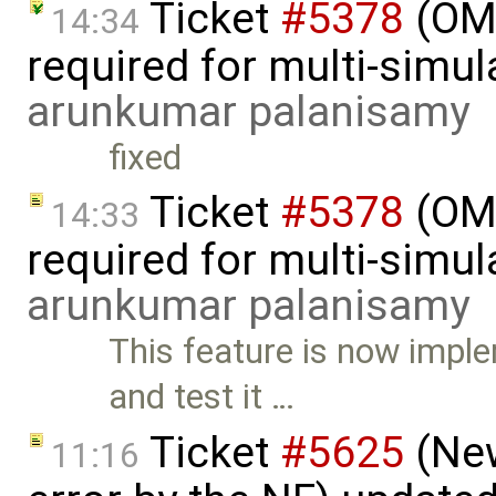
Ticket
#5378
(OM
14:34
required for multi-simul
arunkumar palanisamy
fixed
Ticket
#5378
(OM
14:33
required for multi-simu
arunkumar palanisamy
This feature is now imp
and test it …
Ticket
#5625
(New
11:16