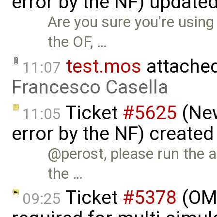
error by the NF) update
Are you sure you're using
the OF, …
test.mos
attache
11:07
Francesco Casella
Ticket
#5625
(New
11:05
error by the NF) created
@perost, please run the 
the …
Ticket
#5378
(OM
09:25