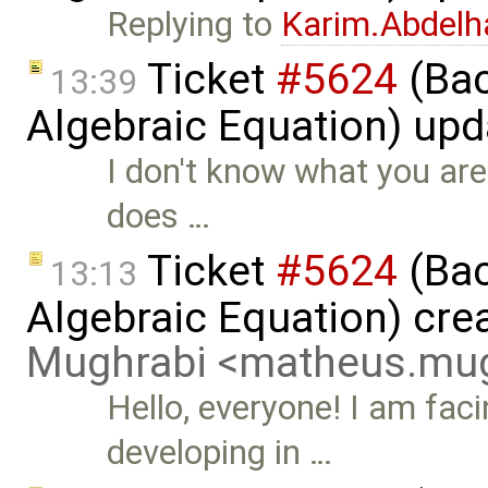
Replying to
Karim.Abdelh
Ticket
#5624
(Bac
13:39
Algebraic Equation) up
I don't know what you are
does …
Ticket
#5624
(Bac
13:13
Algebraic Equation) cre
Mughrabi <matheus.mu
Hello, everyone! I am fac
developing in …