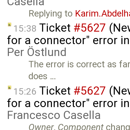
Casella
Replying to
Karim.Abdelh
Ticket
#5627
(New
15:38
for a connector" error i
Per Östlund
The error is correct as fa
does …
Ticket
#5627
(New
15:26
for a connector" error i
Francesco Casella
Owner
,
Component
chang