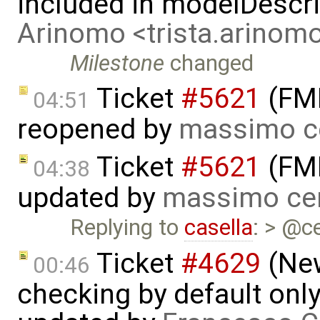
included in modelDescr
Arinomo <trista.arino
Milestone
changed
Ticket
#5621
(FMI
04:51
reopened by
massimo c
Ticket
#5621
(FMI
04:38
updated by
massimo ce
Replying to
casella
: > @ce
Ticket
#4629
(New
00:46
checking by default on