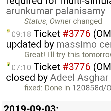
required for multi-simu
arunkumar palanisamy
Status
,
Owner
changed
Ticket
#3776
(OME
09:18
updated by
massimo ce
Great! I'll try this tomorr
Ticket
#3776
(OME
07:10
closed by
Adeel Asghar
fixed: Done in
120858d/O
2019-09-03: