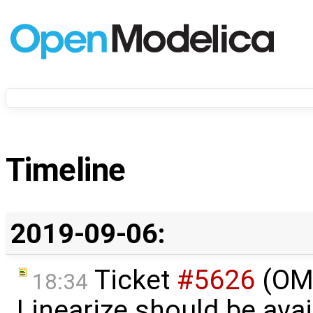
Timeline
2019-09-06:
Ticket
#5626
(OME
18:34
Linearize should be ava