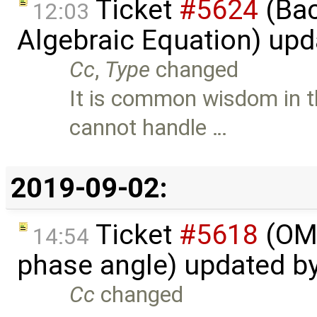
Ticket
#5624
(Bac
12:03
Algebraic Equation) up
Cc
,
Type
changed
It is common wisdom in t
cannot handle …
2019-09-02:
Ticket
#5618
(OME
14:54
phase angle) updated b
Cc
changed