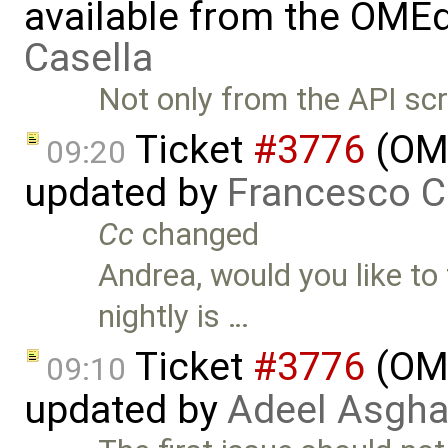
available from the OMEd
Casella
Not only from the API scr
Ticket
#3776
(OME
09:20
updated by
Francesco C
Cc
changed
Andrea, would you like to 
nightly is …
Ticket
#3776
(OME
09:10
updated by
Adeel Asgha