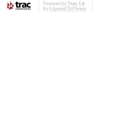
Powered by
Trac 1.6
By
Edgewall Software
.