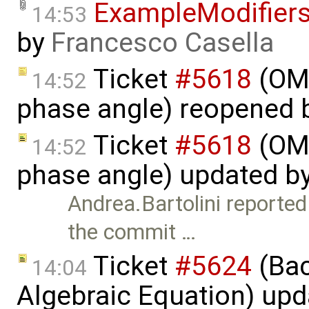
ExampleModifier
14:53
by
Francesco Casella
Ticket
#5618
(OME
14:52
phase angle) reopened 
Ticket
#5618
(OME
14:52
phase angle) updated b
Andrea.Bartolini reporte
the commit …
Ticket
#5624
(Bac
14:04
Algebraic Equation) up