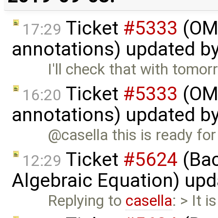
Ticket
#5333
(OME
17:29
annotations) updated b
I'll check that with tomor
Ticket
#5333
(OME
16:20
annotations) updated b
@casella this is ready for
Ticket
#5624
(Bac
12:29
Algebraic Equation) up
Replying to
casella
: > It