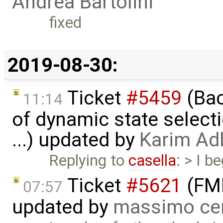
Andrea Bartolini
fixed
2019-08-30:
Ticket
#5459
(Bac
11:14
of dynamic state select
...) updated by
Karim Ad
Replying to
casella
: > I b
Ticket
#5621
(FMI
07:57
updated by
massimo ce