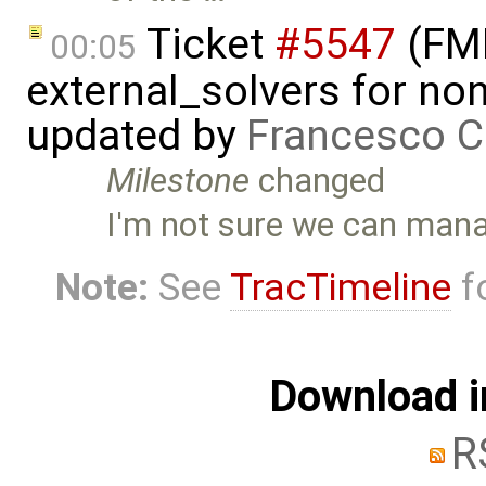
Ticket
#5547
(FMI
00:05
external_solvers for n
updated by
Francesco C
Milestone
changed
I'm not sure we can manag
Note:
See
TracTimeline
fo
Download i
R