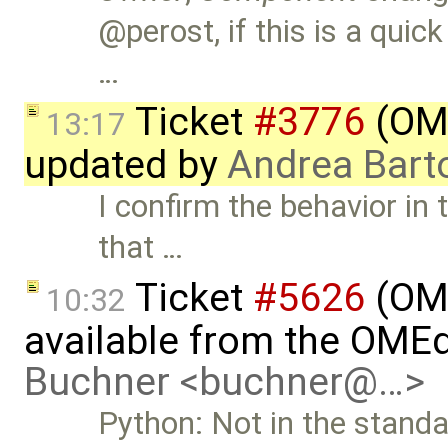
@perost, if this is a quick
…
Ticket
#3776
(OME
13:17
updated by
Andrea Barto
I confirm the behavior in 
that …
Ticket
#5626
(OME
10:32
available from the OMEd
Buchner <buchner@…>
Python: Not in the standar