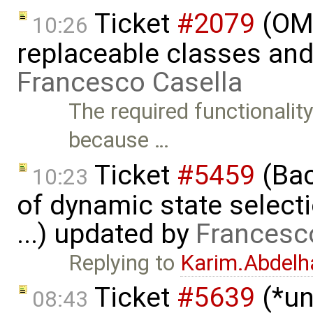
Ticket
#2079
(OME
10:26
replaceable classes an
Francesco Casella
The required functionality 
because …
Ticket
#5459
(Bac
10:23
of dynamic state select
...) updated by
Francesc
Replying to
Karim.Abdelh
Ticket
#5639
(*un
08:43