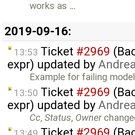
works as …
2019-09-16:
Ticket
#2969
(Bac
13:53
expr) updated by
Andre
Example for failing model
Ticket
#2969
(Bac
13:50
expr) updated by
Andre
Cc
,
Status
,
Owner
change
Ticket
#2969
(Bac
13:49