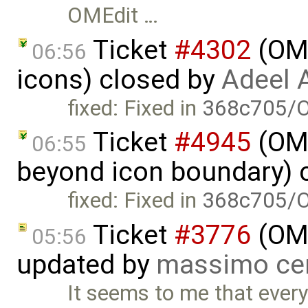
OMEdit …
Ticket
#4302
(OME
06:56
icons) closed by
Adeel 
fixed: Fixed in
368c705/O
Ticket
#4945
(OME
06:55
beyond icon boundary) 
fixed: Fixed in
368c705/O
Ticket
#3776
(OME
05:56
updated by
massimo ce
It seems to me that every