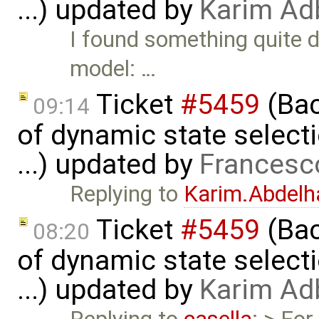
...) updated by
Karim Ad
I found something quite d
model: …
Ticket
#5459
(Bac
09:14
of dynamic state select
...) updated by
Francesc
Replying to
Karim.Abdelh
Ticket
#5459
(Bac
08:20
of dynamic state select
...) updated by
Karim Ad