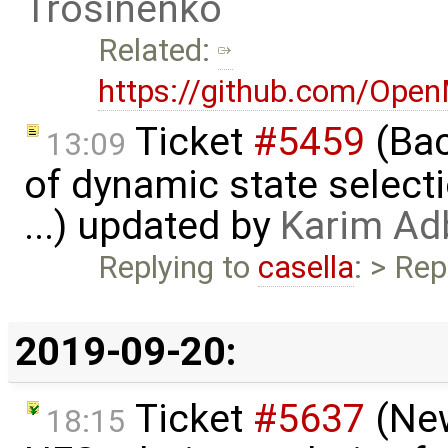
Trosinenko
Related:
https://github.com/Ope
Ticket
#5459
(Bac
13:09
of dynamic state select
...) updated by
Karim Ad
Replying to
casella
: > Rep
2019-09-20:
Ticket
#5637
(New
18:15