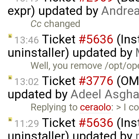
expr) updated by
Andre
Cc
changed
Ticket
#5636
(Ins
13:46
uninstaller) updated by
Well, you remove /opt/op
Ticket
#3776
(OME
13:02
updated by
Adeel Asgha
Replying to
ceraolo
: > I 
Ticket
#5636
(Ins
11:29
uninstaller) updated by