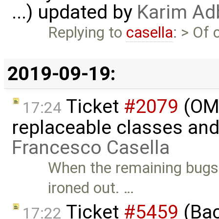
...) updated by
Karim Ad
Replying to
casella
: > Of
2019-09-19:
Ticket
#2079
(OME
17:24
replaceable classes an
Francesco Casella
When the remaining bugs
ironed out. …
Ticket
#5459
(Bac
17:22