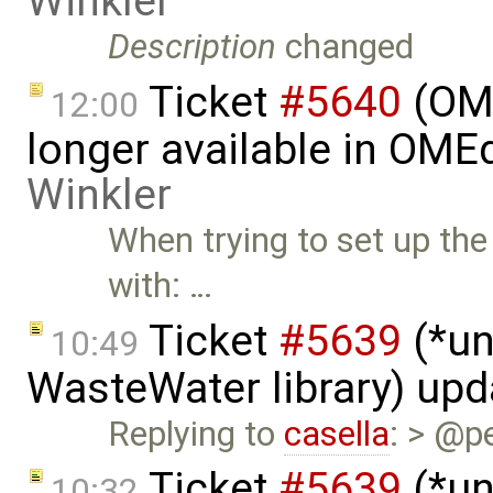
Winkler
Description
changed
Ticket
#5640
(OME
12:00
longer available in OME
Winkler
When trying to set up the 
with: …
Ticket
#5639
(*un
10:49
WasteWater library) up
Replying to
casella
: > @p
Ticket
#5639
(*un
10:32