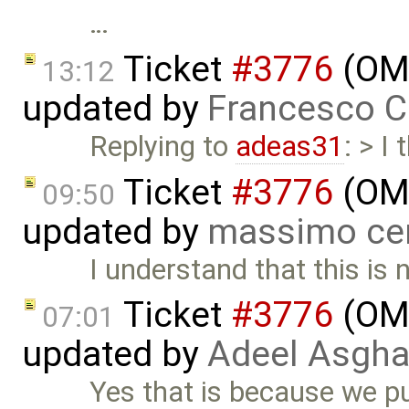
…
Ticket
#3776
(OME
13:12
updated by
Francesco C
Replying to
adeas31
: > I
Ticket
#3776
(OME
09:50
updated by
massimo ce
I understand that this is 
Ticket
#3776
(OME
07:01
updated by
Adeel Asgha
Yes that is because we pu