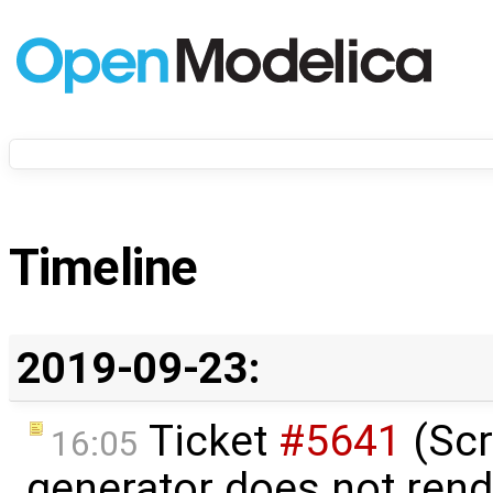
Timeline
2019-09-23:
Ticket
#5641
(Scr
16:05
generator does not rend