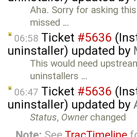
Aha. Sorry for asking thi
missed …
Ticket
#5636
(Ins
06:58
uninstaller) updated by
This would need upstrea
uninstallers …
Ticket
#5636
(Ins
06:47
uninstaller) updated by
Status
,
Owner
changed
Note:
See
TracTimeline
fo