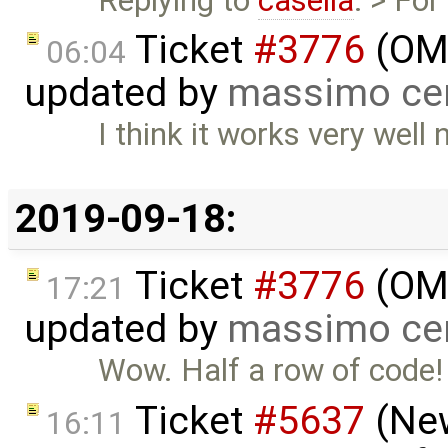
Replying to
casella
: > For
Ticket
#3776
(OME
06:04
updated by
massimo ce
I think it works very well
2019-09-18:
Ticket
#3776
(OME
17:21
updated by
massimo ce
Wow. Half a row of code!
Ticket
#5637
(New
16:11