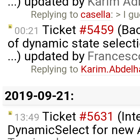
...) updated by
Karim Ad
Replying to
casella
: > I 
Ticket
#5459
(Bac
00:21
of dynamic state select
...) updated by
Francesc
Replying to
Karim.Abdelh
2019-09-21:
Ticket
#5631
(Int
13:49
DynamicSelect for new 