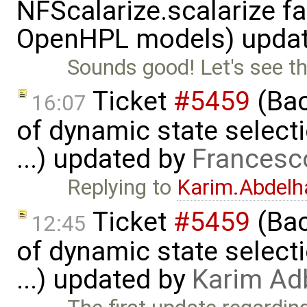
NFScalarize.scalarize fa
OpenHPL models) upda
Sounds good! Let's see t
Ticket
#5459
(Bac
16:07
of dynamic state select
...) updated by
Francesc
Replying to
Karim.Abdelh
Ticket
#5459
(Bac
12:45
of dynamic state select
...) updated by
Karim Ad