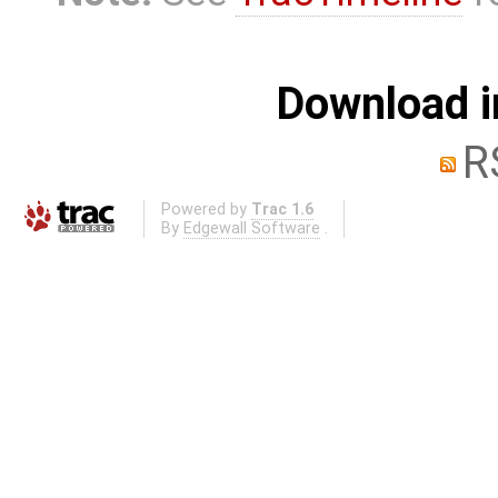
Download i
R
Powered by
Trac 1.6
By
Edgewall Software
.