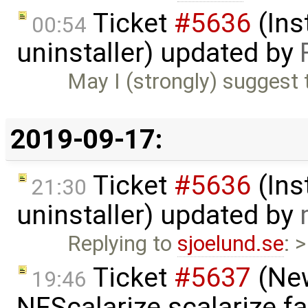
Ticket
#5636
(Ins
00:54
uninstaller) updated by
May I (strongly) suggest 
2019-09-17:
Ticket
#5636
(Ins
21:30
uninstaller) updated by
Replying to
sjoelund.se
: 
Ticket
#5637
(New
19:46
NFScalarize.scalarize fa