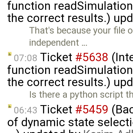
function readSimulation
the correct results.) up
That's because your file 
independent …
Ticket
#5638
(Int
07:08
function readSimulation
the correct results.) up
Is there a python script t
Ticket
#5459
(Bac
06:43
of dynamic state select