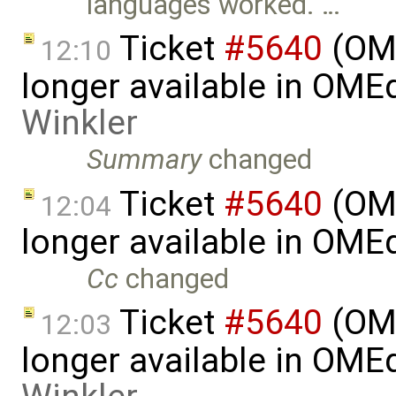
languages worked. …
Ticket
#5640
(OME
12:10
longer available in OME
Winkler
Summary
changed
Ticket
#5640
(OME
12:04
longer available in OME
Cc
changed
Ticket
#5640
(OME
12:03
longer available in OME