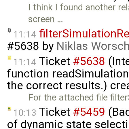
I think I found another rel
screen …
filterSimulationR
11:14
#5638
by
Niklas Worsc
Ticket
#5638
(Int
11:14
function readSimulation
the correct results.) cr
For the attached file fil
Ticket
#5459
(Bac
10:13
of dynamic state select