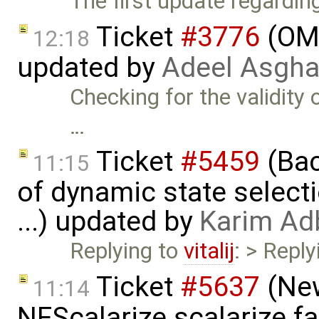
The first update regardi
Ticket
#3776
(OME
12:18
updated by
Adeel Asgha
Checking for the validity
…
Ticket
#5459
(Bac
11:15
of dynamic state select
...) updated by
Karim Ad
Replying to
vitalij
: > Repl
Ticket
#5637
(New
11:14
NFScalarize.scalarize fa