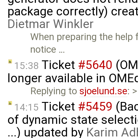
package correctly) crea
Dietmar Winkler
When preparing the help fi
notice …
Ticket
#5640
(OME
15:38
longer available in OME
Replying to
sjoelund.se
: 
Ticket
#5459
(Bac
14:15
of dynamic state select
...) updated by
Karim Ad