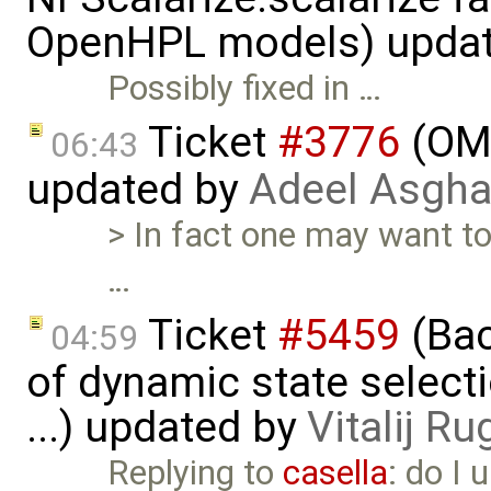
OpenHPL models) upda
Possibly fixed in …
Ticket
#3776
(OME
06:43
updated by
Adeel Asgha
> In fact one may want to 
…
Ticket
#5459
(Bac
04:59
of dynamic state select
...) updated by
Vitalij Ru
Replying to
casella
: do I 