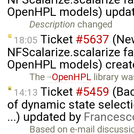
OpenHPL models) upda
Description
changed
Ticket
#5637
(New
18:05
NFScalarize.scalarize fa
OpenHPL models) creat
The
OpenHPL
library wa
Ticket
#5459
(Bac
14:13
of dynamic state select
...) updated by
Francesc
Based on e-mail discussio