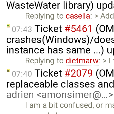
WasteWater library) up
Replying to
casella
: > Add
Ticket
#5461
(OME
07:43
crashes(Windows)/does
instance has same ...) 
Replying to
dietmarw
: > 
Ticket
#2079
(OME
07:40
replaceable classes an
adrien <amonsimer@…>
I am a bit confused, or m