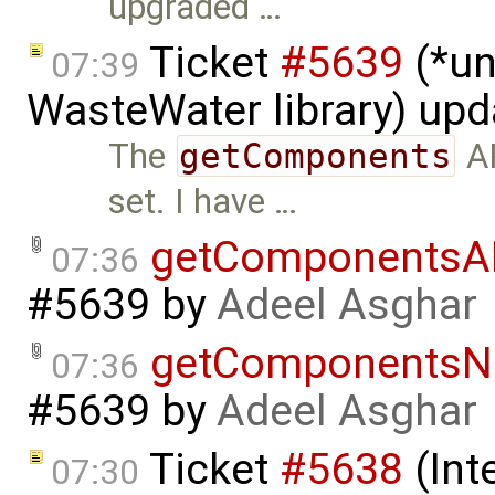
upgraded …
Ticket
#5639
(*un
07:39
WasteWater library) up
The
getComponents
AP
set. I have …
getComponentsA
07:36
#5639
by
Adeel Asghar
getComponentsN
07:36
#5639
by
Adeel Asghar
Ticket
#5638
(Int
07:30