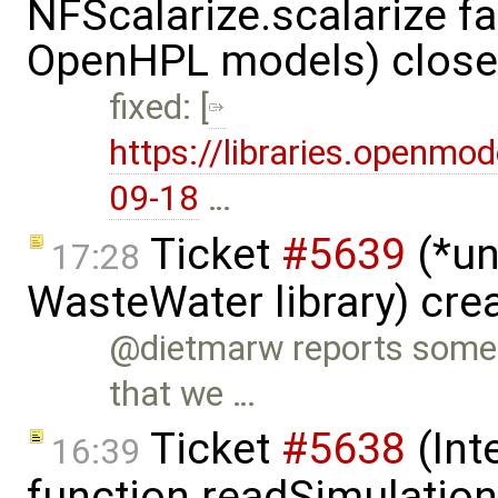
NFScalarize.scalarize fa
OpenHPL models) clos
fixed: [
https://libraries.openmo
09-18
…
Ticket
#5639
(*un
17:28
WasteWater library) cre
@dietmarw reports some 
that we …
Ticket
#5638
(Int
16:39
function readSimulation