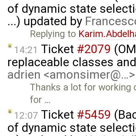
of dynamic state select
...) updated by
Francesc
Replying to
Karim.Abdelh
Ticket
#2079
(OME
14:21
replaceable classes an
adrien <amonsimer@…>
Thanks a lot for working o
for …
Ticket
#5459
(Bac
12:07
of dynamic state select