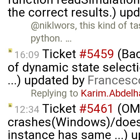
the correct results.) up
@niklwors, this kind of ta
python. …
Ticket
#5459
(Bac
16:09
of dynamic state select
...) updated by
Francesc
Replying to
Karim.Abdelh
Ticket
#5461
(OME
12:34
crashes(Windows)/does
instance has same ...) 