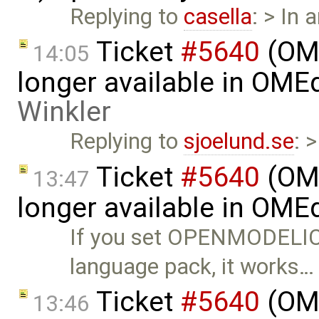
Replying to
casella
: > In 
Ticket
#5640
(OME
14:05
longer available in OME
Winkler
Replying to
sjoelund.se
: 
Ticket
#5640
(OME
13:47
longer available in OME
If you set OPENMODELIC
language pack, it works…
Ticket
#5640
(OME
13:46