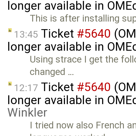
longer available in OME
This is after installing su
Ticket
#5640
(OME
13:45
longer available in OME
Using strace I get the fo
changed …
Ticket
#5640
(OME
12:17
longer available in OME
Winkler
I tried now also French 