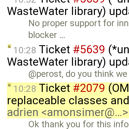
WasteWater library) up
No proper support for inn
blocker …
Ticket
#5639
(*un
10:28
WasteWater library) up
@perost, do you think we c
Ticket
#2079
(OME
10:28
replaceable classes an
adrien <amonsimer@…>
Ok thank you for this inf