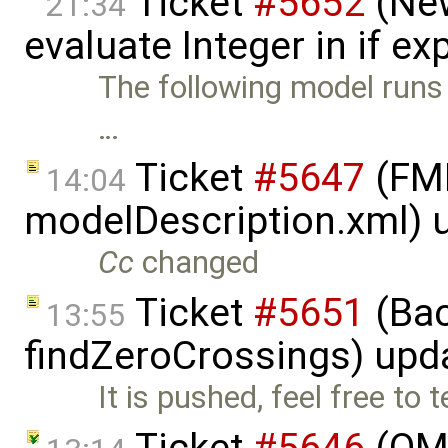
Ticket
#5652
(New
21:34
evaluate Integer in if e
The following model runs f
…
Ticket
#5647
(FMI
14:04
modelDescription.xml) 
Cc
changed
Ticket
#5651
(Bac
13:55
findZeroCrossings) upd
It is pushed, feel free to
Ticket
#5646
(OME