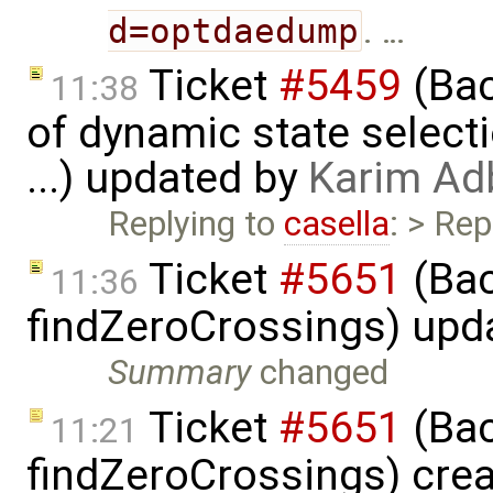
d=optdaedump
. …
Ticket
#5459
(Bac
11:38
of dynamic state select
...) updated by
Karim Ad
Replying to
casella
: > Rep
Ticket
#5651
(Bac
11:36
findZeroCrossings) upd
Summary
changed
Ticket
#5651
(Bac
11:21
findZeroCrossings) cre