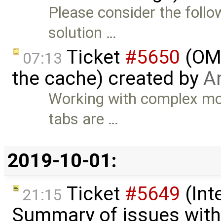
Please consider the follo
solution …
Ticket
#5650
(OME
07:13
the cache) created by
An
Working with complex mod
tabs are …
2019-10-01:
Ticket
#5649
(Int
21:15
Summary of issues with 