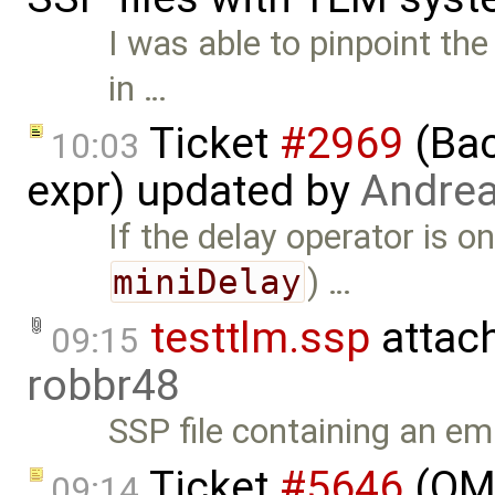
I was able to pinpoint th
in …
Ticket
#2969
(Bac
10:03
expr) updated by
Andre
If the delay operator is o
miniDelay
) …
testtlm.ssp
attac
09:15
robbr48
SSP file containing an 
Ticket
#5646
(OME
09:14