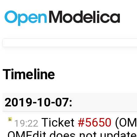
Timeline
2019-10-07:
Ticket
#5650
(OME
19:22
OMEdit does not update