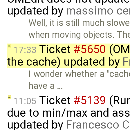
updated by
massimo ce
Well, it is still much slow
when moving objects. Th
Ticket
#5650
(OME
17:33
the cache) updated by
F
I wonder whether a "cache
have a …
Ticket
#5139
(Run-
11:05
due to min/max and asser
updated by
Francesco C