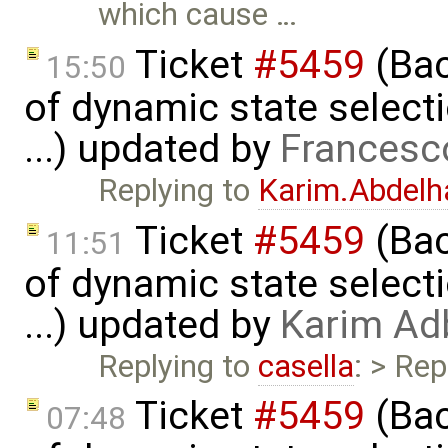
which cause …
Ticket
#5459
(Bac
15:50
of dynamic state select
...) updated by
Francesc
Replying to
Karim.Abdelh
Ticket
#5459
(Bac
11:51
of dynamic state select
...) updated by
Karim Ad
Replying to
casella
: > Rep
Ticket
#5459
(Bac
07:48