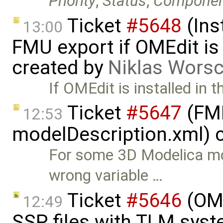
Priority
,
Status
,
Compone
Ticket
#5648
(Ins
13:00
FMU export if OMEdit is 
created by
Niklas Wors
If OMEdit is installed in t
Ticket
#5647
(FMI
12:53
modelDescription.xml) 
For some 3D Modelica mo
wrong variable …
Ticket
#5646
(OME
12:49
SSP files with TLM sys