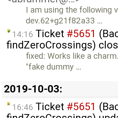
I am using the following 
dev.62+g21f82a33 …
Ticket
#5651
(Bac
14:16
findZeroCrossings) clo
fixed: Works like a charm.
"fake dummy …
2019-10-03:
Ticket
#5651
(Bac
16:46