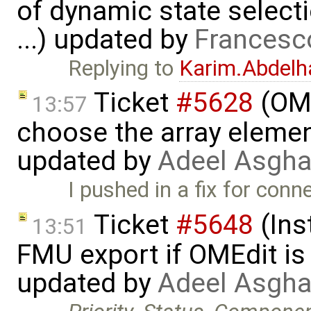
of dynamic state select
...) updated by
Francesc
Replying to
Karim.Abdelh
Ticket
#5628
(OME
13:57
choose the array element
updated by
Adeel Asgha
I pushed in a fix for conn
Ticket
#5648
(Ins
13:51
FMU export if OMEdit is 
updated by
Adeel Asgha