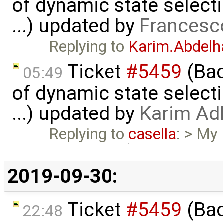
of dynamic state select
...) updated by
Francesc
Replying to
Karim.Abdelh
Ticket
#5459
(Bac
05:49
of dynamic state select
...) updated by
Karim Ad
Replying to
casella
: > My
2019-09-30:
Ticket
#5459
(Bac
22:48