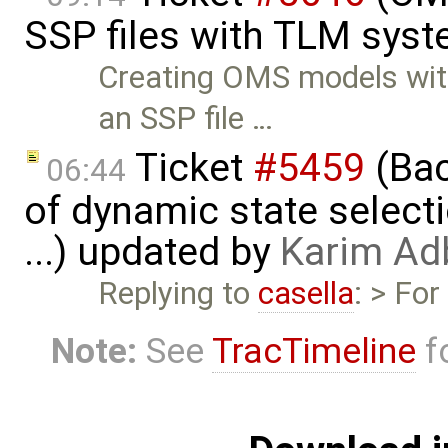
SSP files with TLM sys
Creating OMS models wit
an SSP file …
Ticket
#5459
(Bac
06:44
of dynamic state select
...) updated by
Karim Ad
Replying to
casella
: > Fo
Note:
See
TracTimeline
fo