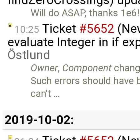
findZeroCrossings) upd
Will do ASAP, thanks 1e6!
Ticket
#5652
(New
10:25
evaluate Integer in if e
Östlund
Owner
,
Component
chang
Such errors should have b
can't …
2019-10-02: