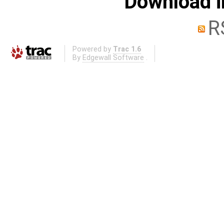
Download i
R
Powered by
Trac 1.6
By
Edgewall Software
.