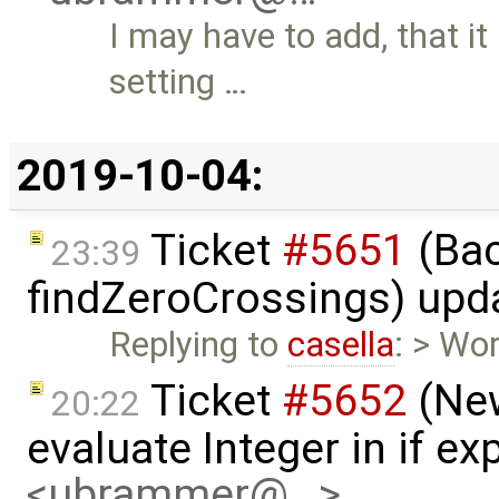
I may have to add, that it
setting …
2019-10-04:
Ticket
#5651
(Bac
23:39
findZeroCrossings) upd
Replying to
casella
: > Wor
Ticket
#5652
(New
20:22
evaluate Integer in if e
<ubrammer@…>