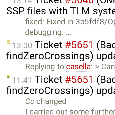
13:14
SSP files with TLM sys
fixed: Fixed in
3b5fdf8/O
debugging. …
Ticket
#5651
(Bac
13:00
findZeroCrossings) upd
Replying to
casella
: > Ca
Ticket
#5651
(Bac
11:41
findZeroCrossings) upd
Cc
changed
I carried out some furthe