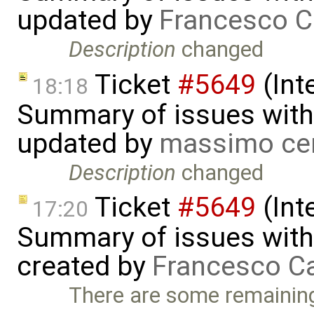
updated by
Francesco C
Description
changed
Ticket
#5649
(Int
18:18
Summary of issues with 
updated by
massimo ce
Description
changed
Ticket
#5649
(Int
17:20
Summary of issues with 
created by
Francesco Ca
There are some remaining