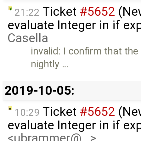
Ticket
#5652
(New
21:22
evaluate Integer in if e
Casella
invalid: I confirm that the
nightly …
2019-10-05:
Ticket
#5652
(New
10:29
evaluate Integer in if e
<ubrammer@…>