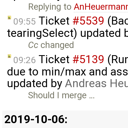
Replying to
AnHeuerman
Ticket
#5539
(Bac
09:55
tearingSelect) updated 
Cc
changed
Ticket
#5139
(Run-
09:26
due to min/max and asser
updated by
Andreas He
Should I merge …
2019-10-06: