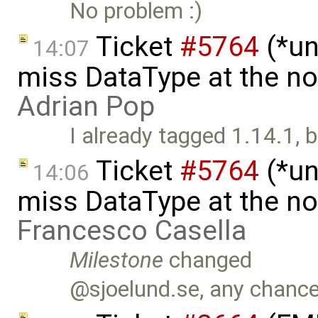
No problem :)
Ticket
#5764
(*un
14:07
miss DataType at the no
Adrian Pop
I already tagged 1.14.1, 
Ticket
#5764
(*un
14:06
miss DataType at the no
Francesco Casella
Milestone
changed
@sjoelund.se, any chance 