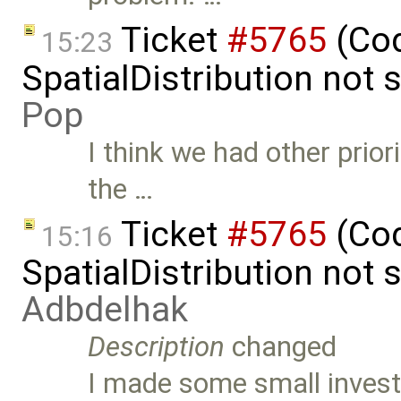
Ticket
#5765
(Cod
15:23
SpatialDistribution not
Pop
I think we had other prior
the …
Ticket
#5765
(Cod
15:16
SpatialDistribution not
Adbdelhak
Description
changed
I made some small investi