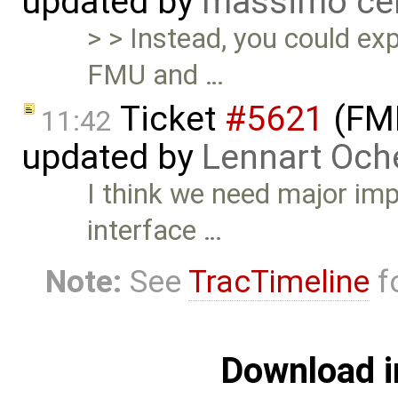
updated by
massimo ce
> > Instead, you could ex
FMU and …
Ticket
#5621
(FMI
11:42
updated by
Lennart Och
I think we need major im
interface …
Note:
See
TracTimeline
fo
Download i