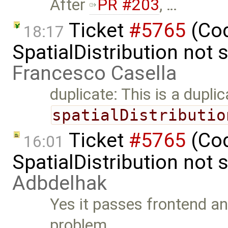
After
PR #203
, …
Ticket
#5765
(Cod
18:17
SpatialDistribution not 
Francesco Casella
duplicate: This is a dupli
spatialDistributio
Ticket
#5765
(Cod
16:01
SpatialDistribution not
Adbdelhak
Yes it passes frontend an
problem. …