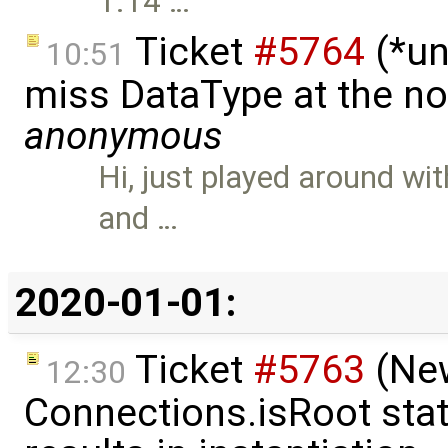
1.14 …
Ticket
#5764
(*un
10:51
miss DataType at the no
anonymous
Hi, just played around w
and …
2020-01-01:
Ticket
#5763
(New
12:30
Connections.isRoot sta