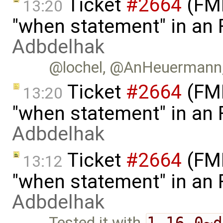
Ticket
#2664
(FMI
13:20
"when statement" in an
Adbdelhak
@lochel, @AnHeuermann, c
Ticket
#2664
(FMI
13:20
"when statement" in an
Adbdelhak
Ticket
#2664
(FMI
13:12
"when statement" in an
Adbdelhak
Tested it with
1.16.0~d