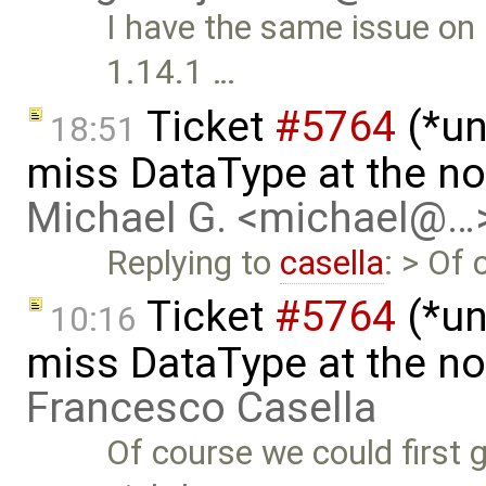
I have the same issue on
1.14.1 …
Ticket
#5764
(*un
18:51
miss DataType at the no
Michael G. <michael@…
Replying to
casella
: > Of 
Ticket
#5764
(*un
10:16
miss DataType at the no
Francesco Casella
Of course we could first g