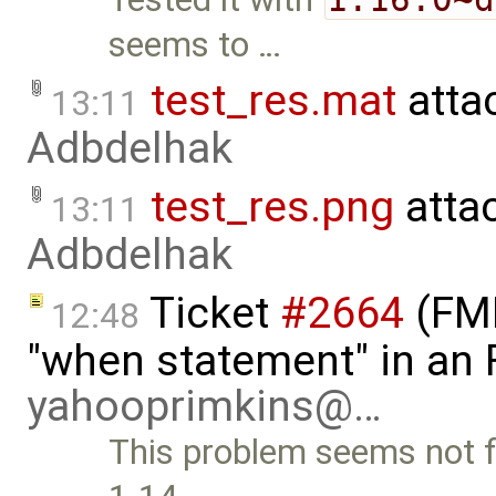
seems to …
test_res.mat
atta
13:11
Adbdelhak
test_res.png
atta
13:11
Adbdelhak
Ticket
#2664
(FMI
12:48
"when statement" in an
yahooprimkins@…
This problem seems not f