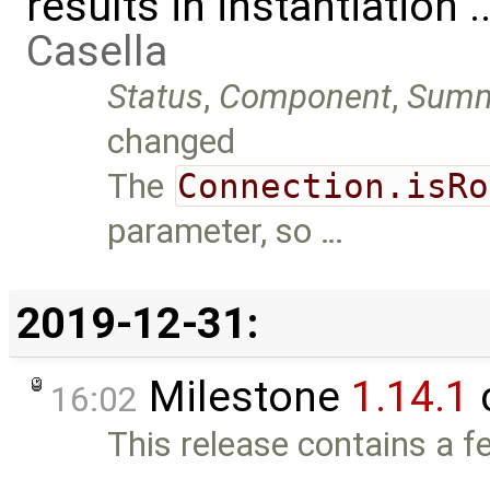
results in instantiation 
Casella
Status
,
Component
,
Summ
changed
The
Connection.isRo
parameter, so …
2019-12-31:
Milestone
1.14.1
16:02
This release contains a fe