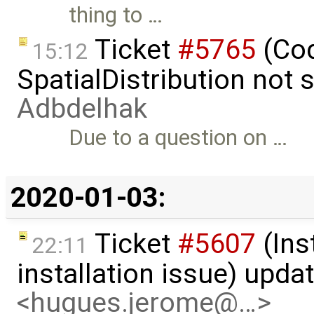
thing to …
Ticket
#5765
(Cod
15:12
SpatialDistribution not
Adbdelhak
Due to a question on …
2020-01-03:
Ticket
#5607
(Ins
22:11
installation issue) upda
<hugues.jerome@…>