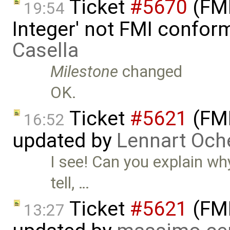
Ticket
#5670
(FMI
19:54
Integer' not FMI confor
Casella
Milestone
changed
OK.
Ticket
#5621
(FMI
16:52
updated by
Lennart Och
I see! Can you explain why
tell, …
Ticket
#5621
(FMI
13:27