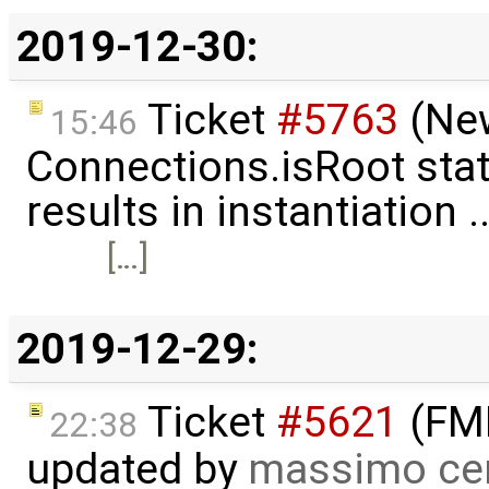
2019-12-30:
Ticket
#5763
(New
15:46
Connections.isRoot sta
results in instantiation .
[…]
2019-12-29:
Ticket
#5621
(FMI
22:38
updated by
massimo ce