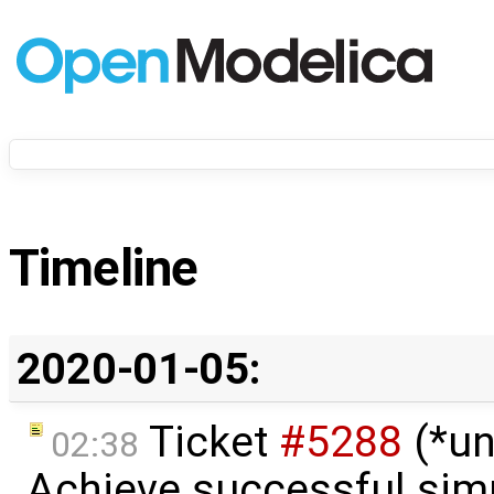
Timeline
2020-01-05:
Ticket
#5288
(*un
02:38
Achieve successful simu