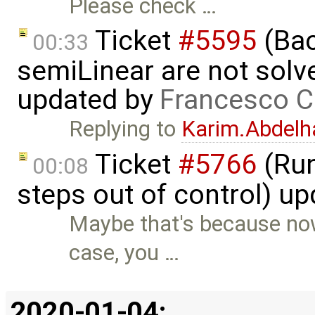
Please check …
Ticket
#5595
(Bac
00:33
semiLinear are not solve
updated by
Francesco C
Replying to
Karim.Abdelh
Ticket
#5766
(Run
00:08
steps out of control) u
Maybe that's because now
case, you …
2020-01-04: