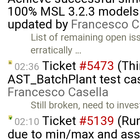
100% MSL 3.2.3 models 
updated by
Francesco C
List of remaining open is
erratically …
Ticket
#5473
(Thi
02:36
AST_BatchPlant test cas
Francesco Casella
Still broken, need to inves
Ticket
#5139
(Run-
02:10
due to min/max and asser