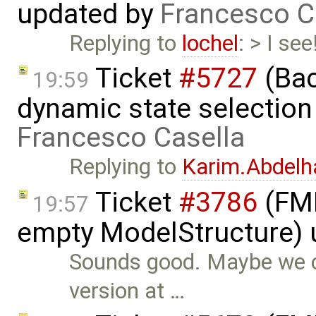
updated by
Francesco C
Replying to
lochel
: > I se
Ticket
#5727
(Bac
19:59
dynamic state selection
Francesco Casella
Replying to
Karim.Abdelh
Ticket
#3786
(FMI
19:57
empty ModelStructure)
Sounds good. Maybe we co
version at …