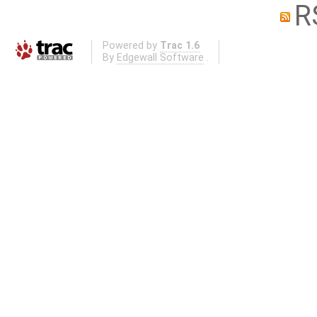
R
Powered by
Trac 1.6
By
Edgewall Software
.