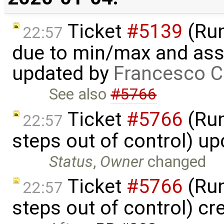
Ticket
#5139
(Run-
22:57
due to min/max and asser
updated by
Francesco C
See also
#5766
Ticket
#5766
(Run
22:57
steps out of control) u
Status
,
Owner
changed
Ticket
#5766
(Run
22:57
steps out of control) cr