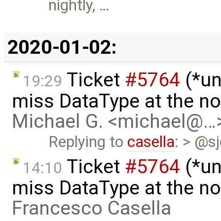
nightly, …
2020-01-02:
Ticket
#5764
(*un
19:29
miss DataType at the no
Michael G. <michael@…
Replying to
casella
: > @s
Ticket
#5764
(*un
14:10
miss DataType at the no
Francesco Casella