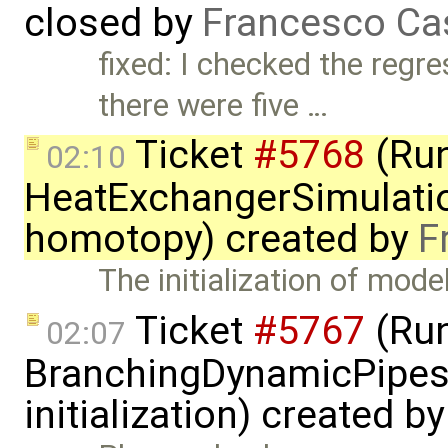
closed by
Francesco Ca
fixed: I checked the regr
there were five …
Ticket
#5768
(Run
02:10
HeatExchangerSimulatio
homotopy) created by
F
The initialization of mode
Ticket
#5767
(Run
02:07
BranchingDynamicPipes
initialization) created b