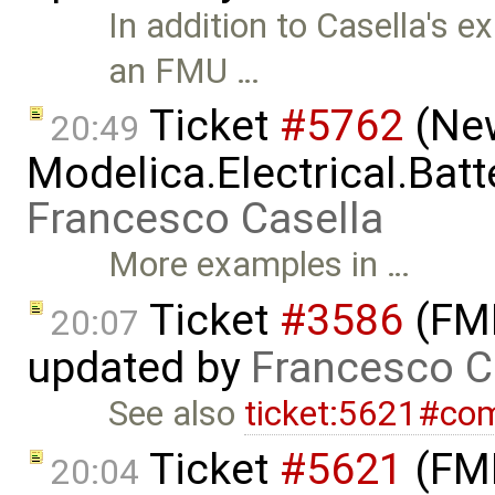
In addition to Casella's 
an FMU …
Ticket
#5762
(New
20:49
Modelica.Electrical.Batt
Francesco Casella
More examples in …
Ticket
#3586
(FMI
20:07
updated by
Francesco C
See also
ticket:5621#co
Ticket
#5621
(FMI
20:04