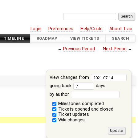
Login
Preferences
Help/Guide
About Trac
TIMELINE
ROADMAP
VIEW TICKETS
SEARCH
←
Previous Period
Next Period
→
View changes from
going back
days
by author
Milestones completed
Tickets opened and closed
Ticket updates
Wiki changes