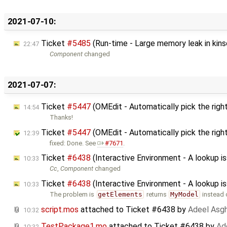
2021-07-10:
Ticket
#5485
(Run-time - Large memory leak in kins
22:47
Component
changed
2021-07-07:
Ticket
#5447
(OMEdit - Automatically pick the right
14:54
Thanks!
Ticket
#5447
(OMEdit - Automatically pick the right
12:39
fixed: Done. See
#7671
.
Ticket
#6438
(Interactive Environment - A lookup 
10:33
Cc
,
Component
changed
Ticket
#6438
(Interactive Environment - A lookup 
10:33
The problem is
getElements
returns
MyModel
instead 
script.mos
attached to
Ticket #6438
by
Adeel Asg
10:32
TestPackage1.mo
attached to
Ticket #6438
by
Ad
10:32