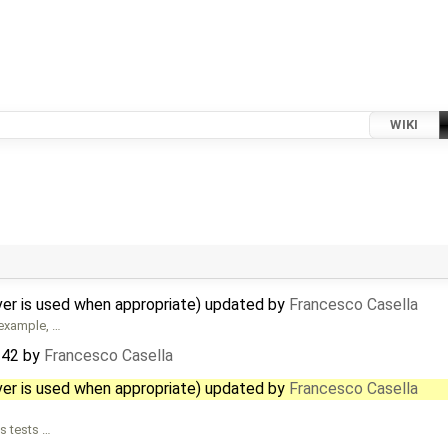
WIKI
ver is used when appropriate) updated by
Francesco Casella
 example, …
342
by
Francesco Casella
ver is used when appropriate) updated by
Francesco Casella
s tests …