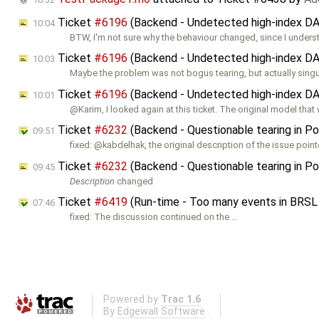
Ticket
#6196
(Backend - Undetected high-index DAE
10:04
BTW, I'm not sure why the behaviour changed, since I under
Ticket
#6196
(Backend - Undetected high-index DAE
10:03
Maybe the problem was not bogus tearing, but actually sing
Ticket
#6196
(Backend - Undetected high-index DAE
10:01
@Karim, I looked again at this ticket. The original model that
Ticket
#6232
(Backend - Questionable tearing in Pow
09:51
fixed: @kabdelhak, the original description of the issue point
Ticket
#6232
(Backend - Questionable tearing in Pow
09:45
Description
changed
Ticket
#6419
(Run-time - Too many events in BRSL
07:46
fixed: The discussion continued on the …
Powered by
Trac 1.6
By
Edgewall Software
.