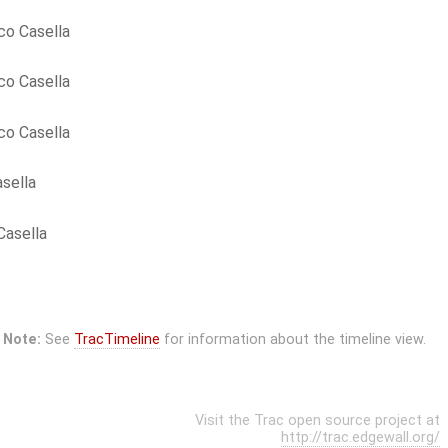
co Casella
co Casella
co Casella
sella
Casella
Note:
See
TracTimeline
for information about the timeline view.
Visit the Trac open source project at
http://trac.edgewall.org/