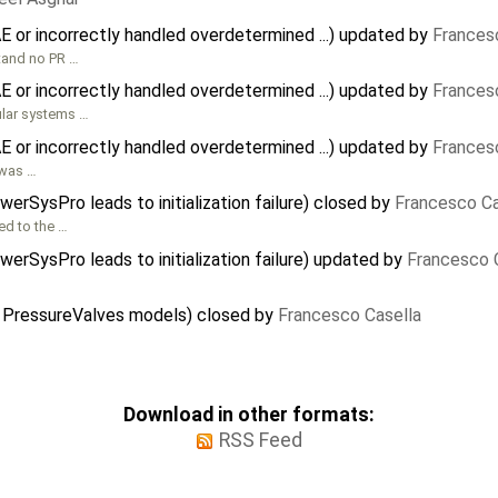
 or incorrectly handled overdetermined ...) updated by
Frances
stand no PR …
 or incorrectly handled overdetermined ...) updated by
Frances
ular systems …
 or incorrectly handled overdetermined ...) updated by
Frances
 was …
erSysPro leads to initialization failure) closed by
Francesco Ca
ed to the …
erSysPro leads to initialization failure) updated by
Francesco 
 PressureValves models) closed by
Francesco Casella
Download in other formats:
RSS Feed