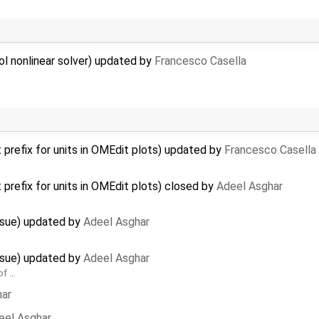
ol nonlinear solver) updated by
Francesco Casella
 prefix for units in OMEdit plots) updated by
Francesco Casella
 prefix for units in OMEdit plots) closed by
Adeel Asghar
issue) updated by
Adeel Asghar
issue) updated by
Adeel Asghar
of …
har
eel Asghar