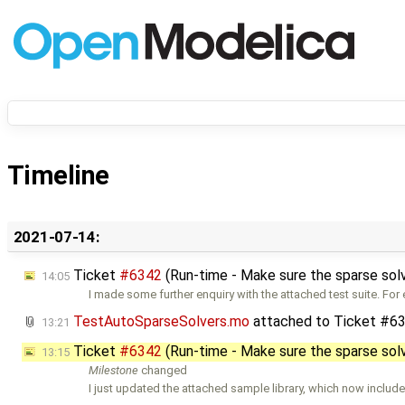
Timeline
2021-07-14:
Ticket
#6342
(Run-time - Make sure the sparse sol
14:05
I made some further enquiry with the attached test suite. For
TestAutoSparseSolvers.mo
attached to
Ticket #6
13:21
Ticket
#6342
(Run-time - Make sure the sparse sol
13:15
Milestone
changed
I just updated the attached sample library, which now include