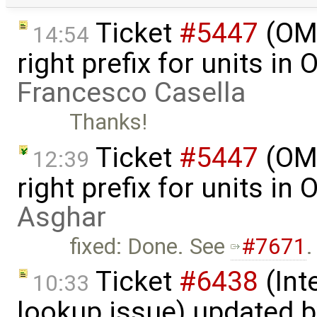
Ticket
#5447
(OME
14:54
right prefix for units in
Francesco Casella
Thanks!
Ticket
#5447
(OME
12:39
right prefix for units in
Asghar
fixed: Done. See
#7671
.
Ticket
#6438
(Int
10:33
lookup issue) updated 