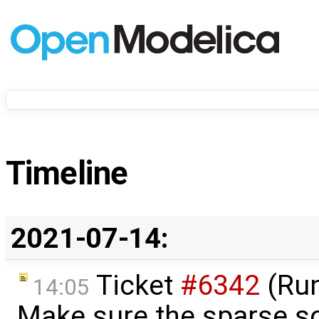
Timeline
2021-07-14:
Ticket
#6342
(Run
14:05
Make sure the sparse so