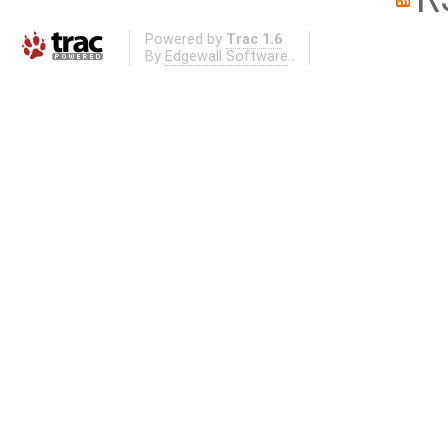
Powered by
Trac 1.6
By
Edgewall Software
.