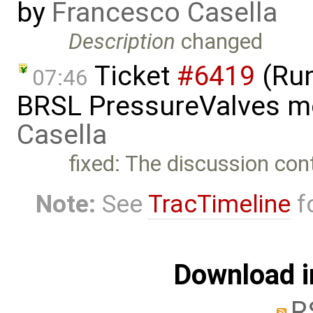
by
Francesco Casella
Description
changed
Ticket
#6419
(Run
07:46
BRSL PressureValves m
Casella
fixed: The discussion con
Note:
See
TracTimeline
fo
Download i
R