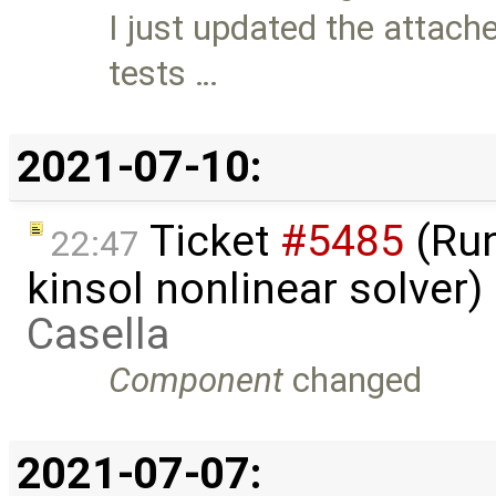
I just updated the attach
tests …
2021-07-10:
Ticket
#5485
(Run
22:47
kinsol nonlinear solver
Casella
Component
changed
2021-07-07: