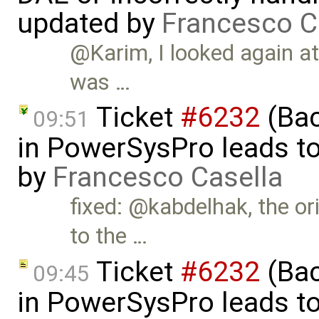
updated by
Francesco C
@Karim, I looked again at 
was …
Ticket
#6232
(Bac
09:51
in PowerSysPro leads to i
by
Francesco Casella
fixed: @kabdelhak, the ori
to the …
Ticket
#6232
(Bac
09:45
in PowerSysPro leads to 