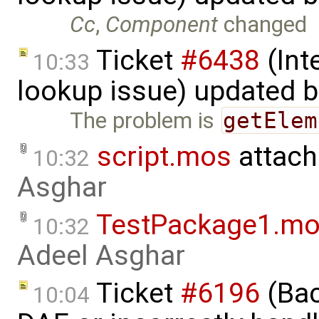
Cc
,
Component
changed
Ticket
#6438
(Int
10:33
lookup issue) updated 
The problem is
getElem
script.mos
attach
10:32
Asghar
TestPackage1.m
10:32
Adeel Asghar
Ticket
#6196
(Bac
10:04