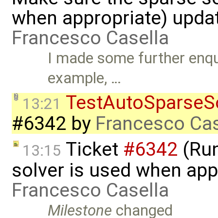
when appropriate) upda
Francesco Casella
I made some further enqui
example, …
TestAutoSparseS
13:21
#6342
by
Francesco Cas
Ticket
#6342
(Run
13:15
solver is used when app
Francesco Casella
Milestone
changed