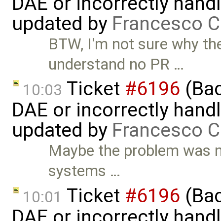
DAE or incorrectly handl
updated by
Francesco C
BTW, I'm not sure why the
understand no PR …
Ticket
#6196
(Bac
10:03
DAE or incorrectly handl
updated by
Francesco C
Maybe the problem was no
systems …
Ticket
#6196
(Bac
10:01
DAE or incorrectly handl