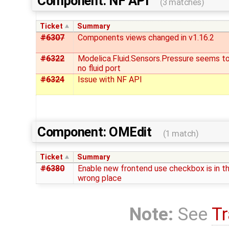
Component: NF API
(3 matches)
Ticket
Summary
#6307
Components views changed in v1.16.2
#6322
Modelica.Fluid.Sensors.Pressure seems t
no fluid port
#6324
Issue with NF API
Component: OMEdit
(1 match)
Ticket
Summary
#6380
Enable new frontend use checkbox is in t
wrong place
Note:
See
Tr