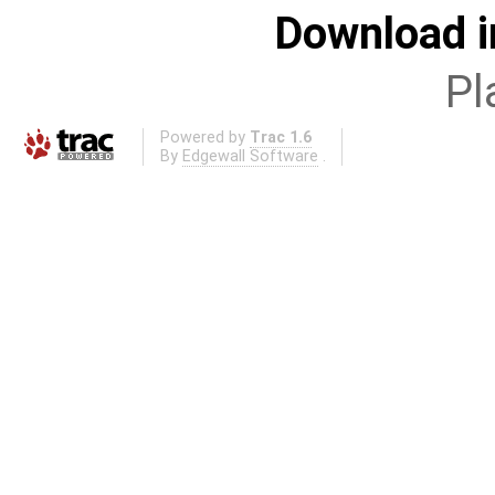
Download i
Pl
Powered by
Trac 1.6
By
Edgewall Software
.