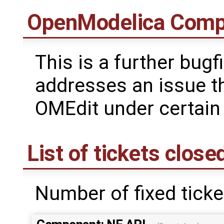
OpenModelica Comp
This is a further bugf
addresses an issue t
OMEdit under certain
List of tickets close
Number of fixed ticke