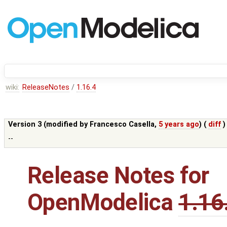
wiki:
ReleaseNotes
/
1.16.4
Version 3 (modified by
Francesco Casella
,
5 years ago
) (
diff
)
--
Release Notes for
OpenModelica
1.16