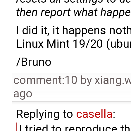
then report what happe
I did it, it happens no
Linux Mint 19/20 (ubu
/Bruno
comment:10
by
xiang
ago
Replying to
casella
:
I tried to reproduce 