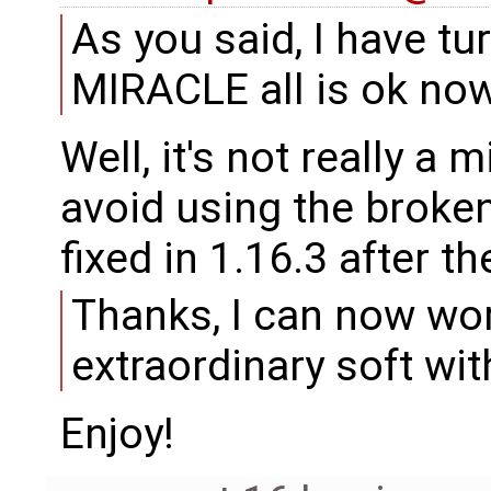
As you said, I have t
MIRACLE all is ok now
Well, it's not really a 
avoid using the broken
fixed in 1.16.3 after t
Thanks, I can now wor
extraordinary soft wi
Enjoy!