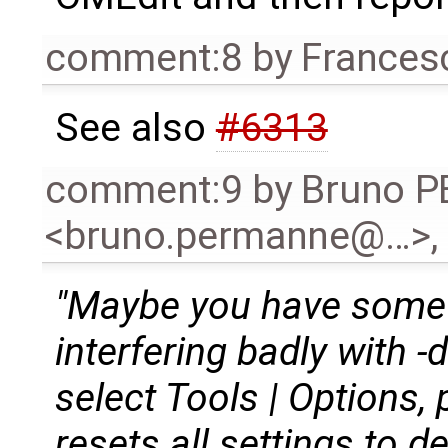
comment:8
by
Frances
See also
#6313
comment:9
by
Bruno 
<bruno.permanne@…>
,
"Maybe you have some o
interfering badly with 
select Tools | Options, 
resets all settings to d