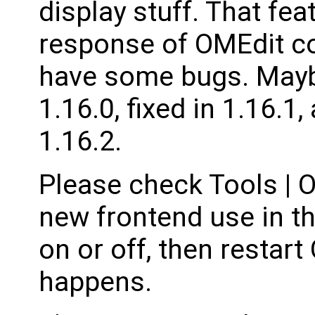
display stuff. That fe
response of OMEdit con
have some bugs. Mayb
1.16.0, fixed in 1.16.1
1.16.2.
Please check Tools | O
new frontend use in t
on or off, then restar
happens.