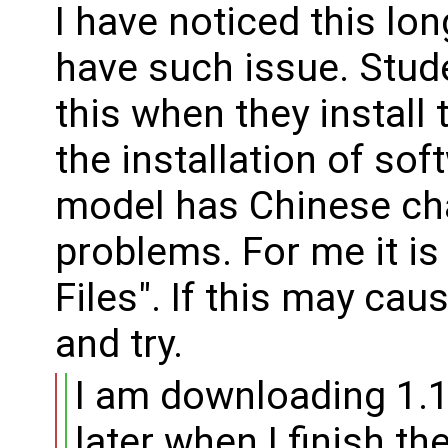
I have noticed this l
have such issue. Stud
this when they install
the installation of sof
model has Chinese cha
problems. For me it is
Files". If this may cau
and try.
I am downloading 1.1
later when I finish the