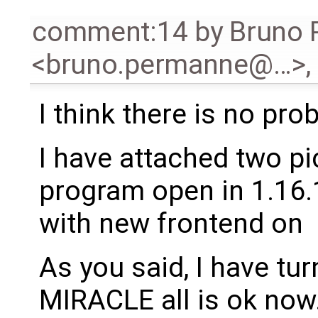
comment:14
by
Bruno
<bruno.permanne@…>
,
I think there is no pr
I have attached two pi
program open in 1.16.1
with new frontend on
As you said, I have tu
MIRACLE all is ok now