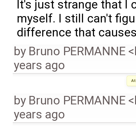
It's just strange that 
myself. I still can't fi
difference that causes
by
Bruno PERMANNE <
years ago
At
by
Bruno PERMANNE <
years ago