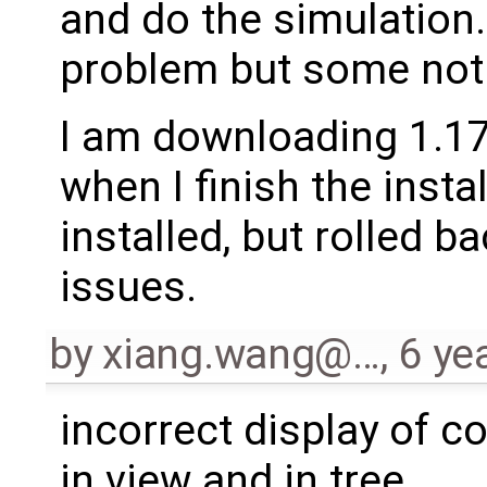
and do the simulation
problem but some not
I am downloading 1.17.
when I finish the insta
installed, but rolled 
issues.
by
xiang.wang@…
,
6 ye
incorrect display of 
in view and in tree