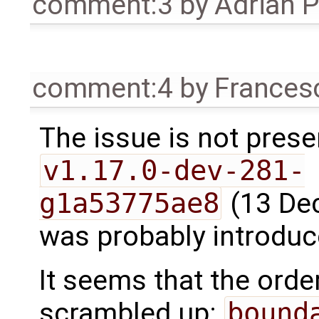
comment:3
by
Adrian 
comment:4
by
Frances
The issue is not prese
v1.17.0-dev-281-
g1a53775ae8
(13 Dec
was probably introduce
It seems that the ord
scrambled up:
bound