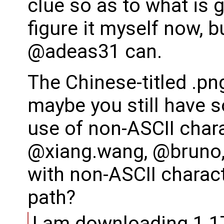
clue so as to what is g
figure it myself now,
@adeas31 can.
The Chinese-titled .pn
maybe you still have s
use of non-ASCII chara
@xiang.wang, @bruno,
with non-ASCII charact
path?
I am downloading 1.17