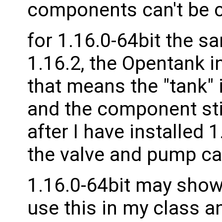
components can't be 
for 1.16.0-64bit the sa
1.16.2, the Opentank in 
that means the "tank" 
and the component sti
after I have installed 
the valve and pump can
1.16.0-64bit may shows
use this in my class an