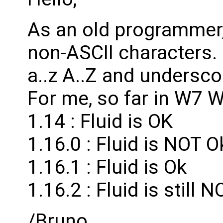
As an old programmer,
non-ASCII characters. I
a..z A..Z and undersco
For me, so far in W7 
1.14 : Fluid is OK
1.16.0 : Fluid is NOT O
1.16.1 : Fluid is Ok
1.16.2 : Fluid is still 
/Bruno