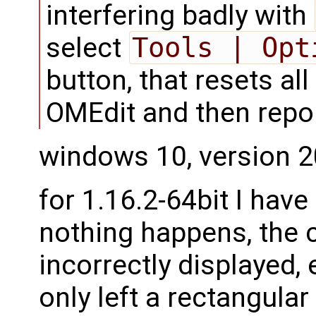
interfering badly with
select
Tools | Opt
button, that resets all
OMEdit and then repo
windows 10, version 
for 1.16.2-64bit I have 
nothing happens, the 
incorrectly displayed,
only left a rectangular 