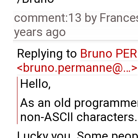
comment:13
by
France
years ago
Replying to
Bruno PE
<bruno.permanne@…>
Hello,
As an old programmer
non-ASCII characters.
Lucky you. Some peopl