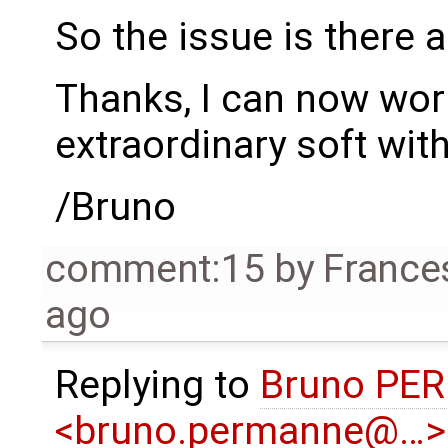
So the issue is there 
Thanks, I can now work
extraordinary soft wit
/Bruno
comment:15
by
France
ago
Replying to
Bruno PE
<bruno.permanne@…>