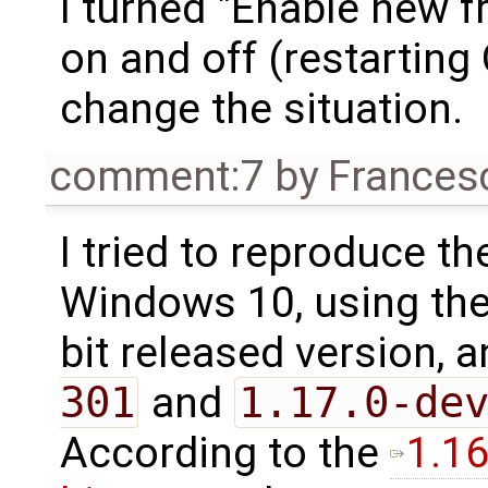
I turned "Enable new 
on and off (restarting 
change the situation.
comment:7
by
Frances
I tried to reproduce th
Windows 10, using th
bit released version, 
301
and
1.17.0-de
According to the
1.1