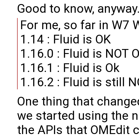
Good to know, anyway
For me, so far in W7 
1.14 : Fluid is OK
1.16.0 : Fluid is NOT 
1.16.1 : Fluid is Ok
1.16.2 : Fluid is still 
One thing that changed
we started using the 
the APIs that OMEdit c