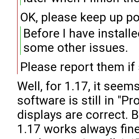
OK, please keep up po
Before I have installe
some other issues.
Please report them if s
Well, for 1.17, it seem
software is still in "Pr
displays are correct. B
1.17 works always fine