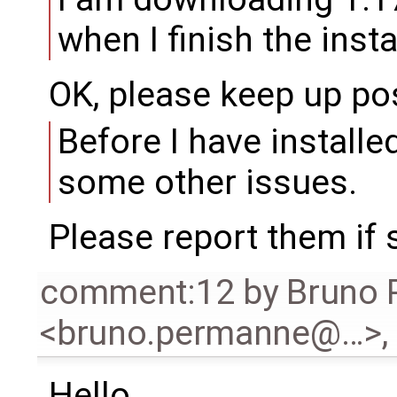
when I finish the insta
OK, please keep up po
Before I have installe
some other issues.
Please report them if s
comment:12
by
Bruno
<bruno.permanne@…>
,
Hello,