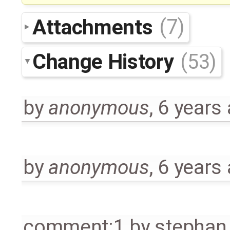
Attachments
(7)
Change History
(53)
by
anonymous
,
6 years
by
anonymous
,
6 years
comment:1
by
stephan.