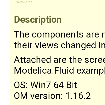
Keywords:
Description
The components are 
their views changed i
Attached are the scre
Modelica.Fluid examp
OS: Win7 64 Bit
OM version: 1.16.2