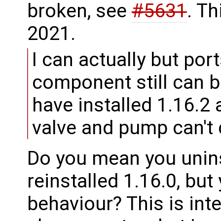
broken, see
#5631
. Th
2021.
I can actually but por
component still can b
have installed 1.16.2 
valve and pump can't d
Do you mean you unins
reinstalled 1.16.0, but 
behaviour? This is int