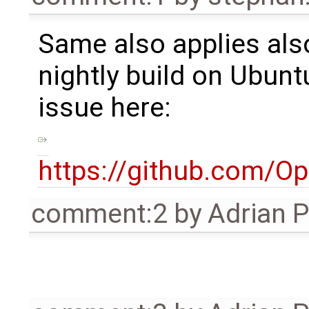
Same also applies also
nightly build on Ubunt
issue here:
https://github.com/
comment:2
by
Adrian 