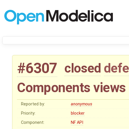
#6307
closed
defe
Components views 
Reported by:
anonymous
Priority:
blocker
Component:
NF API