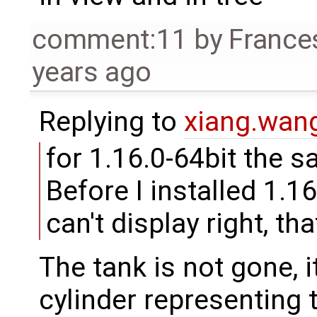
comment:11
by
France
years ago
Replying to
xiang.wa
for 1.16.0-64bit the s
Before I installed 1.16
can't display right, th
The tank is not gone, it
cylinder representing th