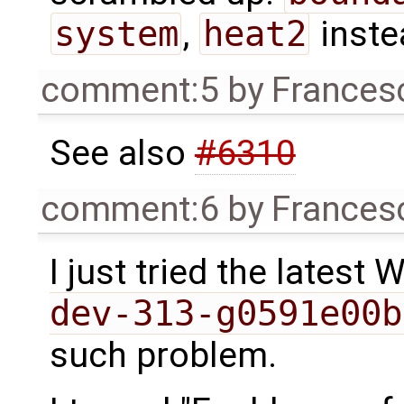
system
,
heat2
inste
comment:5
by
Frances
See also
#6310
comment:6
by
Frances
I just tried the latest
dev-313-g0591e00b
such problem.