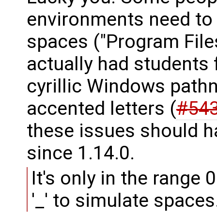
environments need to
spaces ("Program File
actually had students 
cyrillic Windows pathn
accented letters (
#54
these issues should h
since 1.14.0.
It's only in the range 
'_' to simulate spaces