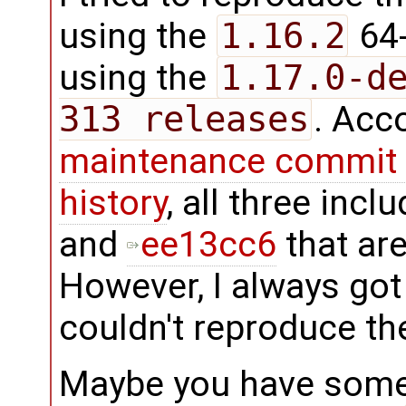
using the
1.16.2
64-
using the
1.17.0-d
313 releases
. Acc
maintenance commit 
history
, all three inc
and
ee13cc6
that are
However, I always got
couldn't reproduce th
Maybe you have some o