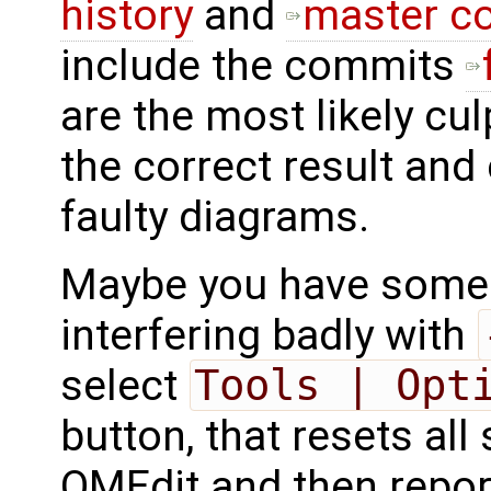
history
and
master co
include the commits
are the most likely cul
the correct result and
faulty diagrams.
Maybe you have some o
interfering badly with
select
Tools | Opt
button, that resets all 
OMEdit and then repo