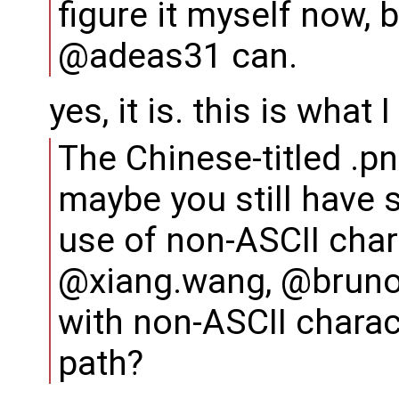
figure it myself now,
@adeas31 can.
yes, it is. this is what 
The Chinese-titled .p
maybe you still have 
use of non-ASCII chara
@xiang.wang, @bruno
with non-ASCII charac
path?