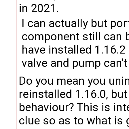
in 2021.
I can actually but por
component still can b
have installed 1.16.2
valve and pump can't 
Do you mean you unin
reinstalled 1.16.0, but
behaviour? This is int
clue so as to what is 