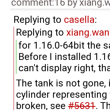
comment:16
by
xiang
Replying to
casella
:
Replying to
xiang.wa
for 1.16.0-64bit the 
Before I installed 1.1
can't display right, t
The tank is not gone, i
cylinder representing t
broken, see
#5631
. T