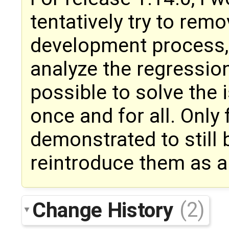
tentatively try to rem
development process, r
analyze the regressio
possible to solve the 
once and for all. Only
demonstrated to still b
reintroduce them as an
Change History
(2)