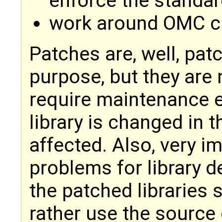
enforce the standar
work around OMC cu
Patches are, well, patc
purpose, but they are 
require maintenance e
library is changed in 
affected. Also, very im
problems for library d
the patched libraries
rather use the source