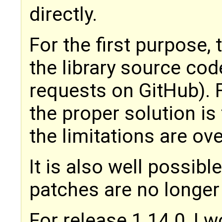
directly.
For the first purpose, 
the library source cod
requests on GitHub). 
the proper solution i
the limitations are o
It is also well possib
patches are no longer
For release 1.14.0, I 