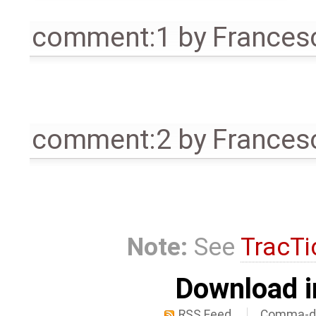
comment:1
by
Frances
comment:2
by
Frances
Note:
See
TracTi
Download i
RSS Feed
Comma-de