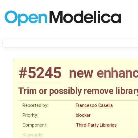
#5245
new
enhan
Trim or possibly remove library
Reported by:
Francesco Casella
Priority:
blocker
Component:
Third-Party Libraries
Keywords: