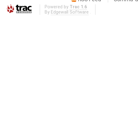
Powered by
Trac 1.6
By
Edgewall Software
.