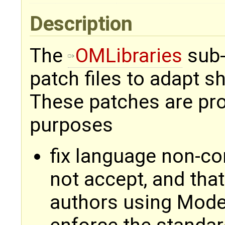
Description
The
OMLibraries
sub-
patch files to adapt s
These patches are pro
purposes
fix language non-co
not accept, and that
authors using Model