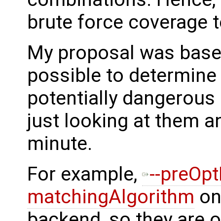
brute force coverage t
My proposal was based 
possible to determine
potentially dangerous 
just looking at them a
minute.
For example,
--preOp
matchingAlgorithm
onl
backend, so they are o