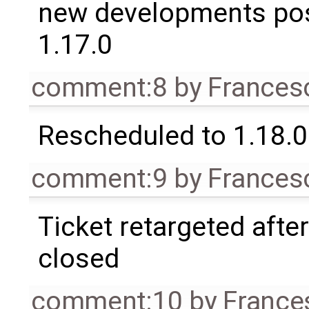
new developments po
1.17.0
comment:8
by
Frances
Rescheduled to 1.18.0
comment:9
by
Frances
Ticket retargeted afte
closed
comment:10
by
France