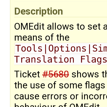
Description
OMEdit allows to set a
means of the
Tools|Options|Sim
Translation Flag
Ticket
#5680
shows tha
the use of some flags 
cause errors or incor