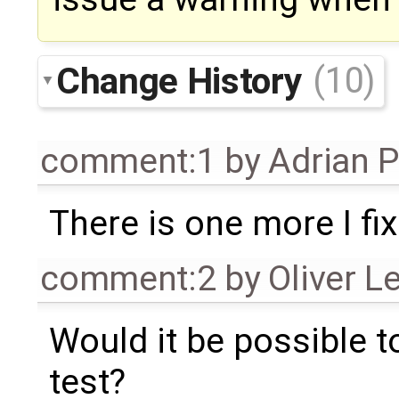
Change History
(10)
comment:1
by
Adrian 
There is one more I fi
comment:2
by
Oliver L
Would it be possible t
test?