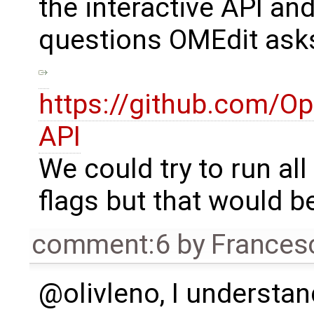
the interactive API and
questions OMEdit ask
https://github.com/O
API
We could try to run all
flags but that would be
comment:6
by
Frances
@olivleno, I understa