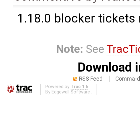
1.18.0 blocker tickets
Note:
See
TracTi
Download i
RSS Feed
Comma-de
Powered by
Trac 1.6
By
Edgewall Software
.