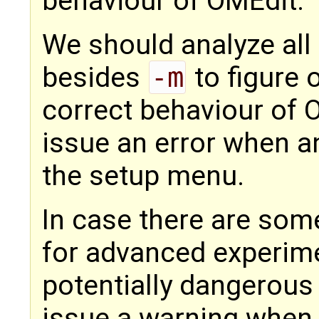
behaviour of OMEdit.
We should analyze all
besides
-m
to figure 
correct behaviour of 
issue an error when an
the setup menu.
In case there are some
for advanced experime
potentially dangerous
issue a warning when 