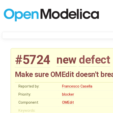
#5724
new
defect
Make sure OMEdit doesn't break
Reported by:
Francesco Casella
Priority:
blocker
Component:
OMEdit
Keywords: