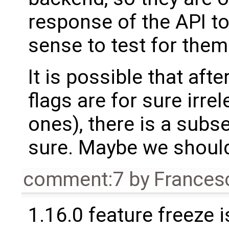
response of the API t
sense to test for them
It is possible that aft
flags are for sure irre
ones), there is a subse
sure. Maybe we should 
comment:7
by
Frances
1.16.0 feature freeze 