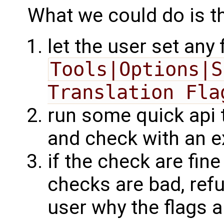
What we could do is th
let the user set any 
Tools|Options|S
Translation Fla
run some quick api t
and check with an 
if the check are fine 
checks are bad, refu
user why the flags 