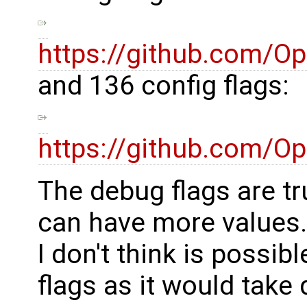
https://github.com/
and 136 config flags:
https://github.com/
The debug flags are tr
can have more values.
I don't think is possib
flags as it would take 