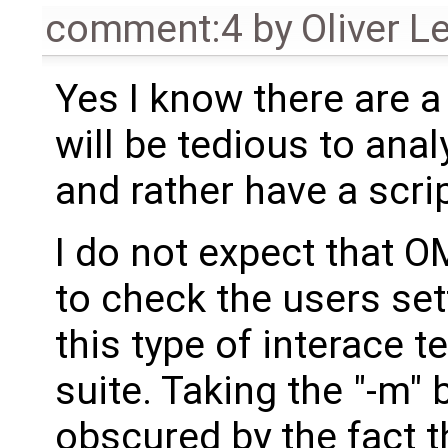
comment:4
by
Oliver L
Yes I know there are a 
will be tedious to ana
and rather have a scrip
I do not expect that O
to check the users set
this type of interace 
suite. Taking the "-m"
obscured by the fact t