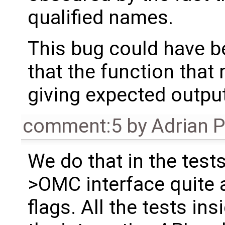
qualified names.
This bug could have b
that the function that 
giving expected outpu
comment:5
by
Adrian 
We do that in the test
>OMC interface quite a
flags. All the tests ins