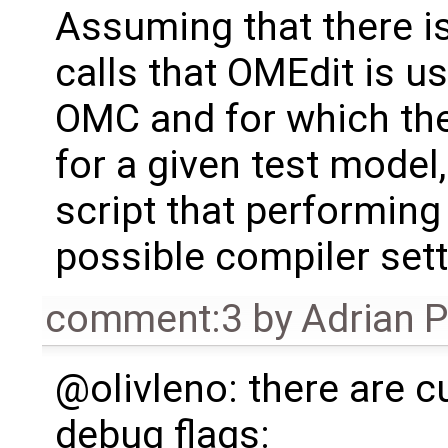
Assuming that there i
calls that OMEdit is 
OMC and for which the
for a given test model
script that performing 
possible compiler sett
comment:3
by
Adrian 
@olivleno: there are c
debug flags: