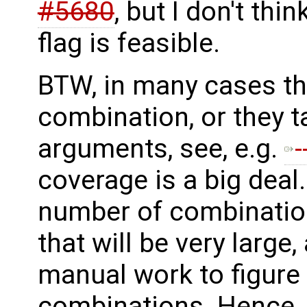
#5680
, but I don't thi
flag is feasible.
BTW, in many cases th
combination, or they ta
arguments, see, e.g.
coverage is a big deal.
number of combination
that will be very large, 
manual work to figure
combinations. Hence, 