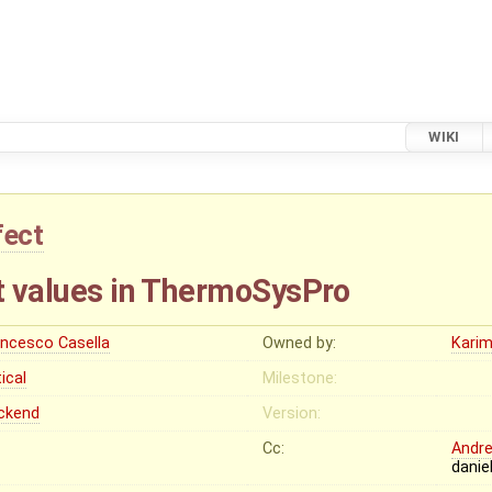
WIKI
fect
rt values in ThermoSysPro
ancesco Casella
Owned by:
Karim
tical
Milestone:
ckend
Version:
Cc:
Andr
danie