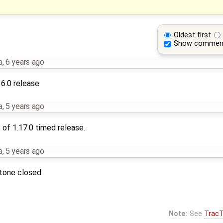
Oldest first
Show commen
a
,
6 years ago
16.0 release
a
,
5 years ago
of 1.17.0 timed release.
a
,
5 years ago
stone closed
Note:
See
TracT