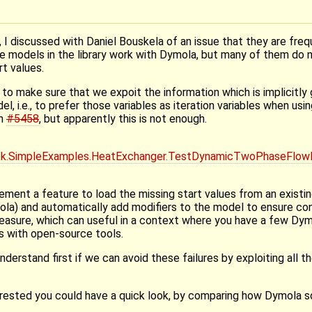
 I discussed with Daniel Bouskela of an issue that they are fre
 models in the library work with Dymola, but many of them do 
t values.
s to make sure that we expoit the information which is implicitl
el, i.e., to prefer those variables as iteration variables when usi
in
#5458
, but apparently this is not enough.
k.SimpleExamples.HeatExchanger.TestDynamicTwoPhaseFlow
ment a feature to load the missing start values from an existing
mola) and automatically add modifiers to the model to ensure co
measure, which can useful in a context where you have a few Dy
 with open-source tools.
nderstand first if we can avoid these failures by exploiting all th
nterested you could have a quick look, by comparing how Dymola 