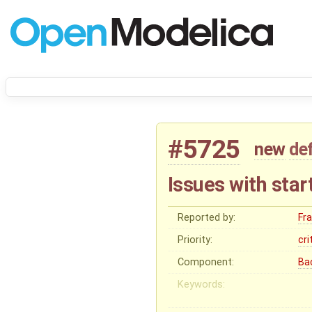
#5725
new
de
Issues with sta
Reported by:
Fr
Priority:
cri
Component:
Ba
Keywords: