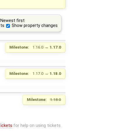
Newest first
ts
Show property changes
Milestone:
1.16.0
→
1.17.0
Milestone:
1.17.0
→
1.18.0
Milestone:
1.18.0
ickets
for help on using tickets.