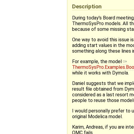
Description
During today's Board meeting,
ThermoSysPro models. All the
because of some missing star
One way to avoid this issue i
adding start values in the mod
something along these lines 
For example, the model
ThermoSysPro.Examples.Boo
while it works with Dymola.
Daniel suggests that we imple
result file obtained from Dy
considered as a last resort 
people to reuse those models
I would personally prefer to u
original Modelica model.
Karim, Andreas, if you are i
OMC fails.