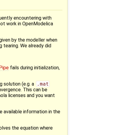
quently encountering with
not work in OpenModelica
y given by the modeller when
ng tearing. We already did
Pipe
fails during initialization,
 solution (e.g. a
.mat
nvergence. This can be
mola licenses and you want
e available information in the
solves the equation where