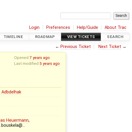
Login
Preferences
Help/Guide
About Trac
TIMELINE
ROADMAP
VIEW TICKETS
SEARCH
←
Previous Ticket
Next Ticket
→
Opened
7 years ago
Last modified
5 years ago
 Adbdelhak
eas Heuermann
,
l.bouskela@…