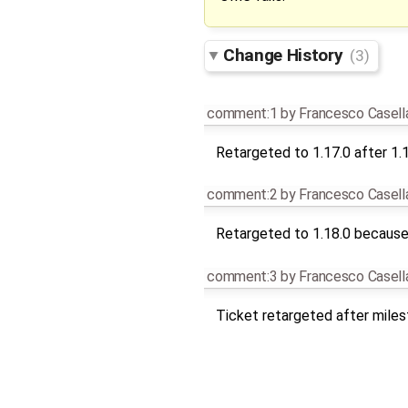
Change History
(3)
comment:1
by
Francesco Casell
Retargeted to 1.17.0 after 1.
comment:2
by
Francesco Casell
Retargeted to 1.18.0 because 
comment:3
by
Francesco Casell
Ticket retargeted after mile