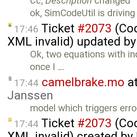
Cc
,
Description
changed
ok, SimCodeUtil is driving
Ticket
#2073
(Cod
17:46
XML invalid) updated b
Ok, two equations with in
once I …
camelbrake.mo
at
17:44
Janssen
model which triggers erro
Ticket
#2073
(Cod
17:44
XML invalid) created by