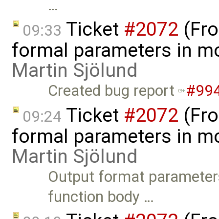
…
Ticket
#2072
(Fro
09:33
formal parameters in mo
Martin Sjölund
Created bug report
#99
Ticket
#2072
(Fro
09:24
formal parameters in mo
Martin Sjölund
Output format parameters 
function body …