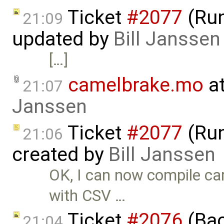
Ticket
#2077
(Run
21:09
updated by
Bill Janssen
[…]
camelbrake.mo
at
21:07
Janssen
Ticket
#2077
(Run
21:06
created by
Bill Janssen
OK, I can now compile cam
with CSV …
Ticket
#2076
(Bac
21:04