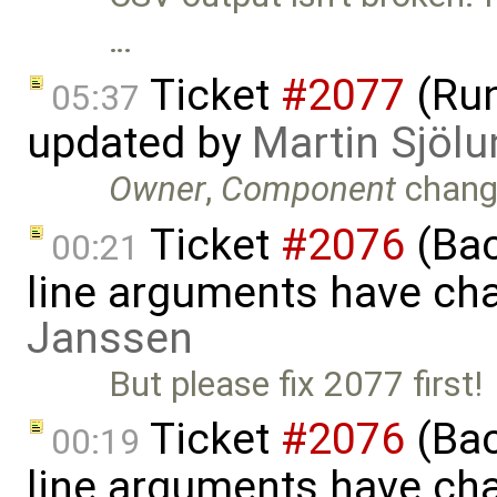
…
Ticket
#2077
(Run
05:37
updated by
Martin Sjölu
Owner
,
Component
chang
Ticket
#2076
(Bac
00:21
line arguments have ch
Janssen
But please fix 2077 first!
Ticket
#2076
(Bac
00:19
line arguments have ch