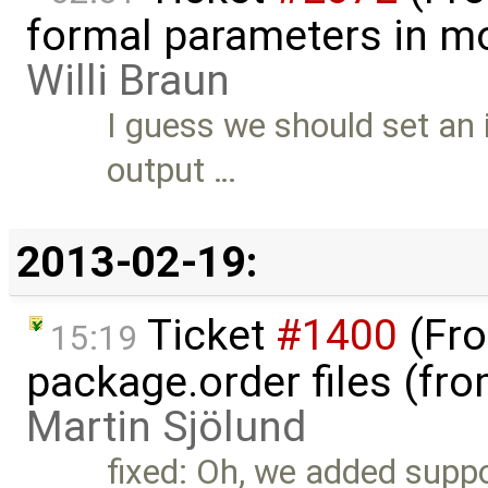
formal parameters in mo
Willi Braun
I guess we should set an i
output …
2013-02-19:
Ticket
#1400
(Fro
15:19
package.order files (fr
Martin Sjölund
fixed: Oh, we added suppo