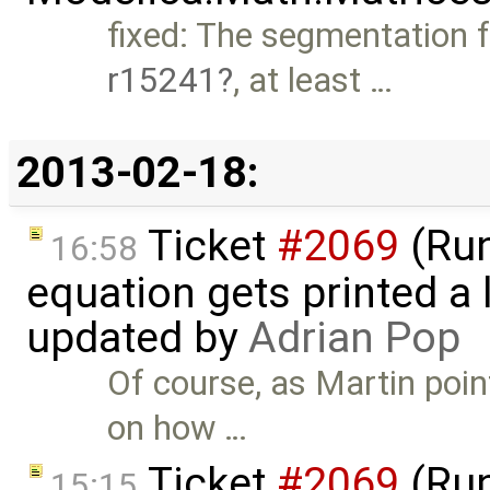
fixed: The segmentation f
r15241
, at least …
2013-02-18:
Ticket
#2069
(Run-
16:58
equation gets printed a lo
updated by
Adrian Pop
Of course, as Martin poi
on how …
Ticket
#2069
(Run-
15:15