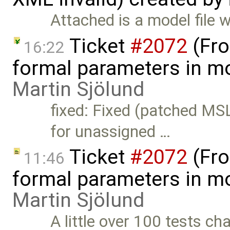
Attached is a model file 
Ticket
#2072
(Fro
16:22
formal parameters in mo
Martin Sjölund
fixed: Fixed (patched MS
for unassigned …
Ticket
#2072
(Fro
11:46
formal parameters in mo
Martin Sjölund
A little over 100 tests c