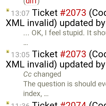
(
diff
)
Ticket
#2073
(Cod
13:07
XML invalid) updated b
... OK, I feel stupid. It s
…
Ticket
#2073
(Cod
13:05
XML invalid) updated b
Cc
changed
The question is should ev
index, …
Ticket
#2074
(Cod