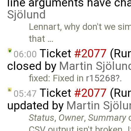
line arguments have ch
Sjölund
Lennart, why don't we simp
that …
Ticket
#2077
(Run
06:00
closed by
Martin Sjölun
fixed: Fixed in
r15268
.
Ticket
#2077
(Run
05:47
updated by
Martin Sjölu
Status
,
Owner
,
Summary
CSV output isn't broken. 