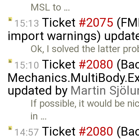
MSL to …
Ticket
#2075
(FMI
15:13
import warnings) updat
Ok, I solved the latter pr
Ticket
#2080
(Bac
15:10
Mechanics.MultiBody.Ex
updated by
Martin Sjölu
If possible, it would be ni
in …
Ticket
#2080
(Bac
14:57