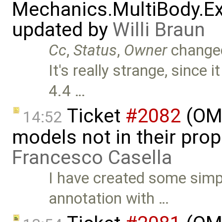
Mechanics.MultiBody.Ex
updated by
Willi Braun
Cc
,
Status
,
Owner
change
It's really strange, since
4.4 …
Ticket
#2082
(OME
14:52
models not in their prop
Francesco Casella
I have created some simp
annotation with …