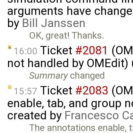
arguments have change
by
Bill Janssen
OK, great! Thanks.
Ticket
#2081
(OME
16:00
not handled by OMEdit)
Summary
changed
Ticket
#2083
(OME
15:57
enable, tab, and group 
created by
Francesco Ca
The annotations enable, t