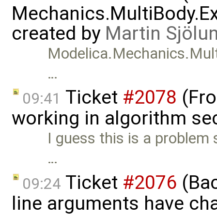
Mechanics.MultiBody.Ex
created by
Martin Sjölu
Modelica.Mechanics.Mult
…
Ticket
#2078
(Fro
09:41
working in algorithm se
I guess this is a proble
…
Ticket
#2076
(Bac
09:24
line arguments have ch