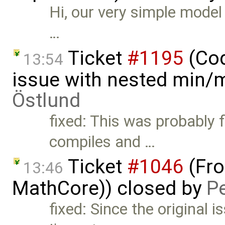
Hi, our very simple mode
…
Ticket
#1195
(Cod
13:54
issue with nested min/
Östlund
fixed: This was probably 
compiles and …
Ticket
#1046
(Fro
13:46
MathCore)) closed by
P
fixed: Since the original