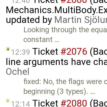
12:40
Mechanics.MultiBody.Ex
updated by
Martin Sjölu
Looking through the equati
constant …
Ticket
#2076
(Bac
12:39
line arguments have ch
Ochel
fixed: No, the flags were 
beginning (3 types). …
Ticket
#2080
(Bac
12:14