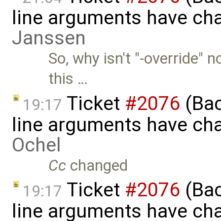
line arguments have ch
Janssen
So, why isn't "-override" 
this …
Ticket
#2076
(Bac
19:17
line arguments have ch
Ochel
Cc
changed
Ticket
#2076
(Bac
19:17
line arguments have ch