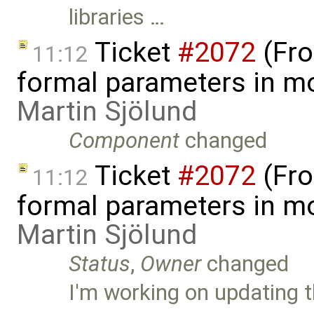
libraries …
Ticket
#2072
(Fro
11:12
formal parameters in mo
Martin Sjölund
Component
changed
Ticket
#2072
(Fro
11:12
formal parameters in mo
Martin Sjölund
Status
,
Owner
changed
I'm working on updating t