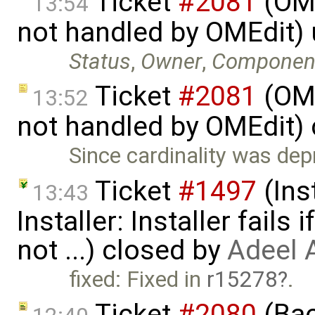
Ticket
#2081
(OME
13:54
not handled by OMEdit)
Status
,
Owner
,
Componen
Ticket
#2081
(OME
13:52
not handled by OMEdit)
Since cardinality was dep
Ticket
#1497
(Ins
13:43
Installer: Installer fails 
not ...) closed by
Adeel 
fixed: Fixed in
r15278
.
Ticket
#2080
(Bac