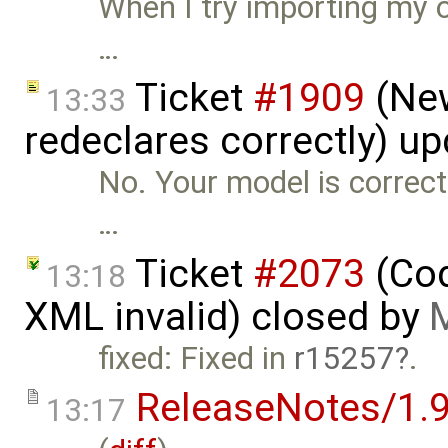
When I try importing my o
…
Ticket
#1909
(New
13:33
redeclares correctly) u
No. Your model is correct
…
Ticket
#2073
(Cod
13:18
XML invalid) closed by
M
fixed: Fixed in
r15257
.
ReleaseNotes/1.9
13:17