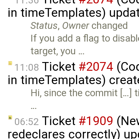
11:36
in timeTemplates) upda
Status
,
Owner
changed
If you add a flag to disa
target, you …
Ticket
#2074
(Cod
11:08
in timeTemplates) crea
Hi, since the commit […] 
…
Ticket
#1909
(New
06:52
redeclares correctly) u