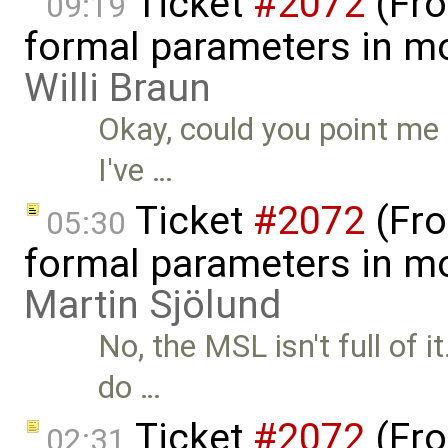
Ticket
#2072
(Fro
09:19
formal parameters in mo
Willi Braun
Okay, could you point me 
I've …
Ticket
#2072
(Fro
05:30
formal parameters in mo
Martin Sjölund
No, the MSL isn't full of 
do …
Ticket
#2072
(Fro
02:31