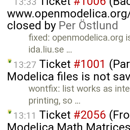
Ticket
#1006
(Bac
13:33
www.openmodelica.org/<
closed by
Per Östlund
fixed: openmodelica.org 
ida.liu.se …
Ticket
#1001
(Par
13:27
Modelica files is not sa
wontfix: list works as int
printing, so …
Ticket
#2056
(Fro
13:11
Modelica.Math.Matrices.