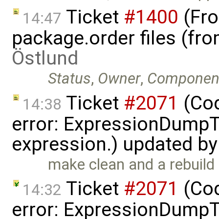
Ticket
#1400
(Fro
14:47
package.order files (f
Östlund
Status
,
Owner
,
Componen
Ticket
#2071
(Cod
14:38
error: ExpressionDump
expression.) updated b
make clean and a rebuild 
Ticket
#2071
(Cod
14:32
error: ExpressionDump