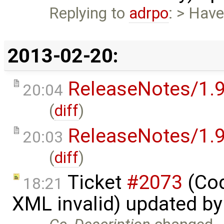
Replying to
adrpo
: > Have
2013-02-20:
ReleaseNotes/1.9
20:04
(
diff
)
ReleaseNotes/1.9
20:03
(
diff
)
Ticket
#2073
(Cod
18:21
XML invalid) updated b