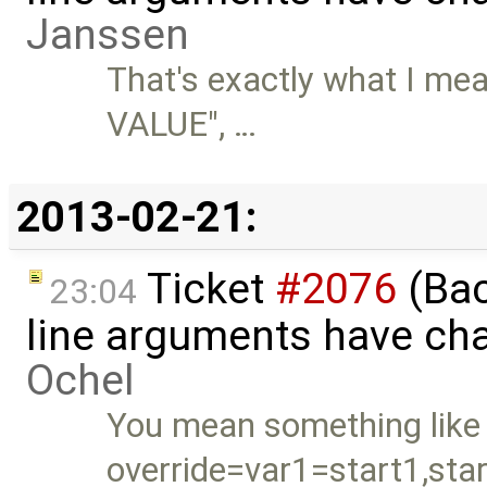
Janssen
That's exactly what I mea
VALUE", …
2013-02-21:
Ticket
#2076
(Bac
23:04
line arguments have ch
Ochel
You mean something like
override=var1=start1,sta