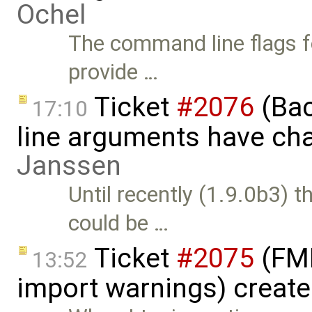
Ochel
The command line flags f
provide …
Ticket
#2076
(Bac
17:10
line arguments have ch
Janssen
Until recently (1.9.0b3) 
could be …
Ticket
#2075
(FMI
13:52
import warnings) creat