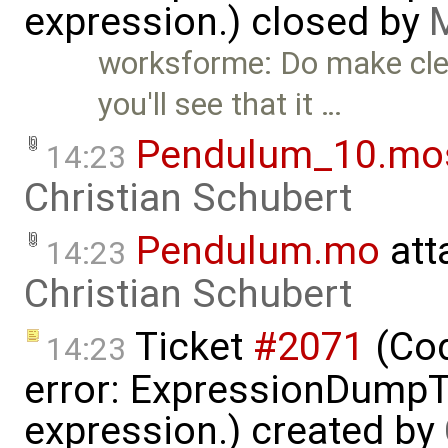
expression.) closed by
M
worksforme: Do make clea
you'll see that it …
Pendulum_10.mo
14:23
Christian Schubert
Pendulum.mo
att
14:23
Christian Schubert
Ticket
#2071
(Cod
14:23
error: ExpressionDump
expression.) created by