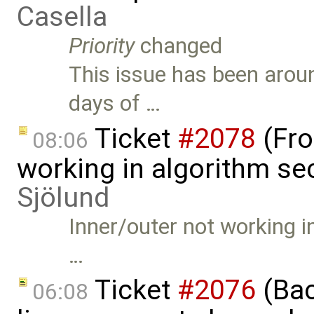
Casella
Priority
changed
This issue has been aroun
days of …
Ticket
#2078
(Fro
08:06
working in algorithm se
Sjölund
Inner/outer not working i
…
Ticket
#2076
(Bac
06:08