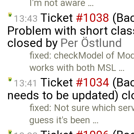
I'm not aware …
Ticket
#1038
(Bac
13:43
Problem with short clas
closed by
Per Östlund
fixed: checkModel of Mo
works with both MSL …
Ticket
#1034
(Bac
13:41
needs to be updated) c
fixed: Not sure which serv
guess it's been …