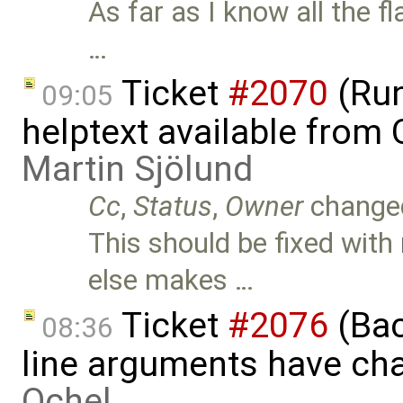
As far as I know all the 
…
Ticket
#2070
(Run
09:05
helptext available fro
Martin Sjölund
Cc
,
Status
,
Owner
change
This should be fixed with
else makes …
Ticket
#2076
(Bac
08:36
line arguments have ch
Ochel