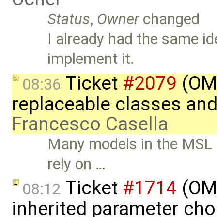
Status
,
Owner
changed
I already had the same id
implement it.
Ticket
#2079
(OME
08:36
replaceable classes an
Francesco Casella
Many models in the MSL an
rely on …
Ticket
#1714
(OME
08:12
inherited parameter ch