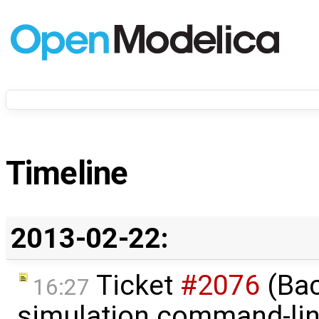
Timeline
2013-02-22:
Ticket
#2076
(Bac
16:27
simulation command-li