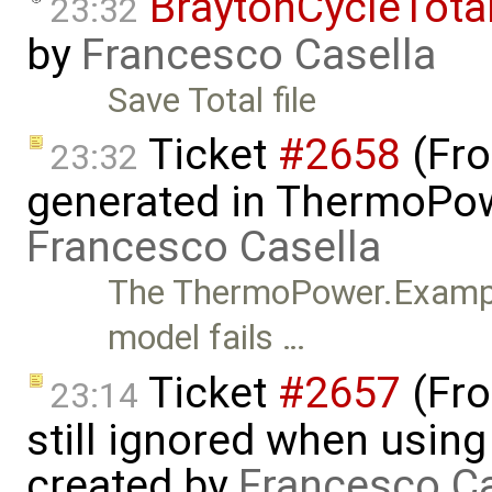
BraytonCycleTota
23:32
by
Francesco Casella
Save Total file
Ticket
#2658
(Fro
23:32
generated in ThermoPow
Francesco Casella
The ThermoPower.Exampl
model fails …
Ticket
#2657
(Fro
23:14
still ignored when using 
created by
Francesco Ca