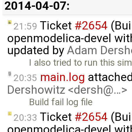
2014-04-07:
Ticket
#2654
(Bui
21:59
openmodelica-devel with
updated by
Adam Dersh
I also tried to run this s
main.log
attached
20:35
Dershowitz <dersh@…>
Build fail log file
Ticket
#2654
(Bui
20:33
openmodelica-devel with