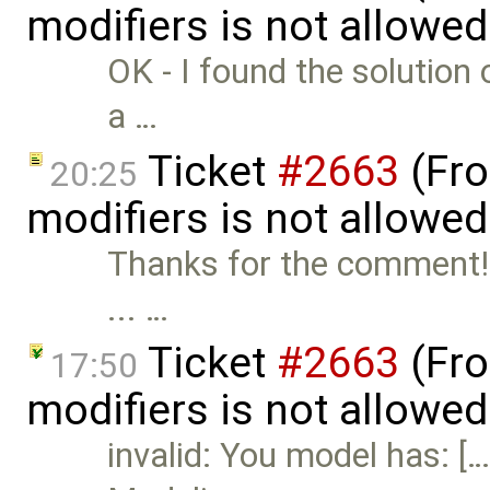
modifiers is not allowe
OK - I found the solution
a …
Ticket
#2663
(Fro
20:25
modifiers is not allowe
Thanks for the comment! I
... …
Ticket
#2663
(Fro
17:50
modifiers is not allowed
invalid: You model has: 