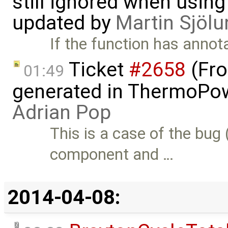
still ignored when using 
updated by
Martin Sjölu
If the function has annot
Ticket
#2658
(Fro
01:49
generated in ThermoPow
Adrian Pop
This is a case of the bug 
component and …
2014-04-08: