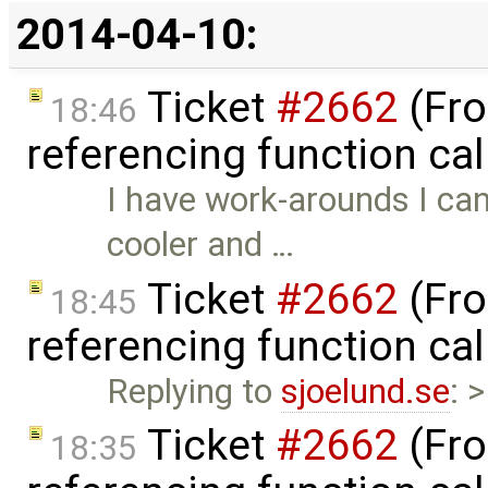
2014-04-10:
Ticket
#2662
(Fro
18:46
referencing function ca
I have work-arounds I can
cooler and …
Ticket
#2662
(Fro
18:45
referencing function ca
Replying to
sjoelund.se
: 
Ticket
#2662
(Fro
18:35