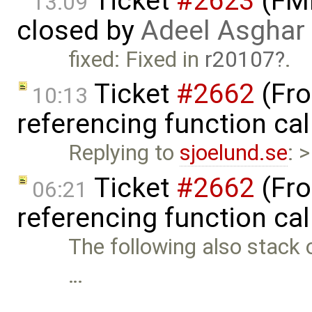
Ticket
#2623
(FMI
13:09
closed by
Adeel Asghar
fixed: Fixed in
r20107
.
Ticket
#2662
(Fro
10:13
referencing function ca
Replying to
sjoelund.se
: 
Ticket
#2662
(Fro
06:21
referencing function ca
The following also stack 
…