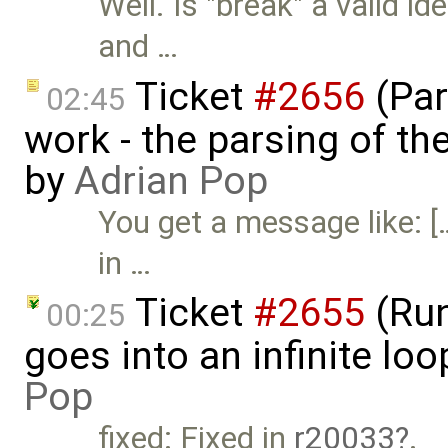
Well. Is "break" a valid id
and …
Ticket
#2656
(Par
02:45
work - the parsing of the
by
Adrian Pop
You get a message like: [
in …
Ticket
#2655
(Run
00:25
goes into an infinite lo
Pop
fixed: Fixed in
r20033
.