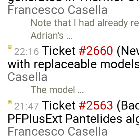
Francesco Casella
Note that I had already r
Adrian's …
Ticket
#2660
(New
22:16
with replaceable models
Casella
The model …
Ticket
#2563
(Bac
21:47
PFPlusExt Pantelides al
Francesco Casella