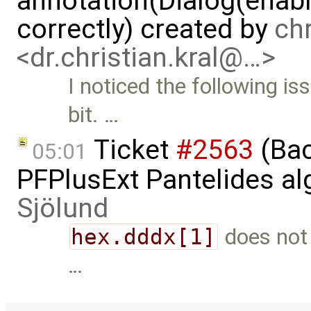
annotation(Dialog(enable
correctly) created by
chr
<dr.christian.kral@…>
I noticed the following is
bit. …
Ticket
#2563
(Bac
05:01
PFPlusExt Pantelides a
Sjölund
hex.dddx[1]
does not 
…