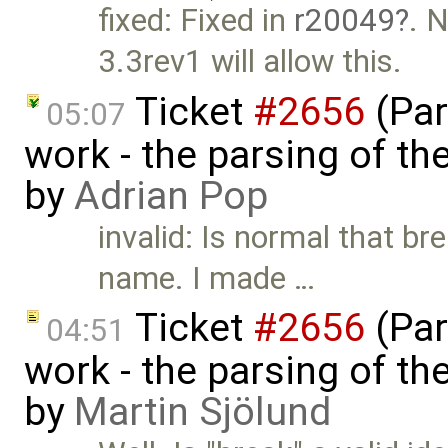
fixed: Fixed in
r20049
. 
3.3rev1 will allow this.
Ticket
#2656
(Par
05:07
work - the parsing of the
by
Adrian Pop
invalid: Is normal that br
name. I made …
Ticket
#2656
(Par
04:51
work - the parsing of the
by
Martin Sjölund