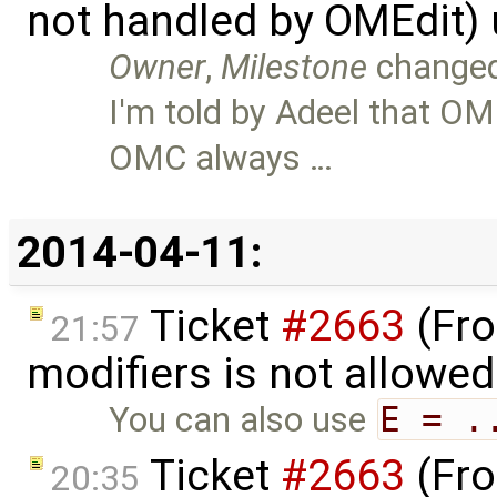
not handled by OMEdit)
Owner
,
Milestone
change
I'm told by Adeel that OM
OMC always …
2014-04-11:
Ticket
#2663
(Fro
21:57
modifiers is not allowe
You can also use
E = .
Ticket
#2663
(Fro
20:35