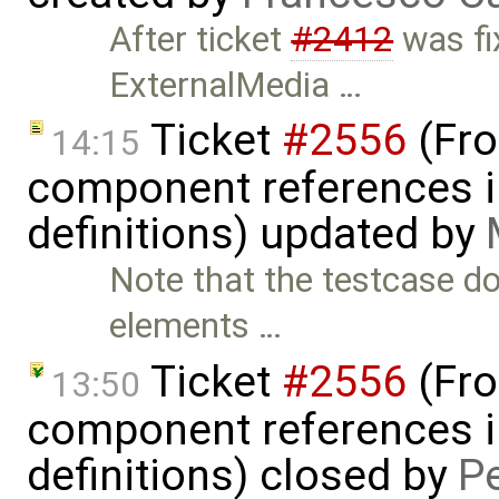
After ticket
#2412
was fix
ExternalMedia …
Ticket
#2556
(Fro
14:15
component references in
definitions) updated by
Note that the testcase d
elements …
Ticket
#2556
(Fro
13:50
component references in
definitions) closed by
P