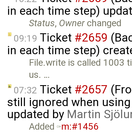
in each time step) upda
Status
,
Owner
changed
Ticket
#2659
(Bac
09:19
in each time step) crea
File.write is called 1003 
us. …
Ticket
#2657
(Fro
07:32
still ignored when using 
updated by
Martin Sjölu
Added
m:#1456