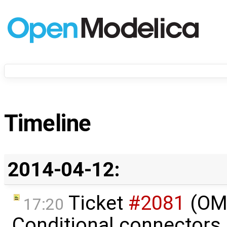
Timeline
2014-04-12:
Ticket
#2081
(OME
17:20
Conditional connectors