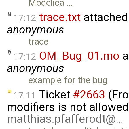
Modelica …
trace.txt
attached
17:12
anonymous
trace
OM_Bug_01.mo
a
17:12
anonymous
example for the bug
Ticket
#2663
(Fro
17:11
modifiers is not allowed
matthias.pfafferodt@…