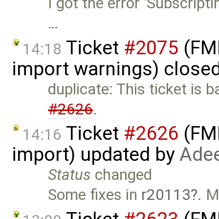
I got the error 'Subscript
…
Ticket
#2075
(FMI
14:18
import warnings) close
duplicate: This ticket is 
#2626
.
Ticket
#2626
(FMI
14:16
import) updated by
Adee
Status
changed
Some fixes in
r20113
. M