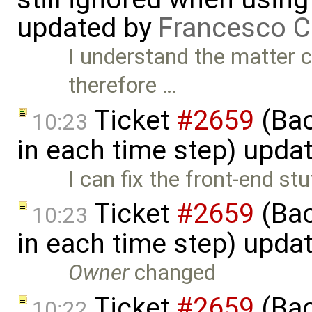
updated by
Francesco C
I understand the matter co
therefore …
Ticket
#2659
(Bac
10:23
in each time step) upda
I can fix the front-end stuf
Ticket
#2659
(Bac
10:23
in each time step) upda
Owner
changed
Ticket
#2659
(Bac
10:22