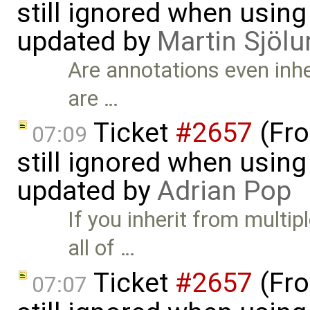
still ignored when using 
updated by
Martin Sjölu
Are annotations even inhe
are …
Ticket
#2657
(Fro
07:09
still ignored when using 
updated by
Adrian Pop
If you inherit from multi
all of …
Ticket
#2657
(Fro
07:07