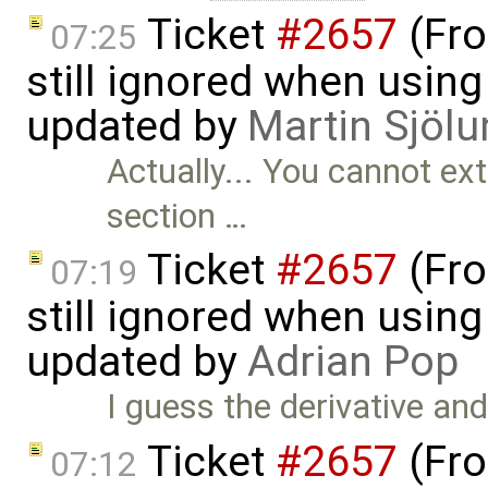
Ticket
#2657
(Fro
07:25
still ignored when using 
updated by
Martin Sjölu
Actually... You cannot ex
section …
Ticket
#2657
(Fro
07:19
still ignored when using 
updated by
Adrian Pop
I guess the derivative an
Ticket
#2657
(Fro
07:12