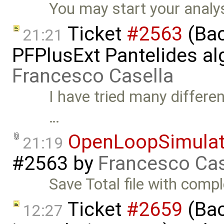
You may start your analys
Ticket
#2563
(Bac
21:21
PFPlusExt Pantelides al
Francesco Casella
I have tried many differen
…
OpenLoopSimulat
21:19
#2563
by
Francesco Cas
Save Total file with comp
Ticket
#2659
(Bac
12:27