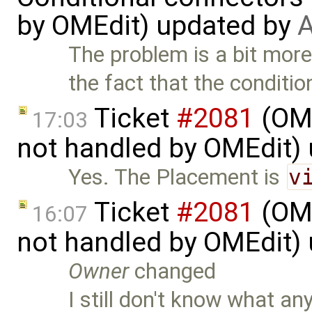
by OMEdit) updated by
A
The problem is a bit mor
the fact that the conditio
Ticket
#2081
(OME
17:03
not handled by OMEdit)
Yes. The Placement is
v
Ticket
#2081
(OME
16:07
not handled by OMEdit)
Owner
changed
I still don't know what an