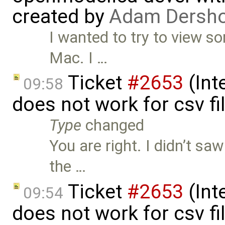
created by
Adam Dersho
I wanted to try to view s
Mac. I …
Ticket
#2653
(Int
09:58
does not work for csv f
Type
changed
You are right. I didn’t s
the …
Ticket
#2653
(Int
09:54
does not work for csv f