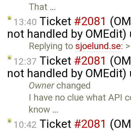
That …
Ticket
#2081
(OME
13:40
not handled by OMEdit)
Replying to
sjoelund.se
: 
Ticket
#2081
(OME
12:37
not handled by OMEdit)
Owner
changed
I have no clue what API c
know …
Ticket
#2081
(OME
10:42