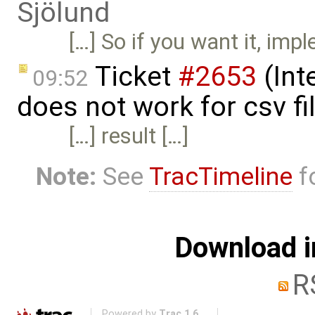
Sjölund
[…] So if you want it, impl
Ticket
#2653
(Int
09:52
does not work for csv fi
[…] result […]
Note:
See
TracTimeline
fo
Download i
R
Powered by
Trac 1.6