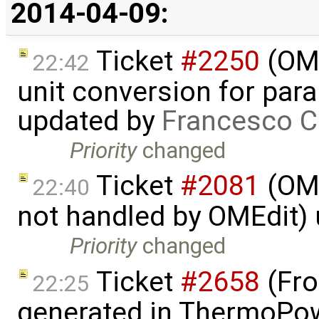
2014-04-09:
Ticket
#2250
(OME
22:42
unit conversion for par
updated by
Francesco C
Priority
changed
Ticket
#2081
(OME
22:40
not handled by OMEdit)
Priority
changed
Ticket
#2658
(Fro
22:25
generated in ThermoPow