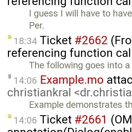
referencing function ca
I guess I will have to have
Per.
Ticket
#2662
(Fro
18:34
referencing function cal
The following goes into a 
Example.mo
atta
14:06
christiankral <dr.christ
Example demonstrates th
Ticket
#2661
(OME
14:06