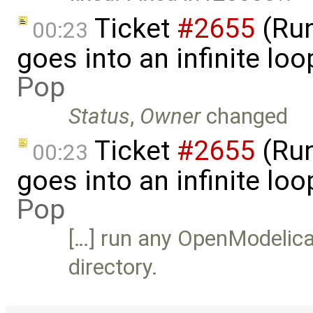
Ticket
#2655
(Run
00:23
goes into an infinite lo
Pop
Status
,
Owner
changed
Ticket
#2655
(Run
00:23
goes into an infinite loo
Pop
[…] run any OpenModelica
directory.