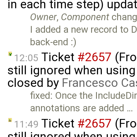
in each time step) upda
Owner
,
Component
chang
I added a new record to D
back-end :)
Ticket
#2657
(Fro
12:05
still ignored when using 
closed by
Francesco Ca
fixed: Once the IncludeDi
annotations are added …
Ticket
#2657
(Fro
11:49
still ignored when using 