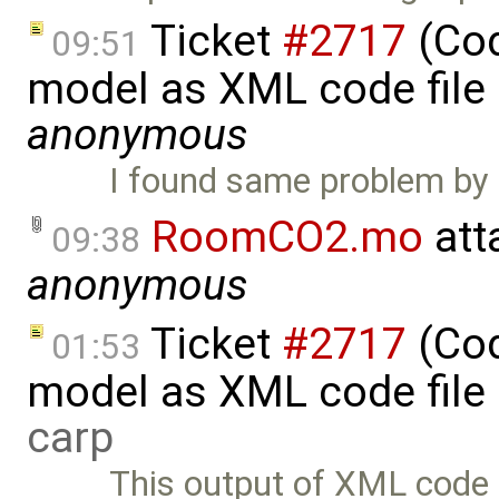
Ticket
#2717
(Cod
09:51
model as XML code file
anonymous
I found same problem by 
RoomCO2.mo
att
09:38
anonymous
Ticket
#2717
(Cod
01:53
model as XML code file
carp
This output of XML code 