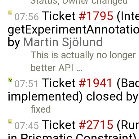
Status
,
Owner
changed
Ticket
#1795
(Int
07:56
getExperimentAnnotation
by
Martin Sjölund
This is actually no longe
better API …
Ticket
#1941
(Bac
07:51
implemented) closed b
fixed
Ticket
#2715
(Run
07:45
in Prismatic Constraint