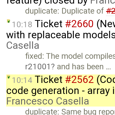
feature) closed by
Franc
duplicate: Duplicate of
#
Ticket
#2660
(New
10:18
with replaceable model
Casella
fixed: The model compiles
r21001
and has been …
Ticket
#2562
(Cod
10:14
code generation - array 
Francesco Casella
duplicate: Same bug repo