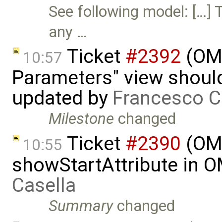
See following model: […] 
any …
Ticket
#2392
(OME
10:57
Parameters" view should
updated by
Francesco C
Milestone
changed
Ticket
#2390
(OME
10:55
showStartAttribute in 
Casella
Summary
changed