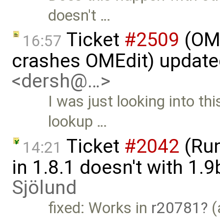
doesn't …
Ticket
#2509
(OME
16:57
crashes OMEdit) updat
<dersh@…>
I was just looking into th
lookup …
Ticket
#2042
(Run
14:21
in 1.8.1 doesn't with 1.
Sjölund
fixed: Works in
r20781
(