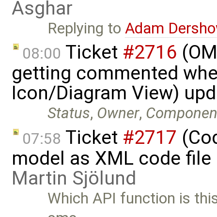
Asghar
Replying to
Adam Dersho
Ticket
#2716
(OME
08:00
getting commented whe
Icon/Diagram View) up
Status
,
Owner
,
Componen
Ticket
#2717
(Cod
07:58
model as XML code file
Martin Sjölund
Which API function is th