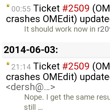
Ticket
#2509
(OME
00:55
crashes OMEdit) updat
It should work now in
r20
2014-06-03:
Ticket
#2509
(OME
21:14
crashes OMEdit) updat
<dersh@…>
Nope. I get the same res
still …