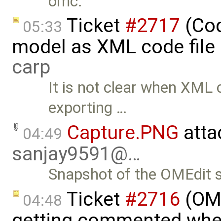
omc.
Ticket
#2717
(Cod
05:33
model as XML code file 
carp
It is not clear when XML 
exporting …
Capture.PNG
atta
04:49
sanjay9591@…
Snapshot of the OMEdit s
Ticket
#2716
(OME
04:48
getting commented whe