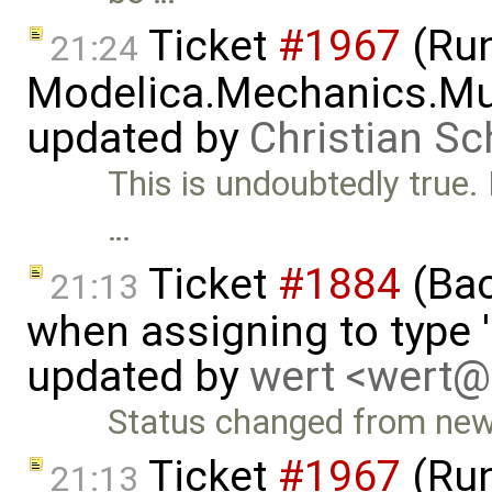
Ticket
#1967
(Run
21:24
Modelica.Mechanics.Mu
updated by
Christian Sc
This is undoubtedly true. 
…
Ticket
#1884
(Bac
21:13
when assigning to type '
updated by
wert <wert
Status changed from new
Ticket
#1967
(Run
21:13