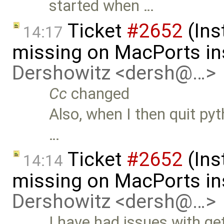
started when …
Ticket
#2652
(Ins
14:17
missing on MacPorts ins
Dershowitz <dersh@…>
Cc
changed
Also, when I then quit pyth
…
Ticket
#2652
(Ins
14:14
missing on MacPorts ins
Dershowitz <dersh@…>
I have had issues with g