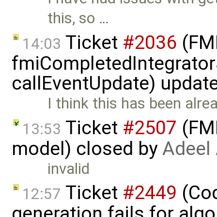
this, so …
Ticket
#2036
(FMI
14:03
fmiCompletedIntegrator
callEventUpdate) updat
I think this has been alre
Ticket
#2507
(FMI
13:53
model) closed by
Adeel
invalid
Ticket
#2449
(Cod
12:57
generation fails for alg