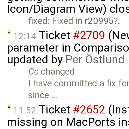
Icon/Diagram View) clo
fixed: Fixed in
r20995
.
Ticket
#2709
(New
12:14
parameter in Comparis
updated by
Per Östlund
Cc
changed
I have committed a fix for
since …
Ticket
#2652
(Ins
11:52
missing on MacPorts ins