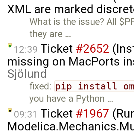
XML are marked discret
What is the issue? All $P
they are …
Ticket
#2652
(Ins
12:39
missing on MacPorts ins
Sjölund
fixed:
pip install o
you have a Python …
Ticket
#1967
(Run
09:31
Modelica.Mechanics.Mu