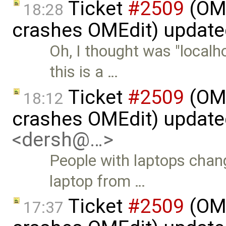
Ticket
#2509
(OME
18:28
crashes OMEdit) updat
Oh, I thought was "localh
this is a …
Ticket
#2509
(OME
18:12
crashes OMEdit) updat
<dersh@…>
People with laptops chan
laptop from …
Ticket
#2509
(OME
17:37