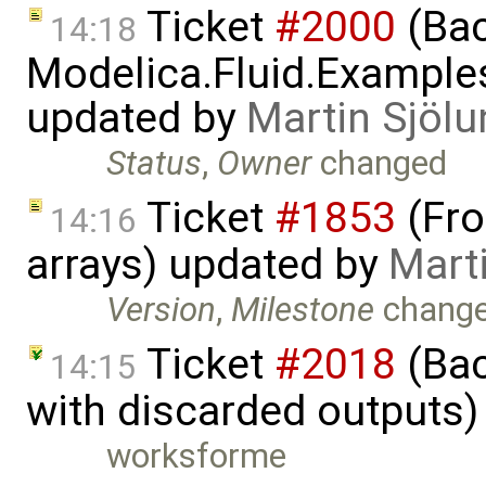
Ticket
#2000
(Bac
14:18
Modelica.Fluid.Example
updated by
Martin Sjölu
Status
,
Owner
changed
Ticket
#1853
(Fro
14:16
arrays) updated by
Mart
Version
,
Milestone
chang
Ticket
#2018
(Bac
14:15
with discarded outputs)
worksforme