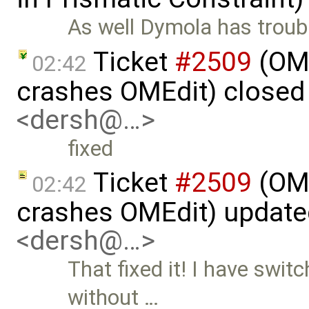
As well Dymola has troubl
Ticket
#2509
(OME
02:42
crashes OMEdit) closed
<dersh@…>
fixed
Ticket
#2509
(OME
02:42
crashes OMEdit) updat
<dersh@…>
That fixed it! I have swit
without …