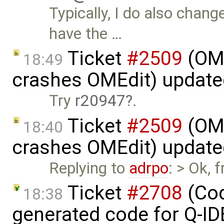
Typically, I do also chan
have the …
Ticket
#2509
(OME
18:49
crashes OMEdit) updat
Try
r20947
.
Ticket
#2509
(OME
18:40
crashes OMEdit) updat
Replying to
adrpo
: > Ok,
Ticket
#2708
(Cod
18:38
generated code for Q-I