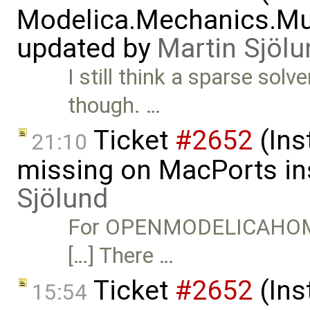
Modelica.Mechanics.Mu
updated by
Martin Sjölu
I still think a sparse solv
though. …
Ticket
#2652
(Ins
21:10
missing on MacPorts ins
Sjölund
For OPENMODELICAHOME t
[…] There …
Ticket
#2652
(Ins
15:54