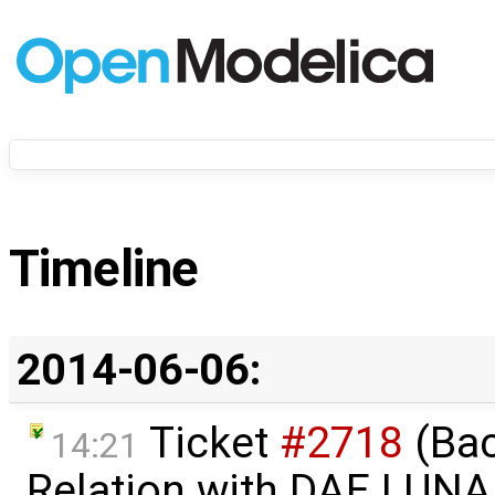
Timeline
2014-06-06:
Ticket
#2718
(Bac
14:21
Relation with DAE.LUNA