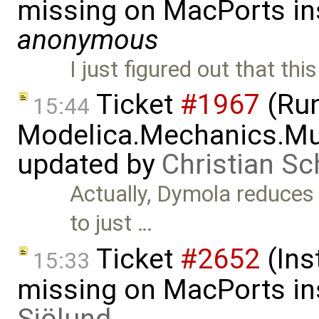
missing on MacPorts ins
anonymous
I just figured out that th
Ticket
#1967
(Run
15:44
Modelica.Mechanics.Mu
updated by
Christian Sc
Actually, Dymola reduces
to just …
Ticket
#2652
(Ins
15:33
missing on MacPorts ins
Sjölund