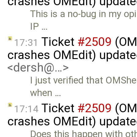
crashes OMEdit) updat
This is a no-bug in my o
IP …
Ticket
#2509
(OME
17:31
crashes OMEdit) updat
<dersh@…>
I just verified that OMSh
when …
Ticket
#2509
(OME
17:14
crashes OMEdit) updat
Does this happen with ot