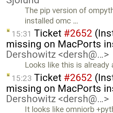
The pip version of ompyt
installed omc …
Ticket
#2652
(Ins
15:31
missing on MacPorts ins
Dershowitz <dersh@…>
Looks like this is already
Ticket
#2652
(Ins
15:23
missing on MacPorts ins
Dershowitz <dersh@…>
It looks like omniorb +pyt