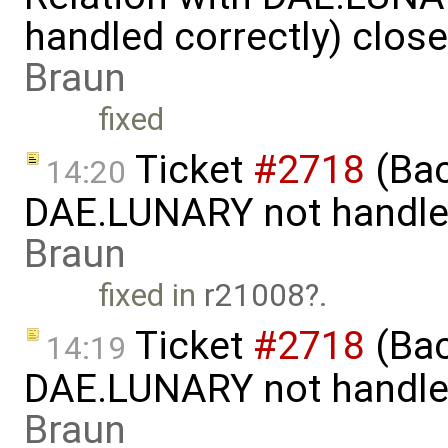
handled correctly) clos
Braun
fixed
Ticket
#2718
(Bac
14:20
DAE.LUNARY not handled
Braun
fixed in
r21008
.
Ticket
#2718
(Bac
14:19
DAE.LUNARY not handled
Braun