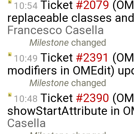
Ticket
#2079
(OME
10:54
replaceable classes an
Francesco Casella
Milestone
changed
Ticket
#2391
(OME
10:49
modifiers in OMEdit) u
Milestone
changed
Ticket
#2390
(OME
10:48
showStartAttribute in 
Casella