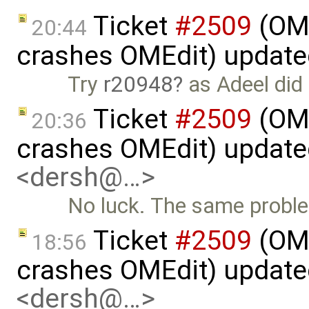
Ticket
#2509
(OME
20:44
crashes OMEdit) updat
Try
r20948
as Adeel did
Ticket
#2509
(OME
20:36
crashes OMEdit) updat
<dersh@…>
No luck. The same probl
Ticket
#2509
(OME
18:56
crashes OMEdit) updat
<dersh@…>