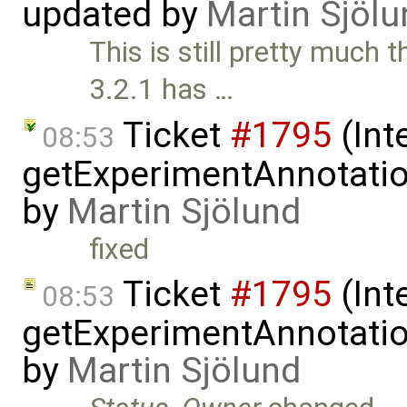
updated by
Martin Sjölu
This is still pretty muc
3.2.1 has …
Ticket
#1795
(Int
08:53
getExperimentAnnotation
by
Martin Sjölund
fixed
Ticket
#1795
(Int
08:53
getExperimentAnnotation
by
Martin Sjölund