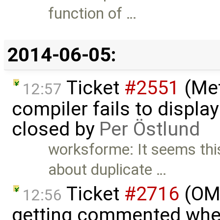
function of …
2014-06-05:
Ticket
#2551
(Met
12:57
compiler fails to display
closed by
Per Östlund
worksforme: It seems thi
about duplicate …
Ticket
#2716
(OME
12:56
getting commented whe