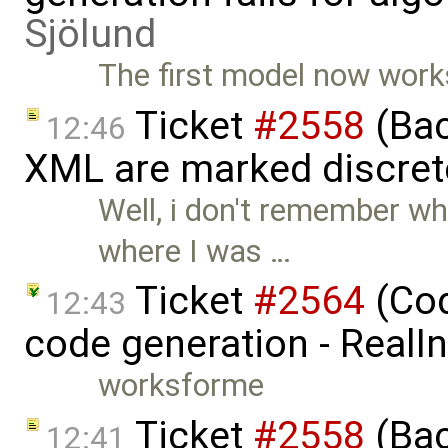
Sjölund
The first model now works
Ticket
#2558
(Bac
12:46
XML are marked discret
Well, i don't remember w
where I was …
Ticket
#2564
(Cod
12:43
code generation - RealI
worksforme
Ticket
#2558
(Bac
12:41