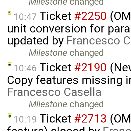
Milestone
changed
Ticket
#2250
(OME
10:47
unit conversion for par
updated by
Francesco C
Milestone
changed
Ticket
#2190
(New
10:46
Copy features missing i
Francesco Casella
Milestone
changed
Ticket
#2713
(OME
10:19