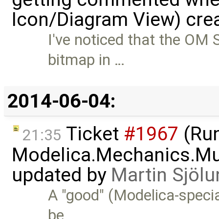
Icon/Diagram View) cre
I've noticed that the OM
bitmap in …
2014-06-04:
Ticket
#1967
(Run
21:35
Modelica.Mechanics.Mu
updated by
Martin Sjölu
A "good" (Modelica-specia
be …