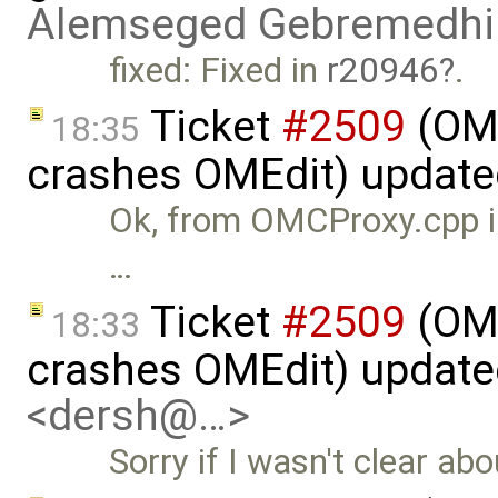
Alemseged Gebremedhi
fixed: Fixed in
r20946
.
Ticket
#2509
(OME
18:35
crashes OMEdit) updat
Ok, from OMCProxy.cpp in
…
Ticket
#2509
(OME
18:33
crashes OMEdit) updat
<dersh@…>
Sorry if I wasn't clear abo