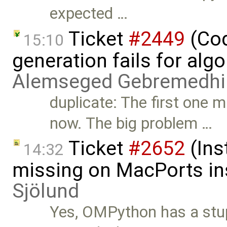
expected …
Ticket
#2449
(Cod
15:10
generation fails for alg
Alemseged Gebremedhi
duplicate: The first one 
now. The big problem …
Ticket
#2652
(Ins
14:32
missing on MacPorts ins
Sjölund
Yes, OMPython has a stup