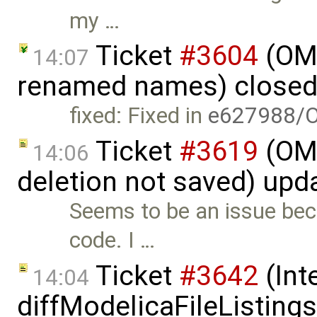
my …
Ticket
#3604
(OME
14:07
renamed names) close
fixed: Fixed in
e627988/
Ticket
#3619
(OME
14:06
deletion not saved) upd
Seems to be an issue beca
code. I …
Ticket
#3642
(Int
14:04
diffModelicaFileListing