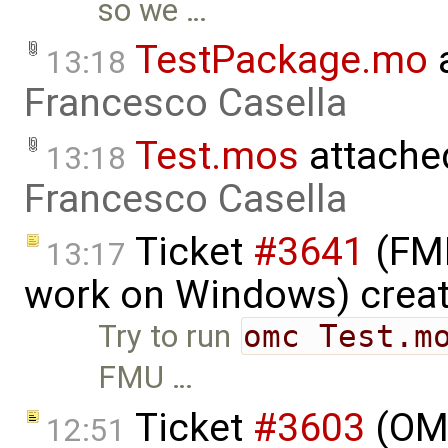
so we …
TestPackage.mo
a
13:18
Francesco Casella
Test.mos
attache
13:18
Francesco Casella
Ticket
#3641
(FMI
13:17
work on Windows) crea
Try to run
omc Test.m
FMU …
Ticket
#3603
(OME
12:51