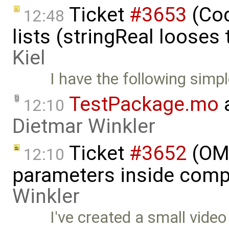
Ticket
#3653
(Cod
12:48
lists (stringReal looses
Kiel
I have the following simpl
TestPackage.mo
a
12:10
Dietmar Winkler
Ticket
#3652
(OME
12:10
parameters inside comp
Winkler
I've created a small vide