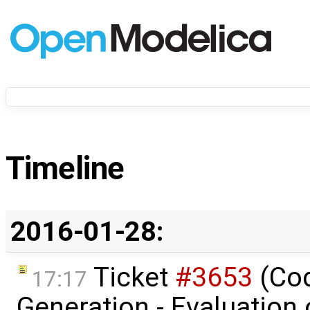
Timeline
2016-01-28:
Ticket
#3653
(Co
17:17
Generation - Evaluation o