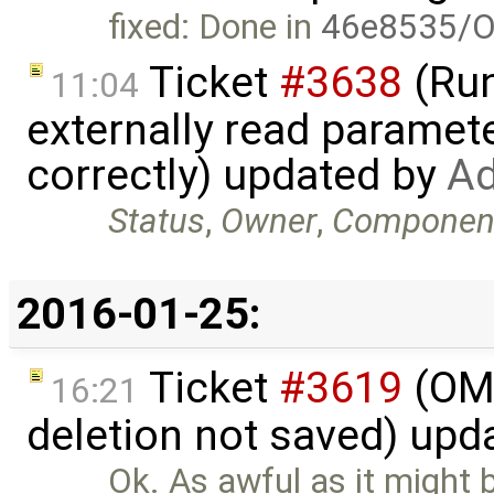
fixed: Done in
46e8535/O
Ticket
#3638
(Run
11:04
externally read paramete
correctly) updated by
Ad
Status
,
Owner
,
Componen
2016-01-25:
Ticket
#3619
(OME
16:21
deletion not saved) upd
Ok. As awful as it might 