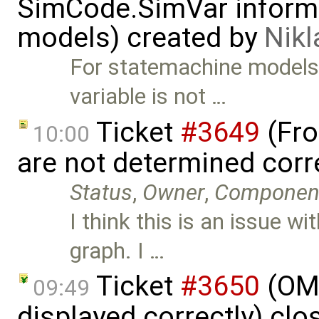
SimCode.SimVar informa
models) created by
Nik
For statemachine model
variable is not …
Ticket
#3649
(Fro
10:00
are not determined corr
Status
,
Owner
,
Componen
I think this is an issue w
graph. I …
Ticket
#3650
(OME
09:49
displayed correctly) cl