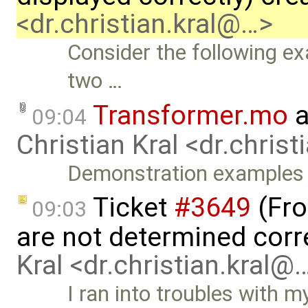
<dr.christian.kral@…>
Consider the following e
two …
Transformer.mo
a
09:04
Christian Kral <dr.chris
Demonstration examples
Ticket
#3649
(Fro
09:03
are not determined corr
Kral <dr.christian.kral@
I ran into troubles with m