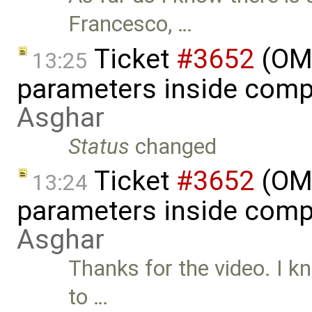
Francesco, …
Ticket
#3652
(OME
13:25
parameters inside comp
Asghar
Status
changed
Ticket
#3652
(OME
13:24
parameters inside comp
Asghar
Thanks for the video. I k
to …