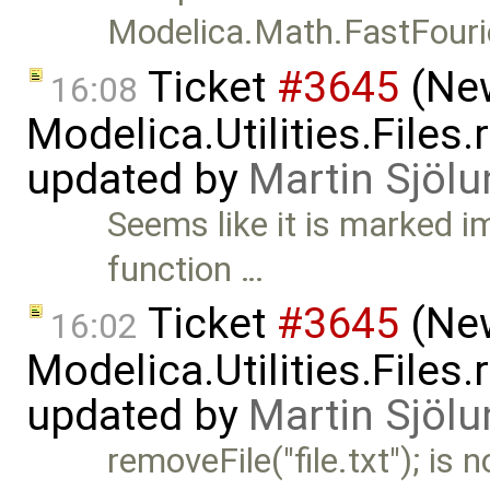
Modelica.Math.FastFour
Ticket
#3645
(New
16:08
Modelica.Utilities.Files
updated by
Martin Sjölu
Seems like it is marked im
function …
Ticket
#3645
(New
16:02
Modelica.Utilities.Files
updated by
Martin Sjölu
removeFile("file.txt"); is