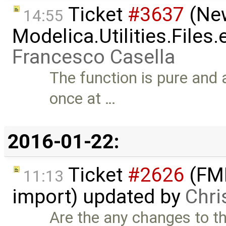
Ticket
#3637
(New
14:55
Modelica.Utilities.Files
Francesco Casella
The function is pure and a
once at …
2016-01-22:
Ticket
#2626
(FMI
11:13
import) updated by
Chri
Are the any changes to thi