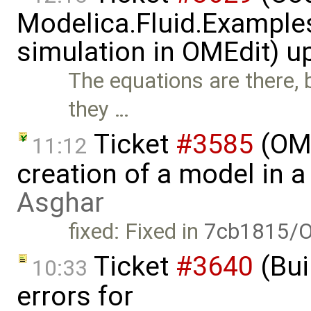
Modelica.Fluid.Examples
simulation in OMEdit) 
The equations are there, b
they …
Ticket
#3585
(OME
11:12
creation of a model in 
Asghar
fixed: Fixed in
7cb1815/O
Ticket
#3640
(Bui
10:33
errors for