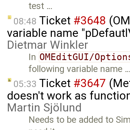
test …
Ticket
#3648
(OME
08:48
variable name "pDefautlV
Dietmar Winkler
In
OMEditGUI/Option
following variable name 
Ticket
#3647
(Met
05:33
doesn't work as functio
Martin Sjölund
Needs to be added to Simu