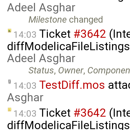
Adeel Asghar
Milestone
changed
Ticket
#3642
(Int
14:03
diffModelicaFileListing
Adeel Asghar
Status
,
Owner
,
Componen
TestDiff.mos
atta
14:03
Asghar
Ticket
#3642
(Int
14:03
diffModelicaFileListing