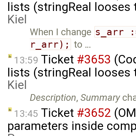
lists (stringReal looses
Kiel
When I change
s_arr :
r_arr);
to …
Ticket
#3653
(Cod
13:59
lists (stringReal looses
Kiel
Description
,
Summary
ch
Ticket
#3652
(OME
13:45
parameters inside comp