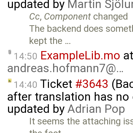
updated by
Martin Sjölu
Cc
,
Component
changed
The backend does somethi
kept the …
ExampleLib.mo
at
14:50
andreas.hofmann7@…
Ticket
#3643
(Bac
14:40
after translation has no
updated by
Adrian Pop
It seems the attaching i