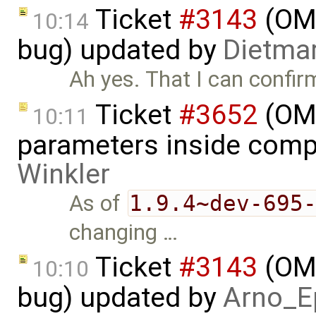
Ticket
#3143
(OME
10:14
bug) updated by
Dietmar
Ah yes. That I can confir
Ticket
#3652
(OME
10:11
parameters inside comp
Winkler
As of
1.9.4~dev-695
changing …
Ticket
#3143
(OME
10:10
bug) updated by
Arno_E