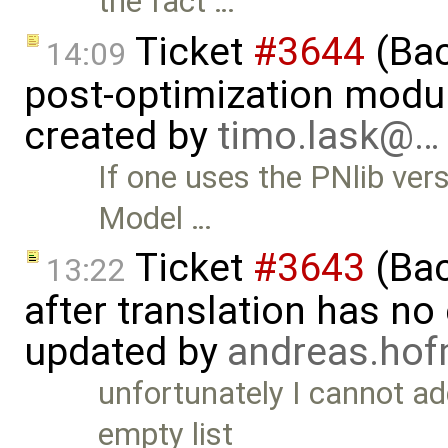
the fact …
Ticket
#3644
(Bac
14:09
post-optimization modu
created by
timo.lask@…
If one uses the PNlib vers
Model …
Ticket
#3643
(Bac
13:22
after translation has no
updated by
andreas.ho
unfortunately I cannot ad
empty list