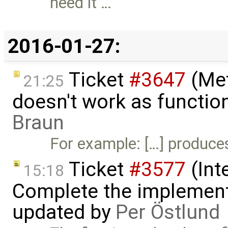
need it …
2016-01-27:
Ticket
#3647
(Met
21:25
doesn't work as functio
Braun
For example: […] produces 
Ticket
#3577
(Int
15:18
Complete the implement
updated by
Per Östlund