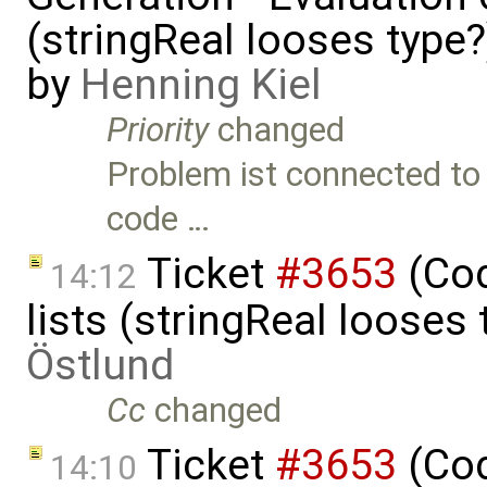
(stringReal looses type
by
Henning Kiel
Priority
changed
Problem ist connected to 
code …
Ticket
#3653
(Cod
14:12
lists (stringReal looses
Östlund
Cc
changed
Ticket
#3653
(Cod
14:10