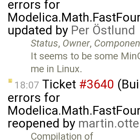
errors for
Modelica.Math.FastFou
updated by
Per Östlund
Status
,
Owner
,
Componen
It seems to be some MinG
me in Linux.
Ticket
#3640
(Bui
18:07
errors for
Modelica.Math.FastFou
reopened by
martin.ott
Compilation of