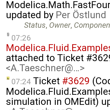
Modelica.Math.FastFou
updated by
Per Östlund
Status
,
Owner
,
Componen
07:26
Modelica.Fluid.Example
attached to
Ticket #362
<A.Taeschner@…>
Ticket
#3629
(Cod
07:24
Modelica.Fluid.Examples
simulation in OMEdit) 