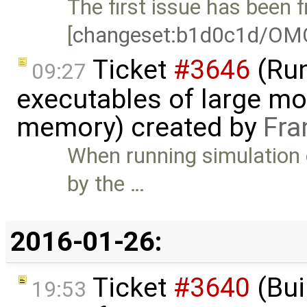
The first issue has been f
[
changeset:b1d0c1d/OM
Ticket
#3646
(Run
09:27
executables of large mo
memory) created by
Fra
When running simulation 
by the …
2016-01-26:
Ticket
#3640
(Bui
19:53