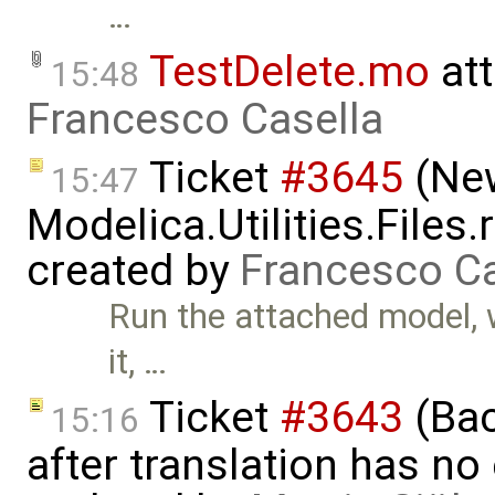
…
TestDelete.mo
at
15:48
Francesco Casella
Ticket
#3645
(New
15:47
Modelica.Utilities.Files
created by
Francesco Ca
Run the attached model, w
it, …
Ticket
#3643
(Bac
15:16
after translation has no