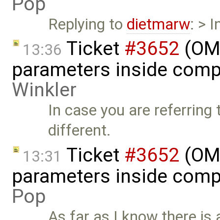
Pop
Replying to
dietmarw
: > 
Ticket
#3652
(OME
13:36
parameters inside comp
Winkler
In case you are referring
different.
Ticket
#3652
(OME
13:31
parameters inside comp
Pop
As far as I know there is 