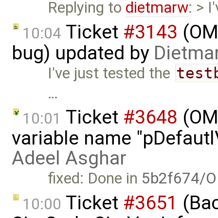
Replying to
dietmarw
: > 
Ticket
#3143
(OME
10:04
bug) updated by
Dietmar
I've just tested the
test
…
Ticket
#3648
(OME
10:01
variable name "pDefautlV
Adeel Asghar
fixed: Done in
5b2f674/O
Ticket
#3651
(Bac
10:00