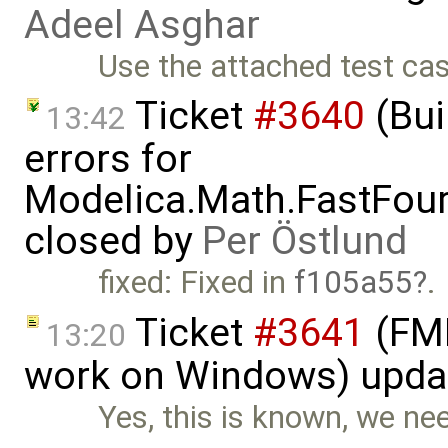
Adeel Asghar
Use the attached test ca
Ticket
#3640
(Bui
13:42
errors for
Modelica.Math.FastFou
closed by
Per Östlund
fixed: Fixed in
f105a55
.
Ticket
#3641
(FMI
13:20
work on Windows) upda
Yes, this is known, we nee