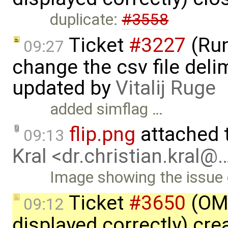
duplicate:
#3558
Ticket
#3227
(Run
09:27
change the csv file delim
updated by
Vitalij Ruge
added simflag …
flip.png
attached 
09:13
Kral <dr.christian.kral@
Image showing the issue o
Ticket
#3650
(OME
09:12
displayed correctly) cr