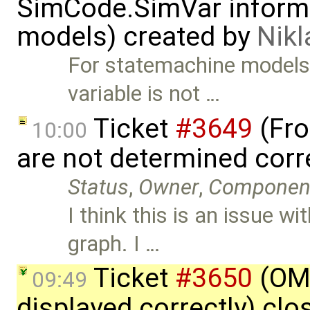
SimCode.SimVar informa
models) created by
Nik
For statemachine model
variable is not …
Ticket
#3649
(Fro
10:00
are not determined corr
Status
,
Owner
,
Componen
I think this is an issue w
graph. I …
Ticket
#3650
(OME
09:49
displayed correctly) cl