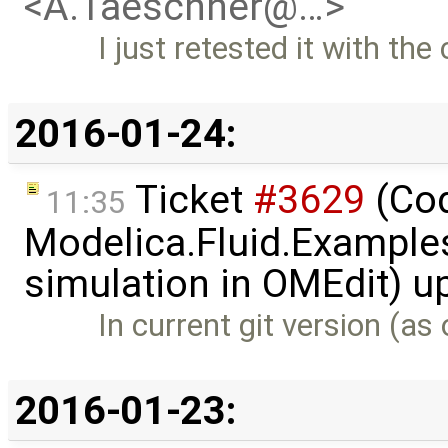
<A.Taeschner@…>
I just retested it with th
2016-01-24:
Ticket
#3629
(Cod
11:35
Modelica.Fluid.Examples
simulation in OMEdit) 
In current git version (a
2016-01-23: