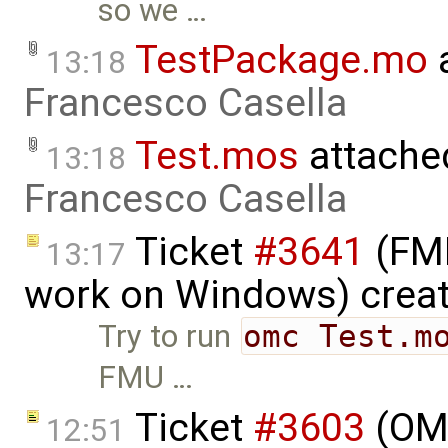
so we …
TestPackage.mo
a
13:18
Francesco Casella
Test.mos
attache
13:18
Francesco Casella
Ticket
#3641
(FMI
13:17
work on Windows) crea
Try to run
omc Test.m
FMU …
Ticket
#3603
(OME
12:51