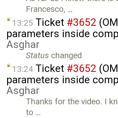
Francesco, …
Ticket
#3652
(OME
13:25
parameters inside comp
Asghar
Status
changed
Ticket
#3652
(OME
13:24
parameters inside comp
Asghar
Thanks for the video. I k
to …