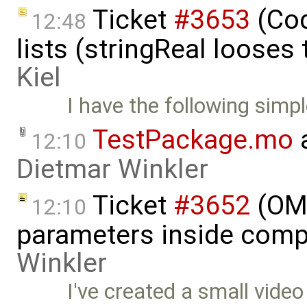
Ticket
#3653
(Cod
12:48
lists (stringReal looses
Kiel
I have the following simpl
TestPackage.mo
a
12:10
Dietmar Winkler
Ticket
#3652
(OME
12:10
parameters inside comp
Winkler
I've created a small vide