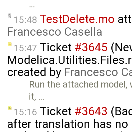
…
TestDelete.mo
at
15:48
Francesco Casella
Ticket
#3645
(New
15:47
Modelica.Utilities.Files
created by
Francesco Ca
Run the attached model, w
it, …
Ticket
#3643
(Bac
15:16
after translation has no