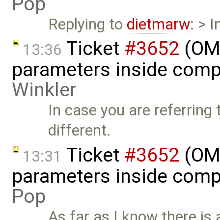
Pop
Replying to
dietmarw
: > 
Ticket
#3652
(OME
13:36
parameters inside comp
Winkler
In case you are referring
different.
Ticket
#3652
(OME
13:31
parameters inside comp
Pop
As far as I know there is 