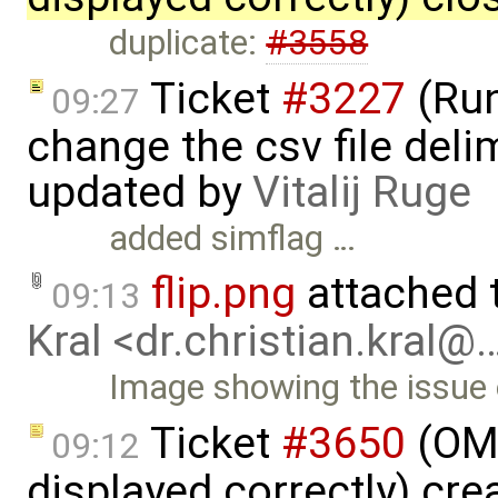
duplicate:
#3558
Ticket
#3227
(Run
09:27
change the csv file delim
updated by
Vitalij Ruge
added simflag …
flip.png
attached 
09:13
Kral <dr.christian.kral@
Image showing the issue o
Ticket
#3650
(OME
09:12
displayed correctly) cr