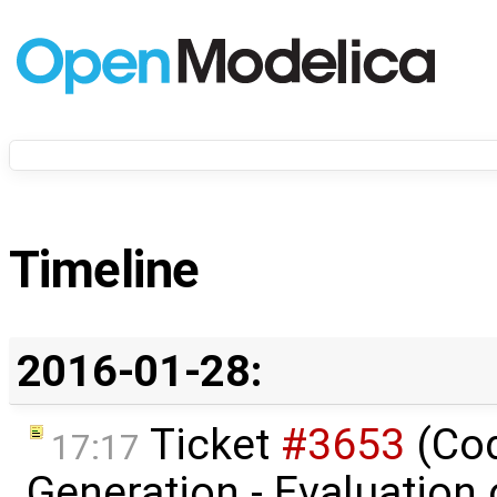
Timeline
2016-01-28:
Ticket
#3653
(Co
17:17
Generation - Evaluation o