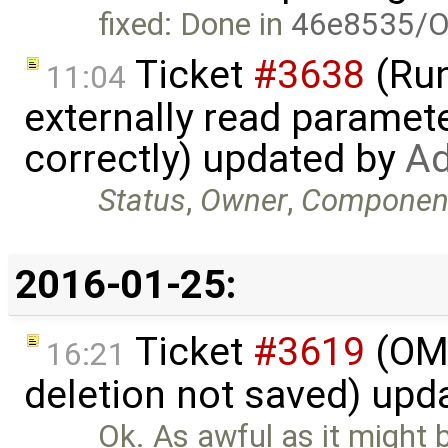
fixed: Done in
46e8535/O
Ticket
#3638
(Run
11:04
externally read paramete
correctly) updated by
Ad
Status
,
Owner
,
Componen
2016-01-25:
Ticket
#3619
(OME
16:21
deletion not saved) upd
Ok. As awful as it might 