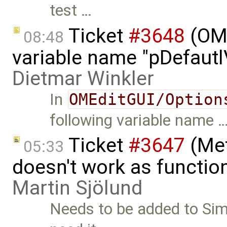
test …
Ticket
#3648
(OME
08:48
variable name "pDefautlV
Dietmar Winkler
In
OMEditGUI/Option
following variable name 
Ticket
#3647
(Met
05:33
doesn't work as functio
Martin Sjölund
Needs to be added to Simu