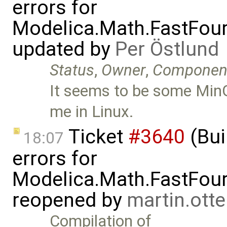
errors for
Modelica.Math.FastFou
updated by
Per Östlund
Status
,
Owner
,
Componen
It seems to be some MinG
me in Linux.
Ticket
#3640
(Bui
18:07
errors for
Modelica.Math.FastFou
reopened by
martin.ott
Compilation of