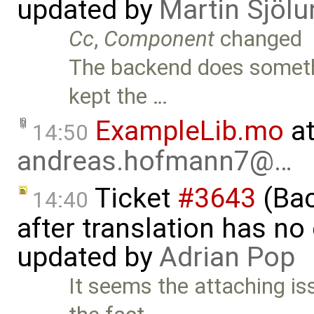
updated by
Martin Sjölu
Cc
,
Component
changed
The backend does somethi
kept the …
ExampleLib.mo
at
14:50
andreas.hofmann7@…
Ticket
#3643
(Bac
14:40
after translation has no
updated by
Adrian Pop
It seems the attaching i