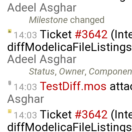
Adeel Asghar
Milestone
changed
Ticket
#3642
(Int
14:03
diffModelicaFileListing
Adeel Asghar
Status
,
Owner
,
Componen
TestDiff.mos
atta
14:03
Asghar
Ticket
#3642
(Int
14:03
diffModelicaFileListing