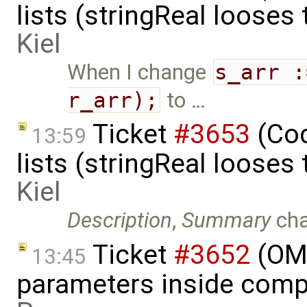
lists (stringReal looses
Kiel
When I change
s_arr :
r_arr);
to …
Ticket
#3653
(Cod
13:59
lists (stringReal looses
Kiel
Description
,
Summary
ch
Ticket
#3652
(OME
13:45
parameters inside comp