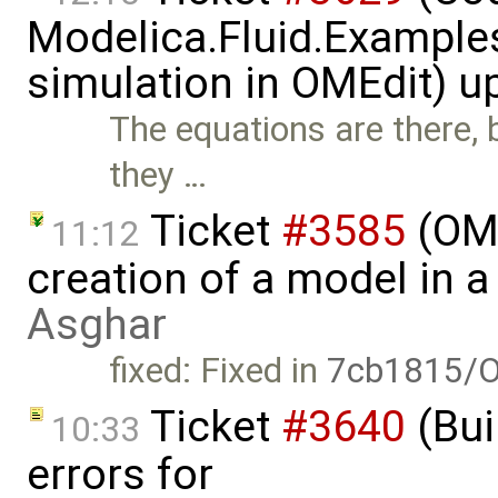
Modelica.Fluid.Examples
simulation in OMEdit) 
The equations are there, b
they …
Ticket
#3585
(OME
11:12
creation of a model in 
Asghar
fixed: Fixed in
7cb1815/O
Ticket
#3640
(Bui
10:33
errors for