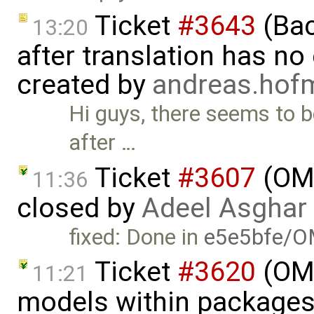
Ticket
#3643
(Bac
13:20
after translation has no
created by
andreas.ho
Hi guys, there seems to 
after …
Ticket
#3607
(OME
11:36
closed by
Adeel Asghar
fixed: Done in
e5e5bfe/O
Ticket
#3620
(OME
11:21
models within packages