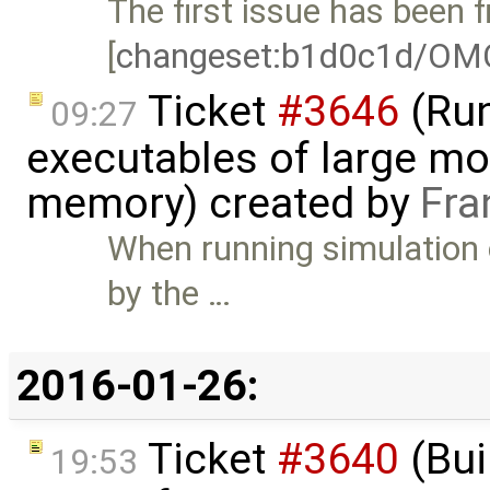
The first issue has been f
[
changeset:b1d0c1d/OM
Ticket
#3646
(Run
09:27
executables of large mo
memory) created by
Fra
When running simulation 
by the …
2016-01-26:
Ticket
#3640
(Bui
19:53