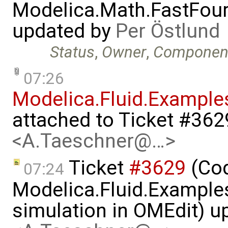
Modelica.Math.FastFou
updated by
Per Östlund
Status
,
Owner
,
Componen
07:26
Modelica.Fluid.Example
attached to
Ticket #362
<A.Taeschner@…>
Ticket
#3629
(Cod
07:24
Modelica.Fluid.Examples
simulation in OMEdit) 