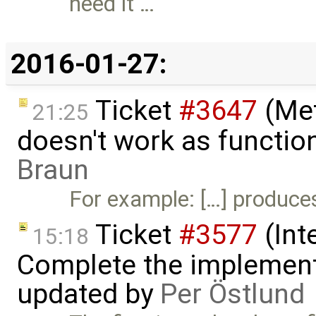
need it …
2016-01-27:
Ticket
#3647
(Met
21:25
doesn't work as functio
Braun
For example: […] produces 
Ticket
#3577
(Int
15:18
Complete the implement
updated by
Per Östlund