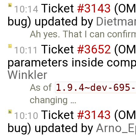
Ticket
#3143
(OME
10:14
bug) updated by
Dietmar
Ah yes. That I can confir
Ticket
#3652
(OME
10:11
parameters inside comp
Winkler
As of
1.9.4~dev-695
changing …
Ticket
#3143
(OME
10:10
bug) updated by
Arno_E