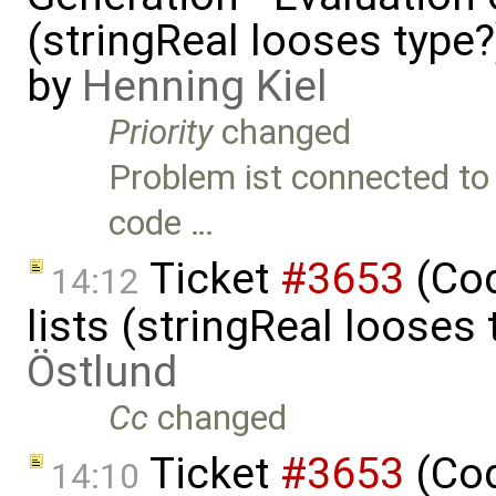
(stringReal looses type
by
Henning Kiel
Priority
changed
Problem ist connected to 
code …
Ticket
#3653
(Cod
14:12
lists (stringReal looses
Östlund
Cc
changed
Ticket
#3653
(Cod
14:10