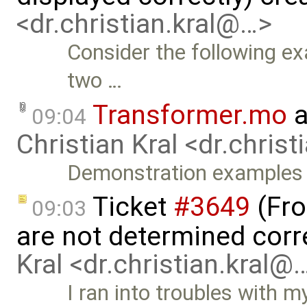
<dr.christian.kral@…>
Consider the following e
two …
Transformer.mo
a
09:04
Christian Kral <dr.chris
Demonstration examples
Ticket
#3649
(Fro
09:03
are not determined corr
Kral <dr.christian.kral@
I ran into troubles with m