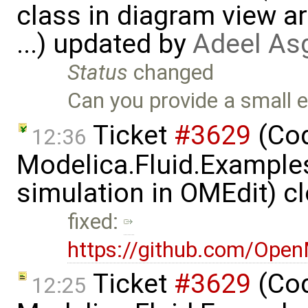
class in diagram view a
...) updated by
Adeel As
Status
changed
Can you provide a small 
Ticket
#3629
(Cod
12:36
Modelica.Fluid.Examples
simulation in OMEdit) c
fixed:
https://github.com/Ope
Ticket
#3629
(Cod
12:25