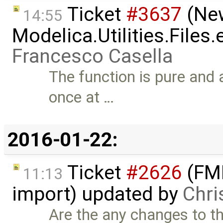
Ticket
#3637
(New
14:55
Modelica.Utilities.Files
Francesco Casella
The function is pure and a
once at …
2016-01-22:
Ticket
#2626
(FMI
11:13
import) updated by
Chri
Are the any changes to thi