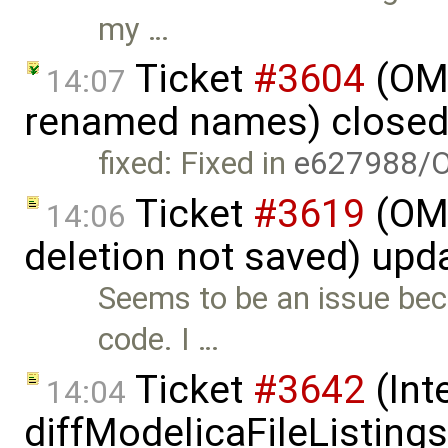
my …
Ticket
#3604
(OME
14:07
renamed names) close
fixed: Fixed in
e627988/
Ticket
#3619
(OME
14:06
deletion not saved) upd
Seems to be an issue beca
code. I …
Ticket
#3642
(Int
14:04
diffModelicaFileListing