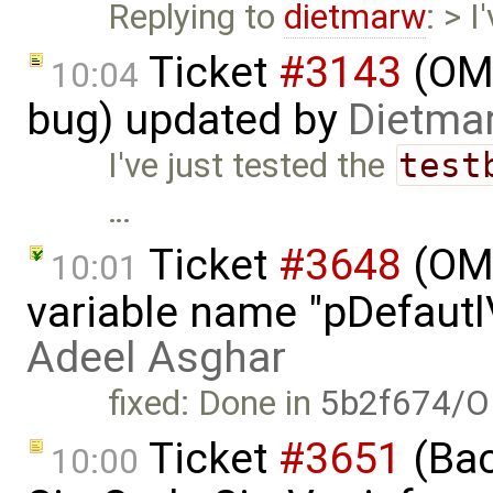
Replying to
dietmarw
: > 
Ticket
#3143
(OME
10:04
bug) updated by
Dietmar
I've just tested the
test
…
Ticket
#3648
(OME
10:01
variable name "pDefautlV
Adeel Asghar
fixed: Done in
5b2f674/O
Ticket
#3651
(Bac
10:00