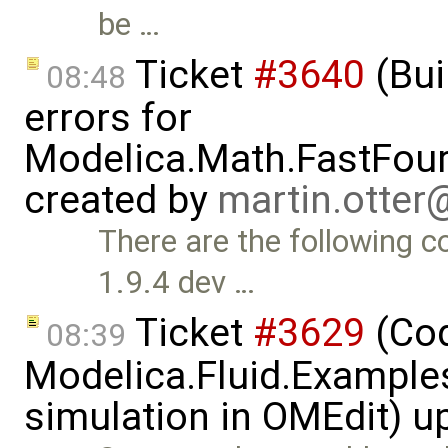
be …
Ticket
#3640
(Bui
08:48
errors for
Modelica.Math.FastFou
created by
martin.otte
There are the following 
1.9.4 dev …
Ticket
#3629
(Cod
08:39
Modelica.Fluid.Examples
simulation in OMEdit) 