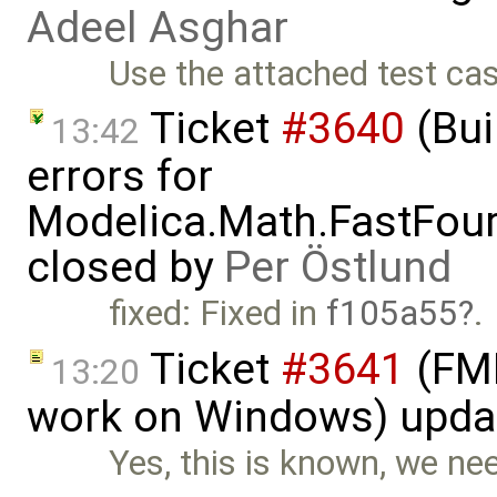
Adeel Asghar
Use the attached test ca
Ticket
#3640
(Bui
13:42
errors for
Modelica.Math.FastFou
closed by
Per Östlund
fixed: Fixed in
f105a55
.
Ticket
#3641
(FMI
13:20
work on Windows) upda
Yes, this is known, we nee