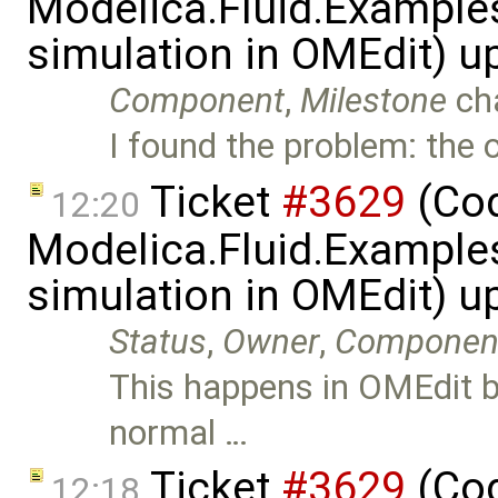
Modelica.Fluid.Examples
simulation in OMEdit) 
Component
,
Milestone
ch
I found the problem: the or
Ticket
#3629
(Cod
12:20
Modelica.Fluid.Examples
simulation in OMEdit) 
Status
,
Owner
,
Componen
This happens in OMEdit be
normal …
Ticket
#3629
(Cod
12:18