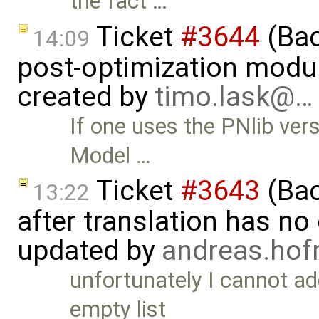
the fact …
Ticket
#3644
(Bac
14:09
post-optimization modu
created by
timo.lask@…
If one uses the PNlib vers
Model …
Ticket
#3643
(Bac
13:22
after translation has no
updated by
andreas.ho
unfortunately I cannot ad
empty list