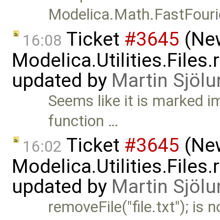
Modelica.Math.FastFour
Ticket
#3645
(New
16:08
Modelica.Utilities.Files
updated by
Martin Sjölu
Seems like it is marked im
function …
Ticket
#3645
(New
16:02
Modelica.Utilities.Files
updated by
Martin Sjölu
removeFile("file.txt"); is