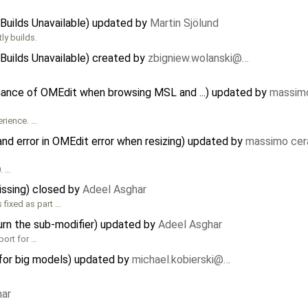
Builds Unavailable) updated by
Martin Sjölund
ly builds.
Builds Unavailable) created by
zbigniew.wolanski@…
mance of OMEdit when browsing MSL and ...) updated by
massimo
erience. …
nd error in OMEdit error when resizing) updated by
massimo cer
. …
issing) closed by
Adeel Asghar
s fixed as part …
urn the sub-modifier) updated by
Adeel Asghar
port for …
for big models) updated by
michael.kobierski@…
har