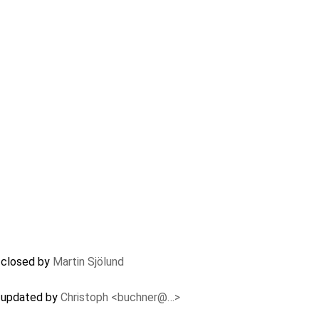
) closed by
Martin Sjölund
) updated by
Christoph <buchner@…>