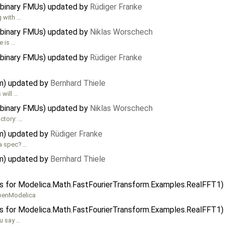
 binary FMUs) updated by
Rüdiger Franke
g with …
 binary FMUs) updated by
Niklas Worschech
e is …
 binary FMUs) updated by
Rüdiger Franke
…
em) updated by
Bernhard Thiele
 will …
 binary FMUs) updated by
Niklas Worschech
actory: …
em) updated by
Rüdiger Franke
ca spec? …
em) updated by
Bernhard Thiele
ors for Modelica.Math.FastFourierTransform.Examples.RealFFT1
OpenModelica
ors for Modelica.Math.FastFourierTransform.Examples.RealFFT1
ou say …