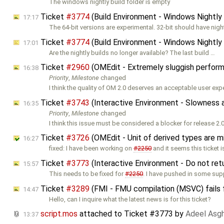
The windows nightly build folder is empty
Ticket
#3774
(Build Environment - Windows Nightly 
17:17
The 64-bit versions are experimental. 32-bit should have night
Ticket
#3774
(Build Environment - Windows Nightly 
17:01
Are the nightly builds no longer available? The last build …
Ticket
#2960
(OMEdit - Extremely sluggish perfor
16:38
Priority
,
Milestone
changed
I think the quality of OM 2.0 deserves an acceptable user exp
Ticket
#3743
(Interactive Environment - Slowness a
16:35
Priority
,
Milestone
changed
I think this issue must be considered a blocker for release 2.0
Ticket
#3726
(OMEdit - Unit of derived types are m
16:27
fixed: I have been working on
#2250
and it seems this ticket i
Ticket
#3773
(Interactive Environment - Do not ret
15:57
This needs to be fixed for
#2250
. I have pushed in some sup
Ticket
#3289
(FMI - FMU compilation (MSVC) fails 
14:47
Hello, can I inquire what the latest news is for this ticket?
script.mos
attached to
Ticket #3773
by
Adeel Asg
13:37