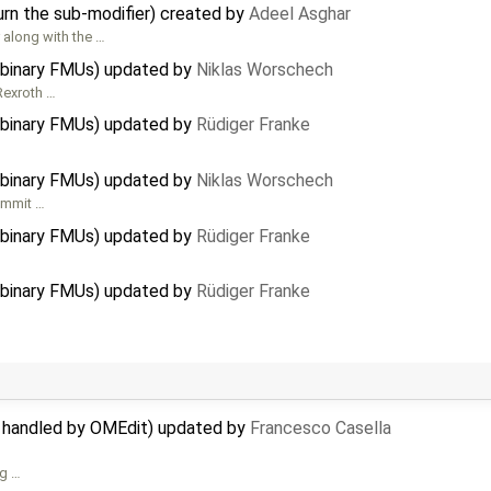
urn the sub-modifier) created by
Adeel Asghar
 along with the …
 binary FMUs) updated by
Niklas Worschech
Rexroth …
 binary FMUs) updated by
Rüdiger Franke
 binary FMUs) updated by
Niklas Worschech
commit …
 binary FMUs) updated by
Rüdiger Franke
 binary FMUs) updated by
Rüdiger Franke
t handled by OMEdit) updated by
Francesco Casella
ng …