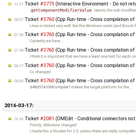
Ticket
#3773
(Interactive Environment - Do not ret
13:37
getComponentModifierValue
returns the sub-modifier
Ticket
#3760
(Cpp Run-time - Cross compilation of
08:07
Linux is tested very well. But the Windows users (and Bosch 
Ticket
#3760
(Cpp Run-time - Cross compilation of
07:56
Currently we have …
Ticket
#3760
(Cpp Run-time - Cross compilation of
07:48
I think it is important that we have a least one test for each 
Ticket
#3760
(Cpp Run-time - Cross compilation of
06:37
Cc
changed
Ticket
#3760
(Cpp Run-time - Cross compilation of
06:00
d48d574/OMCompiler
makes the target platform for the …
2016-03-17:
Ticket
#2081
(OMEdit - Conditional connectors no
16:43
Priority
,
Milestone
changed
I made this a blocker for 2.0, unless there are really compelli