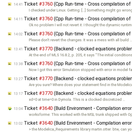
Ticket
#3760
(Cpp Run-time - Cross compilation of
14:41
I checked under Linux. Getting: […] Something might go wron
Ticket
#3760
(Cpp Run-time - Cross compilation of
14:11
Ok no problem I will not revert it. I thought the dynamic runtim
Ticket
#3760
(Cpp Run-time - Cross compilation of
14:02
Please don't revert the changes. It was a mess with all build 
Ticket
#3770
(Backend - clocked equations probl
13:41
At the end of MLS 16.8.2, p. 205, it says "The initial conditions
Ticket
#3760
(Cpp Run-time - Cross compilation of
13:38
Now I got this error Simulation stopped with error in model f
Ticket
#3770
(Backend - clocked equations probl
13:27
Are you sure? Where does your statement find in the Modeli
Ticket
#3770
(Backend - clocked equations probl
13:17
xd=0 at time=0 in Dymola. This is a clocked discretized …
Ticket
#3640
(Build Environment - Compilation err
13:04
worksforme: This worked with the MSL trunk shipped with 
Ticket
#3640
(Build Environment - Compilation err
13:02
> the Modelica_Requirements library martin.otter: btw, can y