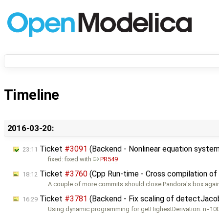
Timeline
2016-03-20:
Ticket
#3091
(Backend - Nonlinear equation system
23:11
fixed: fixed with
PR549
Ticket
#3760
(Cpp Run-time - Cross compilation of
18:12
A couple of more commits should close Pandora's box again:
Ticket
#3781
(Backend - Fix scaling of detectJac
16:29
Using dynamic programming for getHighestDerivation: n=100