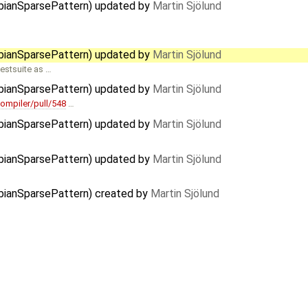
obianSparsePattern) updated by
Martin Sjölund
obianSparsePattern) updated by
Martin Sjölund
estsuite as …
obianSparsePattern) updated by
Martin Sjölund
ompiler/pull/548
…
obianSparsePattern) updated by
Martin Sjölund
obianSparsePattern) updated by
Martin Sjölund
obianSparsePattern) created by
Martin Sjölund