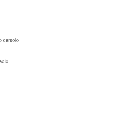
 ceraolo
aolo