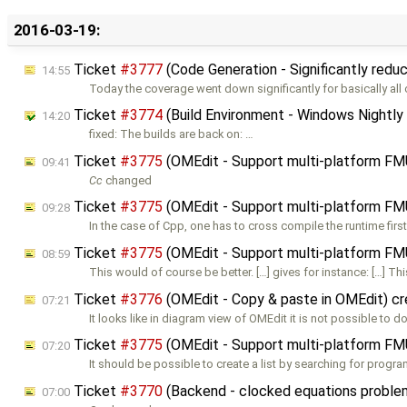
2016-03-19:
Ticket
#3777
(Code Generation - Significantly redu
14:55
Today the coverage went down significantly for basically all
Ticket
#3774
(Build Environment - Windows Nightly 
14:20
fixed: The builds are back on: …
Ticket
#3775
(OMEdit - Support multi-platform F
09:41
Cc
changed
Ticket
#3775
(OMEdit - Support multi-platform F
09:28
In the case of Cpp, one has to cross compile the runtime first.
Ticket
#3775
(OMEdit - Support multi-platform F
08:59
This would of course be better. […] gives for instance: […] Th
Ticket
#3776
(OMEdit - Copy & paste in OMEdit) c
07:21
It looks like in diagram view of OMEdit it is not possible to d
Ticket
#3775
(OMEdit - Support multi-platform F
07:20
It should be possible to create a list by searching for progra
Ticket
#3770
(Backend - clocked equations probl
07:00