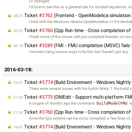
Cc
changed
I'd love to see this as a general rule for clocked equations, no
Ticket
#3762
(Frontend - OpenModelica simulation h
06:25
I tried with the Windows release OpenModelica v1.9.4-dev.be
Ticket
#3760
(Cpp Run-time - Cross compilation of
03:35
I fixed some of the issues with pre-compiled headers on ms
Ticket
#3289
(FMI - FMU compilation (MSVC) fails 
00:18
I've been trying various ways to fix this but I haven't got any …
2016-03-18:
Ticket
#3774
(Build Environment - Windows Nightly 
23:07
There were several issues with the builds lately: 1. the build 
Ticket
#3775
(OMEdit - Support multi-platform F
21:52
A couple of months ago the command
buildModelFMU
w
Ticket
#3760
(Cpp Run-time - Cross compilation of
21:34
Once the Cpp runtime can be cross compiled, a few lines of
Ticket
#3774
(Build Environment - Windows Nightly 
18:47