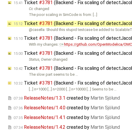
Ticket
#3781
(Backend - Fix scaling of detectJac
15:41
Cc
changed
The poor scaling in SimCode is from: […]
Ticket
#3781
(Backend - Fix scaling of detectJac
15:12
@casella: Should this stupid testcase be added to ScalableT
Ticket
#3781
(Backend - Fix scaling of detectJac
15:10
With my changes:
https://github.com/OpenModelica/OMC
Ticket
#3781
(Backend - Fix scaling of detectJac
15:00
Status
,
Owner
changed
Ticket
#3781
(Backend - Fix scaling of detectJac
10:42
The slow part seems to be …
Ticket
#3781
(Backend - Fix scaling of detectJac
10:32
[…] n=1000 […] n=2000 […] n=10000 […] Seems to be …
ReleaseNotes/1.3.1
created by
Martin Sjölund
07:38
ReleaseNotes/1.4.0
created by
Martin Sjölund
07:36
ReleaseNotes/1.4.1
created by
Martin Sjölund
07:35
ReleaseNotes/1.4.2
created by
Martin Sjölund
07:34