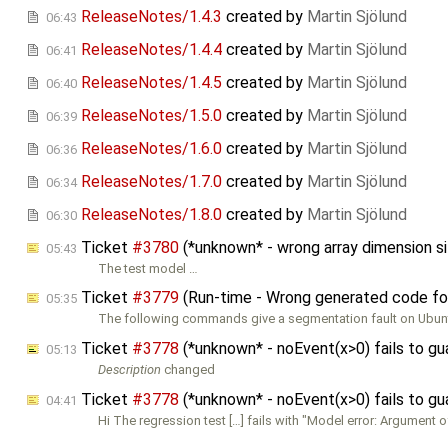
ReleaseNotes/1.4.3
created by
Martin Sjölund
06:43
ReleaseNotes/1.4.4
created by
Martin Sjölund
06:41
ReleaseNotes/1.4.5
created by
Martin Sjölund
06:40
ReleaseNotes/1.5.0
created by
Martin Sjölund
06:39
ReleaseNotes/1.6.0
created by
Martin Sjölund
06:36
ReleaseNotes/1.7.0
created by
Martin Sjölund
06:34
ReleaseNotes/1.8.0
created by
Martin Sjölund
06:30
Ticket
#3780
(*unknown* - wrong array dimension si
05:43
The test model …
Ticket
#3779
(Run-time - Wrong generated code for 
05:35
The following commands give a segmentation fault on Ubunt
Ticket
#3778
(*unknown* - noEvent(x>0) fails to gu
05:13
Description
changed
Ticket
#3778
(*unknown* - noEvent(x>0) fails to gu
04:41
Hi The regression test […] fails with "Model error: Argument o