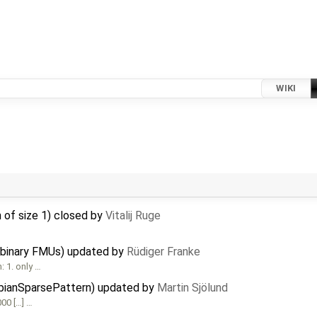
WIKI
 of size 1) closed by
Vitalij Ruge
 binary FMUs) updated by
Rüdiger Franke
 1. only …
obianSparsePattern) updated by
Martin Sjölund
00 […] …