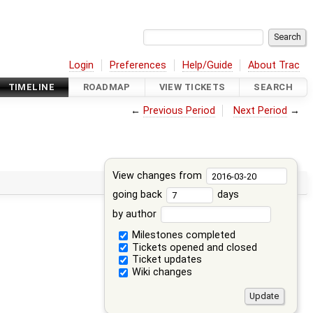
Login
Preferences
Help/Guide
About Trac
TIMELINE
ROADMAP
VIEW TICKETS
SEARCH
←
Previous Period
Next Period
→
View changes from
going back
days
by author
Milestones completed
Tickets opened and closed
Ticket updates
Wiki changes