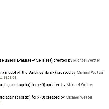
ze unless Evaluate=true is set) created by
Michael Wetter
a model of the Buildings library) created by
Michael Wetter
u 14.04, 64 …
ard against sqrt(x) for x<0) updated by
Michael Wetter
ard against sqrt(x) for x<0) created by
Michael Wetter
f …