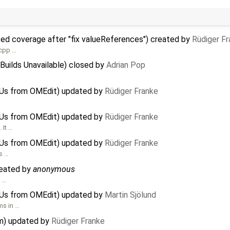
ced coverage after "fix valueReferences") created by
Rüdiger F
 cpp …
Builds Unavailable) closed by
Adrian Pop
MUs from OMEdit) updated by
Rüdiger Franke
MUs from OMEdit) updated by
Rüdiger Franke
 It …
MUs from OMEdit) updated by
Rüdiger Franke
is …
reated by
anonymous
o …
MUs from OMEdit) updated by
Martin Sjölund
ms in …
em) updated by
Rüdiger Franke