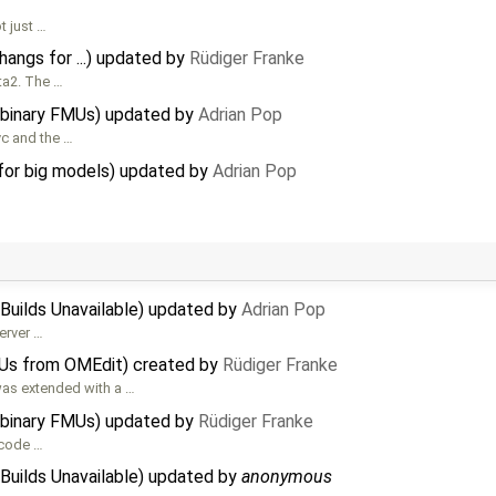
t just …
angs for ...) updated by
Rüdiger Franke
ta2. The …
 binary FMUs) updated by
Adrian Pop
vc and the …
for big models) updated by
Adrian Pop
Builds Unavailable) updated by
Adrian Pop
server …
MUs from OMEdit) created by
Rüdiger Franke
as extended with a …
 binary FMUs) updated by
Rüdiger Franke
 code …
Builds Unavailable) updated by
anonymous