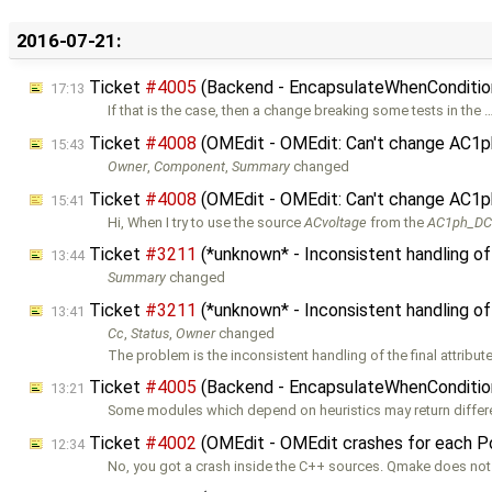
2016-07-21:
Ticket
#4005
(Backend - EncapsulateWhenConditions
17:13
If that is the case, then a change breaking some tests in the 
Ticket
#4008
(OMEdit - OMEdit: Can't change AC1p
15:43
Owner
,
Component
,
Summary
changed
Ticket
#4008
(OMEdit - OMEdit: Can't change AC1ph
15:41
Hi, When I try to use the source
ACvoltage
from the
AC1ph_D
Ticket
#3211
(*unknown* - Inconsistent handling of
13:44
Summary
changed
Ticket
#3211
(*unknown* - Inconsistent handling of
13:41
Cc
,
Status
,
Owner
changed
The problem is the inconsistent handling of the final attribut
Ticket
#4005
(Backend - EncapsulateWhenConditions
13:21
Some modules which depend on heuristics may return differe
Ticket
#4002
(OMEdit - OMEdit crashes for each 
12:34
No, you got a crash inside the C++ sources. Qmake does not 