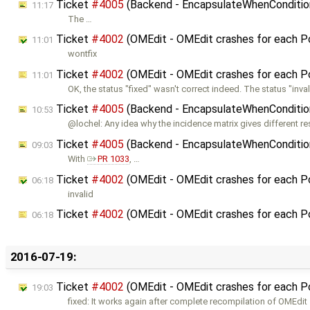
Ticket
#4005
(Backend - EncapsulateWhenConditions
11:17
The …
Ticket
#4002
(OMEdit - OMEdit crashes for each 
11:01
wontfix
Ticket
#4002
(OMEdit - OMEdit crashes for each 
11:01
OK, the status "fixed" wasn't correct indeed. The status "inval
Ticket
#4005
(Backend - EncapsulateWhenConditions
10:53
@lochel: Any idea why the incidence matrix gives different res
Ticket
#4005
(Backend - EncapsulateWhenConditions
09:03
With
PR 1033
, …
Ticket
#4002
(OMEdit - OMEdit crashes for each 
06:18
invalid
Ticket
#4002
(OMEdit - OMEdit crashes for each 
06:18
2016-07-19:
Ticket
#4002
(OMEdit - OMEdit crashes for each 
19:03
fixed: It works again after complete recompilation of OMEdit