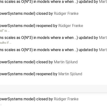
 scales as O(N^3) in models where a when ...) updated by
Mart
PowerSystems model) closed by
Rüdiger Franke
PowerSystems model) reopened by
Rüdiger Franke
id" is …
 scales as O(N^3) in models where a when ...) updated by
Mart
ults if …
 scales as O(N^3) in models where a when ...) updated by
Mart
PowerSystems model) closed by
Martin Sjölund
PowerSystems model) reopened by
Martin Sjölund
PowerSystems model) closed by
Rüdiger Franke
 …