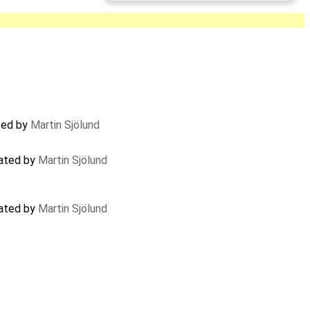
sed by
Martin Sjölund
dated by
Martin Sjölund
dated by
Martin Sjölund