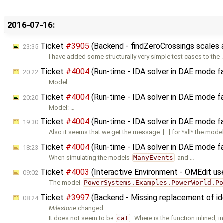
2016-07-16:
Ticket
#3905
(Backend - findZeroCrossings scales
23:35
I have added some structurally very simple test cases to the 
Ticket
#4004
(Run-time - IDA solver in DAE mode fa
20:22
Model: …
Ticket
#4004
(Run-time - IDA solver in DAE mode fa
20:20
Model: …
Ticket
#4004
(Run-time - IDA solver in DAE mode fa
19:30
Also it seems that we get the message: […] for *all* the mode
Ticket
#4004
(Run-time - IDA solver in DAE mode fa
18:23
When simulating the models
ManyEvents
and …
Ticket
#4003
(Interactive Environment - OMEdit us
09:02
The model
PowerSystems.Examples.PowerWorld.P
Ticket
#3997
(Backend - Missing replacement of ide
08:24
Milestone
changed
It does not seem to be
cat
. Where is the function inlined, i