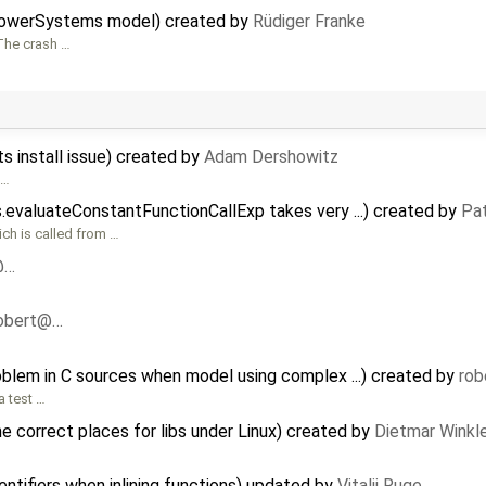
PowerSystems model) created by
Rüdiger Franke
 The crash …
 install issue) created by
Adam Dershowitz
 …
evaluateConstantFunctionCallExp takes very ...) created by
Pat
ich is called from …
@…
obert@…
oblem in C sources when model using complex ...) created by
ro
a test …
 correct places for libs under Linux) created by
Dietmar Winkl
ntifiers when inlining functions) updated by
Vitalij Ruge