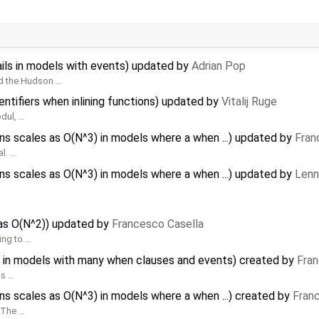
ils in models with events) updated by
Adrian Pop
ed the Hudson …
ntifiers when inlining functions) updated by
Vitalij Ruge
odul, …
 scales as O(N^3) in models where a when ...) updated by
Fran
al. …
 scales as O(N^3) in models where a when ...) updated by
Lenn
 as O(N^2)) updated by
Francesco Casella
ing to …
 in models with many when clauses and events) created by
Fran
is …
 scales as O(N^3) in models where a when ...) created by
Fran
 The …