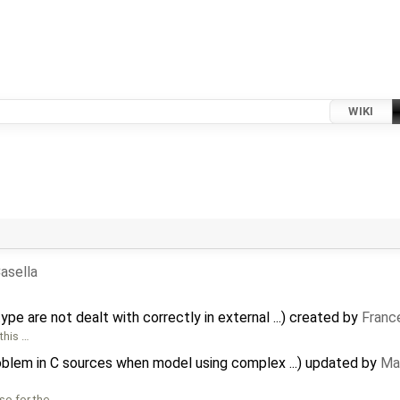
WIKI
asella
pe are not dealt with correctly in external ...) created by
Franc
this …
oblem in C sources when model using complex ...) updated by
Mar
so for the …