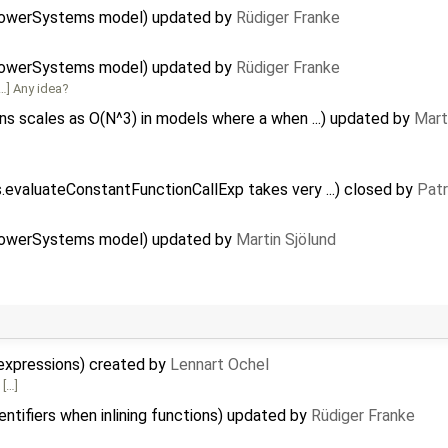
PowerSystems model) updated by
Rüdiger Franke
PowerSystems model) updated by
Rüdiger Franke
…] Any idea?
 scales as O(N^3) in models where a when ...) updated by
Mart
evaluateConstantFunctionCallExp takes very ...) closed by
Patr
PowerSystems model) updated by
Martin Sjölund
expressions) created by
Lennart Ochel
 […]
ntifiers when inlining functions) updated by
Rüdiger Franke