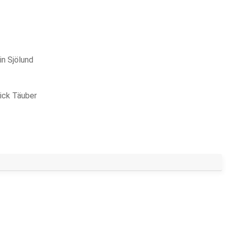
in Sjölund
ick Täuber