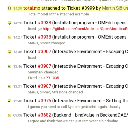
total.mo
attached to
Ticket #3999
by
Martin Sjölu
14:39
Total model of the attached example
Ticket
#3938
(Installation program - OMEdit open
14:28
fixed: [
https://github.com/OpenModelica/OpenModelicaB
Ticket
#3938
(Installation program - OMEdit open
14:27
Status
,
Owner
changed
Ticket
#3907
(Interactive Environment - Escaping 
13:46
fixed
Ticket
#3907
(Interactive Environment - Escaping
13:46
Summary
changed
Fixed in
PR 1035
.
Ticket
#3907
(Interactive Environment - Escaping
13:31
Status
,
Owner
,
Milestone
changed
Ticket
#3976
(Interactive Environment - Setting th
12:40
I guess you need to call System.gettextInit again. Usually …
Ticket
#3682
(Backend - bindValue in BackendDAE.
09:08
I agree and think that we can just remove the bindValue.