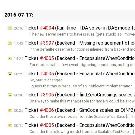
2016-07-17:
Ticket
#4004
(Run-time - IDA solver in DAE mode fa
20:16
The new server seems to have issues (gets stuck) so I mov
Ticket
#3997
(Backend - Missing replacement of ide
17:43
In the defaulte case the function is inliened from backend m
Ticket
#4005
(Backend - EncapsulateWhenConditions
14:24
For models with a few event-triggering conditions, no big de
Ticket
#4005
(Backend - EncapsulateWhenConditions
06:29
Cc
,
Status
changed
I guess that this is because of an inefficient implementation.
Ticket
#3905
(Backend - findZeroCrossings scales
00:38
One way to make this manageable for large N could be allow
Ticket
#4006
(Backend - SimCode scales as O(N^2)
00:25
Consider these two models from the ScalableTestSuite […] It 
Ticket
#4005
(Backend - EncapsulateWhenConditions
00:15
Consider the following model from the ScalableTestSuite […]