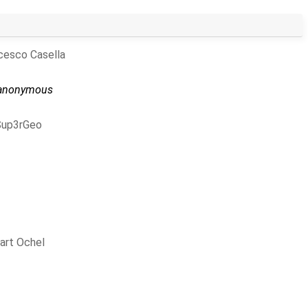
cesco Casella
anonymous
Sup3rGeo
art Ochel