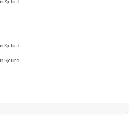
in Sjölund
in Sjölund
in Sjölund