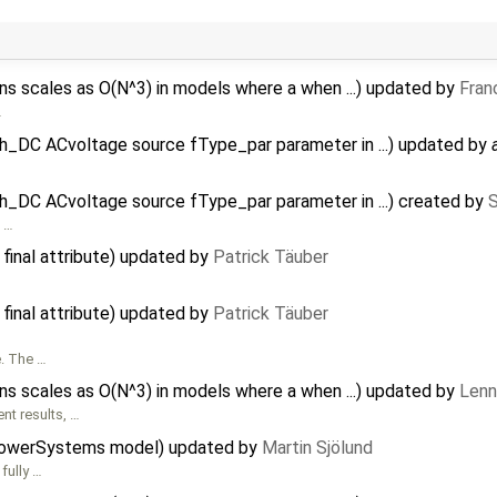
 scales as O(N^3) in models where a when ...) updated by
Fran
…
h_DC ACvoltage source fType_par parameter in ...) updated by
_DC ACvoltage source fType_par parameter in ...) created by
C
…
 final attribute) updated by
Patrick Täuber
 final attribute) updated by
Patrick Täuber
e. The …
 scales as O(N^3) in models where a when ...) updated by
Lenn
nt results, …
PowerSystems model) updated by
Martin Sjölund
fully …