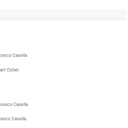
cesco Casella
art Ochel
cesco Casella
cesco Casella