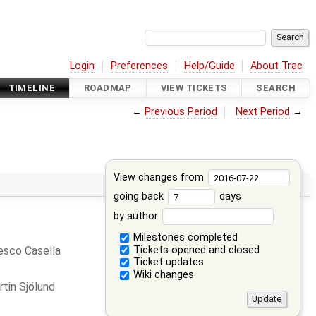
Login
Preferences
Help/Guide
About Trac
TIMELINE
ROADMAP
VIEW TICKETS
SEARCH
←
Previous Period
Next Period
→
View changes from
going back
days
by author
Milestones completed
Tickets opened and closed
esco Casella
Ticket updates
Wiki changes
tin Sjölund