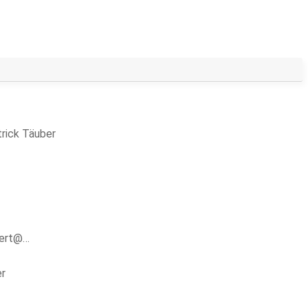
rick Täuber
bert@…
er