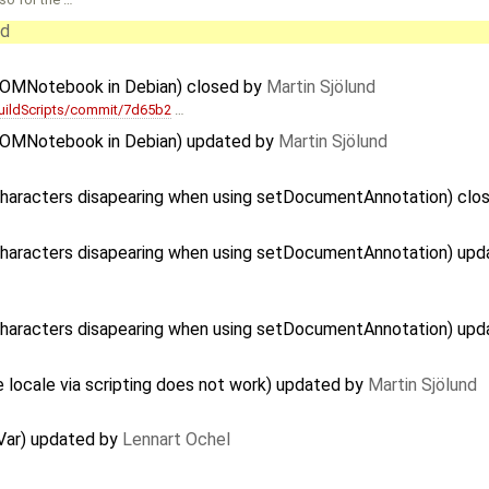
nd
s OMNotebook in Debian) closed by
Martin Sjölund
uildScripts/commit/7d65b2
…
s OMNotebook in Debian) updated by
Martin Sjölund
Characters disapearing when using setDocumentAnnotation) clo
 Characters disapearing when using setDocumentAnnotation) up
 Characters disapearing when using setDocumentAnnotation) up
e locale via scripting does not work) updated by
Martin Sjölund
Var) updated by
Lennart Ochel