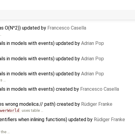
 as O(N^2)) updated by
Francesco Casella
…
ils in models with events) updated by
Adrian Pop
ils in models with events) updated by
Adrian Pop
ils in models with events) updated by
Adrian Pop
ls …
ils in models with events) created by
Francesco Casella
es wrong modelica:// path) created by
Rüdiger Franke
owerWorld
uses table …
ntifiers when inlining functions) updated by
Rüdiger Franke
n the …