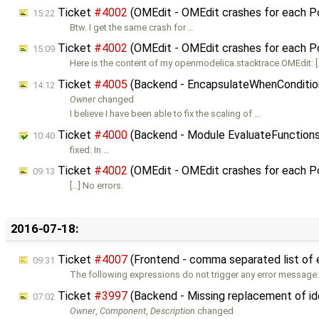
Ticket
#4002
(OMEdit - OMEdit crashes for each 
15:22
Btw. I get the same crash for …
Ticket
#4002
(OMEdit - OMEdit crashes for each 
15:09
Here is the content of my openmodelica.stacktrace.OMEdit: [
Ticket
#4005
(Backend - EncapsulateWhenConditions
14:12
Owner
changed
I believe I have been able to fix the scaling of …
Ticket
#4000
(Backend - Module EvaluateFunctions.
10:40
fixed: In …
Ticket
#4002
(OMEdit - OMEdit crashes for each 
09:13
[…] No errors.
2016-07-18:
Ticket
#4007
(Frontend - comma separated list of 
09:31
The following expressions do not trigger any error message:
Ticket
#3997
(Backend - Missing replacement of ide
07:02
Owner
,
Component
,
Description
changed