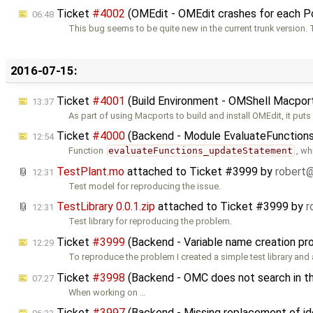
Ticket
#4002
(OMEdit - OMEdit crashes for each 
06:48
This bug seems to be quite new in the current trunk version.
2016-07-15:
Ticket
#4001
(Build Environment - OMShell Macports
13:37
As part of using Macports to build and install OMEdit, it puts
Ticket
#4000
(Backend - Module EvaluateFunctions.
12:54
Function
evaluateFunctions_updateStatement
, wh
TestPlant.mo
attached to
Ticket #3999
by
robert
12:31
Test model for reproducing the issue.
TestLibrary 0.0.1.zip
attached to
Ticket #3999
by
r
12:31
Test library for reproducing the problem.
Ticket
#3999
(Backend - Variable name creation pr
12:29
To reproduce the problem I created a simple test library and 
Ticket
#3998
(Backend - OMC does not search in the
07:27
When working on …
Ticket
#3997
(Backend - Missing replacement of ide