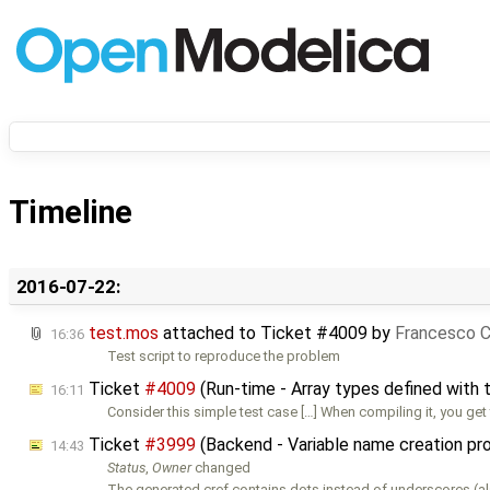
Timeline
2016-07-22:
test.mos
attached to
Ticket #4009
by
Francesco C
16:36
Test script to reproduce the problem
Ticket
#4009
(Run-time - Array types defined with ty
16:11
Consider this simple test case […] When compiling it, you get 
Ticket
#3999
(Backend - Variable name creation pr
14:43
Status
,
Owner
changed
The generated cref contains dots instead of underscores (al