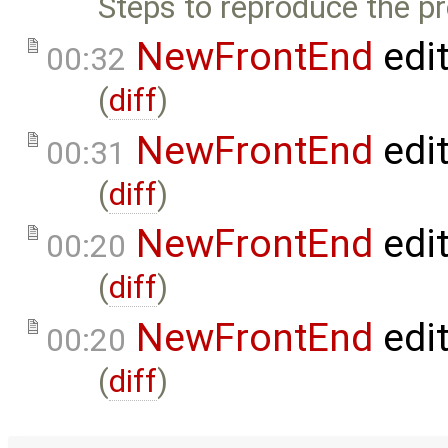
Steps to reproduce the p
NewFrontEnd
edi
00:32
(
diff
)
NewFrontEnd
edi
00:31
(
diff
)
NewFrontEnd
edi
00:20
(
diff
)
NewFrontEnd
edi
00:20
(
diff
)