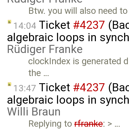
Btw. you will also need t
Ticket
#4237
(Bac
14:04
algebraic loops in syn
Rüdiger Franke
clockIndex is generated d
the …
Ticket
#4237
(Bac
13:47
algebraic loops in syn
Willi Braun
Replying to
rfranke
: > …