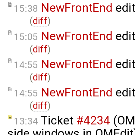
NewFrontEnd
edi
15:38
(
diff
)
NewFrontEnd
edi
15:05
(
diff
)
NewFrontEnd
edi
14:55
(
diff
)
NewFrontEnd
edi
14:55
(
diff
)
Ticket
#4234
(OME
13:34
side windows in OMEdit