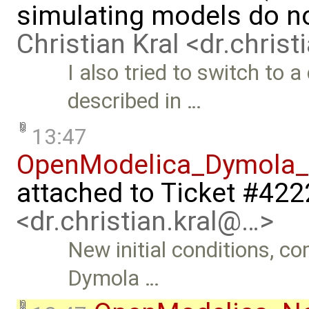
simulating models do n
Christian Kral <dr.chris
I also tried to switch to 
described in …
13:47
OpenModelica_Dymola_n
attached to
Ticket #422
<dr.christian.kral@…>
New initial conditions, 
Dymola …