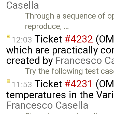
Casella
Through a sequence of op
reproduce, …
Ticket
#4232
(OME
12:03
which are practically con
created by
Francesco Ca
Try the following test cas
Ticket
#4231
(OME
11:53
temperatures in the Var
Francesco Casella