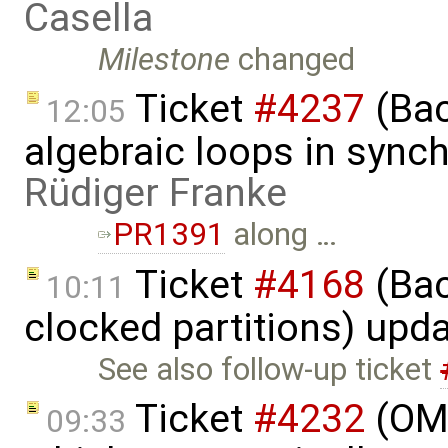
Casella
Milestone
changed
Ticket
#4237
(Bac
12:05
algebraic loops in sync
Rüdiger Franke
PR1391
along …
Ticket
#4168
(Bac
10:11
clocked partitions) upd
See also follow-up ticket
Ticket
#4232
(OME
09:33