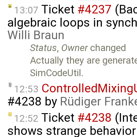
Ticket
#4237
(Bac
13:07
algebraic loops in syn
Willi Braun
Status
,
Owner
changed
Actually they are generat
SimCodeUtil.
ControlledMixing
12:53
#4238
by
Rüdiger Frank
Ticket
#4238
(Int
12:52
shows strange behavior