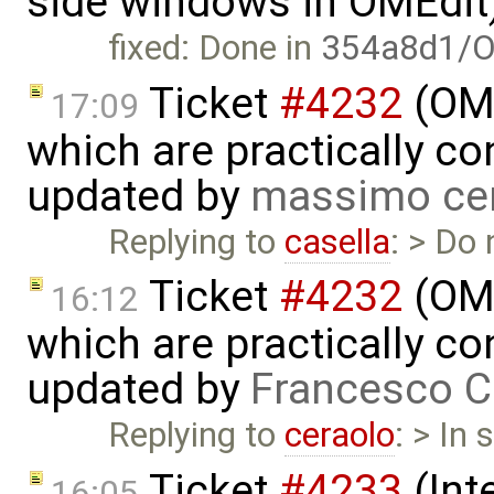
side windows in OMEdit
fixed: Done in
354a8d1/O
Ticket
#4232
(OME
17:09
which are practically con
updated by
massimo ce
Replying to
casella
: > Do
Ticket
#4232
(OME
16:12
which are practically con
updated by
Francesco C
Replying to
ceraolo
: > In
Ticket
#4233
(Int
16:05