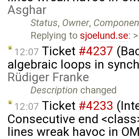
Asghar
Status
,
Owner
,
Componen
Replying to
sjoelund.se
: 
Ticket
#4237
(Bac
12:07
algebraic loops in syn
Rüdiger Franke
Description
changed
Ticket
#4233
(Int
12:07
Consecutive end <class
lines wreak havoc in O