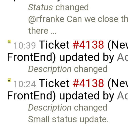
Status
changed
@rfranke Can we close th
there …
Ticket
#4138
(New
10:39
FrontEnd) updated by
Ad
Description
changed
Ticket
#4138
(New
10:24
FrontEnd) updated by
Ad
Description
changed
Small status update.