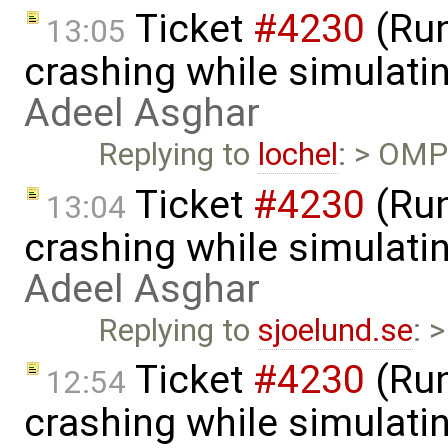
Ticket
#4230
(Run
13:05
crashing while simulatin
Adeel Asghar
Replying to
lochel
: > OMPl
Ticket
#4230
(Run
13:04
crashing while simulatin
Adeel Asghar
Replying to
sjoelund.se
: 
Ticket
#4230
(Run
12:54
crashing while simulatin