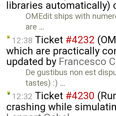
libraries automatically)
OMEdit ships with numero
are …
Ticket
#4232
(OME
12:38
which are practically con
updated by
Francesco C
De gustibus non est disp
tastes) :) …
Ticket
#4230
(Run
12:32
crashing while simulatin