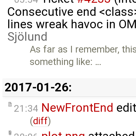
Consecutive end <class
lines wreak havoc in O
Sjölund
As far as I remember, th
something like: …
2017-01-26:
NewFrontEnd
edi
21:34
(
diff
)