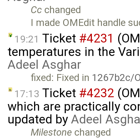
Cc
changed
I made OMEdit handle s
Ticket
#4231
(OME
19:21
temperatures in the Var
Adeel Asghar
fixed: Fixed in
1267b2c/O
Ticket
#4232
(OME
17:13
which are practically con
updated by
Adeel Asgha
Milestone
changed