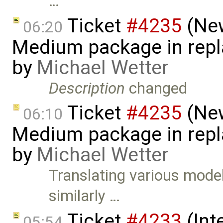
…
Ticket
#4235
(New
06:20
Medium package in repla
by
Michael Wetter
Description
changed
Ticket
#4235
(New
06:10
Medium package in repla
by
Michael Wetter
Translating various model
similarly …
Ticket
#4233
(Int
05:54