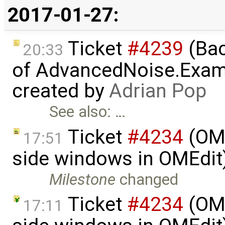
2017-01-27:
Ticket
#4239
(Bac
20:33
of AdvancedNoise.Exam
created by
Adrian Pop
See also: …
Ticket
#4234
(OME
17:51
side windows in OMEdit
Milestone
changed
Ticket
#4234
(OME
17:11