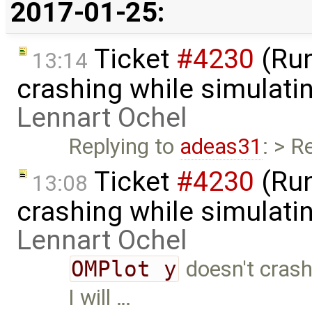
2017-01-25:
Ticket
#4230
(Run
13:14
crashing while simulatin
Lennart Ochel
Replying to
adeas31
: > R
Ticket
#4230
(Run
13:08
crashing while simulatin
Lennart Ochel
OMPlot y
doesn't crash
I will …