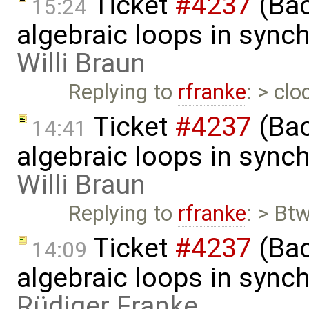
Ticket
#4237
(Bac
15:24
algebraic loops in syn
Willi Braun
Replying to
rfranke
: > cl
Ticket
#4237
(Bac
14:41
algebraic loops in syn
Willi Braun
Replying to
rfranke
: > Bt
Ticket
#4237
(Bac
14:09
algebraic loops in syn
Rüdiger Franke