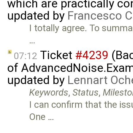
which are practically con
updated by
Francesco C
I totally agree. To summa
…
Ticket
#4239
(Bac
07:12
of AdvancedNoise.Exam
updated by
Lennart Och
Keywords
,
Status
,
Milest
I can confirm that the iss
One …