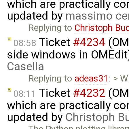
which are practically con
updated by
massimo ce
Replying to
Christoph Bu
Ticket
#4234
(OME
08:58
side windows in OMEdit
Casella
Replying to
adeas31
: > W
Ticket
#4232
(OME
08:11
which are practically con
updated by
Christoph 