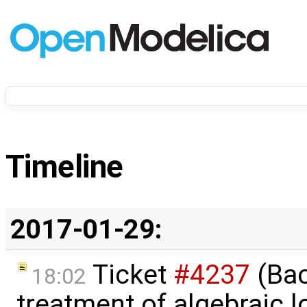
Timeline
2017-01-29:
Ticket
#4237
(Bac
18:02
treatment of algebraic l