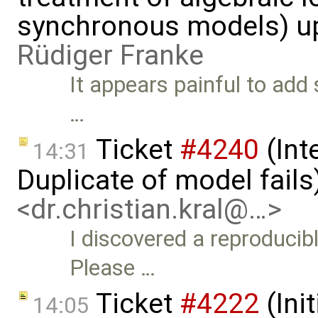
synchronous models) u
Rüdiger Franke
It appears painful to add
…
Ticket
#4240
(Int
14:31
Duplicate of model fails
<dr.christian.kral@…>
I discovered a reproducib
Please …
Ticket
#4222
(Init
14:05