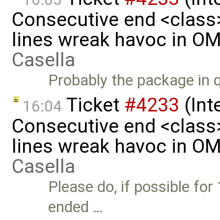
Consecutive end <class
lines wreak havoc in O
Casella
Probably the package in qu
Ticket
#4233
(Int
16:04
Consecutive end <class
lines wreak havoc in O
Casella
Please do, if possible for
ended …