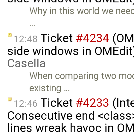
Why in this world we nee
…
Ticket
#4234
(OME
12:48
side windows in OMEdit
Casella
When comparing two model
existing …
Ticket
#4233
(Int
12:46
Consecutive end <class
lines wreak havoc in OM