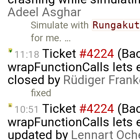
Adeel Asghar
Simulate with
Rungaku
for me. …
Ticket
#4224
(Bac
11:18
wrapFunctionCalls lets e
closed by
Rüdiger Frank
fixed
Ticket
#4224
(Bac
10:51
wrapFunctionCalls lets e
updated by
Lennart Och