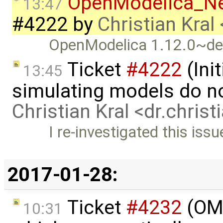
OpenModelica_N
13:47
#4222
by
Christian Kral
OpenModelica 1.12.0~de
Ticket
#4222
(Init
13:45
simulating models do n
Christian Kral <dr.chris
I re-investigated this iss
2017-01-28:
Ticket
#4232
(OME
10:31