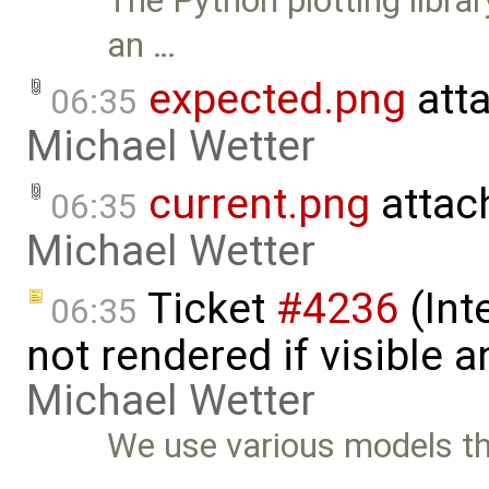
The Python plotting libra
an …
expected.png
att
06:35
Michael Wetter
current.png
attac
06:35
Michael Wetter
Ticket
#4236
(Int
06:35
not rendered if visible 
Michael Wetter
We use various models t