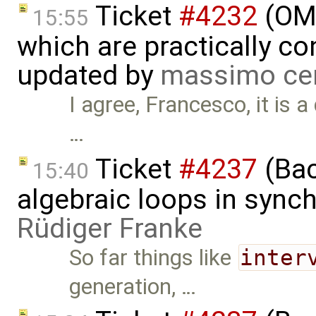
Ticket
#4232
(OME
15:55
which are practically con
updated by
massimo ce
I agree, Francesco, it is 
…
Ticket
#4237
(Bac
15:40
algebraic loops in syn
Rüdiger Franke
So far things like
inter
generation, …