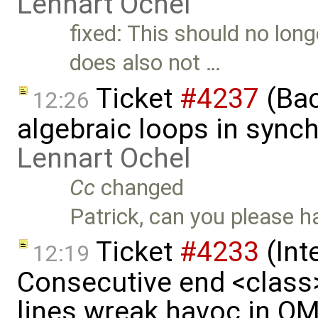
Lennart Ochel
fixed: This should no lon
does also not …
Ticket
#4237
(Bac
12:26
algebraic loops in syn
Lennart Ochel
Cc
changed
Patrick, can you please h
Ticket
#4233
(Int
12:19
Consecutive end <class
lines wreak havoc in O