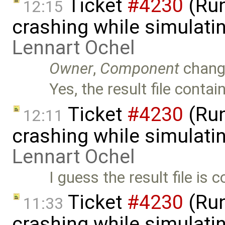
Ticket
#4230
(Run
12:15
crashing while simulatin
Lennart Ochel
Owner
,
Component
chang
Yes, the result file conta
Ticket
#4230
(Run
12:11
crashing while simulatin
Lennart Ochel
I guess the result file is 
Ticket
#4230
(Run
11:33
crashing while simulatin