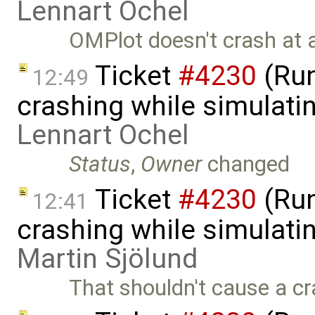
Lennart Ochel
OMPlot doesn't crash at a
Ticket
#4230
(Run
12:49
crashing while simulatin
Lennart Ochel
Status
,
Owner
changed
Ticket
#4230
(Run
12:41
crashing while simulatin
Martin Sjölund
That shouldn't cause a cr