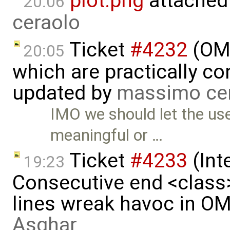
plot.png
attached
20:06
ceraolo
Ticket
#4232
(OME
20:05
which are practically con
updated by
massimo ce
IMO we should let the use
meaningful or …
Ticket
#4233
(Int
19:23
Consecutive end <class
lines wreak havoc in O
Asghar