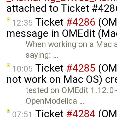
attached to
Ticket #428
Ticket
#4286
(OME
12:35
message in OMEdit (Mac
When working on a Mac a
saying: …
Ticket
#4285
(OME
10:05
not work on Mac OS) cr
tested on OMEdit 1.12.
OpenModelica …
Ticket
#4284
(OME
07:51