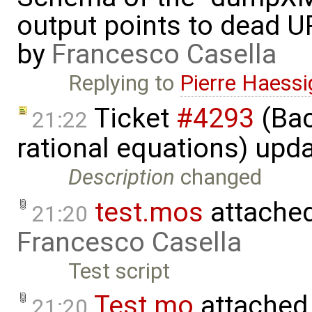
output points to dead U
by
Francesco Casella
Replying to
Pierre Haess
Ticket
#4293
(Bac
21:22
rational equations) upd
Description
changed
test.mos
attache
21:20
Francesco Casella
Test script
Test.mo
attached
21:20