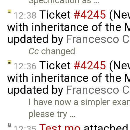
Specification as …
Ticket
#4245
(New
12:38
with inheritance of the
updated by
Francesco C
Cc
changed
Ticket
#4245
(New
12:36
with inheritance of the
updated by
Francesco C
I have now a simpler exa
please try …
Test.mo
attached
12:35