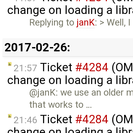
change on loading a lib
Replying to
janK
: > Well,
2017-02-26:
Ticket
#4284
(OME
21:57
change on loading a lib
@janK: we use an older 
that works to …
Ticket
#4284
(OME
21:46
change on loading a lib