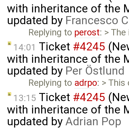
with inheritance of the
updated by
Francesco C
Replying to
perost
: > The
Ticket
#4245
(New
14:01
with inheritance of the
updated by
Per Östlund
Replying to
adrpo
: > This
Ticket
#4245
(New
13:15
with inheritance of the
updated by
Adrian Pop