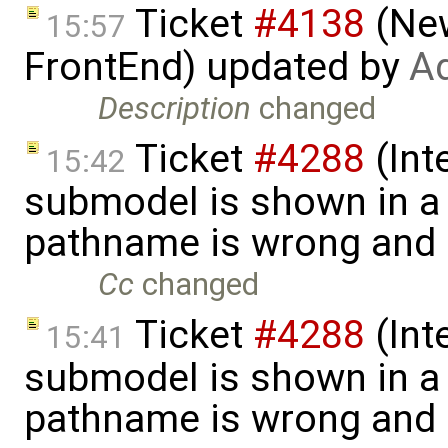
Ticket
#4138
(New
15:57
FrontEnd) updated by
Ad
Description
changed
Ticket
#4288
(Int
15:42
submodel is shown in a 
pathname is wrong and .
Cc
changed
Ticket
#4288
(Int
15:41
submodel is shown in a 
pathname is wrong and .