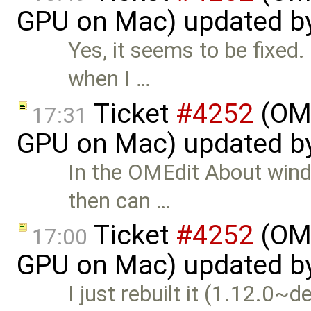
GPU on Mac) updated b
Yes, it seems to be fixed.
when I …
Ticket
#4252
(OME
17:31
GPU on Mac) updated b
In the OMEdit About wind
then can …
Ticket
#4252
(OME
17:00
GPU on Mac) updated b
I just rebuilt it (1.12.0