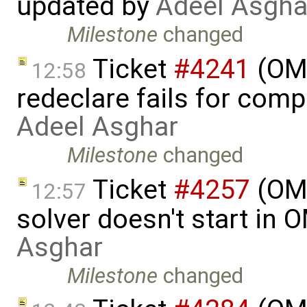
updated by
Adeel Asgha
Milestone
changed
Ticket
#4241
(OME
12:58
redeclare fails for comp
Adeel Asghar
Milestone
changed
Ticket
#4257
(OME
12:57
solver doesn't start in
Asghar
Milestone
changed