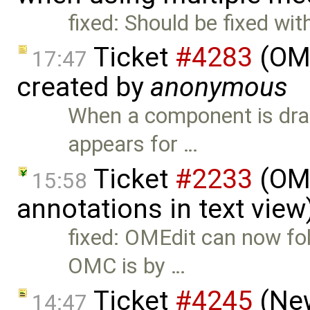
fixed: Should be fixed wit
Ticket
#4283
(OME
17:47
created by
anonymous
When a component is dra
appears for …
Ticket
#2233
(OME
15:58
annotations in text vie
fixed: OMEdit can now fol
OMC is by …
Ticket
#4245
(New
14:47