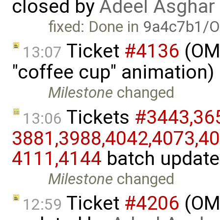
closed by
Adeel Asghar
fixed: Done in
9a4c7b1/O
Ticket
#4136
(OME
13:07
"coffee cup" animation)
Milestone
changed
Tickets
#3443,​365
13:06
3881,​3988,​4042,​4073,​40
4111,​4144
batch updat
Milestone
changed
Ticket
#4206
(OME
12:59