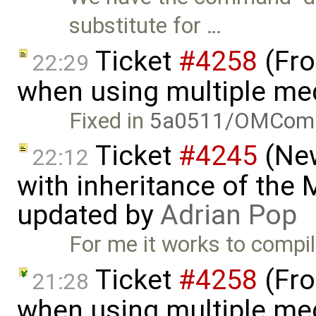
substitute for …
Ticket
#4258
(Fro
22:29
when using multiple me
Fixed in
5a0511/OMComp
Ticket
#4245
(New
22:12
with inheritance of the
updated by
Adrian Pop
For me it works to compi
Ticket
#4258
(Fro
21:28
when using multiple me