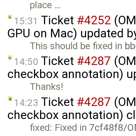
place …
Ticket
#4252
(OME
15:31
GPU on Mac) updated b
This should be fixed in
bb
Ticket
#4287
(OME
14:50
checkbox annotation) u
Thanks!
Ticket
#4287
(OME
14:23
checkbox annotation) c
fixed: Fixed in
7cf48f8/O