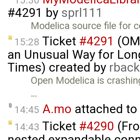
15:30
#4291
by
sprl111
Modelica source file for 
Ticket
#4291
(OME
15:28
an Unusual Way for Lon
Times) created by
rbac
Open Modelica is crashin
…
A.mo
attached to
14:45
Ticket
#4290
(Fro
14:43
nested expandable conne