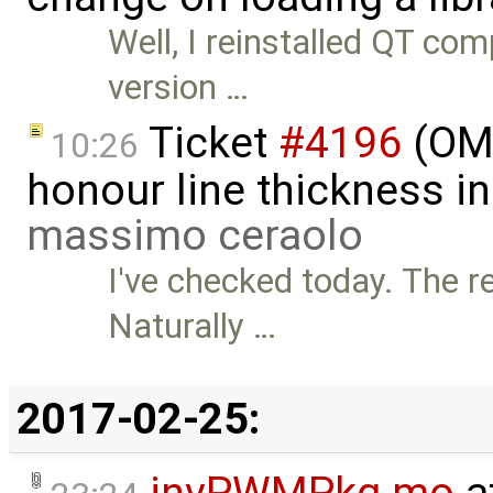
Well, I reinstalled QT co
version …
Ticket
#4196
(OME
10:26
honour line thickness i
massimo ceraolo
I've checked today. The r
Naturally …
2017-02-25:
invPWMPkg.mo
a