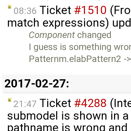
Ticket
#1510
(Fro
08:36
match expressions) up
Component
changed
I guess is something wron
Patternm.elabPattern2 -
2017-02-27:
Ticket
#4288
(Int
21:47
submodel is shown in a 
pathname is wrong and .