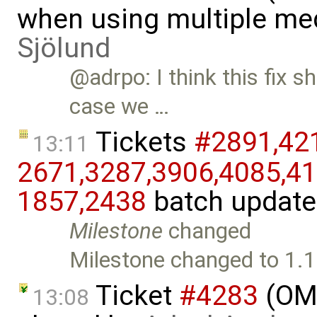
when using multiple me
Sjölund
@adrpo: I think this fix 
case we …
Tickets
#2891,​421
13:11
2671,​3287,​3906,​4085,​41
1857,​2438
batch updat
Milestone
changed
Milestone changed to 1.1
Ticket
#4283
(OME
13:08