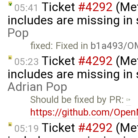
Ticket
#4292
(Met
05:41
includes are missing i
Pop
fixed: Fixed in
b1a493/O
Ticket
#4292
(Met
05:23
includes are missing in
Adrian Pop
Should be fixed by PR:
https://github.com/Ope
Ticket
#4292
(Met
05:19