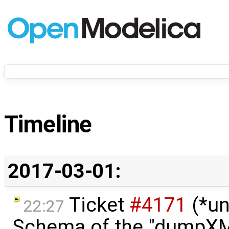
Timeline
2017-03-01:
Ticket
#4171
(*un
22:27
Schema of the "dumpX