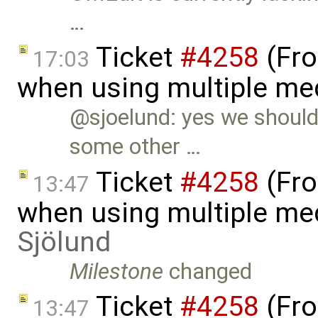
…
Ticket
#4258
(Fro
17:03
when using multiple me
@sjoelund: yes we should 
some other …
Ticket
#4258
(Fro
13:47
when using multiple me
Sjölund
Milestone
changed
Ticket
#4258
(Fro
13:47