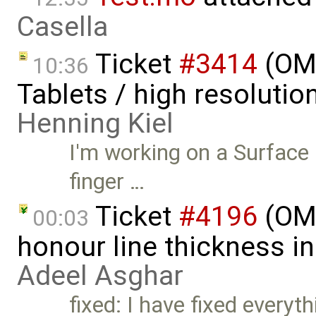
Casella
Ticket
#3414
(OME
10:36
Tablets / high resoluti
Henning Kiel
I'm working on a Surface
finger …
Ticket
#4196
(OME
00:03
honour line thickness in
Adeel Asghar
fixed: I have fixed everyt