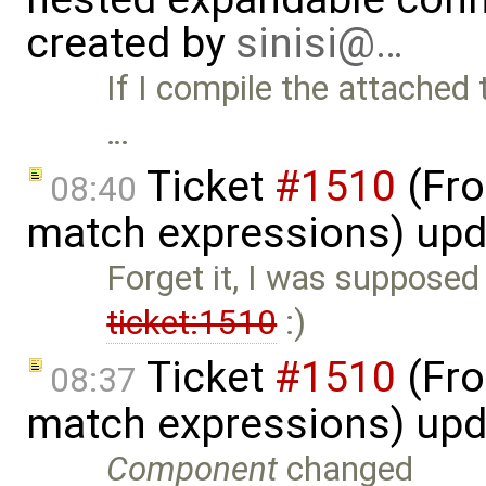
created by
sinisi@…
If I compile the attached
…
Ticket
#1510
(Fro
08:40
match expressions) up
Forget it, I was supposed
ticket:1510
:)
Ticket
#1510
(Fro
08:37
match expressions) up
Component
changed