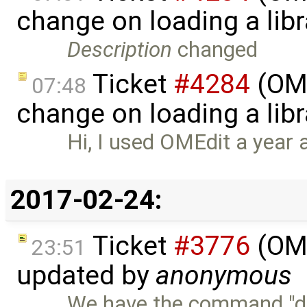
change on loading a lib
Description
changed
Ticket
#4284
(OME
07:48
change on loading a libr
Hi, I used OMEdit a year ag
2017-02-24:
Ticket
#3776
(OME
23:51
updated by
anonymous
We have the command "dup