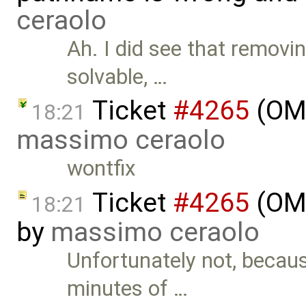
ceraolo
Ah. I did see that remov
solvable, …
Ticket
#4265
(OME
18:21
massimo ceraolo
wontfix
Ticket
#4265
(OME
18:21
by
massimo ceraolo
Unfortunately not, becau
minutes of …