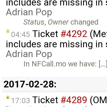
includes are missing in
Adrian Pop
Status
,
Owner
changed
Ticket
#4292
(Met
04:45
includes are missing in
Adrian Pop
In NFCall.mo we have: […
2017-02-28:
Ticket
#4289
(OMP
17:03