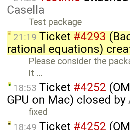
Casella
Test package
Ticket
#4293
(Bac
21:19
rational equations) cre
Please consider the packa
It …
Ticket
#4252
(OME
18:53
GPU on Mac) closed by
fixed
Ticket
#4252
(OME
18:49