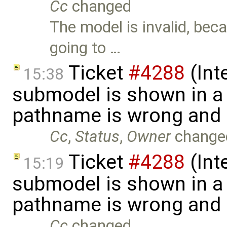
Cc
changed
The model is invalid, be
going to …
Ticket
#4288
(Int
15:38
submodel is shown in a 
pathname is wrong and .
Cc
,
Status
,
Owner
change
Ticket
#4288
(Int
15:19
submodel is shown in a 
pathname is wrong and .
Cc
changed