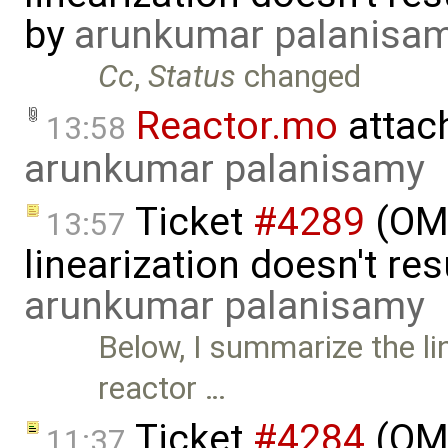
by
arunkumar palanisa
Cc
,
Status
changed
Reactor.mo
attac
13:58
arunkumar palanisamy
Ticket
#4289
(OMP
13:57
linearization doesn't res
arunkumar palanisamy
Below, I summarize the li
reactor …
Ticket
#4284
(OME
11:37