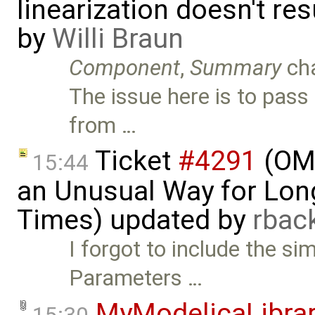
linearization doesn't re
by
Willi Braun
Component
,
Summary
ch
The issue here is to pass 
from …
Ticket
#4291
(OME
15:44
an Unusual Way for Lon
Times) updated by
rba
I forgot to include the s
Parameters …
MyModelicaLibra