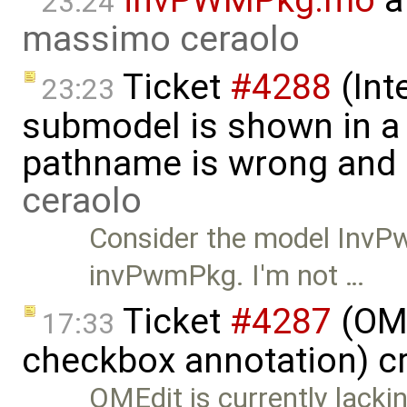
23:24
massimo ceraolo
Ticket
#4288
(Int
23:23
submodel is shown in a 
pathname is wrong and .
ceraolo
Consider the model InvP
invPwmPkg. I'm not …
Ticket
#4287
(OME
17:33
checkbox annotation) c
OMEdit is currently lacki