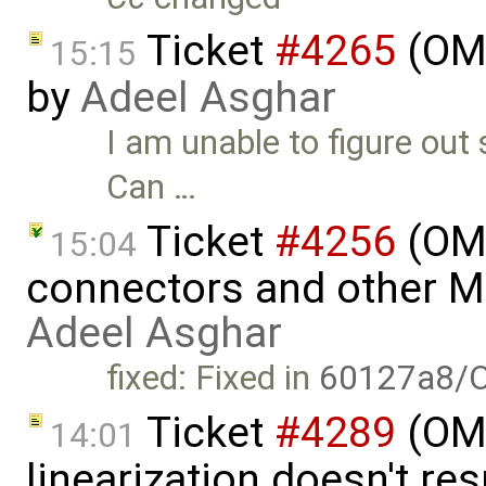
Ticket
#4265
(OME
15:15
by
Adeel Asghar
I am unable to figure out
Can …
Ticket
#4256
(OME
15:04
connectors and other 
Adeel Asghar
fixed: Fixed in
60127a8/
Ticket
#4289
(OMP
14:01
linearization doesn't re