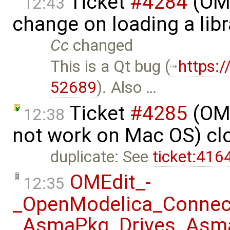
Ticket
#4284
(OME
12:43
change on loading a lib
Cc
changed
This is a Qt bug (​
https:
52689
). Also …
Ticket
#4285
(OME
12:38
not work on Mac OS) cl
duplicate: See
ticket:41
OMEdit_-
12:35
_OpenModelica_Connec
_AsmaPkg_Drives_Asma