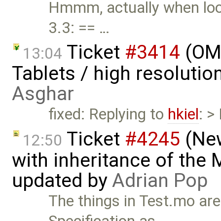
Hmmm, actually when look
3.3: == …
Ticket
#3414
(OME
13:04
Tablets / high resoluti
Asghar
fixed: Replying to
hkiel
: >
Ticket
#4245
(New
12:50
with inheritance of the
updated by
Adrian Pop
The things in Test.mo are