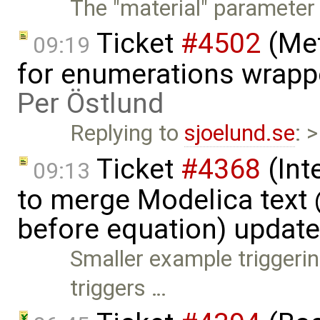
The "material" parameter
Ticket
#4502
(Met
09:19
for enumerations wrapp
Per Östlund
Replying to
sjoelund.se
: 
Ticket
#4368
(Int
09:13
to merge Modelica tex
before equation) updat
Smaller example triggerin
triggers …