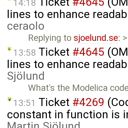
Ticket
#4645
(OME
14:18
lines to enhance readab
ceraolo
Replying to
sjoelund.se
: 
Ticket
#4645
(OME
13:58
lines to enhance readab
Sjölund
What's the Modelica code
Ticket
#4269
(Cod
13:51
constant in function is i
Martin Sjölund