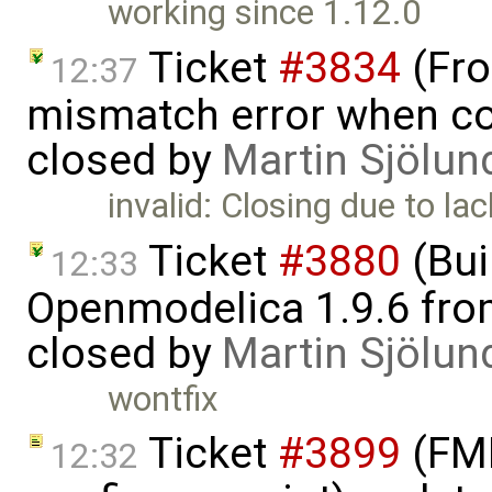
working since 1.12.0
Ticket
#3834
(Fro
12:37
mismatch error when con
closed by
Martin Sjölun
invalid: Closing due to lac
Ticket
#3880
(Bui
12:33
Openmodelica 1.9.6 from
closed by
Martin Sjölun
wontfix
Ticket
#3899
(FMI
12:32