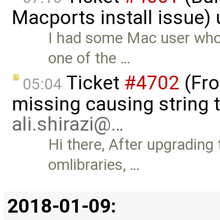
Macports install issue)
I had some Mac user who
one of the …
Ticket
#4702
(Fro
05:04
missing causing string 
ali.shirazi@…
Hi there, After upgrading
omlibraries, …
2018-01-09: