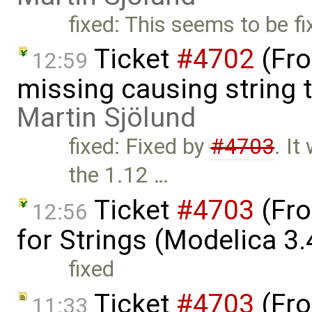
fixed: This seems to be fi
Ticket
#4702
(Fro
12:59
missing causing string 
Martin Sjölund
fixed: Fixed by
#4703
. I
the 1.12 …
Ticket
#4703
(Fro
12:56
for Strings (Modelica 3.
fixed
Ticket
#4703
(Fro
11:33