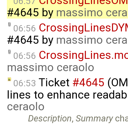
CrossingLinesOM
06:57
#4645
by
massimo cera
CrossingLinesDY
06:56
#4645
by
massimo cera
CrossingLines.m
06:56
massimo ceraolo
Ticket
#4645
(OME
06:53
lines to enhance readab
ceraolo
Description
,
Summary
ch