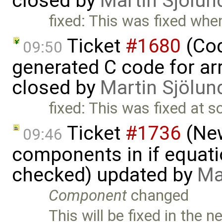
closed by
Martin Sjölun
fixed: This was fixed w
Ticket
#1680
(Cod
09:50
generated C code for ar
closed by
Martin Sjölun
fixed: This was fixed at s
Ticket
#1736
(New
09:46
components in if equati
checked) updated by
Ma
Component
changed
This will be fixed in the n