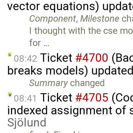
vector equations) upda
Component
,
Milestone
ch
I thought with the cse mo
for …
Ticket
#4700
(Bac
08:42
breaks models) update
Summary
changed
Ticket
#4705
(Cod
08:41
indexed assignment of s
Sjölund