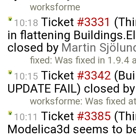
worksforme
Ticket
#3331
(Thi
10:18
in flattening Buildings.E
closed by
Martin Sjölun
fixed: Was fixed in 1.9.4 
Ticket
#3342
(Bui
10:15
UPDATE FAIL) closed b
worksforme: Was fixed a
Ticket
#3385
(Thi
10:11
Modelica3d seems to be