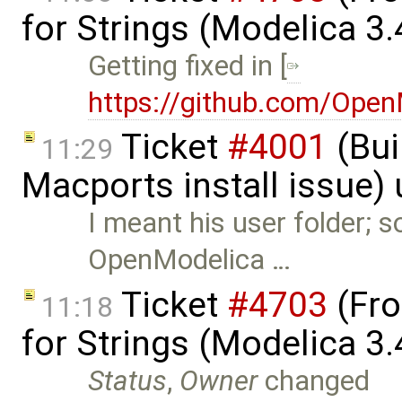
for Strings (Modelica 3
Getting fixed in [
https://github.com/Ope
Ticket
#4001
(Bui
11:29
Macports install issue)
I meant his user folder;
OpenModelica …
Ticket
#4703
(Fro
11:18
for Strings (Modelica 3
Status
,
Owner
changed