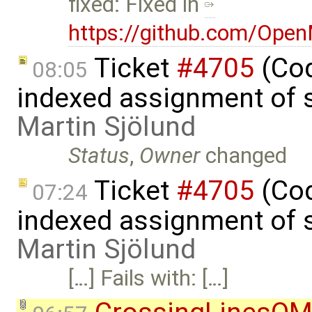
fixed: Fixed in
https://github.com/Ope
Ticket
#4705
(Cod
08:05
indexed assignment of s
Martin Sjölund
Status
,
Owner
changed
Ticket
#4705
(Cod
07:24
indexed assignment of s
Martin Sjölund
[…] Fails with: […]