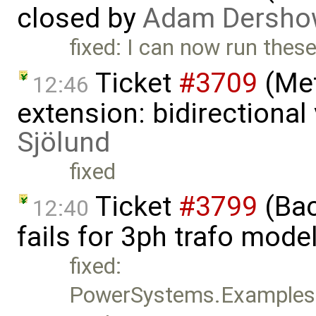
closed by
Adam Dersho
fixed: I can now run these
Ticket
#3709
(Met
12:46
extension: bidirectional
Sjölund
fixed
Ticket
#3799
(Bac
12:40
fails for 3ph trafo mode
fixed:
PowerSystems.Examples.