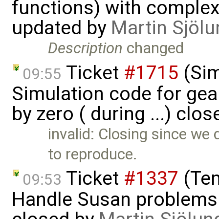
functions) with complex 
updated by
Martin Sjölu
Description
changed
Ticket
#1715
(Sim
09:55
Simulation code for gea
by zero ( during ...) clo
invalid: Closing since we 
to reproduce.
Ticket
#1337
(Tem
09:53
Handle Susan problems 