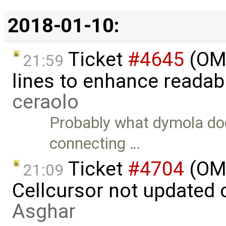
2018-01-10:
Ticket
#4645
(OME
21:59
lines to enhance readab
ceraolo
Probably what dymola does
connecting …
Ticket
#4704
(OM
21:09
Cellcursor not updated 
Asghar