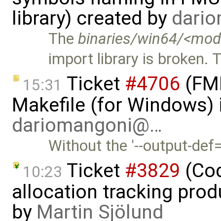
library) created by
dari
The
binaries/win64/<mod
import library is broken. 
Ticket
#4706
(FMI
15:31
Makefile (for Windows) 
dariomangoni@…
Without the '--output-def
Ticket
#3829
(Cod
10:23
allocation tracking prod
by
Martin Sjölund