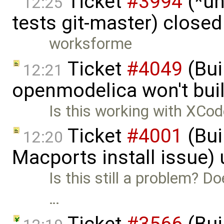
Ticket
#3994
(*un
12:25
tests git-master) close
worksforme
Ticket
#4049
(Bui
12:21
openmodelica won't bui
Is this working with XCo
Ticket
#4001
(Bui
12:20
Macports install issue)
Is this still a problem? D
…
Ticket
#3566
(Bui