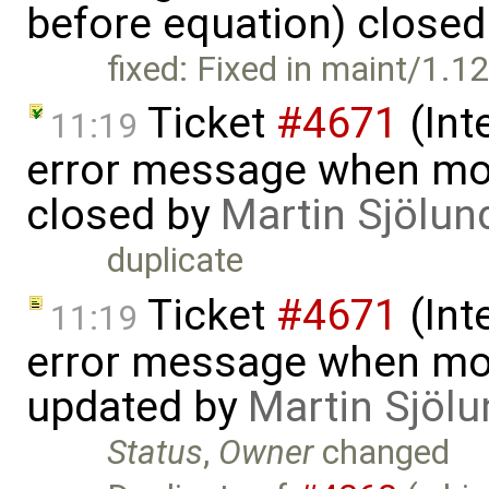
before equation) close
fixed: Fixed in maint/1.1
Ticket
#4671
(Int
11:19
error message when mov
closed by
Martin Sjölun
duplicate
Ticket
#4671
(Int
11:19
error message when mov
updated by
Martin Sjölu
Status
,
Owner
changed