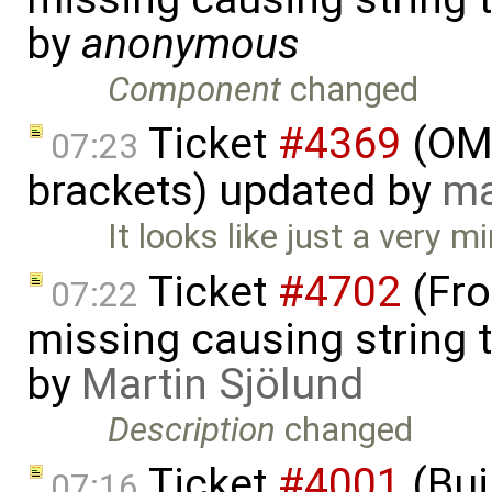
by
anonymous
Component
changed
Ticket
#4369
(OME
07:23
brackets) updated by
ma
It looks like just a very m
Ticket
#4702
(Fro
07:22
missing causing string 
by
Martin Sjölund
Description
changed
Ticket
#4001
(Bui
07:16