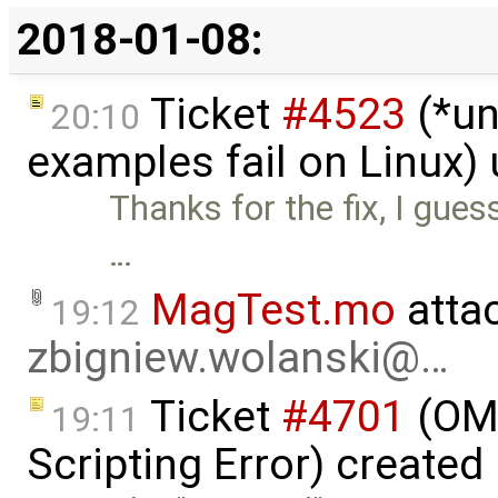
2018-01-08:
Ticket
#4523
(*un
20:10
examples fail on Linux)
Thanks for the fix, I gues
…
MagTest.mo
atta
19:12
zbigniew.wolanski@…
Ticket
#4701
(OME
19:11
Scripting Error) created