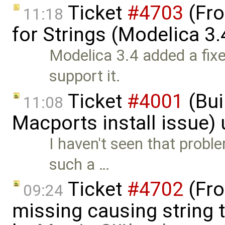
Ticket
#4703
(Fro
11:18
for Strings (Modelica 3.
Modelica 3.4 added a fixe
support it.
Ticket
#4001
(Bui
11:08
Macports install issue)
I haven't seen that proble
such a …
Ticket
#4702
(Fro
09:24
missing causing string 