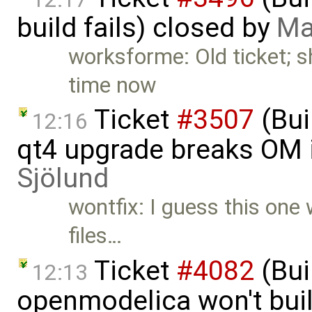
build fails) closed by
Ma
worksforme: Old ticket; 
time now
Ticket
#3507
(Bui
12:16
qt4 upgrade breaks OM i
Sjölund
wontfix: I guess this one 
files…
Ticket
#4082
(Bui
12:13
openmodelica won't bui