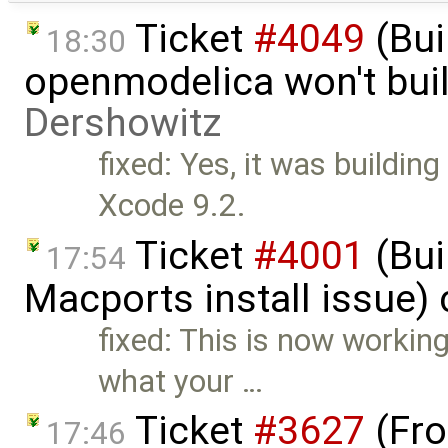
Ticket
#4049
(Bui
18:30
openmodelica won't bui
Dershowitz
fixed: Yes, it was buildin
Xcode 9.2.
Ticket
#4001
(Bui
17:54
Macports install issue)
fixed: This is now working
what your …
Ticket
#3627
(Fro
17:46