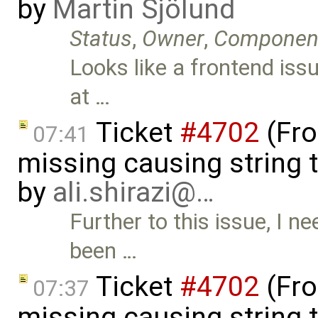
by
Martin Sjölund
Status
,
Owner
,
Componen
Looks like a frontend iss
at …
Ticket
#4702
(Fro
07:41
missing causing string 
by
ali.shirazi@…
Further to this issue, I ne
been …
Ticket
#4702
(Fro
07:37
missing causing string 