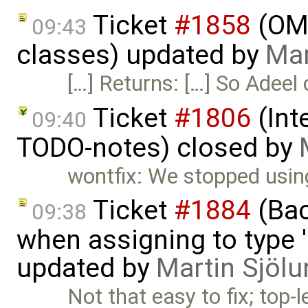
Ticket
#1858
(OME
09:43
classes) updated by
Mar
[…] Returns: […] So Adeel
Ticket
#1806
(Int
09:40
TODO-notes) closed by
wontfix: We stopped usin
Ticket
#1884
(Bac
09:38
when assigning to type '
updated by
Martin Sjölu
Not that easy to fix; top-l