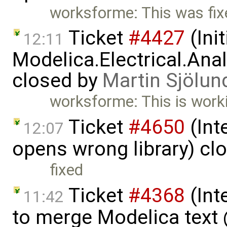
worksforme: This was fi
Ticket
#4427
(Ini
12:11
Modelica.Electrical.An
closed by
Martin Sjölun
worksforme: This is worki
Ticket
#4650
(Int
12:07
opens wrong library) cl
fixed
Ticket
#4368
(Int
11:42
to merge Modelica tex