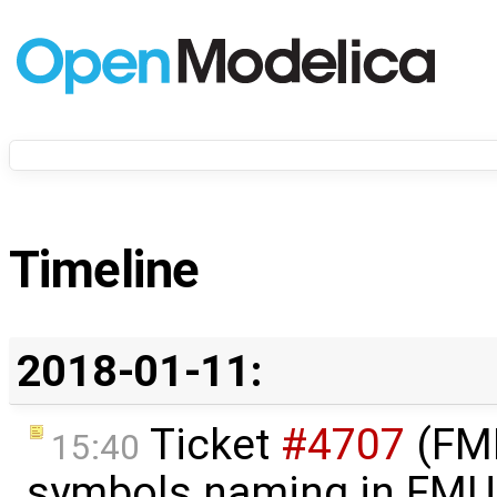
Timeline
2018-01-11:
Ticket
#4707
(FMI
15:40
symbols naming in FMU