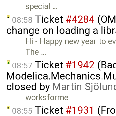
special …
Ticket
#4284
(OME
08:58
change on loading a lib
Hi - Happy new year to e
The …
Ticket
#1942
(Bac
08:57
Modelica.Mechanics.Mul
closed by
Martin Sjölun
worksforme
Ticket
#1931
(Fro
08:55