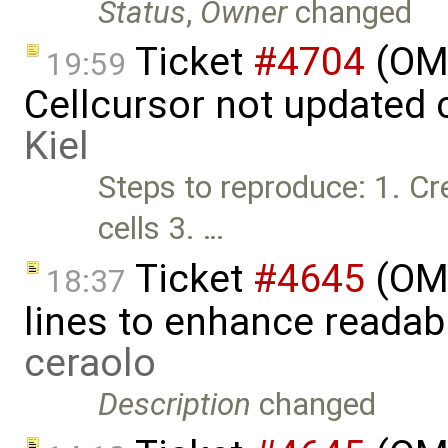
Status
,
Owner
changed
Ticket
#4704
(OM
19:59
Cellcursor not updated 
Kiel
Steps to reproduce: 1. C
cells 3. …
Ticket
#4645
(OME
18:37
lines to enhance readab
ceraolo
Description
changed