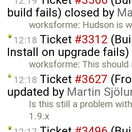
12:19
build fails) closed by
Ma
worksforme: Hudson is wo
Ticket
#3312
(Bui
12:18
Install on upgrade fails
worksforme: This should
Ticket
#3627
(Fro
12:18
updated by
Martin Sjölu
Is this still a problem w
1.9.x
Ticket
#3496
(Bui
12:17