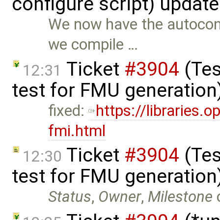
configure script) updat
We now have the autoconf
we compile …
Ticket
#3904
(Tes
12:31
test for FMU generation
fixed:
https://libraries
fmi.html
Ticket
#3904
(Tes
12:30
test for FMU generation
Status
,
Owner
,
Milestone