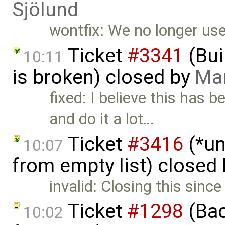
Sjölund
wontfix: We no longer us
Ticket
#3341
(Bui
10:11
is broken) closed by
Mar
fixed: I believe this has 
and do it a lot…
Ticket
#3416
(*un
10:07
from empty list) closed
invalid: Closing this since 
Ticket
#1298
(Bac
10:02