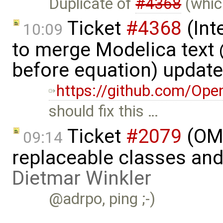
Duplicate of
#4368
(which
Ticket
#4368
(Int
10:09
to merge Modelica tex
before equation) updat
https://github.com/Op
should fix this …
Ticket
#2079
(OME
09:14
replaceable classes an
Dietmar Winkler
@adrpo, ping ;-)