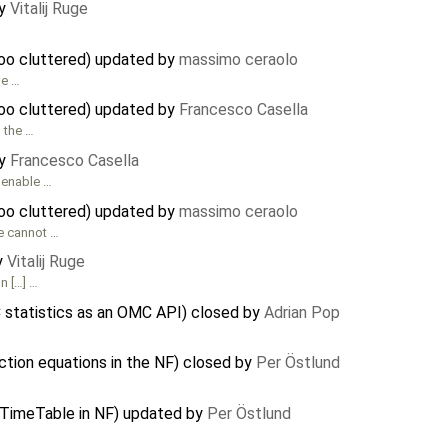
by
Vitalij Ruge
oo cluttered) updated by
massimo ceraolo
we …
oo cluttered) updated by
Francesco Casella
g the …
by
Francesco Casella
amenable …
oo cluttered) updated by
massimo ceraolo
le cannot …
y
Vitalij Ruge
n […] …
C statistics as an OMC API) closed by
Adrian Pop
ction equations in the NF) closed by
Per Östlund
iTimeTable in NF) updated by
Per Östlund