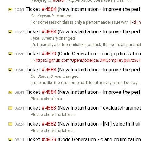
Replying to
wbraun
: > @perost Do you have an idea? It …
Ticket
#4884
(New Instantiation - Improve the per
10:51
Cc
,
Keywords
changed
For some reason this is only a performance issue with
-d=
Ticket
#4884
(New Instantiation - Improve the per
10:22
Type
,
Summary
changed
It's basically a hidden initialization task, that sorts all parame
Ticket
#4879
(Code Generation - clang optimizatio
09:20
https://github.com/OpenModelica/OMCompiler/pull/2361
Ticket
#4884
(New Instantiation - Improve the per
08:48
Cc
,
Status
,
Owner
changed
It seems like there is some additional activity carried out by 
Ticket
#4884
(New Instantiation - Improve the per
08:41
Please check this …
Ticket
#4883
(New Instantiation - evaluateParamet
08:31
Please check the latest …
Ticket
#4882
(New Instantiation - [NF] selectIniti
08:24
Please check the latest …
Ticket
#4879
(Code Generation - clang optimizatio
08:11