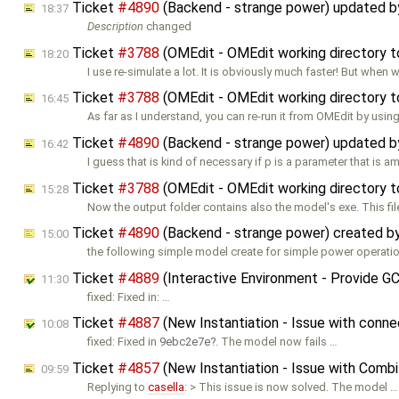
Ticket
#4890
(Backend - strange power) updated 
18:37
Description
changed
Ticket
#3788
(OMEdit - OMEdit working directory t
18:20
I use re-simulate a lot. It is obviously much faster! But when 
Ticket
#3788
(OMEdit - OMEdit working directory t
16:45
As far as I understand, you can re-run it from OMEdit by usin
Ticket
#4890
(Backend - strange power) updated 
16:42
I guess that is kind of necessary if p is a parameter that is 
Ticket
#3788
(OMEdit - OMEdit working directory t
15:28
Now the output folder contains also the model's exe. This fi
Ticket
#4890
(Backend - strange power) created b
15:00
the following simple model create for simple power operatio
Ticket
#4889
(Interactive Environment - Provide G
11:30
fixed: Fixed in: …
Ticket
#4887
(New Instantiation - Issue with conne
10:08
fixed: Fixed in
9ebc2e7e
. The model now fails …
Ticket
#4857
(New Instantiation - Issue with Comb
09:59
Replying to
casella
: > This issue is now solved. The model …