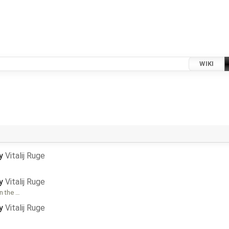
WIKI
by
Vitalij Ruge
by
Vitalij Ruge
n the …
by
Vitalij Ruge