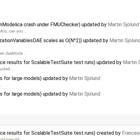
nModelica crash under FMUChecker) updated by
Martin Sjölund
MUs; can you …
alizationVariablesDAE scales as O(N^2)) updated by
Martin Sjölun
 then daeMode …
ce results for ScalableTestSuite test runs) updated by
Martin 
ructed …
ns for large models) updated by
Martin Sjölund
 …
ns for large models) updated by
Martin Sjölund
ce results for ScalableTestSuite test runs) created by
Frances
 old/new FE …