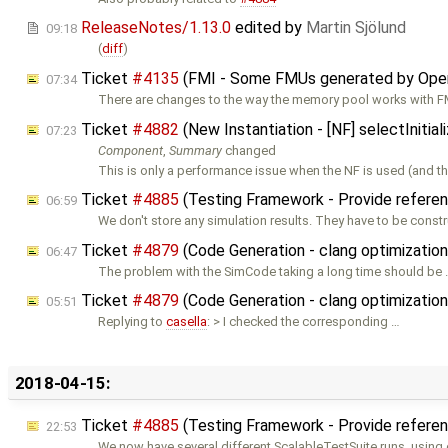
ReleaseNotes/1.13.0
edited by
Martin Sjölund
09:18
(
diff
)
Ticket
#4135
(FMI - Some FMUs generated by Ope
07:34
There are changes to the way the memory pool works with F
Ticket
#4882
(New Instantiation - [NF] selectIniti
07:23
Component
,
Summary
changed
This is only a performance issue when the NF is used (and
Ticket
#4885
(Testing Framework - Provide referen
06:59
We don't store any simulation results. They have to be const
Ticket
#4879
(Code Generation - clang optimizatio
06:47
The problem with the SimCode taking a long time should be
Ticket
#4879
(Code Generation - clang optimizatio
05:51
Replying to
casella
: > I checked the corresponding …
2018-04-15:
Ticket
#4885
(Testing Framework - Provide referen
22:53
We now have several different ScalableTestSuite runs, using