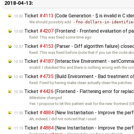
2018-04-13:
Ticket
#4113
(Code Generation - $ is invalid in C id
13:02
We should possibly add
-fno-dollars-in-identifie
Ticket
#4207
(Frontend - Frontend evaluation of p
13:00
fixed: This was fixed some time ago
Ticket
#4153
(Parser - Diff algorithm failure) clos
12:57
fixed: This was fixed before (note that if you run the code ab
Ticket
#4187
(Interactive Environment - setComman
12:53
invalid: I checked this and there is nothing wrong with the 
Ticket
#4735
(Build Environment - Bad treatment o
12:43
fixed: Fixed by having make clean actually clean the patches.
Ticket
#4426
(Frontend - Flattening error for repl
12:36
Milestone
changed
Yes. I propose to let this pattern wait for the new frontend (
Ticket
#4884
(New Instantiation - Improve the per
11:50
Ah, indeed, I did not noticed that I used …
Ticket
#4884
(New Instantiation - Improve the per
11:15