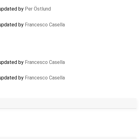
 updated by
Per Östlund
 updated by
Francesco Casella
 updated by
Francesco Casella
 updated by
Francesco Casella