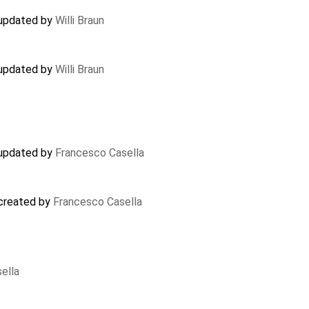
 updated by
Willi Braun
 updated by
Willi Braun
 updated by
Francesco Casella
 created by
Francesco Casella
ella