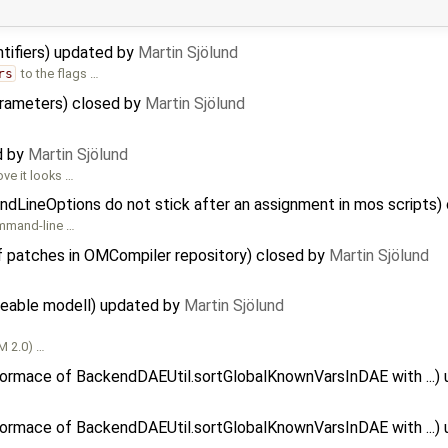
entifiers) updated by
Martin Sjölund
rs
to the flags …
arameters) closed by
Martin Sjölund
ed by
Martin Sjölund
ove it looks …
dLineOptions do not stick after an assignment in mos scripts)
command-line …
f patches in OMCompiler repository) closed by
Martin Sjölund
aceable modell) updated by
Martin Sjölund
OM 2.0) …
formace of BackendDAEUtil.sortGlobalKnownVarsInDAE with ...)
formace of BackendDAEUtil.sortGlobalKnownVarsInDAE with ...)