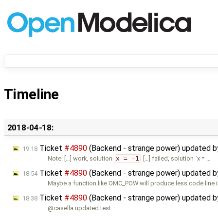
Timeline
2018-04-18:
Ticket
#4890
(Backend - strange power) updated 
19:18
Note: […] work, solution
x = -1
[…] failed, solution `x = …
Ticket
#4890
(Backend - strange power) updated 
18:54
Maybe a function like OMC_POW will produce less code line i
Ticket
#4890
(Backend - strange power) updated 
18:38
@casella updated test.