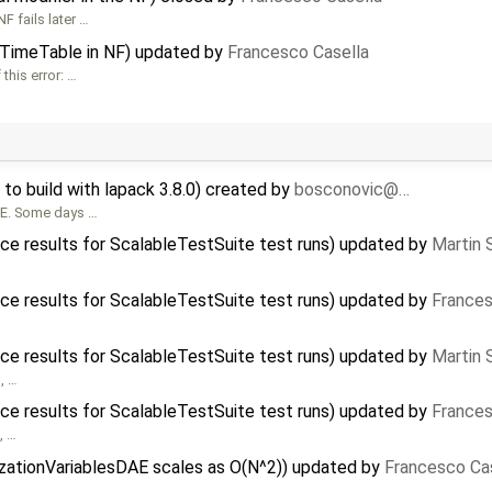
F fails later …
iTimeTable in NF) updated by
Francesco Casella
his error: …
to build with lapack 3.8.0) created by
bosconovic@…
SE. Some days …
ce results for ScalableTestSuite test runs) updated by
Martin 
ce results for ScalableTestSuite test runs) updated by
Frances
ce results for ScalableTestSuite test runs) updated by
Martin 
), …
ce results for ScalableTestSuite test runs) updated by
Frances
, …
alizationVariablesDAE scales as O(N^2)) updated by
Francesco Ca