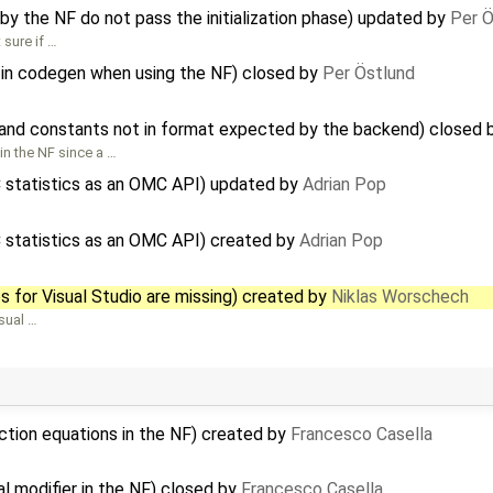
y the NF do not pass the initialization phase) updated by
Per Ö
sure if …
s in codegen when using the NF) closed by
Per Östlund
 and constants not in format expected by the backend) closed
in the NF since a …
C statistics as an OMC API) updated by
Adrian Pop
C statistics as an OMC API) created by
Adrian Pop
s for Visual Studio are missing) created by
Niklas Worschech
isual …
ction equations in the NF) created by
Francesco Casella
al modifier in the NF) closed by
Francesco Casella