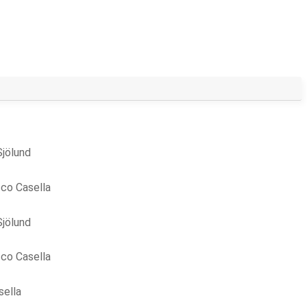
Sjölund
co Casella
Sjölund
co Casella
sella