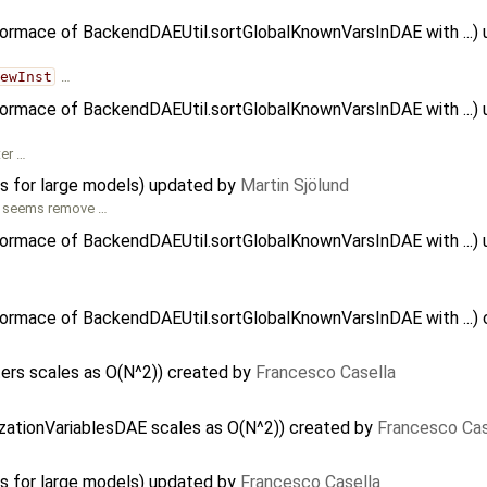
formace of BackendDAEUtil.sortGlobalKnownVarsInDAE with ...)
newInst
…
formace of BackendDAEUtil.sortGlobalKnownVarsInDAE with ...)
ter …
ns for large models) updated by
Martin Sjölund
seems remove …
formace of BackendDAEUtil.sortGlobalKnownVarsInDAE with ...)
…
formace of BackendDAEUtil.sortGlobalKnownVarsInDAE with ...)
ers scales as O(N^2)) created by
Francesco Casella
alizationVariablesDAE scales as O(N^2)) created by
Francesco Cas
ns for large models) updated by
Francesco Casella