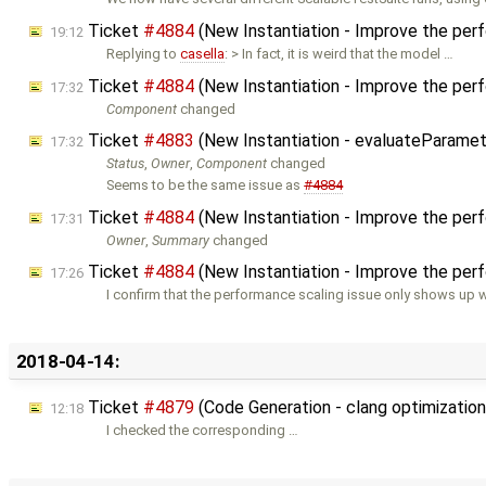
Ticket
#4884
(New Instantiation - Improve the per
19:12
Replying to
casella
: > In fact, it is weird that the model …
Ticket
#4884
(New Instantiation - Improve the per
17:32
Component
changed
Ticket
#4883
(New Instantiation - evaluateParamet
17:32
Status
,
Owner
,
Component
changed
Seems to be the same issue as
#4884
Ticket
#4884
(New Instantiation - Improve the per
17:31
Owner
,
Summary
changed
Ticket
#4884
(New Instantiation - Improve the per
17:26
I confirm that the performance scaling issue only shows up w
2018-04-14:
Ticket
#4879
(Code Generation - clang optimizatio
12:18
I checked the corresponding …