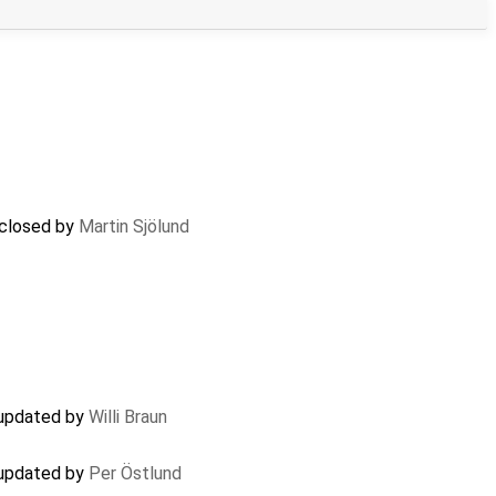
 closed by
Martin Sjölund
 updated by
Willi Braun
 updated by
Per Östlund