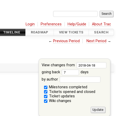
Login
Preferences
Help/Guide
About Trac
TIMELINE
ROADMAP
VIEW TICKETS
SEARCH
←
Previous Period
Next Period
→
View changes from
going back
days
by author
Milestones completed
Tickets opened and closed
Ticket updates
Wiki changes