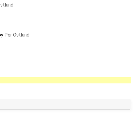
stlund
 by
Per Östlund