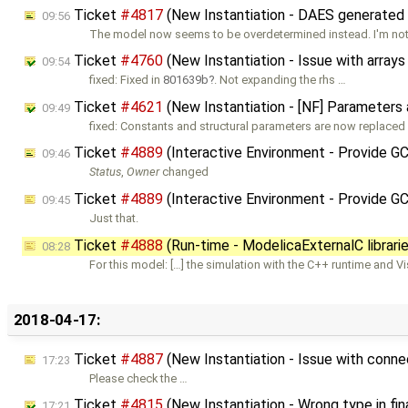
Ticket
#4817
(New Instantiation - DAES generated b
09:56
The model now seems to be overdetermined instead. I'm not 
Ticket
#4760
(New Instantiation - Issue with array
09:54
fixed: Fixed in
801639b
. Not expanding the rhs …
Ticket
#4621
(New Instantiation - [NF] Parameters
09:49
fixed: Constants and structural parameters are now replaced 
Ticket
#4889
(Interactive Environment - Provide G
09:46
Status
,
Owner
changed
Ticket
#4889
(Interactive Environment - Provide G
09:45
Just that.
Ticket
#4888
(Run-time - ModelicaExternalC librarie
08:28
For this model: […] the simulation with the C++ runtime and V
2018-04-17:
Ticket
#4887
(New Instantiation - Issue with conne
17:23
Please check the …
Ticket
#4815
(New Instantiation - Wrong type in fin
17:21