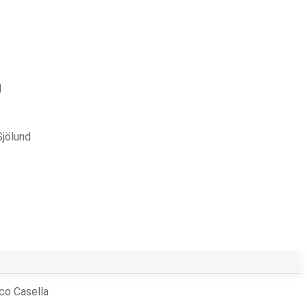
d
Sjölund
co Casella