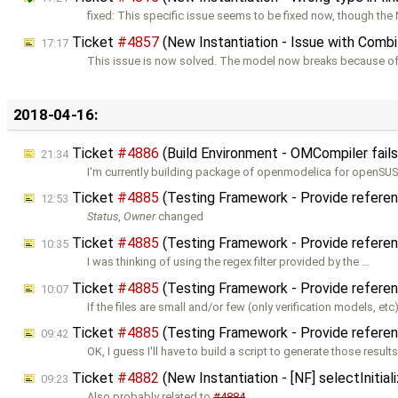
fixed: This specific issue seems to be fixed now, though the N
Ticket
#4857
(New Instantiation - Issue with Comb
17:17
This issue is now solved. The model now breaks because of t
2018-04-16:
Ticket
#4886
(Build Environment - OMCompiler fails 
21:34
I'm currently building package of openmodelica for openSU
Ticket
#4885
(Testing Framework - Provide referen
12:53
Status
,
Owner
changed
Ticket
#4885
(Testing Framework - Provide referen
10:35
I was thinking of using the regex filter provided by the …
Ticket
#4885
(Testing Framework - Provide referen
10:07
If the files are small and/or few (only verification models, etc
Ticket
#4885
(Testing Framework - Provide referen
09:42
OK, I guess I'll have to build a script to generate those results
Ticket
#4882
(New Instantiation - [NF] selectIniti
09:23
Also probably related to
#4884