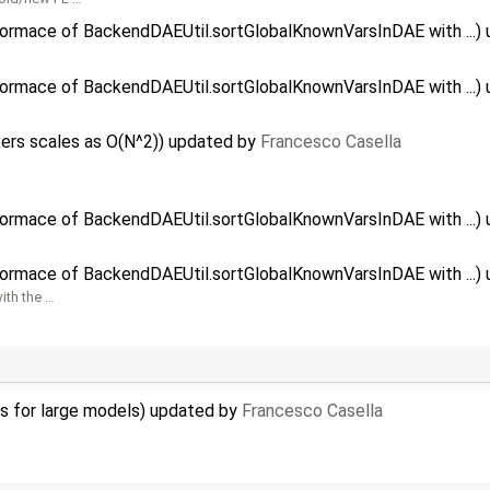
formace of BackendDAEUtil.sortGlobalKnownVarsInDAE with ...)
formace of BackendDAEUtil.sortGlobalKnownVarsInDAE with ...)
ers scales as O(N^2)) updated by
Francesco Casella
formace of BackendDAEUtil.sortGlobalKnownVarsInDAE with ...)
formace of BackendDAEUtil.sortGlobalKnownVarsInDAE with ...)
ith the …
ns for large models) updated by
Francesco Casella