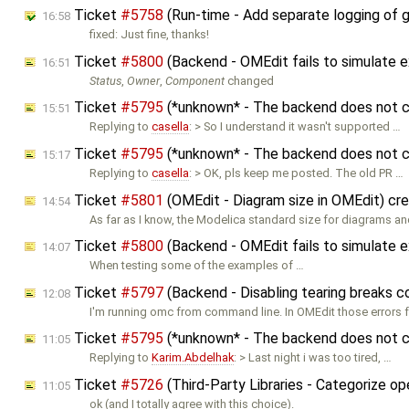
Ticket
#5758
(Run-time - Add separate logging of 
16:58
fixed: Just fine, thanks!
Ticket
#5800
(Backend - OMEdit fails to simulat
16:51
Status
,
Owner
,
Component
changed
Ticket
#5795
(*unknown* - The backend does not co
15:51
Replying to
casella
: > So I understand it wasn't supported …
Ticket
#5795
(*unknown* - The backend does not co
15:17
Replying to
casella
: > OK, pls keep me posted. The old PR …
Ticket
#5801
(OMEdit - Diagram size in OMEdit) cr
14:54
As far as I know, the Modelica standard size for diagrams 
Ticket
#5800
(Backend - OMEdit fails to simulate
14:07
When testing some of the examples of …
Ticket
#5797
(Backend - Disabling tearing breaks 
12:08
I'm running omc from command line. In OMEdit those errors 
Ticket
#5795
(*unknown* - The backend does not co
11:05
Replying to
Karim.Abdelhak
: > Last night i was too tired, …
Ticket
#5726
(Third-Party Libraries - Categorize o
11:05
ok (and I totally agree with this choice).