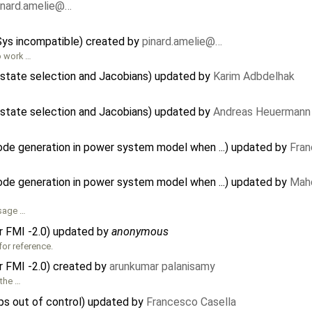
inard.amelie@…
CSys incompatible) created by
pinard.amelie@…
to work …
state selection and Jacobians) updated by
Karim Adbdelhak
state selection and Jacobians) updated by
Andreas Heuermann
code generation in power system model when ...) updated by
Fran
code generation in power system model when ...) updated by
Mah
ssage …
or FMI -2.0) updated by
anonymous
for reference.
or FMI -2.0) created by
arunkumar palanisamy
 the …
s out of control) updated by
Francesco Casella