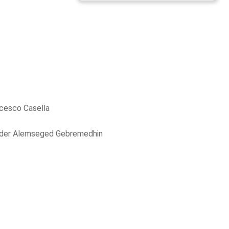
cesco Casella
der Alemseged Gebremedhin