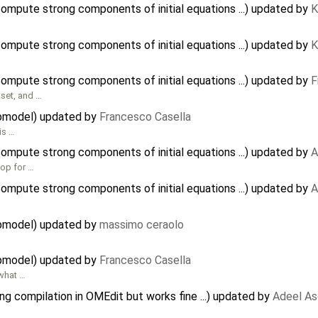
mpute strong components of initial equations ...) updated by
K
mpute strong components of initial equations ...) updated by
K
mpute strong components of initial equations ...) updated by
F
set, and …
ubmodel) updated by
Francesco Casella
is …
mpute strong components of initial equations ...) updated by
A
oop for …
mpute strong components of initial equations ...) updated by
A
ubmodel) updated by
massimo ceraolo
ubmodel) updated by
Francesco Casella
 what …
ng compilation in OMEdit but works fine ...) updated by
Adeel As