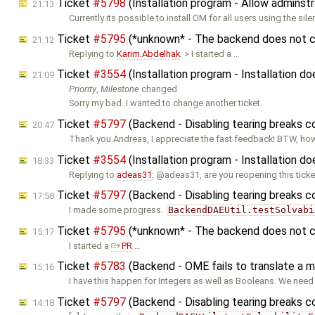
Ticket
#5798
(Installation program - Allow adminstr
21:13
Currently its possible to install OM for all users using the sile
Ticket
#5795
(*unknown* - The backend does not co
21:12
Replying to
Karim.Abdelhak
: > I started a …
Ticket
#3554
(Installation program - Installation 
21:09
Priority
,
Milestone
changed
Sorry my bad. I wanted to change another ticket.
Ticket
#5797
(Backend - Disabling tearing breaks 
20:47
Thank you Andreas, I appreciate the fast feedback! BTW, ho
Ticket
#3554
(Installation program - Installation 
18:33
Replying to
adeas31
: @adeas31, are you reopening this ticke
Ticket
#5797
(Backend - Disabling tearing breaks 
17:58
I made some progress.
BackendDAEUtil.testSolvabi
Ticket
#5795
(*unknown* - The backend does not co
15:17
I started a
PR
…
Ticket
#5783
(Backend - OME fails to translate a m
15:16
I have this happen for Integers as well as Booleans. We nee
Ticket
#5797
(Backend - Disabling tearing breaks 
14:18