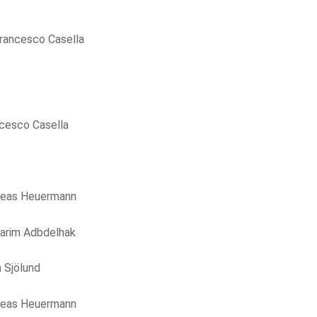
rancesco Casella
cesco Casella
reas Heuermann
arim Adbdelhak
 Sjölund
reas Heuermann