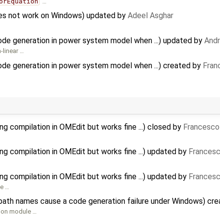
orEquation
…
does not work on Windows) updated by
Adeel Asghar
code generation in power system model when ...) updated by
And
-linear …
ode generation in power system model when ...) created by
Fran
g compilation in OMEdit but works fine ...) closed by
Francesco
…
ng compilation in OMEdit but works fine ...) updated by
Francesc
ng compilation in OMEdit but works fine ...) updated by
Francesc
se …
path names cause a code generation failure under Windows) cr
tion module …