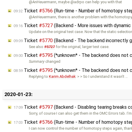
@AnHeuermann, maybe @adrpo can help you with that
Ticket
#5766
(Run-time - Number of homotopy step
09:32
@AnHeuermann, there is another problem with the homotopy
Ticket
#5727
(Backend - More issues with dynamic 
09:16
Update on the original test case. Now that the static selectio
Ticket
#5770
(Backend - The backend incorrectly g
09:09
See also
#5727
for the original, larger test case.
Ticket
#5795
(*unknown* - The backend does not co
09:00
Summary
changed
Ticket
#5795
(*unknown* - The backend does not co
08:59
Replying to
Karim.Abdelhak
: > > So I understand it wasn't …
2020-01-23:
Ticket
#5797
(Backend - Disabling tearing breaks 
17:09
Sorry, of course I can also get them in the OMC Errors tab. I'
Ticket
#5766
(Run-time - Number of homotopy step
17:03
I can now control the number of homotopy steps again, thank