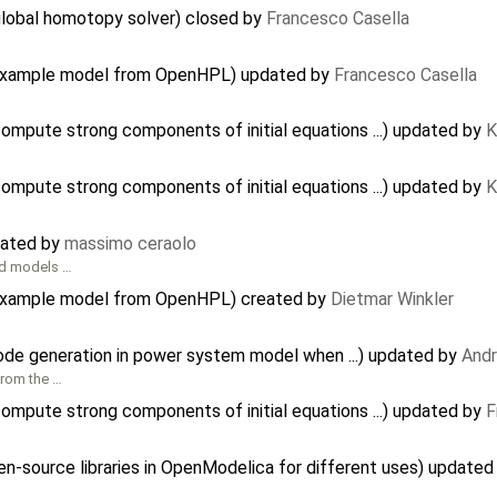
global homotopy solver) closed by
Francesco Casella
e example model from OpenHPL) updated by
Francesco Casella
mpute strong components of initial equations ...) updated by
K
mpute strong components of initial equations ...) updated by
K
eated by
massimo ceraolo
and models …
 example model from OpenHPL) created by
Dietmar Winkler
code generation in power system model when ...) updated by
And
from the …
mpute strong components of initial equations ...) updated by
F
pen-source libraries in OpenModelica for different uses) update