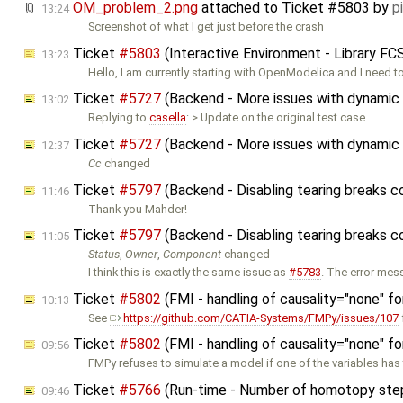
OM_problem_2.png
attached to
Ticket #5803
by
p
13:24
Screenshot of what I get just before the crash
Ticket
#5803
(Interactive Environment - Library F
13:23
‌Hello, I am currently starting with OpenModelica and I need 
Ticket
#5727
(Backend - More issues with dynamic 
13:02
Replying to
casella
: > Update on the original test case. …
Ticket
#5727
(Backend - More issues with dynamic 
12:37
Cc
changed
Ticket
#5797
(Backend - Disabling tearing breaks 
11:46
Thank you Mahder!
Ticket
#5797
(Backend - Disabling tearing breaks 
11:05
Status
,
Owner
,
Component
changed
I think this is exactly the same issue as
#5783
. The error me
Ticket
#5802
(FMI - handling of causality="none" f
10:13
See
https://github.com/CATIA-Systems/FMPy/issues/107
Ticket
#5802
(FMI - handling of causality="none" f
09:56
FMPy refuses to simulate a model if one of the variables has
Ticket
#5766
(Run-time - Number of homotopy step
09:46