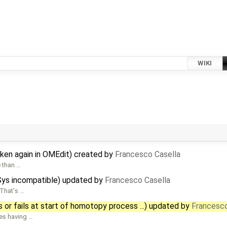
WIKI
oken again in OMEdit) created by
Francesco Casella
e than …
CSys incompatible) updated by
Francesco Casella
 That's …
s or fails at start of homotopy process ...) updated by
Francesco
ses having …