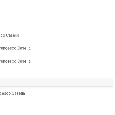
co Casella
rancesco Casella
rancesco Casella
cesco Casella