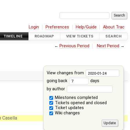
Login
Preferences
Help/Guide
About Trac
TIMELINE
ROADMAP
VIEW TICKETS
SEARCH
←
Previous Period
Next Period
→
View changes from
going back
days
by author
Milestones completed
Tickets opened and closed
Ticket updates
Wiki changes
 Casella