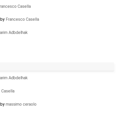
rancesco Casella
d by
Francesco Casella
arim Adbdelhak
arim Adbdelhak
 Casella
d by
massimo ceraolo