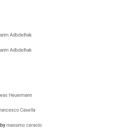
arim Adbdelhak
arim Adbdelhak
reas Heuermann
rancesco Casella
d by
massimo ceraolo