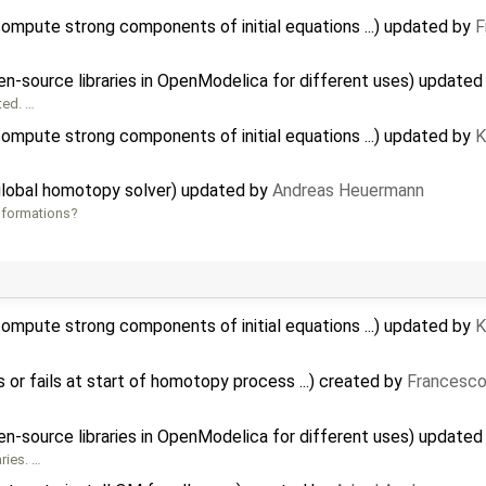
mpute strong components of initial equations ...) updated by
F
pen-source libraries in OpenModelica for different uses) update
ted. …
mpute strong components of initial equations ...) updated by
K
global homotopy solver) updated by
Andreas Heuermann
informations?
mpute strong components of initial equations ...) updated by
K
s or fails at start of homotopy process ...) created by
Francesco
pen-source libraries in OpenModelica for different uses) update
ries. …