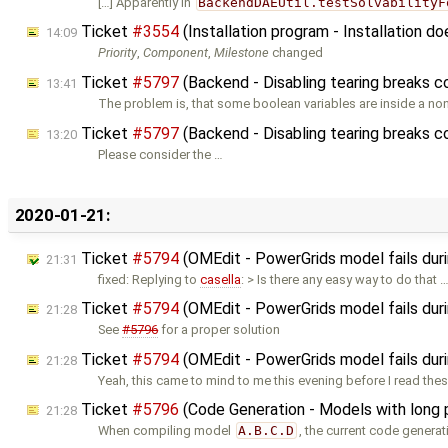
[…] Apparently in
BackendDAEUtil.testSolvabilityF
Ticket
#3554
(Installation program - Installation 
14:09
Priority
,
Component
,
Milestone
changed
Ticket
#5797
(Backend - Disabling tearing breaks 
13:41
The problem is, that some boolean variables are inside a non
Ticket
#5797
(Backend - Disabling tearing breaks c
13:20
Please consider the …
2020-01-21:
Ticket
#5794
(OMEdit - PowerGrids model fails durin
21:31
fixed: Replying to
casella
: > Is there any easy way to do that 
Ticket
#5794
(OMEdit - PowerGrids model fails duri
21:28
See
#5796
for a proper solution
Ticket
#5794
(OMEdit - PowerGrids model fails duri
21:28
Yeah, this came to mind to me this evening before I read the
Ticket
#5796
(Code Generation - Models with long 
21:28
When compiling model
A.B.C.D
, the current code genera