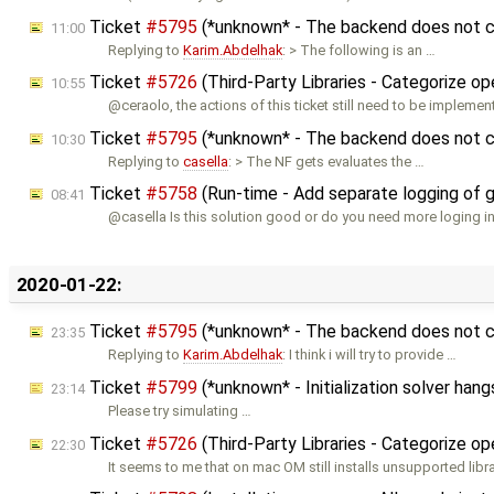
Ticket
#5795
(*unknown* - The backend does not co
11:00
Replying to
Karim.Abdelhak
: > The following is an …
Ticket
#5726
(Third-Party Libraries - Categorize o
10:55
@ceraolo, the actions of this ticket still need to be implemen
Ticket
#5795
(*unknown* - The backend does not co
10:30
Replying to
casella
: > The NF gets evaluates the …
Ticket
#5758
(Run-time - Add separate logging of 
08:41
@casella Is this solution good or do you need more loging 
2020-01-22:
Ticket
#5795
(*unknown* - The backend does not co
23:35
Replying to
Karim.Abdelhak
: I think i will try to provide …
Ticket
#5799
(*unknown* - Initialization solver hang
23:14
Please try simulating …
Ticket
#5726
(Third-Party Libraries - Categorize o
22:30
It seems to me that on mac OM still installs unsupported libra