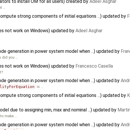
ators to install OM for all users) created by
Adeel Asghar
nt …
mpute strong components of initial equations ...) updated by
F
does not work on Windows) updated by
Adeel Asghar
code generation in power system model when ...) updated by
Fran
w did you …
does not work on Windows) updated by
Francesco Casella
t?
code generation in power system model when ...) updated by
And
lityForEquation
is …
mpute strong components of initial equations ...) updated by
K
odel due to assigning min, max and nominal ...) updated by
Martin
d to make …
code generation in power system model when ...) updated by
And