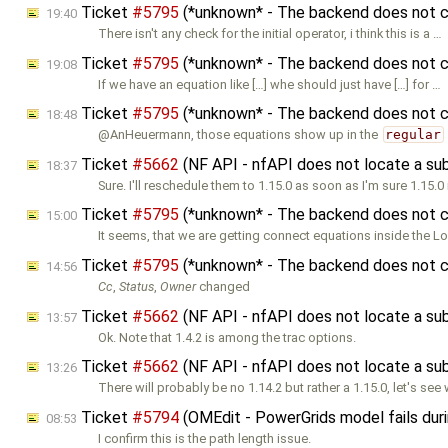
Ticket
#5795
(*unknown* - The backend does not co
19:40
There isn't any check for the initial operator, i think this is a …
Ticket
#5795
(*unknown* - The backend does not co
19:08
If we have an equation like […] whe should just have […] for …
Ticket
#5795
(*unknown* - The backend does not co
18:48
@AnHeuermann, those equations show up in the
regular
Ticket
#5662
(NF API - nfAPI does not locate a s
18:37
Sure. I'll reschedule them to 1.15.0 as soon as I'm sure 1.15.0 
Ticket
#5795
(*unknown* - The backend does not co
15:00
It seems, that we are getting connect equations inside the L
Ticket
#5795
(*unknown* - The backend does not co
14:56
Cc
,
Status
,
Owner
changed
Ticket
#5662
(NF API - nfAPI does not locate a s
13:57
Ok. Note that 1.4.2 is among the trac options.
Ticket
#5662
(NF API - nfAPI does not locate a s
13:26
There will probably be no 1.14.2 but rather a 1.15.0, let's see
Ticket
#5794
(OMEdit - PowerGrids model fails duri
08:53
I confirm this is the path length issue.