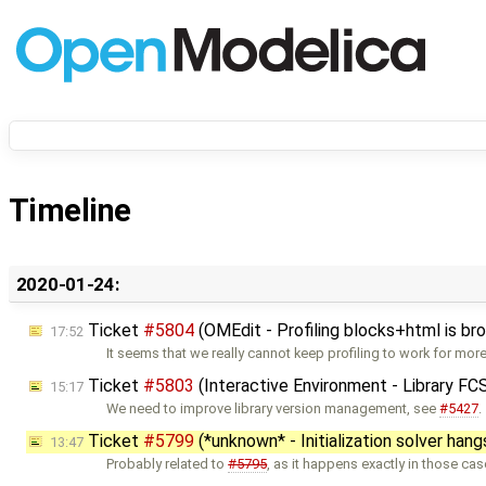
Timeline
2020-01-24:
Ticket
#5804
(OMEdit - Profiling blocks+html is br
17:52
It seems that we really cannot keep profiling to work for mor
Ticket
#5803
(Interactive Environment - Library F
15:17
We need to improve library version management, see
#5427
.
Ticket
#5799
(*unknown* - Initialization solver hang
13:47
Probably related to
#5795
, as it happens exactly in those ca