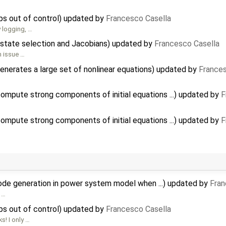
s out of control) updated by
Francesco Casella
 logging, …
state selection and Jacobians) updated by
Francesco Casella
n issue …
enerates a large set of nonlinear equations) updated by
Frances
mpute strong components of initial equations ...) updated by
F
mpute strong components of initial equations ...) updated by
F
code generation in power system model when ...) updated by
Fran
m …
s out of control) updated by
Francesco Casella
s! I only …