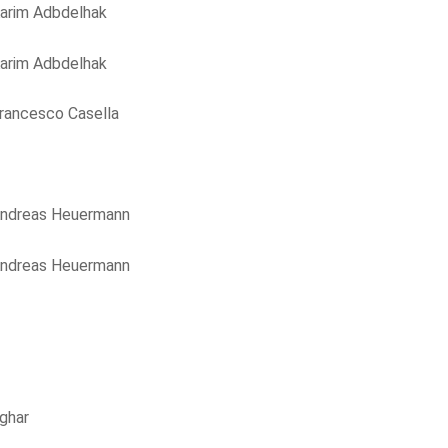
arim Adbdelhak
arim Adbdelhak
rancesco Casella
ndreas Heuermann
ndreas Heuermann
ghar