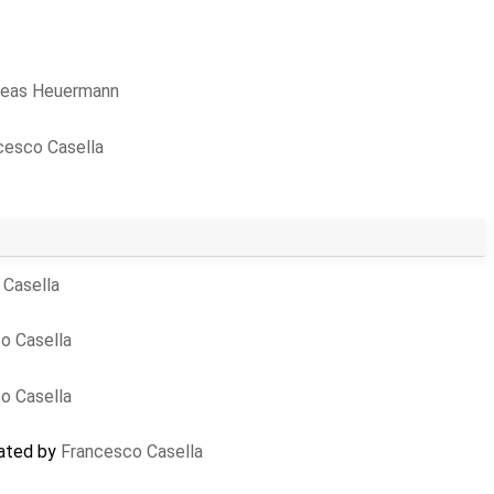
reas Heuermann
cesco Casella
 Casella
o Casella
o Casella
eated by
Francesco Casella