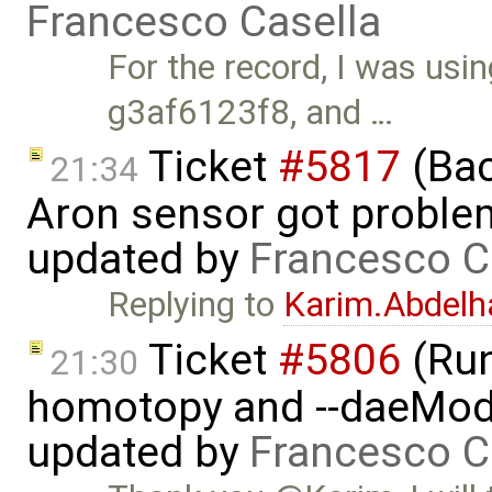
Francesco Casella
For the record, I was us
g3af6123f8, and …
Ticket
#5817
(Bac
21:34
Aron sensor got proble
updated by
Francesco C
Replying to
Karim.Abdelh
Ticket
#5806
(Run-
21:30
homotopy and --daeMode
updated by
Francesco C