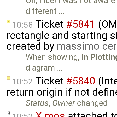
Oh, nice! I was not aware 
different …
Ticket
#5841
(OME
10:58
rectangle and starting 
created by
massimo cer
When showing,
in Plotti
diagram …
Ticket
#5840
(Int
10:52
return origin if not def
Status
,
Owner
changed
X.mos
attached 
10:52