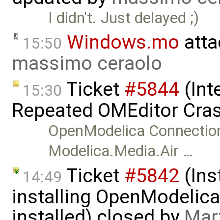
I didn't. Just delayed ;)
Windows.mo
atta
15:50
massimo ceraolo
Ticket
#5844
(Int
15:30
Repeated OMEditor Cras
OpenModelica Connection
Modelica.Media.Air …
Ticket
#5842
(Ins
14:49
installing OpenModelica
installed) closed by
Mar