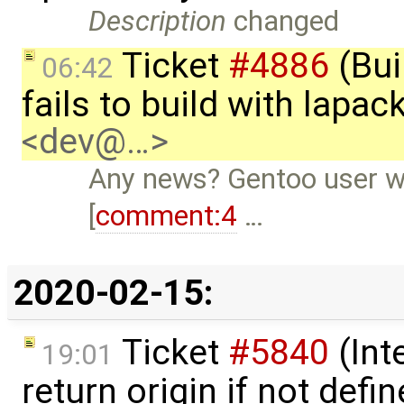
Description
changed
Ticket
#4886
(Bui
06:42
fails to build with lapa
<dev@…>
Any news? Gentoo user wi
[
comment:4
…
2020-02-15:
Ticket
#5840
(Int
19:01
return origin if not def