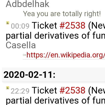
Adbdelhak
Yea you are totally right!
Ticket
#2538
(New
00:09
partial derivatives of f
Casella
https://en.wikipedia.org
2020-02-11:
Ticket
#2538
(New
22:29
partial derivatives of f