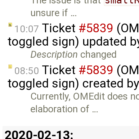
The issue is that
unsure if …
Ticket
#5839
(OME
10:07
toggled sign) updated 
Description
changed
Ticket
#5839
(OME
08:50
toggled sign) created b
Currently, OMEdit does n
elaboration of …
2020-02-13: