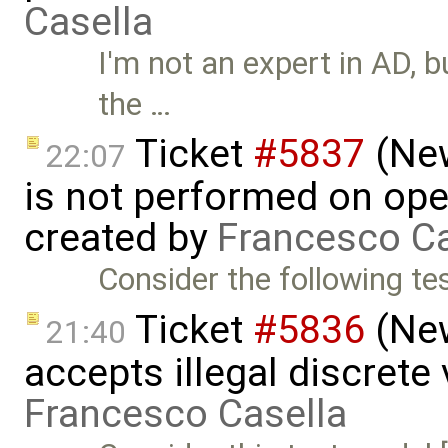
Casella
I'm not an expert in AD, 
the …
Ticket
#5837
(New
22:07
is not performed on ope
created by
Francesco Ca
Consider the following tes
Ticket
#5836
(New
21:40
accepts illegal discrete
Francesco Casella