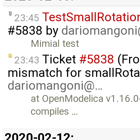
TestSmallRotati
23:45
#5838
by
dariomangon
Mimial test
Ticket
#5838
(Fro
23:43
mismatch for smallRotat
dariomangoni@…
at OpenModelica v1.16.0
compiles …
2020-02-12: