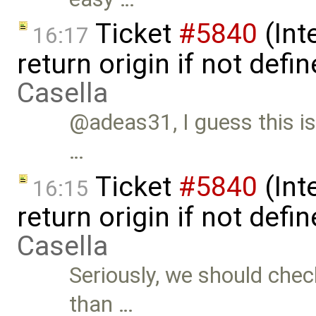
Ticket
#5840
(Int
16:17
return origin if not def
Casella
@adeas31, I guess this is
…
Ticket
#5840
(Int
16:15
return origin if not def
Casella
Seriously, we should check
than …