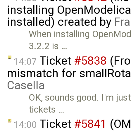
installing OpenModelica
installed) created by
Fra
When installing OpenMode
3.2.2 is …
Ticket
#5838
(Fro
14:07
mismatch for smallRota
Casella
OK, sounds good. I'm just
tickets …
Ticket
#5841
(OME
14:00