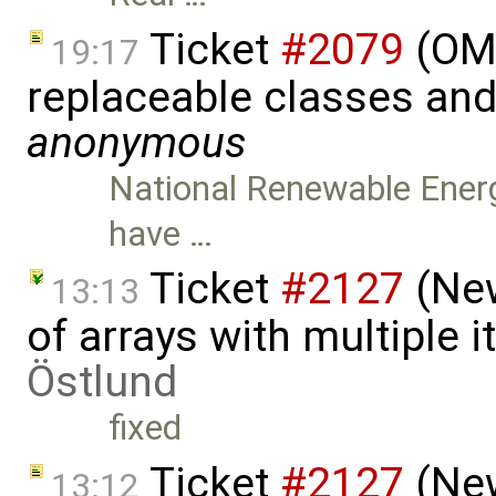
Ticket
#2079
(OME
19:17
replaceable classes an
anonymous
National Renewable Energ
have …
Ticket
#2127
(New
13:13
of arrays with multiple 
Östlund
fixed
Ticket
#2127
(New
13:12