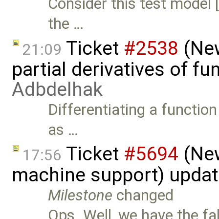
Consider this test model
the …
Ticket
#2538
(New
21:09
partial derivatives of f
Adbdelhak
Differentiating a function
as …
Ticket
#5694
(New
17:56
machine support) upda
Milestone
changed
Ops. Well, we have the fa