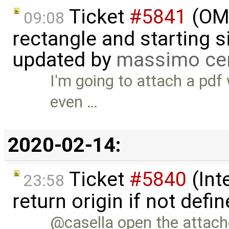
Ticket
#5841
(OME
09:08
rectangle and starting 
updated by
massimo ce
I'm going to attach a pdf w
even …
2020-02-14:
Ticket
#5840
(Int
23:58
return origin if not def
@casella open the attac