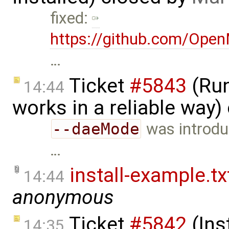
fixed:
https://github.com/Ope
…
Ticket
#5843
(Run
14:44
works in a reliable way)
--daeMode
was introduc
…
install-example.tx
14:44
anonymous
Ticket
#5842
(Ins
14:35