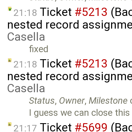
Ticket
#5213
(Bac
21:18
nested record assignme
Casella
fixed
Ticket
#5213
(Bac
21:18
nested record assignme
Casella
Status
,
Owner
,
Milestone
I guess we can close this 
Ticket
#5699
(Bac
21:17