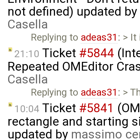
not defined) updated by
Casella
Replying to
adeas31
: > I
Ticket
#5844
(Int
21:10
Repeated OMEditor Cra
Casella
Replying to
adeas31
: > T
Ticket
#5841
(OME
10:04
rectangle and starting 
updated by
massimo ce