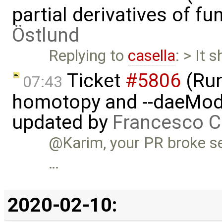
partial derivatives of f
Östlund
Replying to
casella
: > It 
Ticket
#5806
(Run-
07:43
homotopy and --daeMode
updated by
Francesco C
@Karim, your PR broke se
…
2020-02-10: