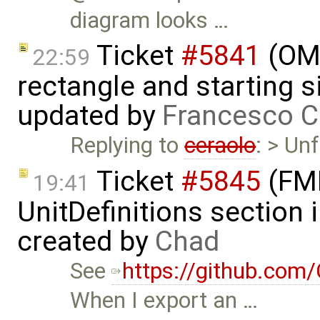
diagram looks …
Ticket
#5841
(OME
22:59
rectangle and starting 
updated by
Francesco C
Replying to
ceraolo
: > Un
Ticket
#5845
(FMI
19:41
UnitDefinitions section
created by
Chad
See
https://github.co
When I export an …