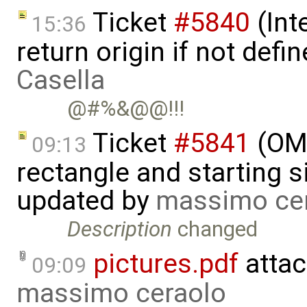
Ticket
#5840
(Int
15:36
return origin if not def
Casella
@#%&@@!!!
Ticket
#5841
(OME
09:13
rectangle and starting 
updated by
massimo ce
Description
changed
pictures.pdf
attac
09:09
massimo ceraolo