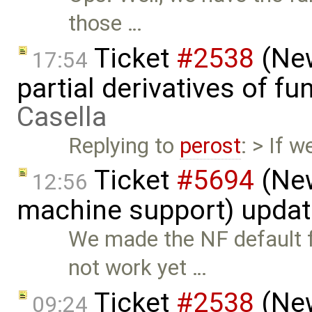
those …
Ticket
#2538
(New
17:54
partial derivatives of f
Casella
Replying to
perost
: > If 
Ticket
#5694
(New
12:56
machine support) upda
We made the NF default f
not work yet …
Ticket
#2538
(New
09:24