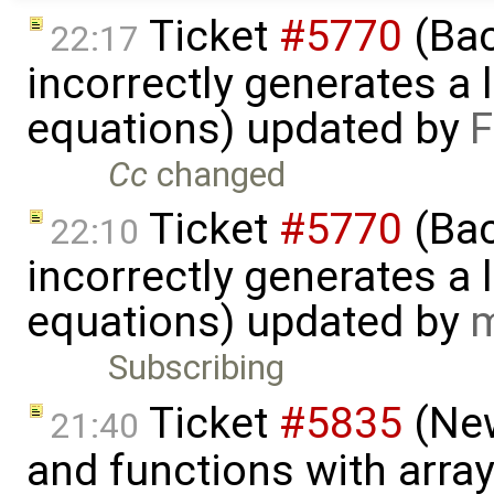
Ticket
#5770
(Bac
22:17
incorrectly generates a 
equations) updated by
F
Cc
changed
Ticket
#5770
(Bac
22:10
incorrectly generates a 
equations) updated by
m
Subscribing
Ticket
#5835
(New
21:40
and functions with arra