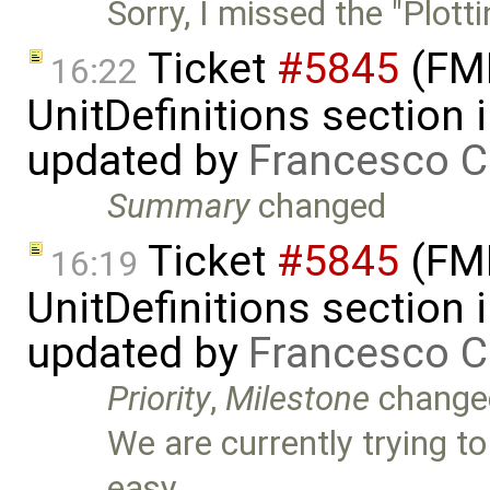
Sorry, I missed the "Plotti
Ticket
#5845
(FMI
16:22
UnitDefinitions section
updated by
Francesco C
Summary
changed
Ticket
#5845
(FMI
16:19
UnitDefinitions section
updated by
Francesco C
Priority
,
Milestone
change
We are currently trying t
easy …