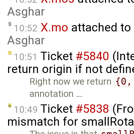
Asghar
X.mo
attached to
10:52
Asghar
Ticket
#5840
(Int
10:51
return origin if not defi
Right now we return
{0,
annotation …
Ticket
#5838
(Fro
10:49
mismatch for smallRota
small