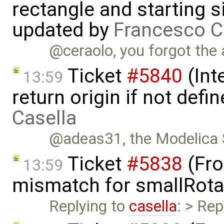
rectangle and starting 
updated by
Francesco C
@ceraolo, you forgot the 
Ticket
#5840
(Int
13:59
return origin if not def
Casella
@adeas31, the Modelica S
Ticket
#5838
(Fro
13:59
mismatch for smallRota
Replying to
casella
: > Rep