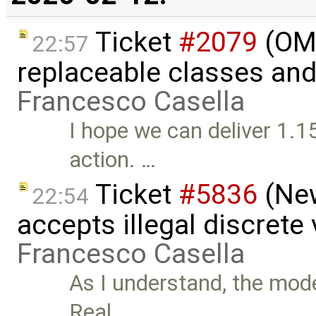
Ticket
#2079
(OME
22:57
replaceable classes an
Francesco Casella
I hope we can deliver 1.15
action. …
Ticket
#5836
(New
22:54
accepts illegal discrete
Francesco Casella
As I understand, the mode
Real …