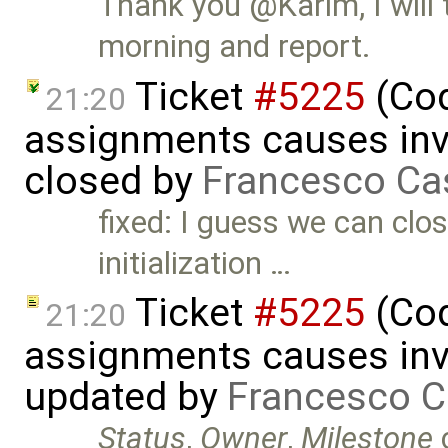
Thank you @Karim, I will 
morning and report.
Ticket
#5225
(Cod
21:20
assignments causes inva
closed by
Francesco Ca
fixed: I guess we can clos
initialization …
Ticket
#5225
(Cod
21:20
assignments causes inva
updated by
Francesco C
Status
,
Owner
,
Milestone