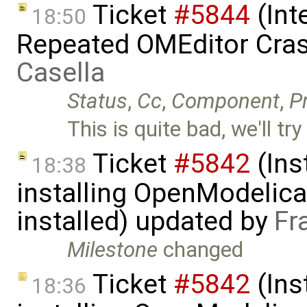
Ticket
#5844
(Int
18:50
Repeated OMEditor Cra
Casella
Status
,
Cc
,
Component
,
Pr
This is quite bad, we'll try
Ticket
#5842
(Ins
18:38
installing OpenModelica
installed) updated by
Fr
Milestone
changed
Ticket
#5842
(Ins
18:36