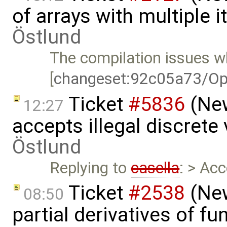
of arrays with multiple 
Östlund
The compilation issues wh
[
changeset:92c05a73/Op
Ticket
#5836
(New
12:27
accepts illegal discrete
Östlund
Replying to
casella
: > Ac
Ticket
#2538
(New
08:50
partial derivatives of f