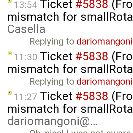
Ticket
#5838
(Fro
13:54
mismatch for smallRota
Casella
Replying to
dariomangon
Ticket
#5838
(Fro
11:30
mismatch for smallRota
Replying to
dariomangon
Ticket
#5838
(Fro
11:27
mismatch for smallRota
dariomangoni@…