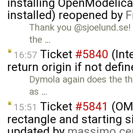
installing OpenModelica
installed) reopened by
F
Thank you @sjoelund.se! 
the …
Ticket
#5840
(Int
16:57
return origin if not def
Dymola again does the the
as …
Ticket
#5841
(OME
15:51
rectangle and starting 
updated by
massimo ce