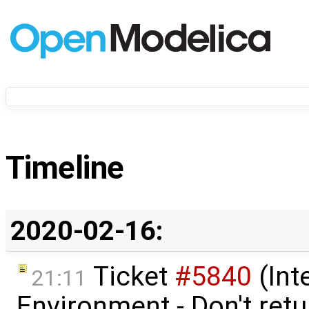
Timeline
2020-02-16:
Ticket
#5840
(Int
21:11
Environment - Don't retur