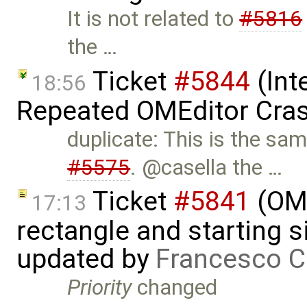
It is not related to
#5816
the …
Ticket
#5844
(Int
18:56
Repeated OMEditor Cra
duplicate: This is the sa
#5575
. @casella the …
Ticket
#5841
(OME
17:13
rectangle and starting 
updated by
Francesco C
Priority
changed