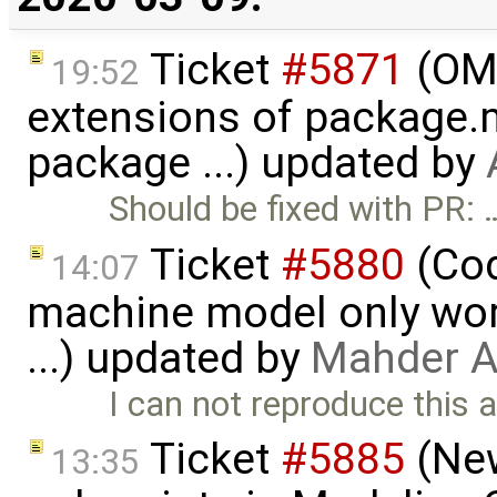
Ticket
#5871
(OME
19:52
extensions of package.m
package ...) updated by
Should be fixed with PR: 
Ticket
#5880
(Cod
14:07
machine model only work
...) updated by
Mahder A
I can not reproduce this 
Ticket
#5885
(New
13:35