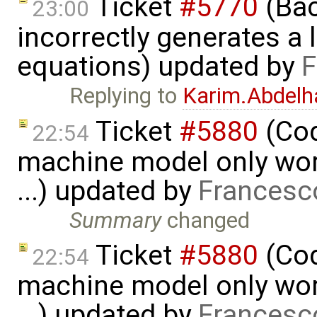
Ticket
#5770
(Bac
23:00
incorrectly generates a 
equations) updated by
F
Replying to
Karim.Abdelh
Ticket
#5880
(Cod
22:54
machine model only work
...) updated by
Francesc
Summary
changed
Ticket
#5880
(Cod
22:54
machine model only work
...) updated by
Francesc