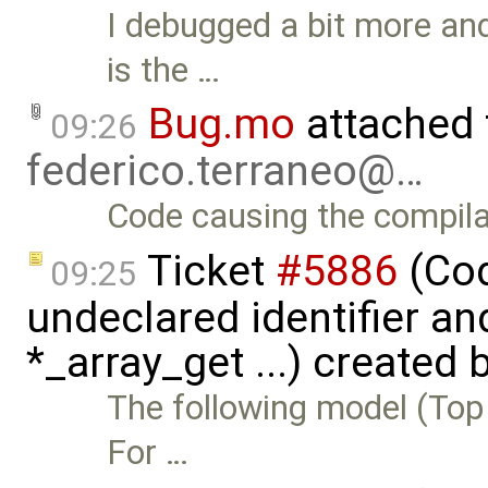
I debugged a bit more and
is the …
Bug.mo
attached
09:26
federico.terraneo@…
Code causing the compila
Ticket
#5886
(Cod
09:25
undeclared identifier an
*_array_get ...) created 
The following model (Top 
For …