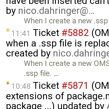
have been inserted can'
by
nico.dahringer@…
When I create a new .ssp 
Ticket
#5882
(OMS
11:41
when a .ssp file is rep
created by
nico.dahrin
When I create a new OMSi
.ssp file. …
Ticket
#5871
(OME
10:48
extensions of package.m
package ...) updated by