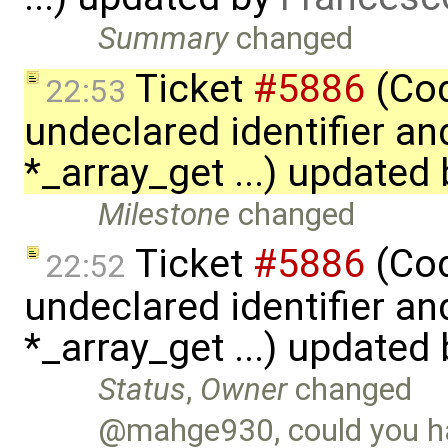
Summary
changed
Ticket
#5886
(Cod
22:53
undeclared identifier an
*_array_get ...) updated
Milestone
changed
Ticket
#5886
(Cod
22:52
undeclared identifier an
*_array_get ...) updated
Status
,
Owner
changed
@mahge930, could you ha