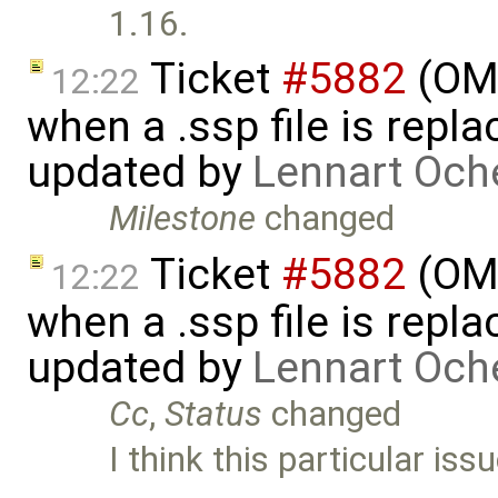
1.16.
Ticket
#5882
(OMS
12:22
when a .ssp file is rep
updated by
Lennart Och
Milestone
changed
Ticket
#5882
(OMS
12:22
when a .ssp file is rep
updated by
Lennart Och
Cc
,
Status
changed
I think this particular is