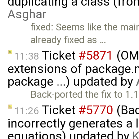
duplicating a class (fr
Asghar
fixed: Seems like the main
already fixed as …
Ticket
#5871
(OME
11:38
extensions of package.m
package ...) updated by
Back-ported the fix to 1.
Ticket
#5770
(Bac
11:26
incorrectly generates a 
equations) updated by
K