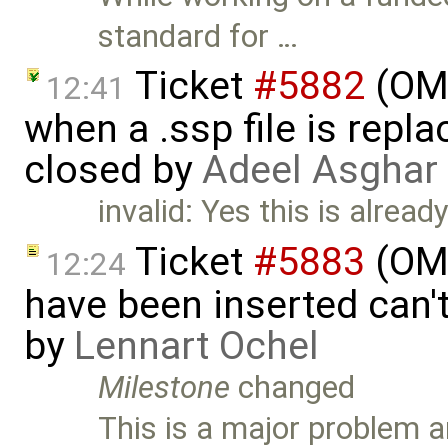
standard for …
Ticket
#5882
(OMS
12:41
when a .ssp file is rep
closed by
Adeel Asghar
invalid: Yes this is alread
Ticket
#5883
(OMS
12:24
have been inserted can'
by
Lennart Ochel
Milestone
changed
This is a major problem an