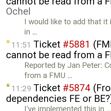
cannot be read from a 
Ochel
I would like to add that i
in …
Ticket
#5881
(FMI
11:51
cannot be read from a 
Reported by Jan Peter: C
from a FMU …
Ticket
#5874
(Fro
11:29
dependencies FE or BE?
I've implemented this in 