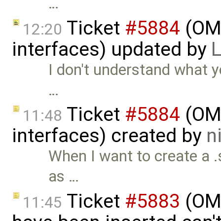
…
Ticket
#5884
(OMS
12:20
interfaces) updated by
L
I don't understand what 
…
Ticket
#5884
(OMS
11:48
interfaces) created by
n
When I want to create a .s
as …
Ticket
#5883
(OMS
11:45