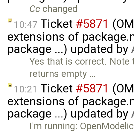
Cc
changed
Ticket
#5871
(OME
10:47
extensions of package.m
package ...) updated by
Yes that is correct. Note
returns empty …
Ticket
#5871
(OME
10:21
extensions of package.m
package ...) updated by
I'm running: OpenModel