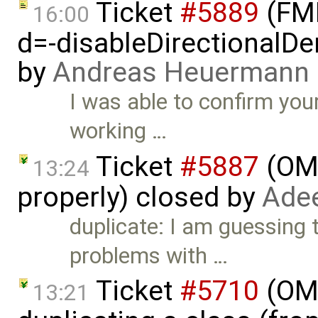
Ticket
#5889
(FMI
16:00
d=-disableDirectionalDer
by
Andreas Heuermann
I was able to confirm yo
working …
Ticket
#5887
(OME
13:24
properly) closed by
Adee
duplicate: I am guessing 
problems with …
Ticket
#5710
(OME
13:21