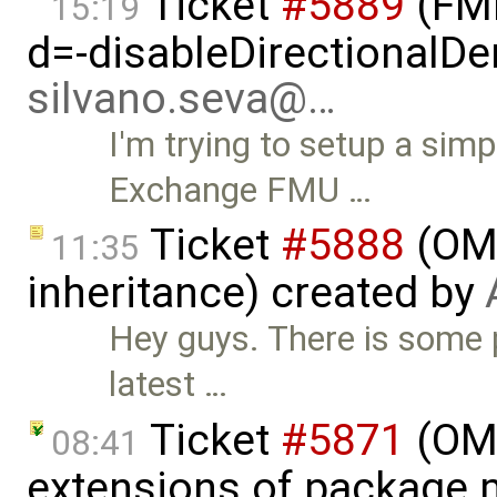
Ticket
#5889
(FMI
15:19
d=-disableDirectionalDer
silvano.seva@…
I'm trying to setup a si
Exchange FMU …
Ticket
#5888
(OMS
11:35
inheritance) created by
Hey guys. There is some 
latest …
Ticket
#5871
(OME
08:41
extensions of package.m