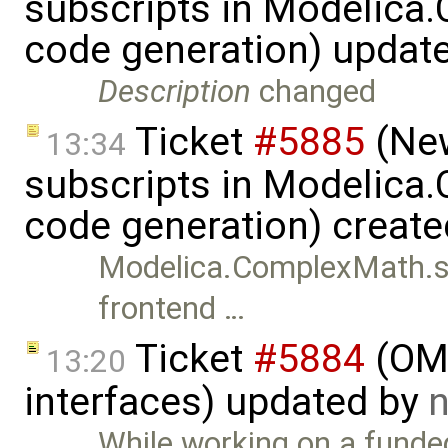
subscripts in Modelica
code generation) updat
Description
changed
Ticket
#5885
(New
13:34
subscripts in Modelica
code generation) creat
Modelica.ComplexMath.su
frontend …
Ticket
#5884
(OMS
13:20
interfaces) updated by
n
While working on a funde