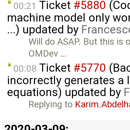
Ticket
#5880
(Cod
00:21
machine model only work
...) updated by
Francesc
Will do ASAP. But this is 
OMDev …
Ticket
#5770
(Bac
00:08
incorrectly generates a 
equations) updated by
F
Replying to
Karim.Abdelh
2020-03-09: