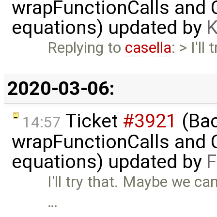
wrapFunctionCalls and CS
equations) updated by
K
Replying to
casella
: > I'l
2020-03-06:
Ticket
#3921
(Bac
14:57
wrapFunctionCalls and CS
equations) updated by
F
I'll try that. Maybe we ca
…