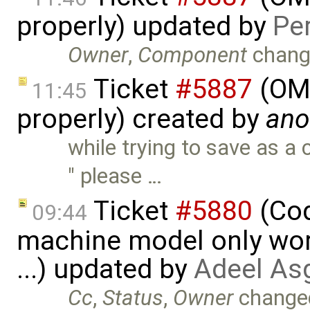
properly) updated by
Pe
Owner
,
Component
chang
Ticket
#5887
(OME
11:45
properly) created by
an
while trying to save as 
" please …
Ticket
#5880
(Cod
09:44
machine model only work
...) updated by
Adeel As
Cc
,
Status
,
Owner
change