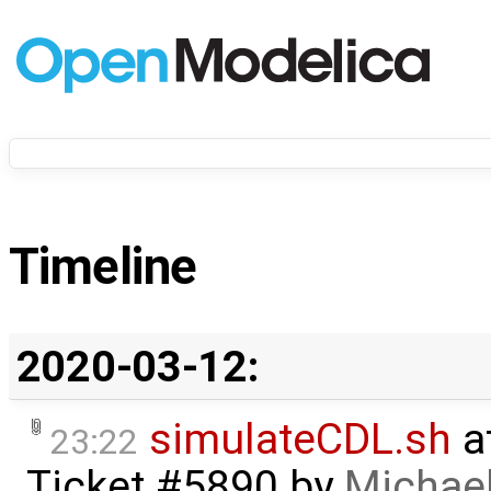
Timeline
2020-03-12:
simulateCDL.sh
a
23:22
Ticket #5890
by
Michael