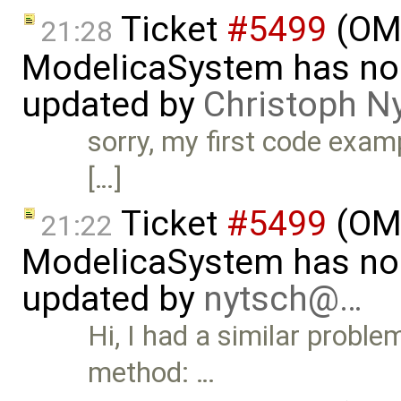
Ticket
#5499
(OMP
21:28
ModelicaSystem has no 
updated by
Christoph N
sorry, my first code examp
[…]
Ticket
#5499
(OMP
21:22
ModelicaSystem has no 
updated by
nytsch@…
Hi, I had a similar probl
method: …