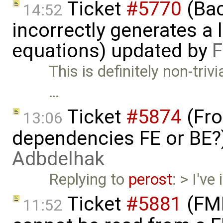
Ticket
#5770
(Bac
14:52
incorrectly generates a 
equations) updated by
F
This is definitely non-triv
…
Ticket
#5874
(Fro
13:06
dependencies FE or BE?
Adbdelhak
Replying to
perost
: > I'v
Ticket
#5881
(FMI
11:52