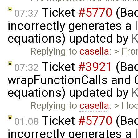
Ticket
#5770
(Bac
07:37
incorrectly generates a 
equations) updated by
K
Replying to
casella
: > Fr
Ticket
#3921
(Bac
07:32
wrapFunctionCalls and CS
equations) updated by
K
Replying to
casella
: > I l
Ticket
#5770
(Bac
01:08
incorrectly generates a 