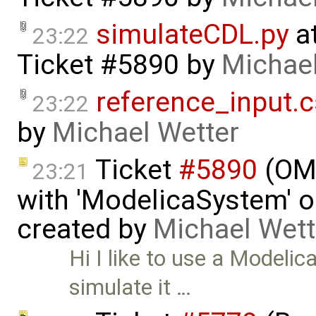
simulateCDL.py
at
23:22
Ticket #5890
by
Michael
reference_input.
23:22
by
Michael Wetter
Ticket
#5890
(OMP
23:21
with 'ModelicaSystem' ob
created by
Michael Wett
Hi I like to use a Modelic
simulate it …