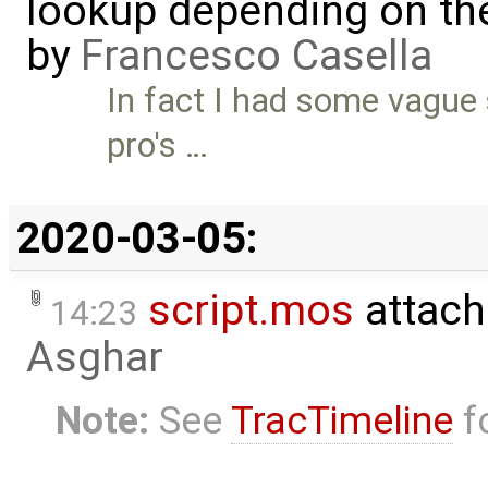
lookup depending on the
by
Francesco Casella
In fact I had some vague 
pro's …
2020-03-05:
script.mos
attach
14:23
Asghar
Note:
See
TracTimeline
fo