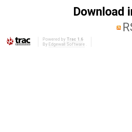
Download i
R
Powered by
Trac 1.6
By
Edgewall Software
.