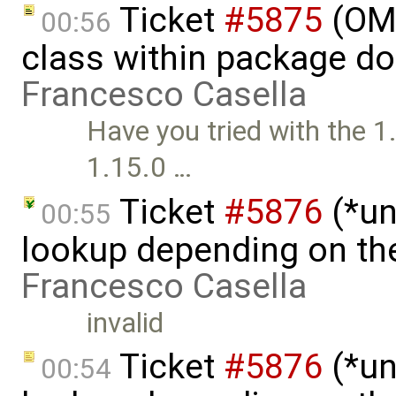
Ticket
#5875
(OME
00:56
class within package do
Francesco Casella
Have you tried with the 1
1.15.0 …
Ticket
#5876
(*un
00:55
lookup depending on the
Francesco Casella
invalid
Ticket
#5876
(*un
00:54