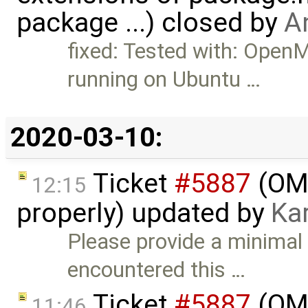
package ...) closed by
A
fixed: Tested with: Ope
running on Ubuntu …
2020-03-10:
Ticket
#5887
(OME
12:15
properly) updated by
Ka
Please provide a minimal
encountered this …
Ticket
#5887
(OME
11:46