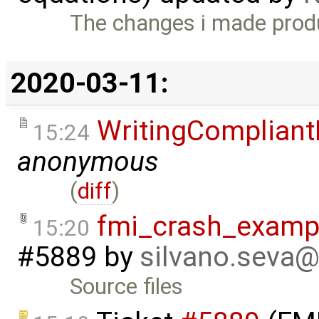
The changes i made prod
2020-03-11:
WritingCompliant
15:24
anonymous
(
diff
)
fmi_crash_exampl
15:20
#5889
by
silvano.seva
Source files