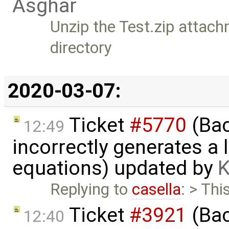
Asghar
Unzip the Test.zip attach
directory
2020-03-07:
Ticket
#5770
(Bac
12:49
incorrectly generates a 
equations) updated by
K
Replying to
casella
: > Thi
Ticket
#3921
(Bac
12:40