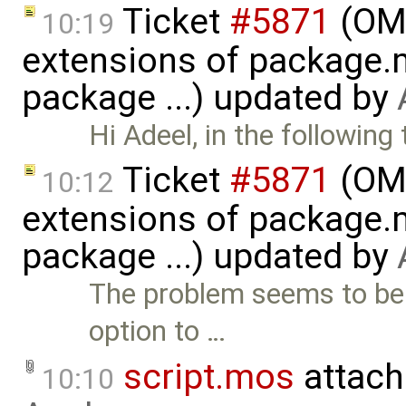
Ticket
#5871
(OME
10:19
extensions of package.m
package ...) updated by
Hi Adeel, in the following 
Ticket
#5871
(OME
10:12
extensions of package.m
package ...) updated by
The problem seems to be
option to …
script.mos
attach
10:10