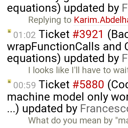
equations) updated by
F
Replying to
Karim.Abdelh
Ticket
#3921
(Bac
01:02
wrapFunctionCalls and CS
equations) updated by
F
I looks like I'll have to w
Ticket
#5880
(Cod
00:59
machine model only work
...) updated by
Francesc
What do you mean by "mas