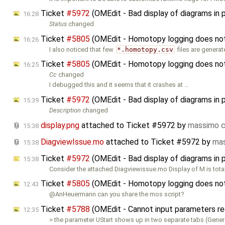
Ticket
#5972
(OMEdit - Bad display of diagrams in 
16:28
Status
changed
Ticket
#5805
(OMEdit - Homotopy logging does not w
16:26
I also noticed that few
*.homotopy.csv
files are genera
Ticket
#5805
(OMEdit - Homotopy logging does not w
16:25
Cc
changed
I debugged this and it seems that it crashes at …
Ticket
#5972
(OMEdit - Bad display of diagrams in 
15:39
Description
changed
display.png
attached to
Ticket #5972
by
massimo c
15:38
DiagviewIssue.mo
attached to
Ticket #5972
by
mas
15:38
Ticket
#5972
(OMEdit - Bad display of diagrams in 
15:38
Consider the attached Diagviewissue.mo Display of M is tota
Ticket
#5805
(OMEdit - Homotopy logging does not w
12:43
@AnHeuermann can you share the mos script?
Ticket
#5788
(OMEdit - Cannot input parameters re
12:35
> the parameter UStart shows up in two separate tabs (Gener