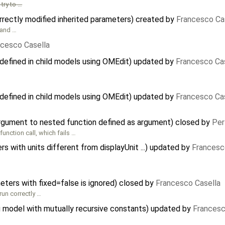
try to …
rectly modified inherited parameters) created by
Francesco Ca
and …
ncesco Casella
defined in child models using OMEdit) updated by
Francesco Ca
defined in child models using OMEdit) updated by
Francesco Ca
argument to nested function defined as argument) closed by
Per
 function call, which fails …
 with units different from displayUnit ...) updated by
Francesc
meters with fixed=false is ignored) closed by
Francesco Casella
run correctly …
 model with mutually recursive constants) updated by
Francesc