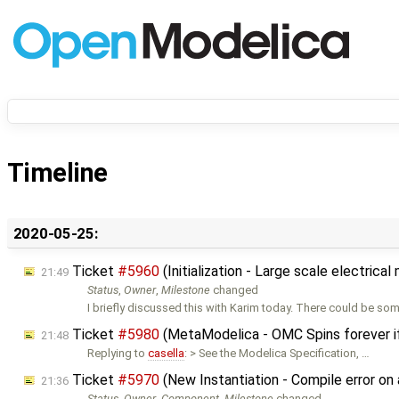
Timeline
2020-05-25:
Ticket
#5960
(Initialization - Large scale electric
21:49
Status
,
Owner
,
Milestone
changed
I briefly discussed this with Karim today. There could be so
Ticket
#5980
(MetaModelica - OMC Spins forever i
21:48
Replying to
casella
: > See the Modelica Specification, …
Ticket
#5970
(New Instantiation - Compile error o
21:36
Status
,
Owner
,
Component
,
Milestone
changed