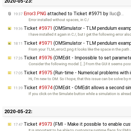
2020-05-23:
Error3.PNG
attached to
Ticket #5971
by
lluc@…
19:37
Error installed without spaces, in C:/
Ticket
#5971
(OMSimulator - TLM pendulum exampl
19:36
I have installed it again in C:/, but I get the following error als
Ticket
#5971
(OMSimulator - TLM pendulum exampl
18:11
From your TLM_error2.png it looks like the space in the path
Ticket
#5976
(OMEdit - Impossible to set parameters
17:26
Consider the following model: […] From the GUI it seems pos
Ticket
#5975
(Run-time - Numerical problems with ini
17:05
Hi, I'm new to OM. So I hope, that this issue can be solve by
Ticket
#5974
(OMEdit - OMEdit allows a second simul
11:39
If you click on the Simulate button while a simulation is alrea
2020-05-22:
Ticket
#5973
(FMI - Make it possible to enable cu
17:47
It is important to be able to customize runtime flags for FMU