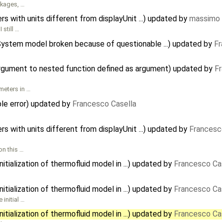
ckages, …
 with units different from displayUnit ...) updated by
massimo 
 still …
gSystem model broken because of questionable ...) updated by
Fr
argument to nested function defined as argument) updated by
F
meters in …
e error) updated by
Francesco Casella
 with units different from displayUnit ...) updated by
Francesc
on this …
tialization of thermofluid model in ...) updated by
Francesco Ca
tialization of thermofluid model in ...) updated by
Francesco Ca
initial …
tialization of thermofluid model in ...) updated by
Francesco Ca