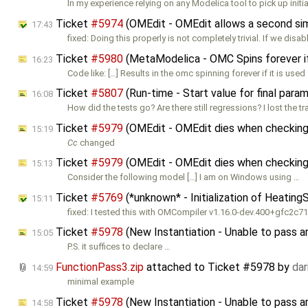
In my experience relying on any Modelica tool to pick up initia
Ticket
#5974
(OMEdit - OMEdit allows a second simul
17:43
fixed: Doing this properly is not completely trivial. If we disab
Ticket
#5980
(MetaModelica - OMC Spins forever i
16:23
Code like: […] Results in the omc spinning forever if it is used
Ticket
#5807
(Run-time - Start value for final para
16:08
How did the tests go? Are there still regressions? I lost the tr
Ticket
#5979
(OMEdit - OMEdit dies when checking
15:19
Cc
changed
Ticket
#5979
(OMEdit - OMEdit dies when checking 
15:13
Consider the following model […] I am on Windows using …
Ticket
#5769
(*unknown* - Initialization of Heatin
15:11
fixed: I tested this with OMCompiler v1.16.0-dev.400+gfc2c
Ticket
#5978
(New Instantiation - Unable to pass 
15:05
P.S. it suffices to declare …
FunctionPass3.zip
attached to
Ticket #5978
by
da
14:59
minimal example
Ticket
#5978
(New Instantiation - Unable to pass 
14:58