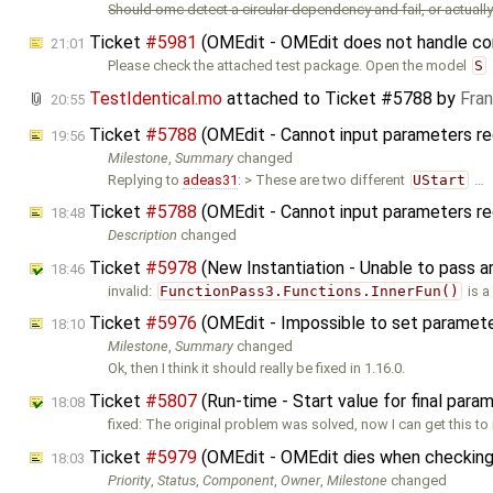
Should omc detect a circular dependency and fail, or actually 
Ticket
#5981
(OMEdit - OMEdit does not handle cor
21:01
Please check the attached test package. Open the model
S
TestIdentical.mo
attached to
Ticket #5788
by
Fra
20:55
Ticket
#5788
(OMEdit - Cannot input parameters re
19:56
Milestone
,
Summary
changed
Replying to
adeas31
: > These are two different
UStart
…
Ticket
#5788
(OMEdit - Cannot input parameters re
18:48
Description
changed
Ticket
#5978
(New Instantiation - Unable to pass 
18:46
invalid:
FunctionPass3.Functions.InnerFun()
is a
Ticket
#5976
(OMEdit - Impossible to set parameters
18:10
Milestone
,
Summary
changed
Ok, then I think it should really be fixed in 1.16.0.
Ticket
#5807
(Run-time - Start value for final para
18:08
fixed: The original problem was solved, now I can get this to 
Ticket
#5979
(OMEdit - OMEdit dies when checking
18:03
Priority
,
Status
,
Component
,
Owner
,
Milestone
changed