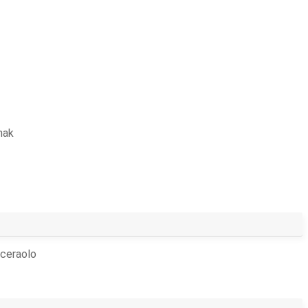
hak
ceraolo