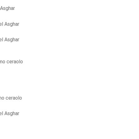
 Asghar
l Asghar
l Asghar
mo ceraolo
o ceraolo
l Asghar