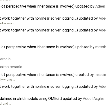
plot perspective when inheritance is involved) updated by
Adeel
ork together with nonlinear solver logging ...) updated by
Adee
ted in wrong …
ork together with nonlinear solver logging ...) updated by
Adee
plot perspective when inheritance is involved) updated by
massi
eraolo
simo ceraolo
plot perspective when inheritance is involved) created by
massim
lly wrong …
ork together with nonlinear solver logging ...) updated by
Adee
defined in child models using OMEdit) updated by
Adeel Asghar
al and …