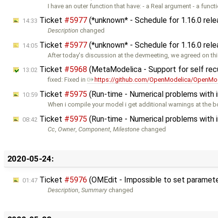
I have an outer function that have: - a Real argument - a funct
Ticket
#5977
(*unknown* - Schedule for 1.16.0 rel
14:33
Description
changed
Ticket
#5977
(*unknown* - Schedule for 1.16.0 rel
14:05
After today's discussion at the devmeeting, we agreed on th
Ticket
#5968
(MetaModelica - Support for self rec
13:02
fixed: Fixed in
https://github.com/OpenModelica/OpenMod
Ticket
#5975
(Run-time - Numerical problems with ini
10:59
When i compile your model i get additional warnings at the 
Ticket
#5975
(Run-time - Numerical problems with ini
08:42
Cc
,
Owner
,
Component
,
Milestone
changed
2020-05-24:
Ticket
#5976
(OMEdit - Impossible to set parameters
01:47
Description
,
Summary
changed