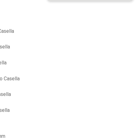
asella
sella
lla
o Casella
sella
sella
ohm