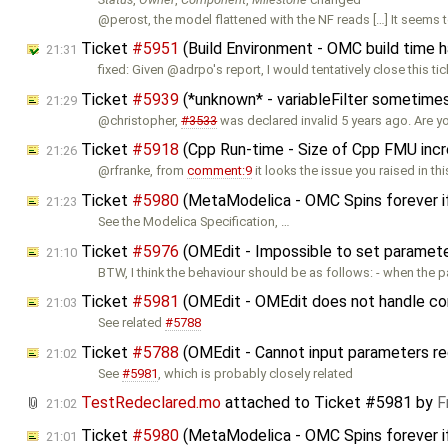
@perost, the model flattened with the NF reads […] It seems 
Ticket
#5951
(Build Environment - OMC build time 
21:31
fixed: Given @adrpo's report, I would tentatively close this tic
Ticket
#5939
(*unknown* - variableFilter sometimes
21:29
@christopher,
#3533
was declared invalid 5 years ago. Are y
Ticket
#5918
(Cpp Run-time - Size of Cpp FMU inc
21:26
@rfranke, from
comment:9
it looks the issue you raised in thi
Ticket
#5980
(MetaModelica - OMC Spins forever i
21:23
See the Modelica Specification, …
Ticket
#5976
(OMEdit - Impossible to set parameters
21:10
BTW, I think the behaviour should be as follows: - when the 
Ticket
#5981
(OMEdit - OMEdit does not handle cor
21:03
See related
#5788
Ticket
#5788
(OMEdit - Cannot input parameters re
21:02
See
#5981
, which is probably closely related
TestRedeclared.mo
attached to
Ticket #5981
by
F
21:02
Ticket
#5980
(MetaModelica - OMC Spins forever i
21:01