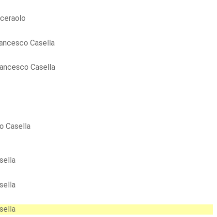
ceraolo
ancesco Casella
rancesco Casella
o Casella
sella
sella
sella