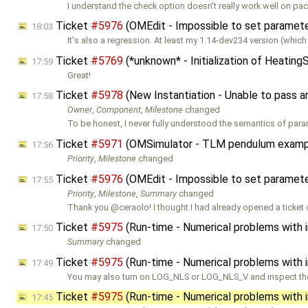
I understand the check option doesn't really work well on pa
Ticket
#5976
(OMEdit - Impossible to set parameters
18:03
It's also a regression. At least my 1.14-dev234 version (which I
Ticket
#5769
(*unknown* - Initialization of Heatin
17:59
Great!
Ticket
#5978
(New Instantiation - Unable to pass 
17:58
Owner
,
Component
,
Milestone
changed
To be honest, I never fully understood the semantics of para
Ticket
#5971
(OMSimulator - TLM pendulum exampl
17:56
Priority
,
Milestone
changed
Ticket
#5976
(OMEdit - Impossible to set parameters
17:55
Priority
,
Milestone
,
Summary
changed
Thank you @ceraolo! I thought I had already opened a ticket 
Ticket
#5975
(Run-time - Numerical problems with ini
17:50
Summary
changed
Ticket
#5975
(Run-time - Numerical problems with ini
17:49
You may also turn on LOG_NLS or LOG_NLS_V and inspect the 
Ticket
#5975
(Run-time - Numerical problems with ini
17:45