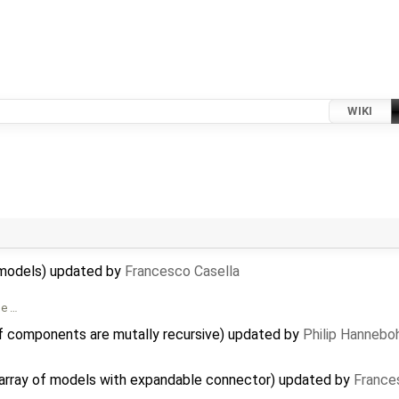
WIKI
al models) updated by
Francesco Casella
me …
f components are mutally recursive) updated by
Philip Hanneb
n array of models with expandable connector) updated by
France