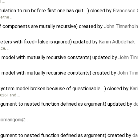
l …
ation to run before first one has quit ...) closed by
Francesco 
le the …
f components are mutally recursive) created by
John Tinnerhol
 …
meters with fixed=false is ignored) updated by
Karim Adbdelhak
ace, …
 model with mutually recursive constants) updated by
John Tin
model with mutually recursive constants) created by
John Tin
gSystem model broken because of questionable ...) closed by
Kar
716261 and …
argument to nested function defined as argument) updated by
d
riomangoni@…
argument to nested function defined as argument) created by
da