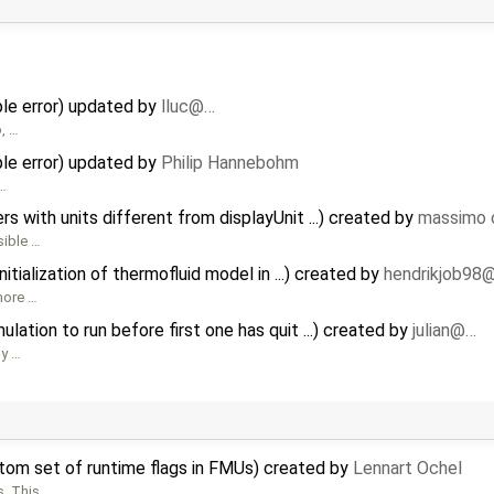
e error) updated by
lluc@…
o, …
e error) updated by
Philip Hannebohm
 …
 with units different from displayUnit ...) created by
massimo 
sible …
tialization of thermofluid model in ...) created by
hendrikjob98
 more …
ation to run before first one has quit ...) created by
julian@…
dy …
stom set of runtime flags in FMUs) created by
Lennart Ochel
s. This …