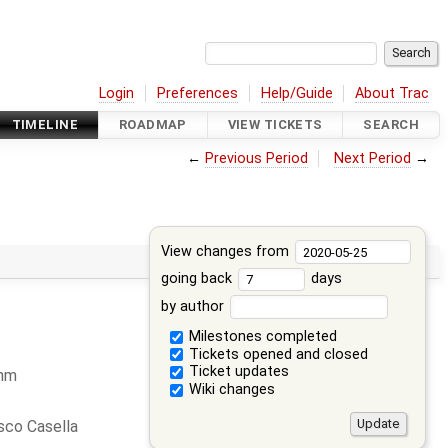
Login
Preferences
Help/Guide
About Trac
TIMELINE
ROADMAP
VIEW TICKETS
SEARCH
←
Previous Period
Next Period
→
View changes from
going back
days
by author
Milestones completed
Tickets opened and closed
Ticket updates
ohm
Wiki changes
sco Casella