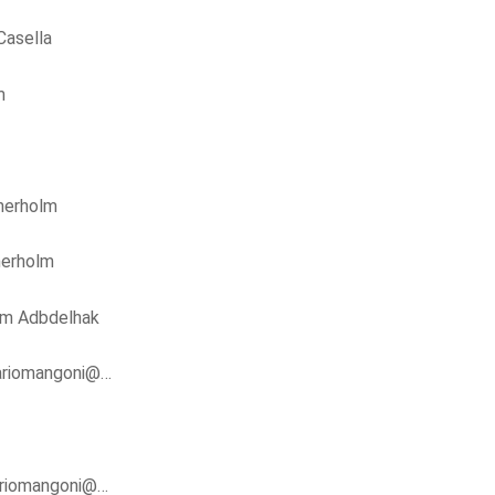
Casella
m
nerholm
nerholm
im Adbdelhak
ariomangoni@…
riomangoni@…