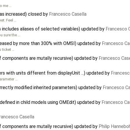
to me …
has increased) closed by
Francesco Casella
ket. Feel …
 includes aliases of selected variables) updated by
Francesco C
ou sure the …
reased by more than 300% with OMSI) updated by
Francesco Ca
s ticket …
f components are mutally recursive) updated by
Francesco Case
 with units different from displayUnit ...) updated by
Francesc
parameter …
rectly modified inherited parameters) updated by
Francesco Ca
defined in child models using OMEdit) updated by
Francesco Ca
rancesco Casella
f components are mutally recursive) updated by
Philip Hanneb