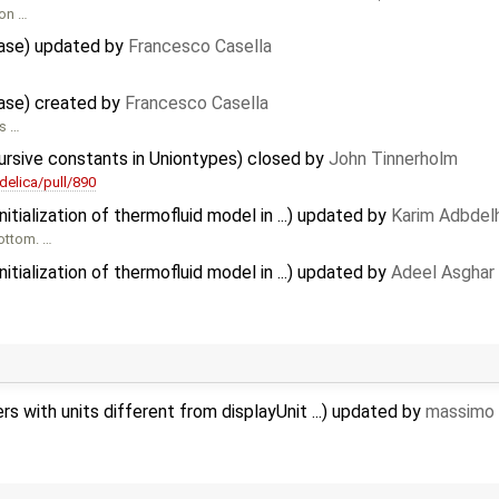
ion …
ease) updated by
Francesco Casella
ease) created by
Francesco Casella
is …
ursive constants in Uniontypes) closed by
John Tinnerholm
elica/pull/890
tialization of thermofluid model in ...) updated by
Karim Adbdel
bottom. …
tialization of thermofluid model in ...) updated by
Adeel Asghar
 with units different from displayUnit ...) updated by
massimo 