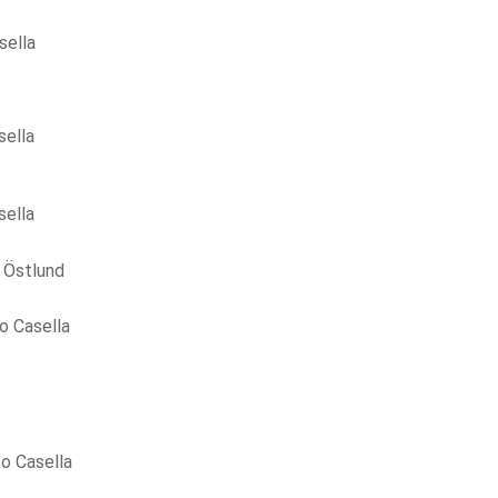
sella
sella
sella
 Östlund
o Casella
o Casella