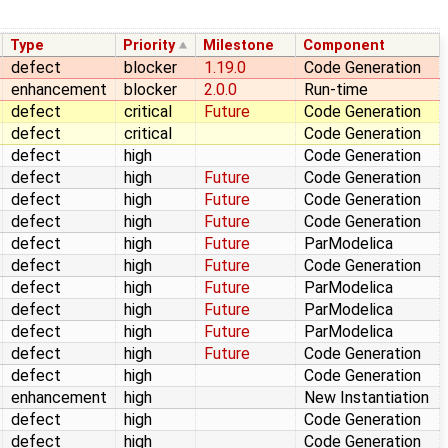
Type
Priority
Milestone
Component
defect
blocker
1.19.0
Code Generation
enhancement
blocker
2.0.0
Run-time
defect
critical
Future
Code Generation
defect
critical
Code Generation
defect
high
Code Generation
defect
high
Future
Code Generation
defect
high
Future
Code Generation
defect
high
Future
Code Generation
defect
high
Future
ParModelica
defect
high
Future
Code Generation
defect
high
Future
ParModelica
defect
high
Future
ParModelica
defect
high
Future
ParModelica
defect
high
Future
Code Generation
defect
high
Code Generation
enhancement
high
New Instantiation
defect
high
Code Generation
defect
high
Code Generation