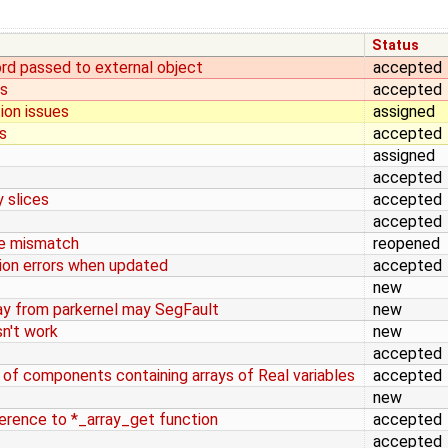
Status
ord passed to external object
accepted
ws
accepted
ion issues
assigned
s
accepted
assigned
accepted
y slices
accepted
accepted
pe mismatch
reopened
tion errors when updated
accepted
new
ay from parkernel may SegFault
new
sn't work
new
accepted
 of components containing arrays of Real variables
accepted
new
ference to *_array_get function
accepted
accepted