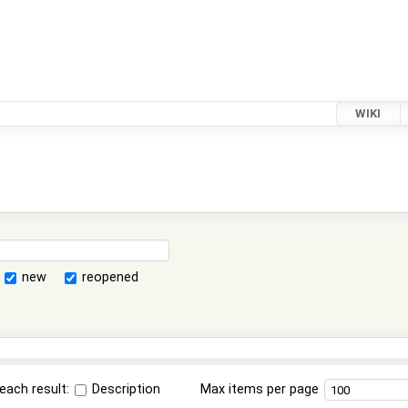
WIKI
new
reopened
each result:
Description
Max items per page