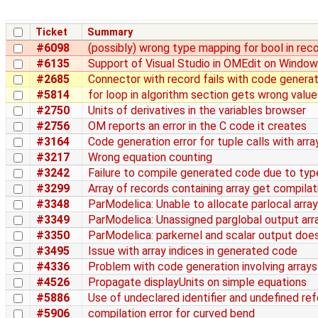
Ticket
Summary
#6098
(possibly) wrong type mapping for bool in rec
#6135
Support of Visual Studio in OMEdit on Windo
#2685
Connector with record fails with code generat
#5814
for loop in algorithm section gets wrong value
#2750
Units of derivatives in the variables browser
#2756
OM reports an error in the C code it creates
#3164
Code generation error for tuple calls with arra
#3217
Wrong equation counting
#3242
Failure to compile generated code due to ty
#3299
Array of records containing array get compila
#3348
ParModelica: Unable to allocate parlocal array
#3349
ParModelica: Unassigned parglobal output arr
#3350
ParModelica: parkernel and scalar output doe
#3495
Issue with array indices in generated code
#4336
Problem with code generation involving arrays
#4526
Propagate displayUnits on simple equations
#5886
Use of undeclared identifier and undefined re
#5906
compilation error for curved bend