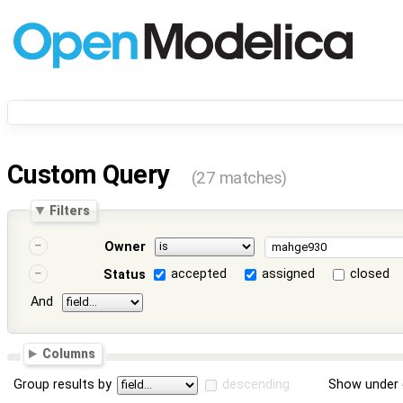
Custom Query
(27 matches)
Filters
Owner
accepted
assigned
closed
Status
And
Columns
Group results by
descending
Show under 