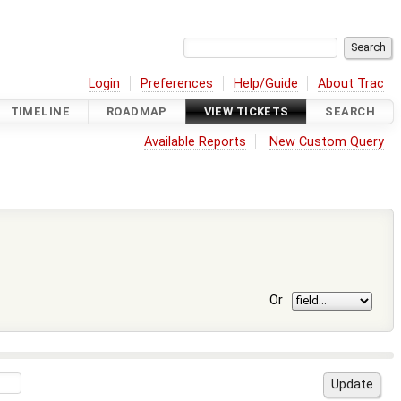
Login
Preferences
Help/Guide
About Trac
TIMELINE
ROADMAP
VIEW TICKETS
SEARCH
Available Reports
New Custom Query
Or