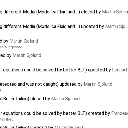
 different Media (Modelica.Fluid and ...) closed by
Martin Sjölu
 different Media (Modelica.Fluid and ...) updated by
Martin Sjöl
ed by
Martin Sjölund
out suggested …
ted by
Martin Sjölund
r equations could be solved by better BLT) updated by
Lennart
 detected and was not caught) updated by
Martin Sjölund
's …
.Boiler failing) closed by
Martin Sjölund
r equations could be solved by better BLT) created by
Frances
tall the …
l.Boiler failing) updated by
Martin Sjölund