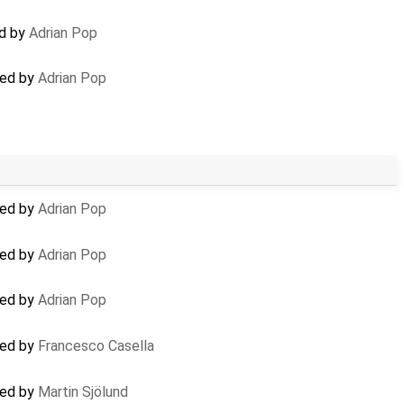
ed by
Adrian Pop
ted by
Adrian Pop
ted by
Adrian Pop
ted by
Adrian Pop
ted by
Adrian Pop
ted by
Francesco Casella
ted by
Martin Sjölund