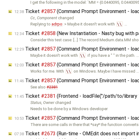
I get the following in the model: `MM = {0.0440095, 0.0440095
Ticket
#2857
(Command Prompt Environment - loadFil
12:38
Cc
,
Component
changed
Replying to
adrpo
: > Maybe it doesn't work with
\\
…
Ticket
#2858
(New Instantiation - Nasty bug with 
12:34
Consider this test case: […] The record Medium.data.MM sho
Ticket
#2857
(Command Prompt Environment - loadFil
12:29
Maybe it doesn't work with
\\
if you have a " " in the path. …
Ticket
#2857
(Command Prompt Environment - loadFil
12:03
Works for me. With
\\
on Windows. Maybe I have missed …
Ticket
#2857
(Command Prompt Environment - loadFil
11:46
See also
#2381
Ticket
#2381
(Frontend - loadFile("/path/to/librar
11:45
Status
,
Owner
changed
Needs to be done by a Windows developer
Ticket
#2857
(Command Prompt Environment - loadFil
10:53
There are some calls in there that *say* the function converts 
Ticket
#2673
(Run-time - OMEdit does not import in
07:38