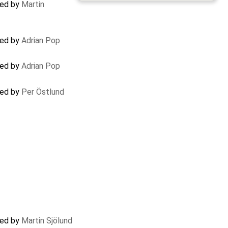
ted by
Martin
ted by
Adrian Pop
ted by
Adrian Pop
ted by
Per Östlund
ted by
Martin Sjölund