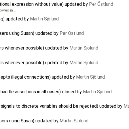
tional expression without value) updated by
Per Östlund
lowed in …
ng) updated by
Martin Sjölund
sers using Susan) updated by
Per Östlund
ons whenever possible) updated by
Martin Sjölund
ons whenever possible) updated by
Martin Sjölund
cepts illegal connections) updated by
Martin Sjölund
handle assertions in all cases) closed by
Martin Sjölund
signals to discrete variables should be rejected) updated by
Ma
sers using Susan) updated by
Martin Sjölund