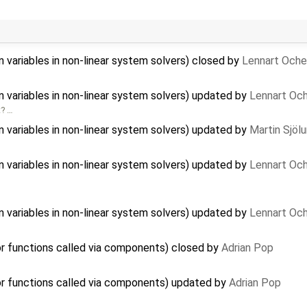
n variables in non-linear system solvers) closed by
Lennart Oche
n variables in non-linear system solvers) updated by
Lennart Och
t? …
n variables in non-linear system solvers) updated by
Martin Sjöl
n variables in non-linear system solvers) updated by
Lennart Och
n variables in non-linear system solvers) updated by
Lennart Och
r functions called via components) closed by
Adrian Pop
r functions called via components) updated by
Adrian Pop