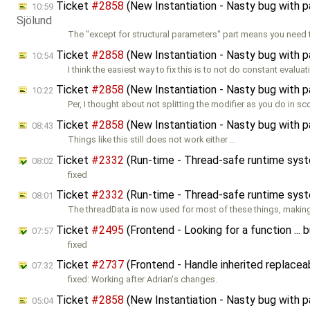
Ticket
#2858
(New Instantiation - Nasty bug with 
10:59
Sjölund
The "except for structural parameters" part means you need 
Ticket
#2858
(New Instantiation - Nasty bug with 
10:54
I think the easiest way to fix this is to not do constant evalua
Ticket
#2858
(New Instantiation - Nasty bug with 
10:22
Per, I thought about not splitting the modifier as you do in s
Ticket
#2858
(New Instantiation - Nasty bug with 
08:43
Things like this still does not work either …
Ticket
#2332
(Run-time - Thread-safe runtime sys
08:02
fixed
Ticket
#2332
(Run-time - Thread-safe runtime sys
08:01
The threadData is now used for most of these things, maki
Ticket
#2495
(Frontend - Looking for a function ..
07:57
fixed
Ticket
#2737
(Frontend - Handle inherited replacea
07:32
fixed: Working after Adrian's changes.
Ticket
#2858
(New Instantiation - Nasty bug with 
05:04