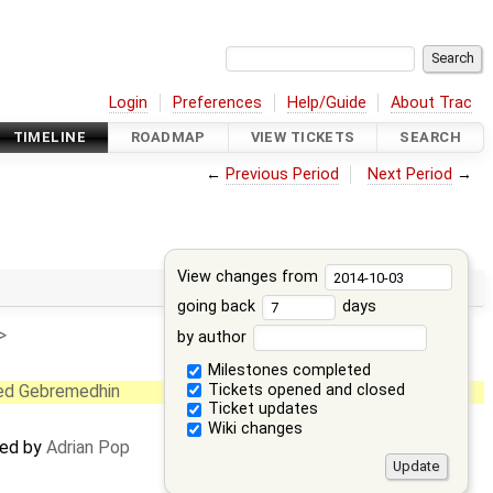
Login
Preferences
Help/Guide
About Trac
TIMELINE
ROADMAP
VIEW TICKETS
SEARCH
←
Previous Period
Next Period
→
View changes from
going back
days
>
by author
Milestones completed
Tickets opened and closed
ed Gebremedhin
Ticket updates
Wiki changes
ted by
Adrian Pop