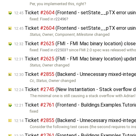
Per, you implemented this, right?
Ticket
#2604
(Frontend - setState__pTX error using
12:45
fixed: Fixed in
r22496
Ticket
#2604
(Frontend - setState__pTX error using
12:45
Status
,
Owner
,
Component
,
Milestone
changed
Ticket
#2625
(FMI - FMI Mac binary location) clos
12:32
fixed: Fixed in
r22503
since FMI 2.0 spec was released with
Ticket
#2625
(FMI - FMI Mac binary location) upda
12:31
Status
,
Owner
changed
Ticket
#2855
(Backend - Unnecessary mixed-intege
12:30
Cc
,
Status
,
Owner
changed
Ticket
#2745
(New Instantiation - Stack overflow
12:24
The minimal one is still causing a stack overflow with Adrian
Ticket
#2761
(Frontend - Buildings.Examples.Tutorial
12:21
fixed
Ticket
#2855
(Backend - Unnecessary mixed-intege
12:14
Consider the following test cases (the second requires to ins
Ticket
#2761
(Frontend - Buildings.Examples.Tutoria
12:10