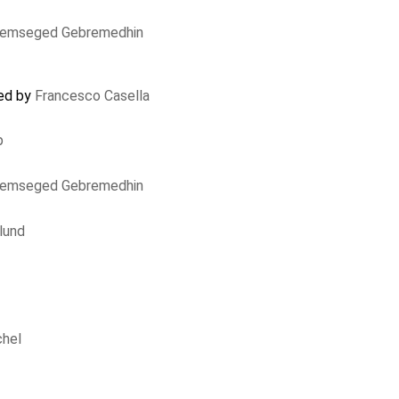
lemseged Gebremedhin
ted by
Francesco Casella
p
lemseged Gebremedhin
lund
chel