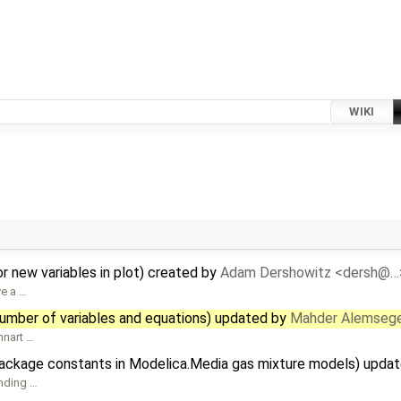
WIKI
r new variables in plot) created by
Adam Dershowitz <dersh@…
ve a …
number of variables and equations) updated by
Mahder Alemseg
nnart …
package constants in Modelica.Media gas mixture models) upda
ending …