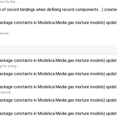
ors for the …
 of record bindings when defining record components ...) creat
package constants in Modelica.Media gas mixture models) upda
ble we …
package constants in Modelica.Media gas mixture models) upda
g for a way …
package constants in Modelica.Media gas mixture models) upda
]
package constants in Modelica.Media gas mixture models) upda
 record …
package constants in Modelica.Media gas mixture models) upda
package constants in Modelica.Media gas mixture models) upda