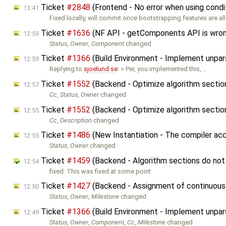
Ticket
#2848
(Frontend - No error when using condi
13:41
Fixed locally, will commit once bootstrapping features are al
Ticket
#1636
(NF API - getComponents API is wro
12:59
Status
,
Owner
,
Component
changed
Ticket
#1366
(Build Environment - Implement unpar
12:59
Replying to
sjoelund.se
: > Per, you implemented this, …
Ticket
#1552
(Backend - Optimize algorithm secti
12:57
Cc
,
Status
,
Owner
changed
Ticket
#1552
(Backend - Optimize algorithm secti
12:55
Cc
,
Description
changed
Ticket
#1486
(New Instantiation - The compiler ac
12:55
Status
,
Owner
changed
Ticket
#1459
(Backend - Algorithm sections do not 
12:54
fixed: This was fixed at some point
Ticket
#1427
(Backend - Assignment of continuous 
12:50
Status
,
Owner
,
Milestone
changed
Ticket
#1366
(Build Environment - Implement unpar
12:49
Status
,
Owner
,
Component
,
Cc
,
Milestone
changed