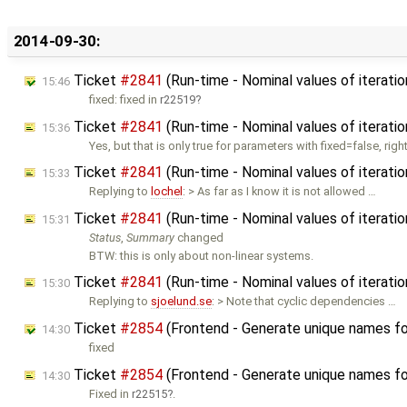
2014-09-30:
Ticket
#2841
(Run-time - Nominal values of iteratio
15:46
fixed: fixed in
r22519
Ticket
#2841
(Run-time - Nominal values of iteratio
15:36
Yes, but that is only true for parameters with fixed=false, righ
Ticket
#2841
(Run-time - Nominal values of iteratio
15:33
Replying to
lochel
: > As far as I know it is not allowed …
Ticket
#2841
(Run-time - Nominal values of iteratio
15:31
Status
,
Summary
changed
BTW: this is only about non-linear systems.
Ticket
#2841
(Run-time - Nominal values of iteratio
15:30
Replying to
sjoelund.se
: > Note that cyclic dependencies …
Ticket
#2854
(Frontend - Generate unique names fo
14:30
fixed
Ticket
#2854
(Frontend - Generate unique names fo
14:30
Fixed in
r22515
.