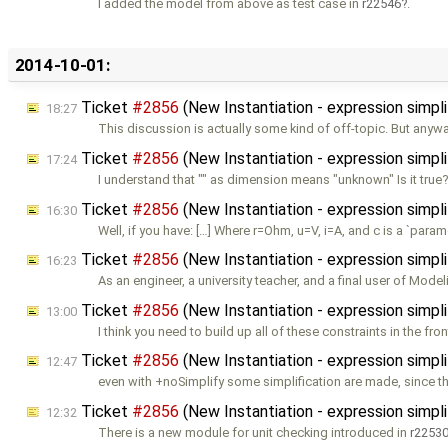
I added the model from above as test case in
r22546
.
2014-10-01:
Ticket
#2856
(New Instantiation - expression simp
18:27
This discussion is actually some kind of off-topic. But anyway
Ticket
#2856
(New Instantiation - expression simp
17:24
I understand that "" as dimension means "unknown" Is it true? 
Ticket
#2856
(New Instantiation - expression simp
16:30
Well, if you have: […] Where r=Ohm, u=V, i=A, and c is a `param
Ticket
#2856
(New Instantiation - expression simp
16:23
As an engineer, a university teacher, and a final user of Modeli
Ticket
#2856
(New Instantiation - expression simp
13:00
I think you need to build up all of these constraints in the fro
Ticket
#2856
(New Instantiation - expression simp
12:47
even with +noSimplify some simplification are made, since 
Ticket
#2856
(New Instantiation - expression simpl
12:32
There is a new module for unit checking introduced in
r2253