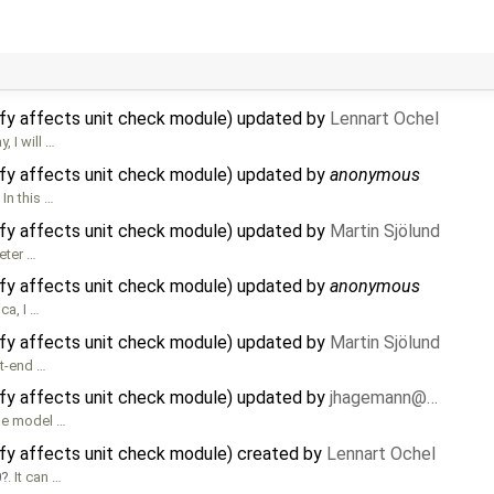
lify affects unit check module) updated by
Lennart Ochel
, I will …
lify affects unit check module) updated by
anonymous
In this …
lify affects unit check module) updated by
Martin Sjölund
eter …
lify affects unit check module) updated by
anonymous
ca, I …
lify affects unit check module) updated by
Martin Sjölund
nt-end …
lify affects unit check module) updated by
jhagemann@…
the model …
ify affects unit check module) created by
Lennart Ochel
0
. It can …