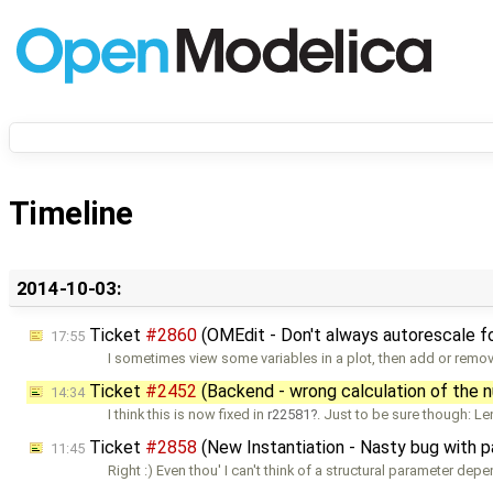
Timeline
2014-10-03:
Ticket
#2860
(OMEdit - Don't always autorescale fo
17:55
I sometimes view some variables in a plot, then add or remo
Ticket
#2452
(Backend - wrong calculation of the 
14:34
I think this is now fixed in
r22581
. Just to be sure though: Le
Ticket
#2858
(New Instantiation - Nasty bug with 
11:45
Right :) Even thou' I can't think of a structural parameter dep