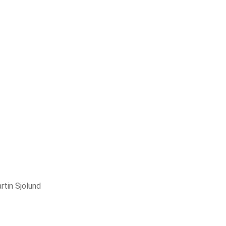
rtin Sjölund