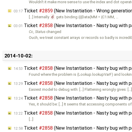
Wouldn't it make more sense to use the index and dot operat
Ticket
#2859
(New Instantiation - Wrong generation
03:17
[…] Internally
d
gets binding {{{Data(MM = {C1.MM, …
Ticket
#2858
(New Instantiation - Nasty bug with 
03:01
Cc
,
Status
changed
Ouch, we treat constant arrays or records so badly is incredi
2014-10-02:
Ticket
#2858
(New Instantiation - Nasty bug with 
14:53
Found where the problem is (Lookup.lookupVarF) and lookin
Ticket
#2858
(New Instantiation - Nasty bug with 
13:29
Easiest model to debug with: […] Flattening wrongly gives: […
Ticket
#2858
(New Instantiation - Nasty bug with 
13:24
Yes, it should be: […] It seems that accessing components of
Ticket
#2858
(New Instantiation - Nasty bug with 
13:22
[…]
Ticket
#2858
(New Instantiation - Nasty bug with 
12:58