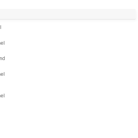
l
el
und
el
el