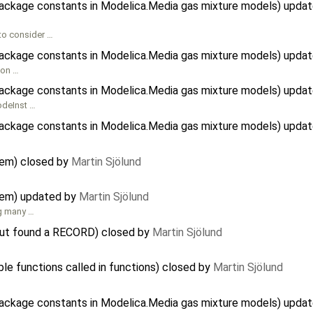
package constants in Modelica.Media gas mixture models) upda
to consider …
package constants in Modelica.Media gas mixture models) upda
tion …
package constants in Modelica.Media gas mixture models) upda
codeInst …
package constants in Modelica.Media gas mixture models) upda
tem) closed by
Martin Sjölund
tem) updated by
Martin Sjölund
ng many …
. but found a RECORD) closed by
Martin Sjölund
ble functions called in functions) closed by
Martin Sjölund
package constants in Modelica.Media gas mixture models) upda