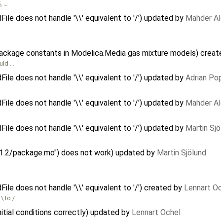
, …
e does not handle '\\' equivalent to '/') updated by
Mahder A
package constants in Modelica.Media gas mixture models) crea
uld …
e does not handle '\\' equivalent to '/') updated by
Adrian Po
e does not handle '\\' equivalent to '/') updated by
Mahder A
e does not handle '\\' equivalent to '/') updated by
Martin Sjö
y 1.2/package.mo") does not work) updated by
Martin Sjölund
e does not handle '\\' equivalent to '/') created by
Lennart O
\ to /. …
itial conditions correctly) updated by
Lennart Ochel