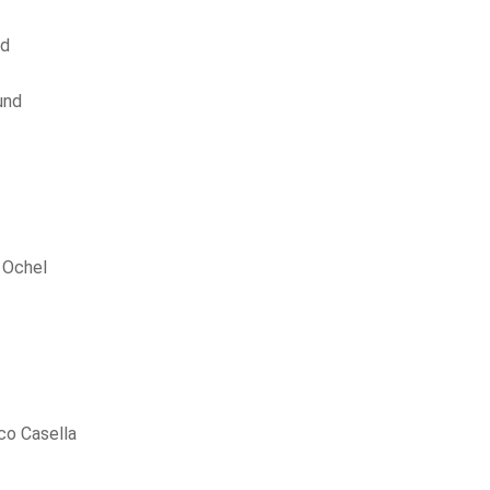
nd
und
 Ochel
co Casella