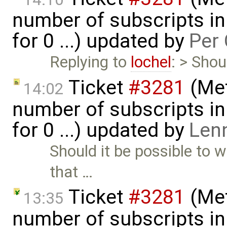
number of subscripts in
for 0 ...) updated by
Per 
Replying to
lochel
: > Shou
Ticket
#3281
(Met
14:02
number of subscripts in
for 0 ...) updated by
Len
Should it be possible to w
that …
Ticket
#3281
(Met
13:35
number of subscripts in