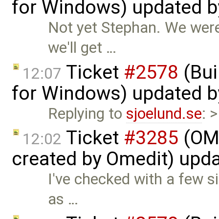
for Windows) updated 
Not yet Stephan. We were 
we'll get …
Ticket
#2578
(Bui
12:07
for Windows) updated 
Replying to
sjoelund.se
: 
Ticket
#3285
(OME
12:02
created by Omedit) upd
I've checked with a few s
as …