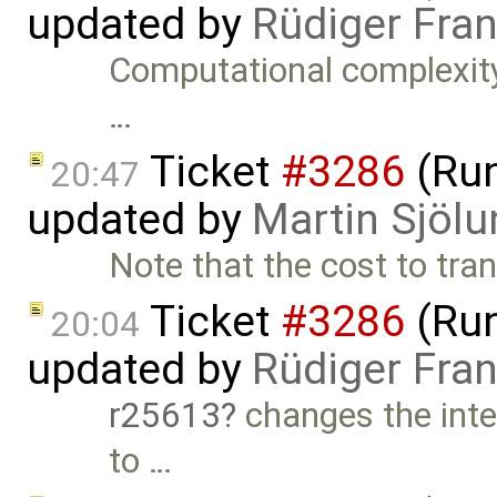
updated by
Rüdiger Fra
Computational complexity
…
Ticket
#3286
(Run
20:47
updated by
Martin Sjölu
Note that the cost to tran
Ticket
#3286
(Run
20:04
updated by
Rüdiger Fra
r25613
changes the inte
to …