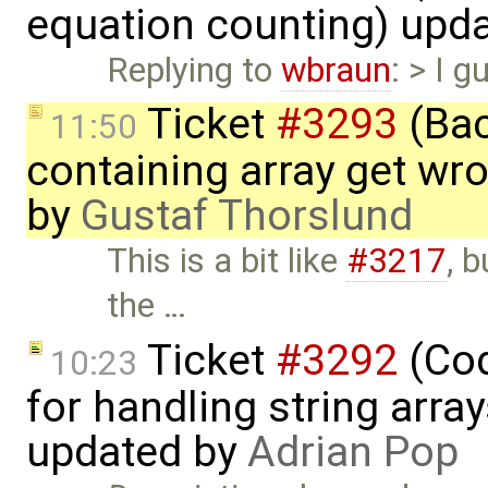
equation counting) upd
Replying to
wbraun
: > I g
Ticket
#3293
(Bac
11:50
containing array get wr
by
Gustaf Thorslund
This is a bit like
#3217
, 
the …
Ticket
#3292
(Cod
10:23
for handling string array
updated by
Adrian Pop