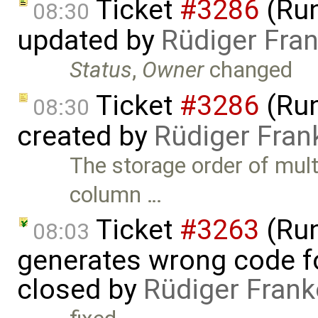
Ticket
#3286
(Run
08:30
updated by
Rüdiger Fra
Status
,
Owner
changed
Ticket
#3286
(Run
08:30
created by
Rüdiger Fran
The storage order of mult
column …
Ticket
#3263
(Run
08:03
generates wrong code f
closed by
Rüdiger Frank