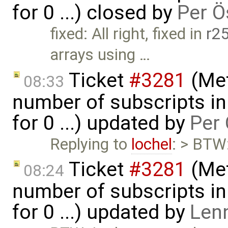
for 0 ...) closed by
Per Ö
fixed: All right, fixed in
r2
arrays using …
Ticket
#3281
(Met
08:33
number of subscripts in
for 0 ...) updated by
Per 
Replying to
lochel
: > BTW:
Ticket
#3281
(Met
08:24
number of subscripts in
for 0 ...) updated by
Len