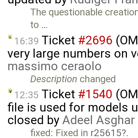
The questionable creatio
to …
Ticket
#2696
(OME
16:39
very large numbers on ve
massimo ceraolo
Description
changed
Ticket
#1540
(OME
12:35
file is used for models 
closed by
Adeel Asghar
fixed: Fixed in
r25615
.