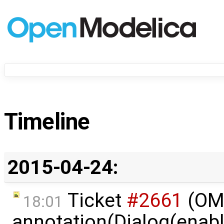
Timeline
2015-04-24:
Ticket
#2661
(OME
18:01
annotation(Dialog(enable 