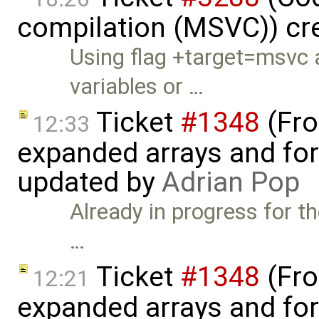
compilation (MSVC)) cr
Using flag +target=msvc 
variables or …
Ticket
#1348
(Fro
12:33
expanded arrays and for-
updated by
Adrian Pop
Already in progress for t
…
Ticket
#1348
(Fro
12:21
expanded arrays and for-