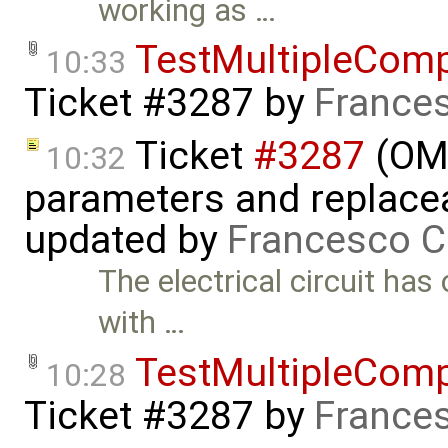
working as …
TestMultipleCom
10:33
Ticket #3287
by
Frances
Ticket
#3287
(OME
10:32
parameters and replaceab
updated by
Francesco C
The electrical circuit ha
with …
TestMultipleCom
10:28
Ticket #3287
by
Frances