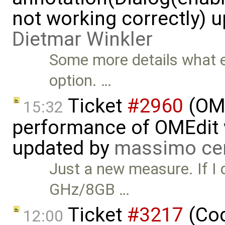
not working correctly) 
Dietmar Winkler
Some more details what e
option. …
Ticket
#2960
(OME
15:32
performance of OMEdit 
updated by
massimo ce
Just a new measure. If I 
GHz/8GB …
Ticket
#3217
(Cod
12:00