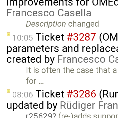
improvements for OMEdit
Francesco Casella
Description
changed
Ticket
#3287
(OME
10:05
parameters and replaceab
created by
Francesco Ca
It is often the case that
for …
Ticket
#3286
(Run
08:06
updated by
Rüdiger Fra
r25629
(re-)adds support