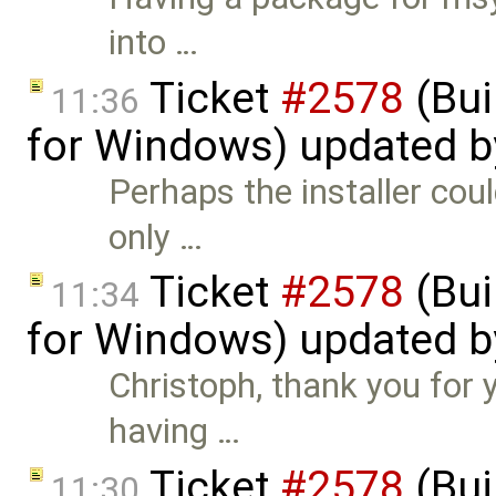
into …
Ticket
#2578
(Bui
11:36
for Windows) updated 
Perhaps the installer co
only …
Ticket
#2578
(Bui
11:34
for Windows) updated 
Christoph, thank you for 
having …
Ticket
#2578
(Bui
11:30