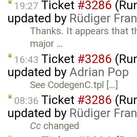
Ticket
#3286
(Run
19:27
updated by
Rüdiger Fra
Thanks. It appears that t
major …
Ticket
#3286
(Run
16:43
updated by
Adrian Pop
See CodegenC.tpl […]
Ticket
#3286
(Run
08:36
updated by
Rüdiger Fra
Cc
changed