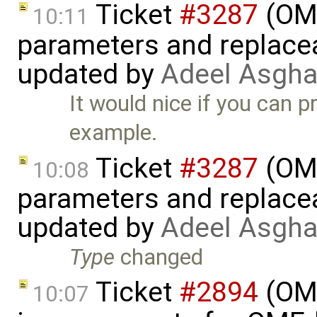
Ticket
#3287
(OME
10:11
parameters and replaceab
updated by
Adeel Asgha
It would nice if you can p
example.
Ticket
#3287
(OME
10:08
parameters and replaceab
updated by
Adeel Asgha
Type
changed
Ticket
#2894
(OME
10:07