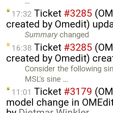
…
Ticket
#3285
(OME
17:32
created by Omedit) upd
Summary
changed
Ticket
#3285
(OME
16:38
created by Omedit) cre
Consider the following s
MSL's sine …
Ticket
#3179
(OME
11:01
model change in OMEdit 
by
Dietmar Winkler