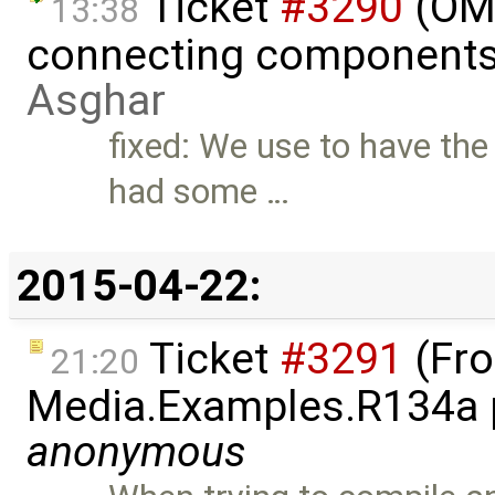
Ticket
#3290
(OME
13:38
connecting components 
Asghar
fixed: We use to have the
had some …
2015-04-22:
Ticket
#3291
(Fro
21:20
Media.Examples.R134a p
anonymous