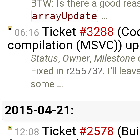
BTW: Is there a good reas
arrayUpdate
…
Ticket
#3288
(Cod
06:16
compilation (MSVC)) u
Status
,
Owner
,
Milestone
Fixed in
r25673
. I'll le
some …
2015-04-21:
Ticket
#2578
(Bui
12:08