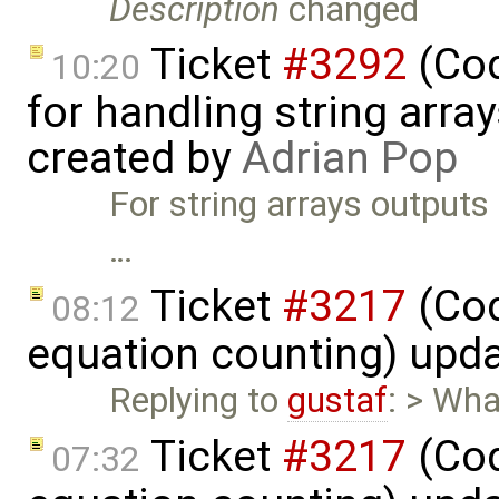
Description
changed
Ticket
#3292
(Cod
10:20
for handling string array
created by
Adrian Pop
For string arrays outputs
…
Ticket
#3217
(Cod
08:12
equation counting) upd
Replying to
gustaf
: > Wha
Ticket
#3217
(Cod
07:32