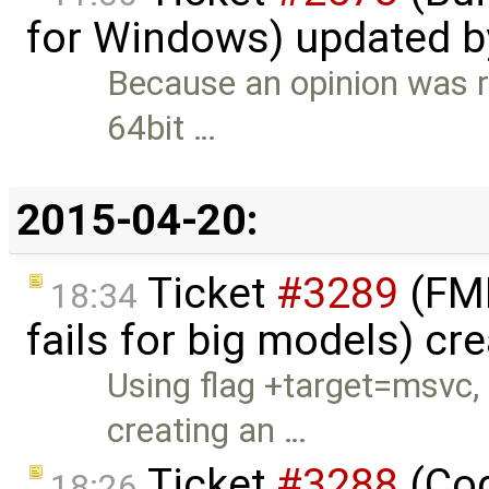
for Windows) updated 
Because an opinion was r
64bit …
2015-04-20:
Ticket
#3289
(FMI
18:34
fails for big models) cr
Using flag +target=msvc,
creating an …
Ticket
#3288
(Cod
18:26