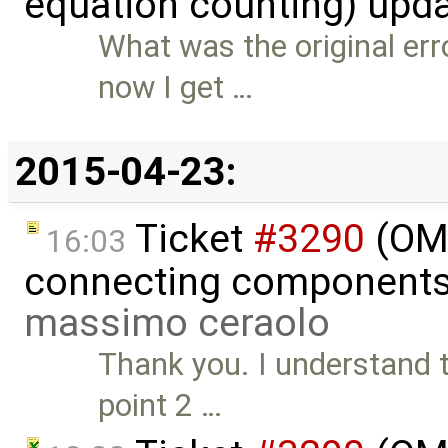
equation counting) upd
What was the original err
now I get …
2015-04-23:
Ticket
#3290
(OME
16:03
connecting components 
massimo ceraolo
Thank you. I understand th
point 2 …