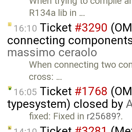
When trying to compile a
R134a lib in …
Ticket
#3290
(OME
16:10
connecting components 
massimo ceraolo
When connecting two comp
cross: …
Ticket
#1768
(OME
16:05
typesystem) closed by
A
fixed: Fixed in
r25689
.
Ticket
#3281
(Met
14:10