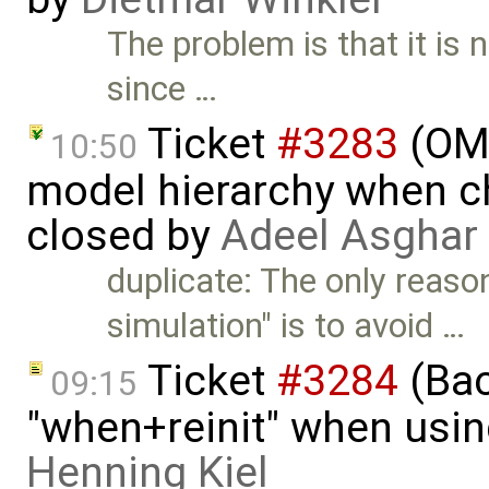
The problem is that it is
since …
Ticket
#3283
(OME
10:50
model hierarchy when ch
closed by
Adeel Asghar
duplicate: The only reaso
simulation" is to avoid …
Ticket
#3284
(Bac
09:15
"when+reinit" when usin
Henning Kiel