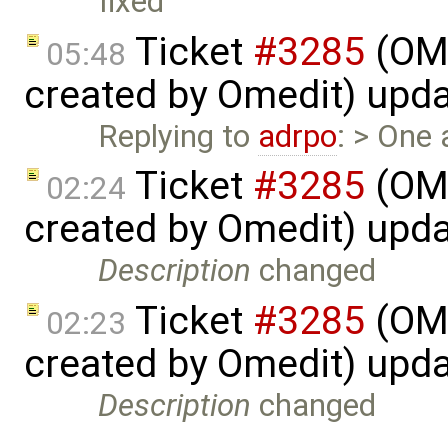
fixed
Ticket
#3285
(OME
05:48
created by Omedit) upd
Replying to
adrpo
: > One 
Ticket
#3285
(OME
02:24
created by Omedit) upd
Description
changed
Ticket
#3285
(OME
02:23
created by Omedit) upd
Description
changed