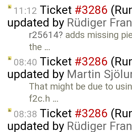
Ticket
#3286
(Run
11:12
updated by
Rüdiger Fra
r25614
adds missing pie
the …
Ticket
#3286
(Run
08:40
updated by
Martin Sjölu
That might be due to usin
f2c.h …
Ticket
#3286
(Run
08:38
updated by
Rüdiger Fra