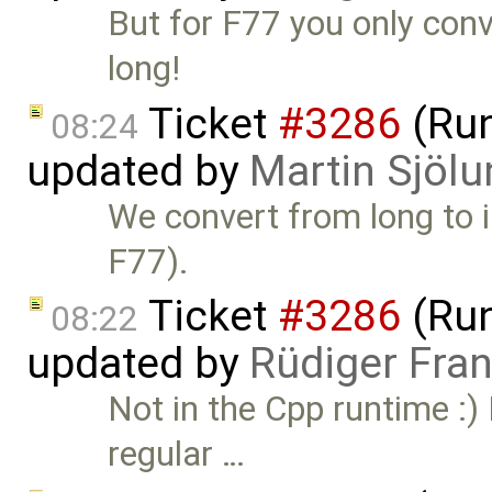
But for F77 you only conv
long!
Ticket
#3286
(Run
08:24
updated by
Martin Sjölu
We convert from long to in
F77).
Ticket
#3286
(Run
08:22
updated by
Rüdiger Fra
Not in the Cpp runtime :) 
regular …