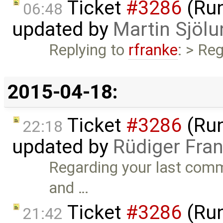
Ticket
#3286
(Run
06:48
updated by
Martin Sjölu
Replying to
rfranke
: > Re
2015-04-18:
Ticket
#3286
(Run
22:18
updated by
Rüdiger Fra
Regarding your last commen
and …
Ticket
#3286
(Run
21:42