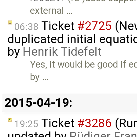
external …
Ticket
#2725
(New
06:38
duplicated initial equat
by
Henrik Tidefelt
Yes, it would be good if 
by …
2015-04-19:
Ticket
#3286
(Run
19:25
updated by
Rüdiger Fra