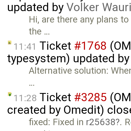
updated by
Volker Waur
Hi, are there any plans to
the …
Ticket
#1768
(OME
11:41
typesystem) updated b
Alternative solution: When
…
Ticket
#3285
(OME
11:28
created by Omedit) clo
fixed: Fixed in
r25638
. R