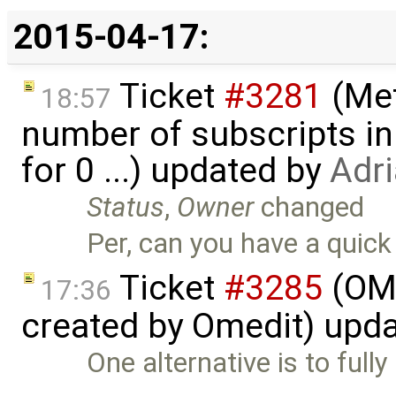
2015-04-17:
Ticket
#3281
(Met
18:57
number of subscripts in
for 0 ...) updated by
Adr
Status
,
Owner
changed
Per, can you have a quick 
Ticket
#3285
(OME
17:36
created by Omedit) upd
One alternative is to fully