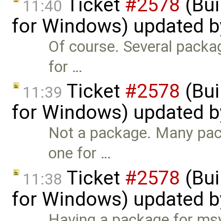
Ticket
#2578
(Bui
11:40
for Windows) updated 
Of course. Several packag
for …
Ticket
#2578
(Bui
11:39
for Windows) updated 
Not a package. Many pac
one for …
Ticket
#2578
(Bui
11:38
for Windows) updated 
Having a package for msys2