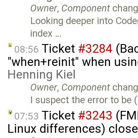
Owner
,
Component
chang
Looking deeper into Codeg
index …
Ticket
#3284
(Bac
08:56
"when+reinit" when usin
Henning Kiel
Owner
,
Component
chang
I suspect the error to be
Ticket
#3243
(FMI
07:53
Linux differences) clos