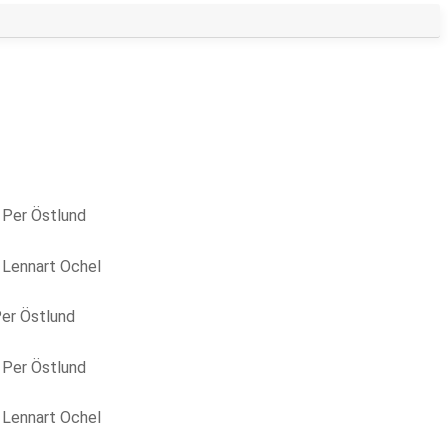
y
Per Östlund
y
Lennart Ochel
er Östlund
y
Per Östlund
y
Lennart Ochel