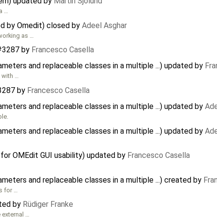
tem) updated by
Martin Sjölund
 a …
d by Omedit) closed by
Adeel Asghar
t working as …
#3287
by
Francesco Casella
eters and replaceable classes in a multiple ...) updated by
Fra
 with …
3287
by
Francesco Casella
eters and replaceable classes in a multiple ...) updated by
Ade
ple.
eters and replaceable classes in a multiple ...) updated by
Ade
or OMEdit GUI usability) updated by
Francesco Casella
eters and replaceable classes in a multiple ...) created by
Fra
s for …
ated by
Rüdiger Franke
 external …