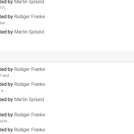
ated by
Martin Sjölund
77).
ated by
Rüdiger Franke
ular …
ated by
Martin Sjölund
ated by
Rüdiger Franke
77 and …
ated by
Rüdiger Franke
 a …
ated by
Martin Sjölund
ated by
Rüdiger Franke
me to …
ated by
Rüdiger Franke