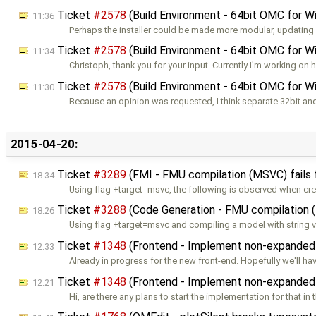
Ticket
#2578
(Build Environment - 64bit OMC for 
11:36
Perhaps the installer could be made more modular, updating
Ticket
#2578
(Build Environment - 64bit OMC for 
11:34
Christoph, thank you for your input. Currently I'm working on 
Ticket
#2578
(Build Environment - 64bit OMC for 
11:30
Because an opinion was requested, I think separate 32bit an
2015-04-20:
Ticket
#3289
(FMI - FMU compilation (MSVC) fails 
18:34
Using flag +target=msvc, the following is observed when cre
Ticket
#3288
(Code Generation - FMU compilation 
18:26
Using flag +target=msvc and compiling a model with string v
Ticket
#1348
(Frontend - Implement non-expanded a
12:33
Already in progress for the new front-end. Hopefully we'll ha
Ticket
#1348
(Frontend - Implement non-expanded a
12:21
Hi, are there any plans to start the implementation for that in 