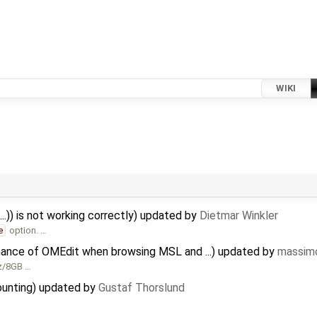
WIKI
..)) is not working correctly) updated by
Dietmar Winkler
e
option. …
mance of OMEdit when browsing MSL and ...) updated by
massimo
Hz/8GB …
ounting) updated by
Gustaf Thorslund