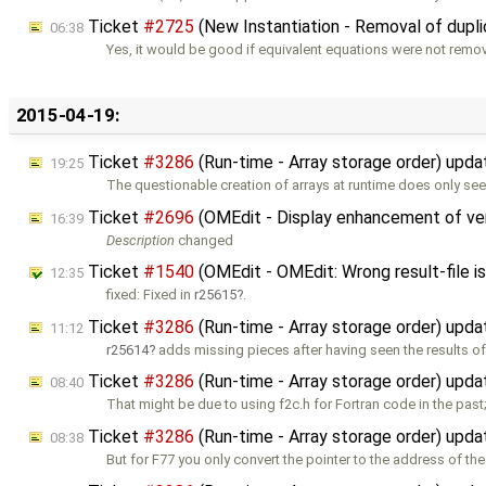
Ticket
#2725
(New Instantiation - Removal of dupli
06:38
Yes, it would be good if equivalent equations were not remo
2015-04-19:
Ticket
#3286
(Run-time - Array storage order) upd
19:25
The questionable creation of arrays at runtime does only se
Ticket
#2696
(OMEdit - Display enhancement of ver
16:39
Description
changed
Ticket
#1540
(OMEdit - OMEdit: Wrong result-file i
12:35
fixed: Fixed in
r25615
.
Ticket
#3286
(Run-time - Array storage order) upd
11:12
r25614
adds missing pieces after having seen the results of
Ticket
#3286
(Run-time - Array storage order) upd
08:40
That might be due to using f2c.h for Fortran code in the past
Ticket
#3286
(Run-time - Array storage order) upd
08:38
But for F77 you only convert the pointer to the address of the