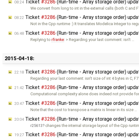
Ticket
#3286
(Run-time - Array storage order) upd
08:24
We convert from long to int in the external calls (both C and F
Ticket
#3286
(Run-time - Array storage order) upd
08:22
Not in the Cpp runtime :) It translates Modelica Integer to reg
Ticket
#3286
(Run-time - Array storage order) upd
06:48
Replying to
rfranke
: > Regarding your last comment: isn't …
2015-04-18:
Ticket
#3286
(Run-time - Array storage order) upd
22:18
Regarding your last comment: isn't size of int 4 bytes in C, F
Ticket
#3286
(Run-time - Array storage order) upd
21:42
Computational complexity alone does indeed not provide for
Ticket
#3286
(Run-time - Array storage order) upd
20:47
Note that the cost to transpose a matrix is linear in its size …
Ticket
#3286
(Run-time - Array storage order) upd
20:04
r25613
changes the internal storage layout of the Cpp runti
Ticket
#3286
(Run-time - Array storage order) upd
19:27