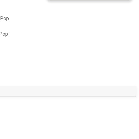
 Pop
 Pop