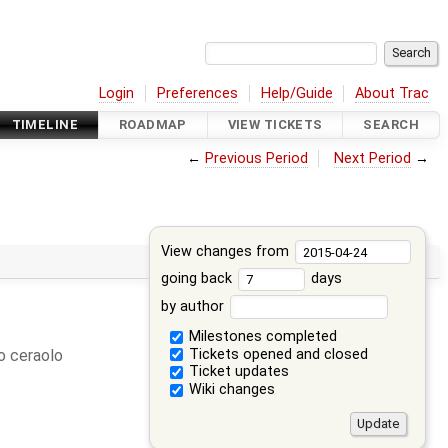
Login
Preferences
Help/Guide
About Trac
TIMELINE
ROADMAP
VIEW TICKETS
SEARCH
←
Previous Period
Next Period
→
View changes from
going back
days
by author
Milestones completed
Tickets opened and closed
 ceraolo
Ticket updates
Wiki changes