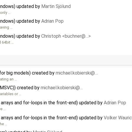
Windows) updated by
Martin Sjölund
 only …
Windows) updated by
Adrian Pop
having …
Windows) updated by
Christoph <buchner@…>
d 64bit …
for big models) created by
michael.kobierski@…
ating an …
(MSVC)) created by
michael.kobierski@…
ariables or …
rrays and for-loops in the front-end) updated by
Adrian Pop
ve …
rrays and for-loops in the front-end) updated by
Volker Wauri
the …