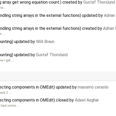
g array get wrong equation count.) created by
Gustaf Thorslund
the …
dling string arrays in the external functions) updated by
Adrian
dling string arrays in the external functions) created by
Adrian
n …
ounting) updated by
Willi Braun
ounting) updated by
Gustaf Thorslund
ow I get …
necting components in OMEdit) updated by
massimo ceraolo
oint 2 …
ecting components in OMEdit) closed by
Adeel Asghar
we had some …