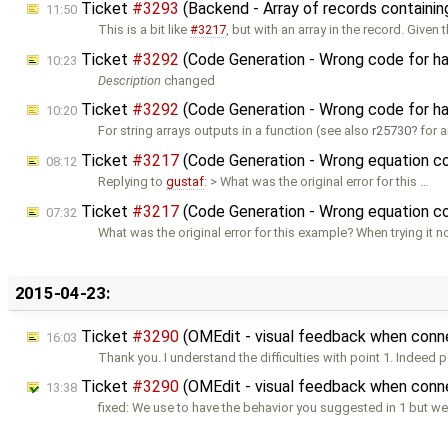
Ticket
#3293
(Backend - Array of records containin
11:50
This is a bit like
#3217
, but with an array in the record. Given 
Ticket
#3292
(Code Generation - Wrong code for han
10:23
Description
changed
Ticket
#3292
(Code Generation - Wrong code for han
10:20
For string arrays outputs in a function (see also
r25730
for a
Ticket
#3217
(Code Generation - Wrong equation c
08:12
Replying to
gustaf
: > What was the original error for this …
Ticket
#3217
(Code Generation - Wrong equation c
07:32
What was the original error for this example? When trying it n
2015-04-23:
Ticket
#3290
(OMEdit - visual feedback when con
16:03
Thank you. I understand the difficulties with point 1. Indeed p
Ticket
#3290
(OMEdit - visual feedback when conn
13:38
fixed: We use to have the behavior you suggested in 1 but 