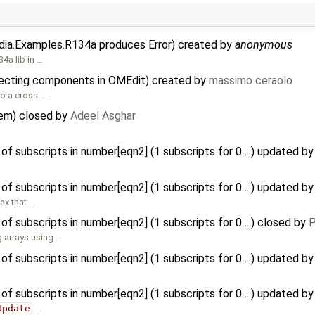
dia.Examples.R134a produces Error) created by
anonymous
4a lib in …
ecting components in OMEdit) created by
massimo ceraolo
o a cross: …
tem) closed by
Adeel Asghar
f subscripts in number[eqn2] (1 subscripts for 0 ...) updated b
f subscripts in number[eqn2] (1 subscripts for 0 ...) updated b
tax that …
f subscripts in number[eqn2] (1 subscripts for 0 ...) closed by
P
 arrays using …
f subscripts in number[eqn2] (1 subscripts for 0 ...) updated b
f subscripts in number[eqn2] (1 subscripts for 0 ...) updated b
Update
…