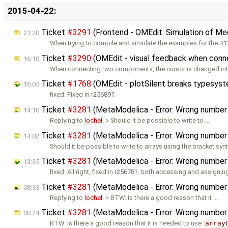
2015-04-22:
Ticket
#3291
(Frontend - OMEdit: Simulation of Me
21:20
When trying to compile and simulate the examples for the R13
Ticket
#3290
(OMEdit - visual feedback when conn
16:10
When connecting two components, the cursor is changed int
Ticket
#1768
(OMEdit - plotSilent breaks typesys
16:05
fixed: Fixed in
r25689
.
Ticket
#3281
(MetaModelica - Error: Wrong number o
14:10
Replying to
lochel
: > Should it be possible to write to …
Ticket
#3281
(MetaModelica - Error: Wrong number o
14:02
Should it be possible to write to arrays using the bracket syn
Ticket
#3281
(MetaModelica - Error: Wrong number o
13:35
fixed: All right, fixed in
r25678
, both accessing and assigning
Ticket
#3281
(MetaModelica - Error: Wrong number o
08:33
Replying to
lochel
: > BTW: Is there a good reason that it …
Ticket
#3281
(MetaModelica - Error: Wrong number o
08:24
BTW: Is there a good reason that it is needed to use
array