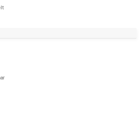
lt
ar