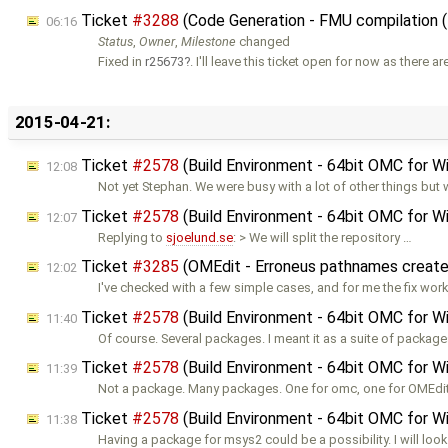
Ticket
#3288
(Code Generation - FMU compilation
06:16
Status
,
Owner
,
Milestone
changed
Fixed in
r25673
. I'll leave this ticket open for now as there 
2015-04-21:
Ticket
#2578
(Build Environment - 64bit OMC for 
12:08
Not yet Stephan. We were busy with a lot of other things but w
Ticket
#2578
(Build Environment - 64bit OMC for 
12:07
Replying to
sjoelund.se
: > We will split the repository …
Ticket
#3285
(OMEdit - Erroneus pathnames creat
12:02
I've checked with a few simple cases, and for me the fix wor
Ticket
#2578
(Build Environment - 64bit OMC for 
11:40
Of course. Several packages. I meant it as a suite of package
Ticket
#2578
(Build Environment - 64bit OMC for 
11:39
Not a package. Many packages. One for omc, one for OMEdit
Ticket
#2578
(Build Environment - 64bit OMC for 
11:38
Having a package for msys2 could be a possibility. I will look