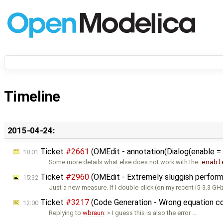
Timeline
2015-04-24:
Ticket
#2661
(OMEdit - annotation(Dialog(enable = .
18:01
Some more details what else does not work with the
enabl
Ticket
#2960
(OMEdit - Extremely sluggish perfor
15:32
Just a new measure. If I double-click (on my recent i5-3.3 G
Ticket
#3217
(Code Generation - Wrong equation c
12:00
Replying to
wbraun
: > I guess this is also the error …