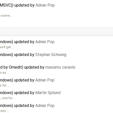
 (MSVC)) updated by
Adrian Pop
are some …
Windows) updated by
Adrian Pop
e'll get …
Windows) updated by
Stephan Schweig
ed by Omedit) updated by
massimo ceraolo
ks as …
Windows) updated by
Adrian Pop
s for …
Windows) updated by
Martin Sjölund
, one for …
Windows) updated by
Adrian Pop
 into …