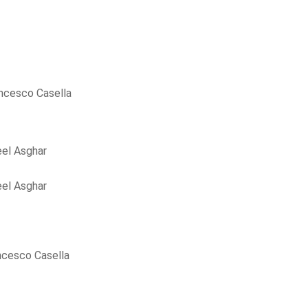
ncesco Casella
el Asghar
el Asghar
ncesco Casella