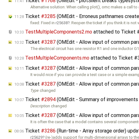
Ticket
#1768
(OMEdit - plotSilent breaks typesys
11:41
Alternative solution: When calling plot(), omc makes a call to
Ticket
#3285
(OMEdit - Erroneus pathnames create
11:28
fixed: Fixed in
r25638
. Reopen the ticket if you think it is no
TestMultipleComponents2.mo
attached to
Ticket 
10:33
Ticket
#3287
(OMEdit - Allow input of common param
10:32
The electrical circuit has one resistor R1 and one inductor G1
TestMultipleComponents.mo
attached to
Ticket #
10:28
Ticket
#3287
(OMEdit - Allow input of common param
10:11
It would nice if you can provide a test case or a simple exam
Ticket
#3287
(OMEdit - Allow input of common param
10:08
Type
changed
Ticket
#2894
(OMEdit - Summary of improvements f
10:07
Description
changed
Ticket
#3287
(OMEdit - Allow input of common param
10:05
It is often the case that a model contains several component
Ticket
#3286
(Run-time - Array storage order) upd
08:06
r25629
(re-)adds support for multi-dimensional arrays to the