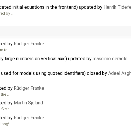
cated initial equations in the frontend) updated by
Henrik Tidefe
ved by …
ated by
Rüdiger Franke
em to …
y large numbers on vertical axis) updated by
massimo ceraolo
s used for models using quoted identifiers) closed by
Adeel Asgh
ated by
Rüdiger Franke
 the …
ated by
Martin Sjölund
; f2c.h …
ated by
Rüdiger Franke
 long!