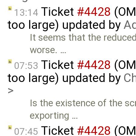
Ticket
#4428
(OME
13:14
too large) updated by
Ad
It seems that the reduced
worse. …
Ticket
#4428
(OME
07:53
too large) updated by
Ch
>
Is the existence of the s
exporting …
Ticket
#4428
(OME
07:45