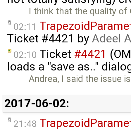
I think that the quality of
TrapezoidParame
02:11
Ticket #4421
by
Adeel 
Ticket
#4421
(OME
02:10
loads a "save as.." dial
Andrea, I said the issue is
2017-06-02:
TrapezoidParame
21:48