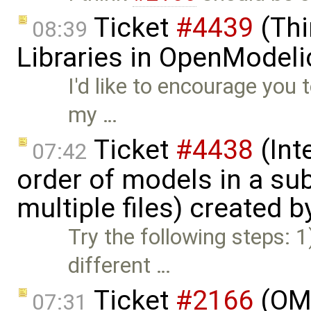
Ticket
#4439
(Thi
08:39
Libraries in OpenModeli
I'd like to encourage you 
my …
Ticket
#4438
(Int
07:42
order of models in a s
multiple files) created 
Try the following steps: 
different …
Ticket
#2166
(OME
07:31