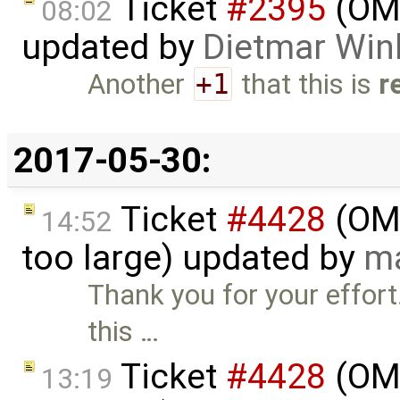
Ticket
#2395
(OME
08:02
updated by
Dietmar Win
Another
+1
that this is
r
2017-05-30:
Ticket
#4428
(OME
14:52
too large) updated by
ma
Thank you for your effort.
this …
Ticket
#4428
(OME
13:19