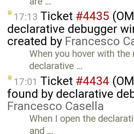
are …
Ticket
#4435
(OME
17:13
declarative debugger w
created by
Francesco Ca
When you hover with the 
declarative …
Ticket
#4434
(OME
17:01
found by declarative de
Francesco Casella
When I open the declarati
and …