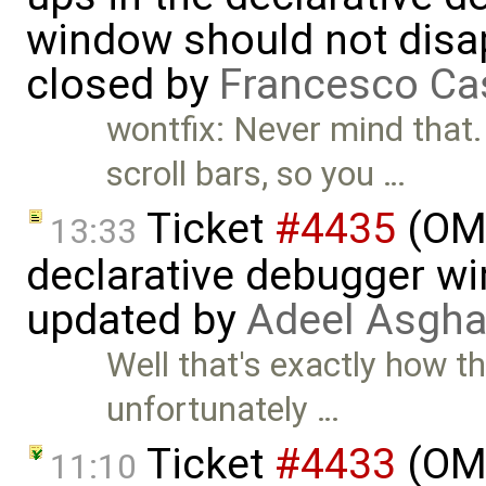
window should not disa
closed by
Francesco Ca
wontfix: Never mind that
scroll bars, so you …
Ticket
#4435
(OME
13:33
declarative debugger w
updated by
Adeel Asgha
Well that's exactly how t
unfortunately …
Ticket
#4433
(OME
11:10