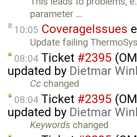
This leads to problems, e.
parameter …
CoverageIssues
e
10:05
Update failing ThermoSy
Ticket
#2395
(OME
08:04
updated by
Dietmar Win
Cc
changed
Ticket
#2395
(OME
08:04
updated by
Dietmar Win
Keywords
changed