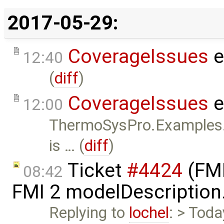
2017-05-29:
CoverageIssues
e
12:40
(
diff
)
CoverageIssues
e
12:00
ThermoSysPro.Examples
is … (
diff
)
Ticket
#4424
(FMI
08:42
FMI 2 modelDescription
Replying to
lochel
: > Toda