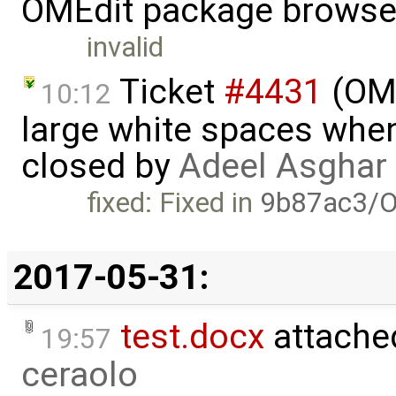
OMEdit package browse
invalid
Ticket
#4431
(OME
10:12
large white spaces when
closed by
Adeel Asghar
fixed: Fixed in
9b87ac3/O
2017-05-31:
test.docx
attache
19:57
ceraolo