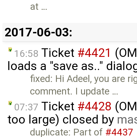
at …
2017-06-03:
Ticket
#4421
(OME
16:58
loads a "save as.." dial
fixed: Hi Adeel, you are r
comment. I update …
Ticket
#4428
(OME
07:37
too large) closed by
mas
duplicate: Part of
#4437