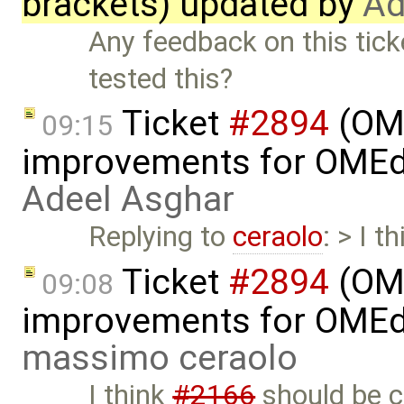
brackets) updated by
Ad
Any feedback on this tic
tested this?
Ticket
#2894
(OME
09:15
improvements for OMEdit
Adeel Asghar
Replying to
ceraolo
: > I t
Ticket
#2894
(OME
09:08
improvements for OMEdit
massimo ceraolo
I think
#2166
should be 