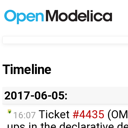
Timeline
2017-06-05:
Ticket
#4435
(OME
16:07
ups in the declarative 