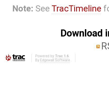
Note:
See
TracTimeline
fo
Download i
R
Powered by
Trac 1.6
By
Edgewall Software
.