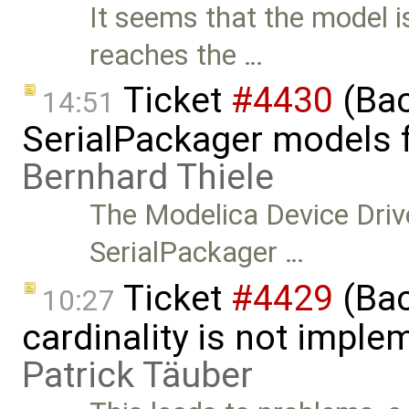
It seems that the model i
reaches the …
Ticket
#4430
(Bac
14:51
SerialPackager models fa
Bernhard Thiele
The Modelica Device Driv
SerialPackager …
Ticket
#4429
(Bac
10:27
cardinality is not implem
Patrick Täuber