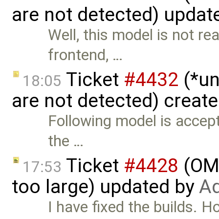
are not detected) updat
Well, this model is not re
frontend, …
Ticket
#4432
(*un
18:05
are not detected) creat
Following model is accepte
the …
Ticket
#4428
(OME
17:53
too large) updated by
Ad
I have fixed the builds. H