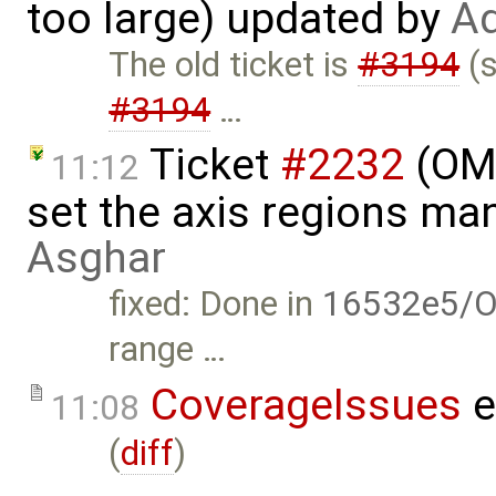
too large) updated by
Ad
The old ticket is
#3194
(s
#3194
…
Ticket
#2232
(OME
11:12
set the axis regions ma
Asghar
fixed: Done in
16532e5/O
range …
CoverageIssues
e
11:08
(
diff
)