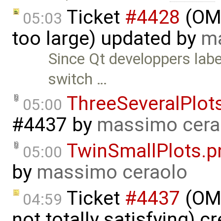
Ticket
#4428
(OME
05:03
too large) updated by
ma
Since Qt developpers labe
switch …
ThreeSeveralPlot
05:00
#4437
by
massimo cera
TwinSmallPlots.p
05:00
by
massimo ceraolo
Ticket
#4437
(OME
04:59
not totally satisfying) c