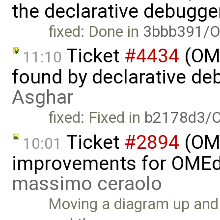
the declarative debugge
fixed: Done in
3bbb391/O
Ticket
#4434
(OME
11:10
found by declarative de
Asghar
fixed: Fixed in
b2178d3/
Ticket
#2894
(OME
10:01
improvements for OMEdit
massimo ceraolo
Moving a diagram up and 