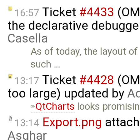
Ticket
#4433
(OME
16:57
the declarative debugge
Casella
As of today, the layout o
such …
Ticket
#4428
(OME
13:17
too large) updated by
Ad
QtCharts
looks promisin
Export.png
attach
13:14
Asghar