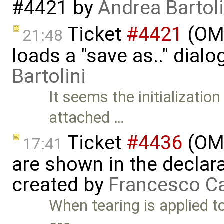
#4421
by
Andrea Bartoli
Ticket
#4421
(OME
21:48
loads a "save as.." dial
Bartolini
It seems the initialization
attached …
Ticket
#4436
(OME
17:41
are shown in the declara
created by
Francesco Ca
When tearing is applied t