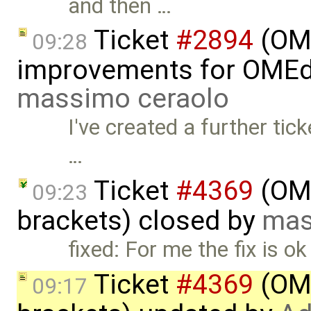
and then …
Ticket
#2894
(OME
09:28
improvements for OMEdit
massimo ceraolo
I've created a further tick
…
Ticket
#4369
(OME
09:23
brackets) closed by
mas
fixed: For me the fix is o
Ticket
#4369
(OME
09:17