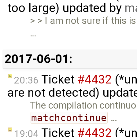
too large) updated by
ma
> > I am not sure if this i
…
2017-06-01:
Ticket
#4432
(*un
20:36
are not detected) updat
The compilation continuo
matchcontinue
…
Ticket
#4432
(*un
19:04