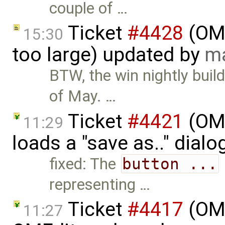
couple of …
Ticket
#4428
(OME
15:30
too large) updated by
ma
BTW, the win nightly buil
of May. …
Ticket
#4421
(OME
11:29
loads a "save as.." dial
fixed: The
button ...
representing …
Ticket
#4417
(OME
11:27