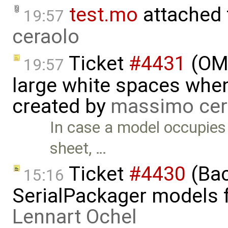
test.mo
attached
19:57
ceraolo
Ticket
#4431
(OME
19:57
large white spaces when
created by
massimo cer
In case a model occupies
sheet, …
Ticket
#4430
(Bac
15:16
SerialPackager models fa
Lennart Ochel