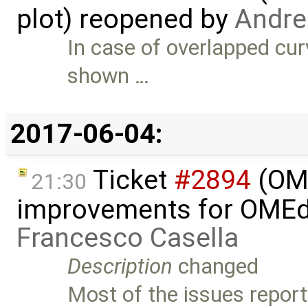
plot) reopened by
Andrea
In case of overlapped curv
shown …
2017-06-04:
Ticket
#2894
(OME
21:30
improvements for OMEdit
Francesco Casella
Description
changed
Most of the issues reporte