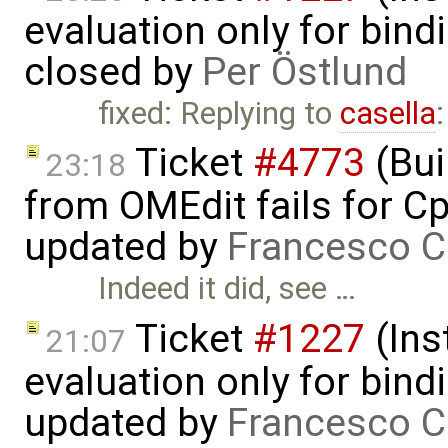
evaluation only for bind
closed by
Per Östlund
fixed: Replying to
casella
Ticket
#4773
(Bui
23:18
from OMEdit fails for 
updated by
Francesco C
Indeed it did, see …
Ticket
#1227
(Ins
21:07
evaluation only for bind
updated by
Francesco C