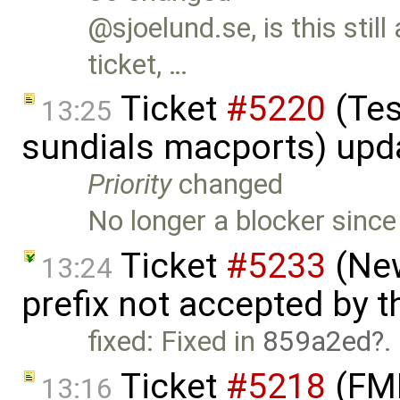
@sjoelund.se, is this still
ticket, …
Ticket
#5220
(Tes
13:25
sundials macports) upd
Priority
changed
No longer a blocker sinc
Ticket
#5233
(New
13:24
prefix not accepted by 
fixed: Fixed in
859a2ed
.
Ticket
#5218
(FMI 
13:16