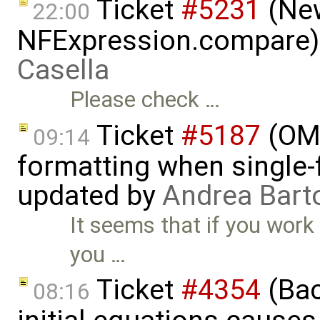
Ticket
#5231
(New
22:00
NFExpression.compare)
Casella
Please check …
Ticket
#5187
(OME
09:14
formatting when single-
updated by
Andrea Barto
It seems that if you work d
you …
Ticket
#4354
(Bac
08:16