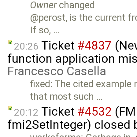
Owner
changed
@perost, is the current f
If so, …
Ticket
#4837
(New
20:26
function application mis
Francesco Casella
fixed: The cited example 
that most such …
Ticket
#4532
(FMI
20:12
fmi2SetInteger) closed