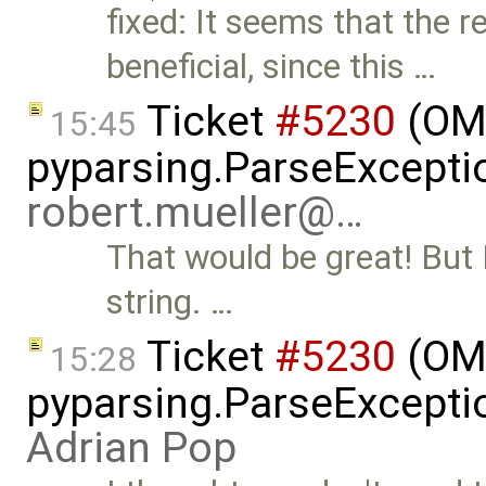
fixed: It seems that the 
beneficial, since this …
Ticket
#5230
(OMP
15:45
pyparsing.ParseException
robert.mueller@…
That would be great! But 
string. …
Ticket
#5230
(OMP
15:28
pyparsing.ParseException
Adrian Pop