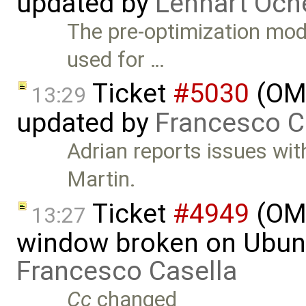
updated by
Lennart Och
The pre-optimization mod
used for …
Ticket
#5030
(OME
13:29
updated by
Francesco C
Adrian reports issues wi
Martin.
Ticket
#4949
(OME
13:27
window broken on Ubunt
Francesco Casella
Cc
changed