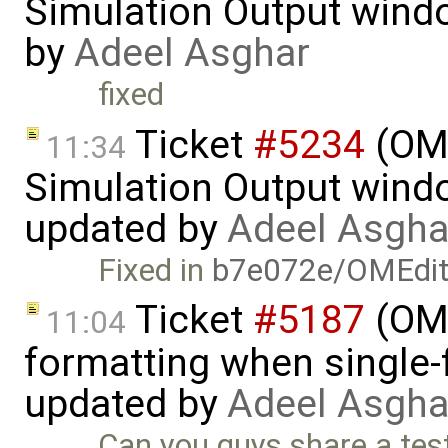
Simulation Output wind
by
Adeel Asghar
fixed
Ticket
#5234
(OME
11:34
Simulation Output wind
updated by
Adeel Asgha
Fixed in
b7e072e/OMEdi
Ticket
#5187
(OME
11:04
formatting when single-
updated by
Adeel Asgha
Can you guys share a tes