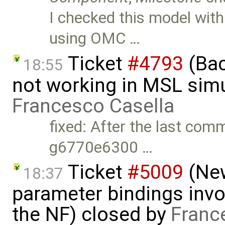
I checked this model wit
using OMC …
Ticket
#4793
(Bac
18:55
not working in MSL simu
Francesco Casella
fixed: After the last com
g6770e6300 …
Ticket
#5009
(New
18:37
parameter bindings invo
the NF) closed by
Franc