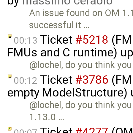
by
massimo ceraolo
An issue found on OM 1.
successful it …
Ticket
#5218
(FMI 
00:13
FMUs and C runtime) u
@lochel, do you think you 
Ticket
#3786
(FMI
00:12
empty ModelStructure)
@lochel, do you think you 
1.13.0 …
Ticket
#4277
(OME
00:07