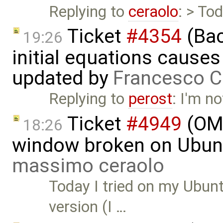
Replying to
ceraolo
: > To
Ticket
#4354
(Bac
19:26
initial equations causes i
updated by
Francesco C
Replying to
perost
: I'm no
Ticket
#4949
(OME
18:26
window broken on Ubunt
massimo ceraolo
Today I tried on my Ubunt
version (I …