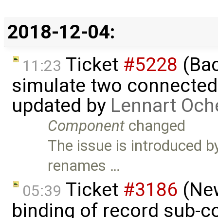
2018-12-04:
Ticket
#5228
(Bac
11:23
simulate two connecte
updated by
Lennart Och
Component
changed
The issue is introduced 
renames …
Ticket
#3186
(New
05:39
binding of record sub-c