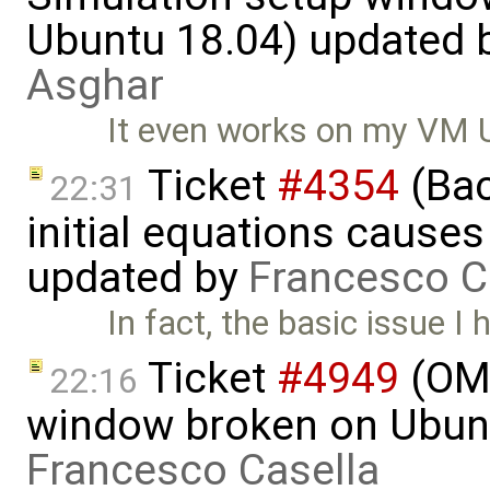
Ubuntu 18.04) updated 
Asghar
It even works on my VM 
Ticket
#4354
(Bac
22:31
initial equations causes i
updated by
Francesco C
In fact, the basic issue I
Ticket
#4949
(OME
22:16
window broken on Ubunt
Francesco Casella