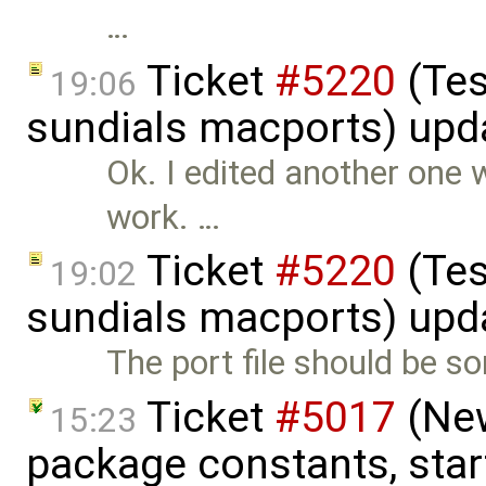
…
Ticket
#5220
(Tes
19:06
sundials macports) upd
Ok. I edited another one w
work. …
Ticket
#5220
(Tes
19:02
sundials macports) upd
The port file should be som
Ticket
#5017
(New
15:23
package constants, start