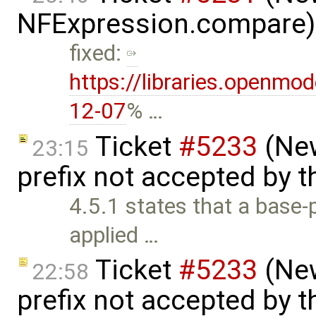
NFExpression.compare)
fixed:
https://libraries.openmo
12-07
% …
Ticket
#5233
(New
23:15
prefix not accepted by 
4.5.1 states that a base-p
applied …
Ticket
#5233
(New
22:58
prefix not accepted by 