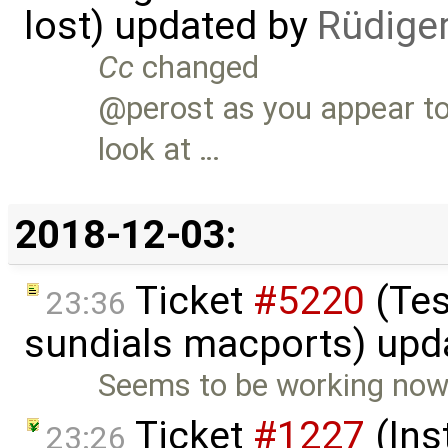
lost) updated by
Rüdige
Cc
changed
@perost as you appear to
look at …
2018-12-03:
Ticket
#5220
(Tes
23:36
sundials macports) upd
Seems to be working now. I
Ticket
#1227
(Ins
23:26