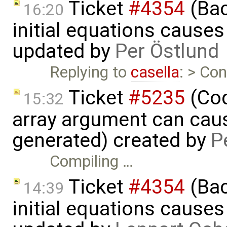
Ticket
#4354
(Bac
16:20
initial equations causes i
updated by
Per Östlund
Replying to
casella
: > Con
Ticket
#5235
(Cod
15:32
array argument can caus
generated) created by
P
Compiling …
Ticket
#4354
(Bac
14:39
initial equations causes i