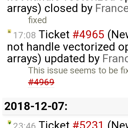
arrays) closed by
France
fixed
Ticket
#4965
(New
17:08
not handle vectorized o
arrays) updated by
Fran
This issue seems to be fi
#4969
2018-12-07:
Ticket
#5231
(New
23:46