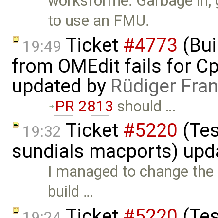
worksforme: Garbage in, 
to use an FMU.
Ticket
#4773
(Bui
19:49
from OMEdit fails for 
updated by
Rüdiger Fra
PR 2813
should …
Ticket
#5220
(Tes
19:32
sundials macports) upd
I managed to change the f
build …
Ticket
#5220
(Tes
19:24