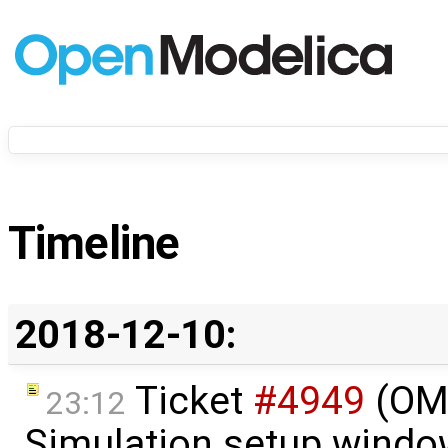
Timeline
2018-12-10:
Ticket
#4949
(OME
23:12
Simulation setup windo