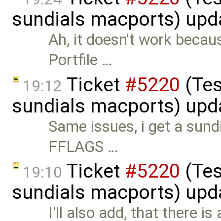
sundials macports) upd
Ah, it doesn't work becau
Portfile …
Ticket
#5220
(Tes
19:12
sundials macports) upd
Same issues, i get a sund
FFLAGS …
Ticket
#5220
(Tes
19:10
sundials macports) upd
I'll also add, that there i