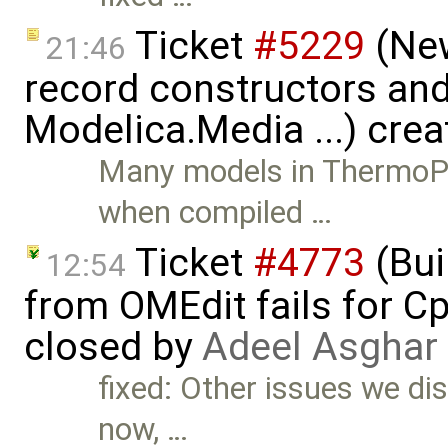
Ticket
#5229
(New
21:46
record constructors and 
Modelica.Media ...) cre
Many models in ThermoPo
when compiled …
Ticket
#4773
(Bui
12:54
from OMEdit fails for 
closed by
Adeel Asghar
fixed: Other issues we dis
now, …