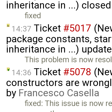
inheritance in ...) close
fixed
Ticket
#5017
(New
14:37
package constants, start
inheritance in ...) updat
This problem is now resol
Ticket
#5078
(New
14:36
constructors are wrongl
by
Francesco Casella
fixed: This issue is now re