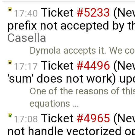
Ticket
#5233
(New
17:40
prefix not accepted by 
Casella
Dymola accepts it. We co
Ticket
#4496
(New
17:17
'sum' does not work) u
One of the reasons of thi
equations …
Ticket
#4965
(New
17:08
not handle vectorized o