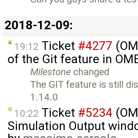
2018-12-09:
Ticket
#4277
(OME
19:12
of the Git feature in OM
Milestone
changed
The GIT feature is still d
1.14.0
Ticket
#5234
(OME
10:22
Simulation Output wind