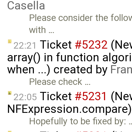
Casella
Please consider the follo
with …
Ticket
#5232
(New
22:21
array() in function algor
when ...) created by
Fra
Please check …
Ticket
#5231
(New
22:05
NFExpression.compare)
Hopefully to be fixed by: 