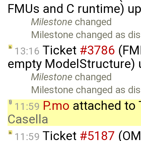
FMUs and C runtime) u
Milestone
changed
Milestone changed as dis
Ticket
#3786
(FMI
13:16
empty ModelStructure)
Milestone
changed
Milestone changed as dis
P.mo
attached to
11:59
Casella
Ticket
#5187
(OME
11:59