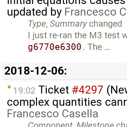
initial equations causes i
updated by
Francesco C
Type
,
Summary
changed
I just re-ran the M3 test 
g6770e6300
. The …
2018-12-06:
Ticket
#4297
(New
19:02
complex quantities can
Francesco Casella
Component
,
Milestone
ch