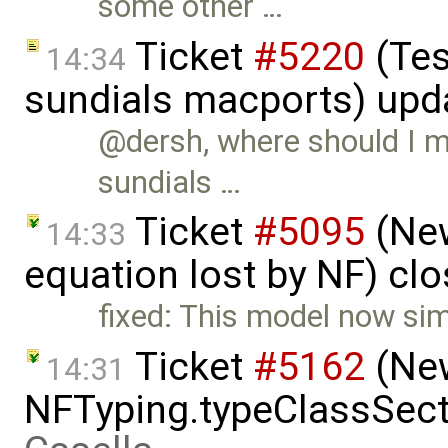
some other …
Ticket
#5220
(Tes
14:34
sundials macports) upd
@dersh, where should I m
sundials …
Ticket
#5095
(New
14:33
equation lost by NF) cl
fixed: This model now si
Ticket
#5162
(New
14:31
NFTyping.typeClassSect