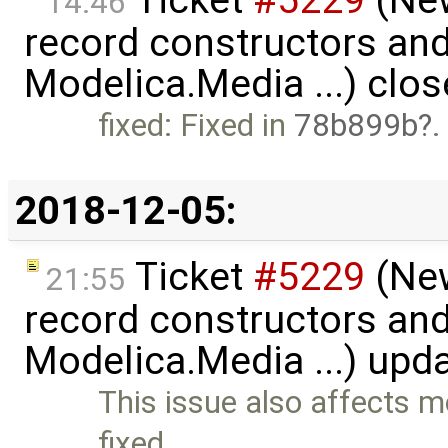
Ticket
#5229
(New
14:46
record constructors and 
Modelica.Media ...) clo
fixed: Fixed in
78b899b
.
2018-12-05:
Ticket
#5229
(New
21:55
record constructors and 
Modelica.Media ...) upd
This issue also affects mo
fixed …