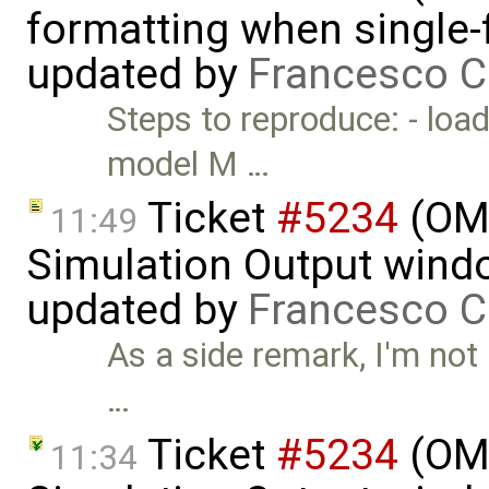
formatting when single-
updated by
Francesco C
Steps to reproduce: - loa
model M …
Ticket
#5234
(OME
11:49
Simulation Output wind
updated by
Francesco C
As a side remark, I'm not 
…
Ticket
#5234
(OME
11:34