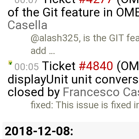
of the Git feature in OM
Casella
@alash325, is the GIT fea
add …
Ticket
#4840
(OME
00:05
displayUnit unit convers
closed by
Francesco Ca
fixed: This issue is fixed
2018-12-08: