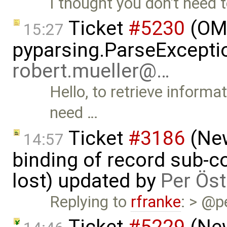
I thought you don't need t
Ticket
#5230
(OMP
15:27
pyparsing.ParseException
robert.mueller@…
Hello, to retrieve informa
need …
Ticket
#3186
(New
14:57
binding of record sub-c
lost) updated by
Per Öst
Replying to
rfranke
: > @p