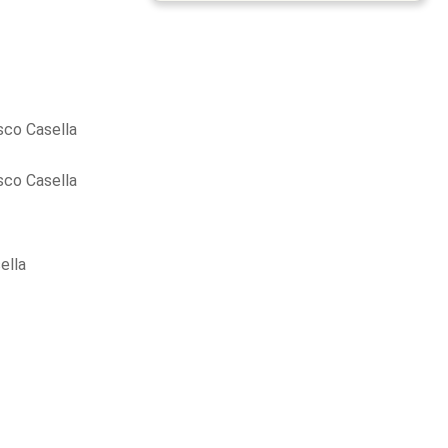
sco Casella
sco Casella
ella