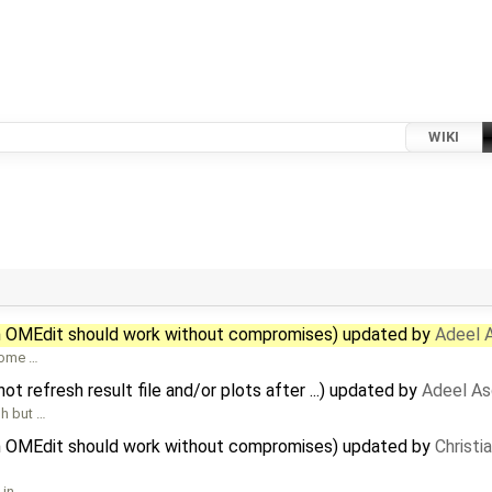
WIKI
in OMEdit should work without compromises) updated by
Adeel 
 some …
 refresh result file and/or plots after ...) updated by
Adeel As
sh but …
in OMEdit should work without compromises) updated by
Christia
 in …