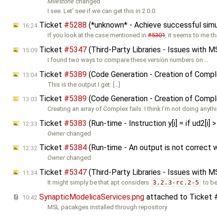
Milestone
changed
I see. Let' see if we can get this in 2.0.0.
Ticket
#5288
(*unknown* - Achieve successful sim
16:24
If you look at the case mentioned in
#5301
, it seems to me th
Ticket
#5347
(Third-Party Libraries - Issues with M
15:09
I found two ways to compare these version numbers on …
Ticket
#5389
(Code Generation - Creation of Comple
13:04
This is the output I get: […]
Ticket
#5389
(Code Generation - Creation of Comple
13:03
Creating an array of Complex fails. I think I'm not doing anyth
Ticket
#5383
(Run-time - Instruction y[i] = if ud2[i] 
12:33
Owner
changed
Ticket
#5384
(Run-time - An output is not correct 
12:32
Owner
changed
Ticket
#5347
(Third-Party Libraries - Issues with M
11:34
It might simply be that apt considers
3.2.3-rc.2-5
to b
SynapticModelicaServices.png
attached to
Ticket
10:42
MSL pacakges installed through repository