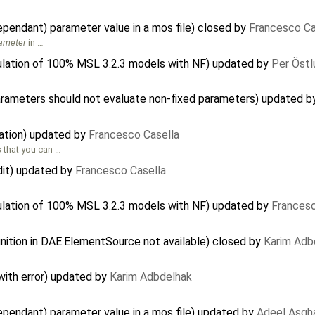
pendant) parameter value in a mos file) closed by
Francesco Ca
ameter
in …
ulation of 100% MSL 3.2.3 models with NF) updated by
Per Östl
arameters should not evaluate non-fixed parameters) updated 
ation) updated by
Francesco Casella
 that you can …
dit) updated by
Francesco Casella
ulation of 100% MSL 3.2.3 models with NF) updated by
Francesc
inition in DAE.ElementSource not available) closed by
Karim Adb
 with error) updated by
Karim Adbdelhak
ependant) parameter value in a mos file) updated by
Adeel Asgh