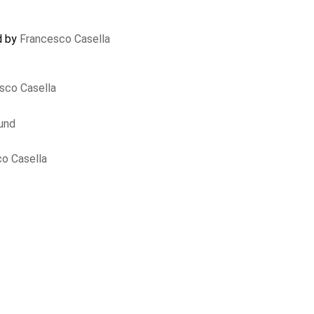
d by
Francesco Casella
sco Casella
und
o Casella