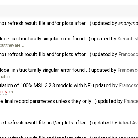
 refresh result file and/or plots after ...) updated by
anonymo
del is structurally singular, error found ...) updated by
KieranF 
ut they are …
 refresh result file and/or plots after ...) updated by
Francesc
del is structurally singular, error found ...) updated by
Francesc
meters, …
ulation of 100% MSL 3.2.3 models with NF) updated by
Francesc
nt:6
, as …
 final record parameters unless they only ...) updated by
France
 refresh result file and/or plots after ...) updated by
Adeel As