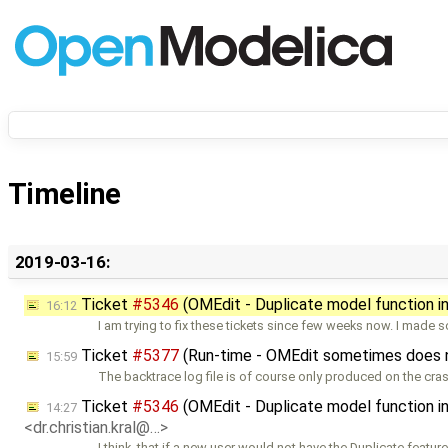
Timeline
2019-03-16:
Ticket
#5346
(OMEdit - Duplicate model function 
16:12
I am trying to fix these tickets since few weeks now. I made
Ticket
#5377
(Run-time - OMEdit sometimes does not
15:59
The backtrace log file is of course only produced on the cra
Ticket
#5346
(OMEdit - Duplicate model function 
14:27
<dr.christian.kral@…>
I think, that if a new user would not have the Duplicate feature