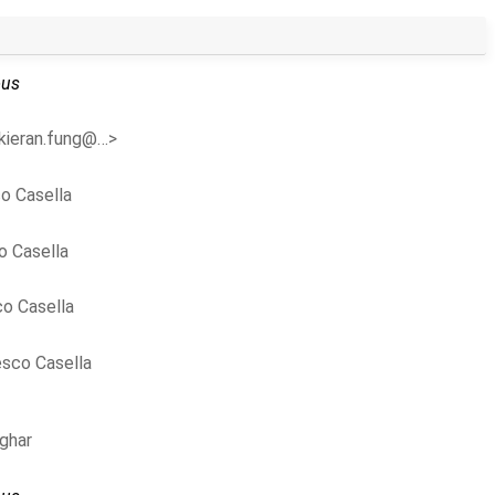
us
<kieran.fung@…>
o Casella
o Casella
o Casella
sco Casella
ghar