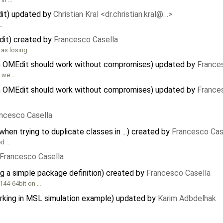
dit) updated by
Christian Kral <dr.christian.kral@…>
 …
dit) created by
Francesco Casella
 as losing …
in OMEdit should work without compromises) updated by
France
, we …
in OMEdit should work without compromises) updated by
France
ncesco Casella
en trying to duplicate classes in ...) created by
Francesco Cas
ed …
Francesco Casella
g a simple package definition) created by
Francesco Casella
144-64bit on …
orking in MSL simulation example) updated by
Karim Adbdelhak