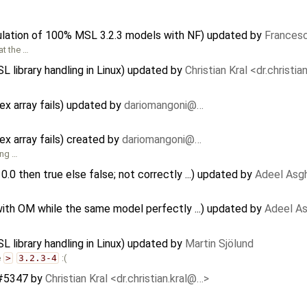
ulation of 100% MSL 3.2.3 models with NF) updated by
Francesc
at the …
SL library handling in Linux) updated by
Christian Kral <dr.christi
x array fails) updated by
dariomangoni@…
x array fails) created by
dariomangoni@…
ing …
> 0.0 then true else false; not correctly ...) updated by
Adeel Asg
with OM while the same model perfectly ...) updated by
Adeel As
SL library handling in Linux) updated by
Martin Sjölund
e
>
3.2.3-4
:(
 #5347
by
Christian Kral <dr.christian.kral@…>