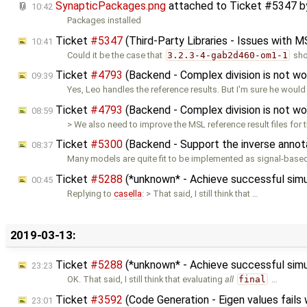
SynapticPackages.png
attached to
Ticket #5347
b
10:42
Packages installed
Ticket
#5347
(Third-Party Libraries - Issues with M
10:41
Could it be the case that
3.2.3-4-gab2d460-om1-1
sho
Ticket
#4793
(Backend - Complex division is not w
09:39
Yes, Leo handles the reference results. But I'm sure he woul
Ticket
#4793
(Backend - Complex division is not w
08:59
> We also need to improve the MSL reference result files for 
Ticket
#5300
(Backend - Support the inverse annot
08:37
Many models are quite fit to be implemented as signal-based,
Ticket
#5288
(*unknown* - Achieve successful sim
00:45
Replying to
casella
: > That said, I still think that …
2019-03-13:
Ticket
#5288
(*unknown* - Achieve successful sim
23:23
OK. That said, I still think that evaluating
all
final
…
Ticket
#3592
(Code Generation - Eigen values fails
23:01