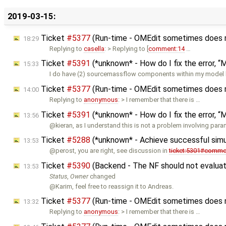
2019-03-15:
Ticket
#5377
(Run-time - OMEdit sometimes does not
18:29
Replying to
casella
: > Replying to [
comment:14
…
Ticket
#5391
(*unknown* - How do I fix the error, “Mo
15:33
I do have (2) sourcemassflow components within my model b
Ticket
#5377
(Run-time - OMEdit sometimes does not
14:00
Replying to
anonymous
: > I remember that there is …
Ticket
#5391
(*unknown* - How do I fix the error, “Mo
13:56
@kieran, as I understand this is not a problem involving para
Ticket
#5288
(*unknown* - Achieve successful sim
13:53
@perost, you are right, see discussion in
ticket:5301#comme
Ticket
#5390
(Backend - The NF should not evaluate
13:53
Status
,
Owner
changed
@Karim, feel free to reassign it to Andreas.
Ticket
#5377
(Run-time - OMEdit sometimes does not
13:32
Replying to
anonymous
: > I remember that there is …