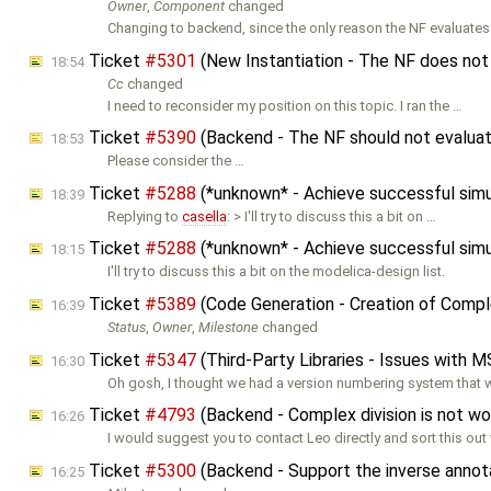
Owner
,
Component
changed
Changing to backend, since the only reason the NF evaluates
Ticket
#5301
(New Instantiation - The NF does not 
18:54
Cc
changed
I need to reconsider my position on this topic. I ran the …
Ticket
#5390
(Backend - The NF should not evaluate
18:53
Please consider the …
Ticket
#5288
(*unknown* - Achieve successful sim
18:39
Replying to
casella
: > I'll try to discuss this a bit on …
Ticket
#5288
(*unknown* - Achieve successful sim
18:15
I'll try to discuss this a bit on the modelica-design list.
Ticket
#5389
(Code Generation - Creation of Comple
16:39
Status
,
Owner
,
Milestone
changed
Ticket
#5347
(Third-Party Libraries - Issues with M
16:30
Oh gosh, I thought we had a version numbering system that 
Ticket
#4793
(Backend - Complex division is not w
16:26
I would suggest you to contact Leo directly and sort this out 
Ticket
#5300
(Backend - Support the inverse annot
16:25