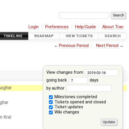
Login
Preferences
Help/Guide
About Trac
TIMELINE
ROADMAP
VIEW TICKETS
SEARCH
←
Previous Period
Next Period
→
View changes from
going back
days
Asghar
by author
Milestones completed
Tickets opened and closed
ghar
Ticket updates
Wiki changes
n Kral