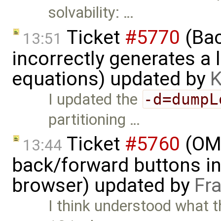
solvability: …
Ticket
#5770
(Bac
13:51
incorrectly generates a 
equations) updated by
K
I updated the
-d=dumpL
partitioning …
Ticket
#5760
(OME
13:44
back/forward buttons i
browser) updated by
Fr
I think understood what t