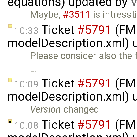
equations) updated by
V
Maybe,
#3511
is intresst
Ticket
#5791
(FMI
10:33
modelDescription.xml) 
Please consider also the 
…
Ticket
#5791
(FMI
10:09
modelDescription.xml) 
Version
changed
Ticket
#5791
(FMI
10:08