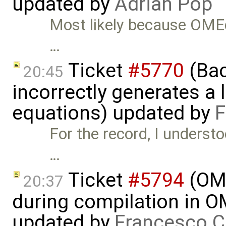
updated by
Adrian Pop
Most likely because OMEdit
…
Ticket
#5770
(Bac
20:45
incorrectly generates a 
equations) updated by
F
For the record, I underst
…
Ticket
#5794
(OME
20:37
during compilation in OM
updated by
Francesco C