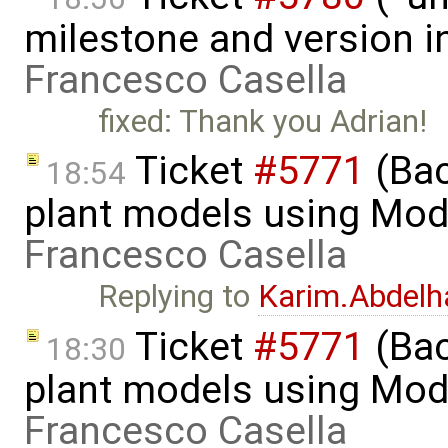
milestone and version in
Francesco Casella
fixed: Thank you Adrian!
Ticket
#5771
(Bac
18:54
plant models using Mod
Francesco Casella
Replying to
Karim.Abdelh
Ticket
#5771
(Bac
18:30
plant models using Mod
Francesco Casella