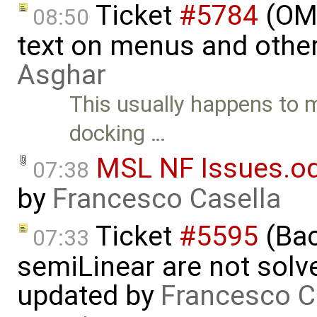
Ticket
#5784
(OME
08:50
text on menus and othe
Asghar
This usually happens to 
docking …
MSL NF Issues.o
07:38
by
Francesco Casella
Ticket
#5595
(Bac
07:33
semiLinear are not solve
updated by
Francesco C