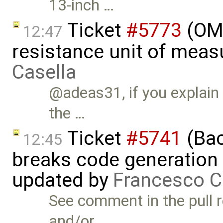
13-inch …
Ticket
#5773
(OME
12:47
resistance unit of meas
Casella
@adeas31, if you explain
the …
Ticket
#5741
(Bac
12:45
breaks code generation
updated by
Francesco C
See comment in the pull r
and/or …