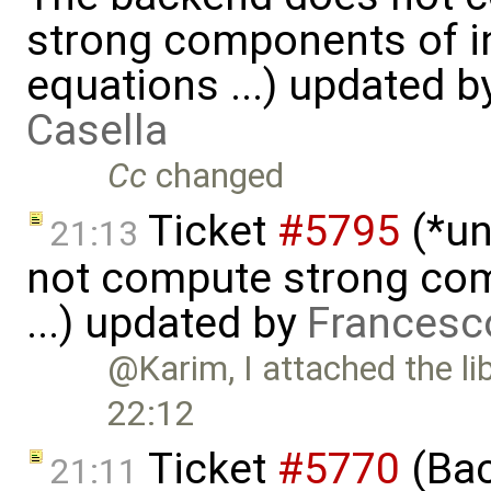
strong components of in
equations ...) updated 
Casella
Cc
changed
Ticket
#5795
(*un
21:13
not compute strong comp
...) updated by
Francesc
@Karim, I attached the li
22:12
Ticket
#5770
(Bac
21:11