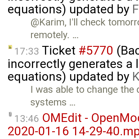
equations) updated by
F
@Karim, I'll check tomorr
remotely. …
Ticket
#5770
(Bac
17:33
incorrectly generates a 
equations) updated by
K
I was able to change the d
systems …
OMEdit - OpenMod
13:46
2020-01-16 14-29-40.m