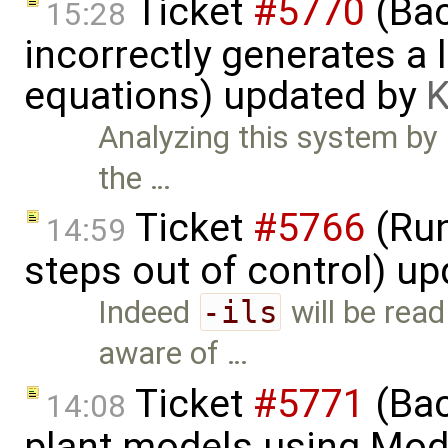
Ticket
#5770
(Bac
15:28
incorrectly generates a 
equations) updated by
K
Analyzing this system by h
the …
Ticket
#5766
(Run
14:59
steps out of control) u
Indeed
-ils
will be read
aware of …
Ticket
#5771
(Bac
14:08
plant models using Mod