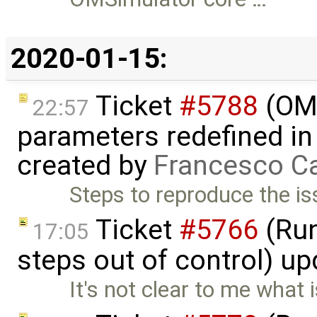
2020-01-15:
Ticket
#5788
(OME
22:57
parameters redefined in
created by
Francesco Ca
Steps to reproduce the is
Ticket
#5766
(Run
17:05
steps out of control) u
It's not clear to me what