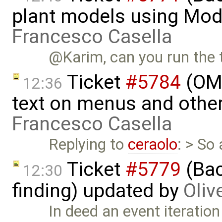
plant models using Mod
Francesco Casella
@Karim, can you run the t
Ticket
#5784
(OME
12:36
text on menus and othe
Francesco Casella
Replying to
ceraolo
: > So
Ticket
#5779
(Bac
12:30
finding) updated by
Oliv
In deed an event iteration