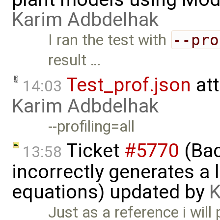
Karim Adbdelhak
I ran the test with
--pro
result …
Test_prof.json
at
14:03
Karim Adbdelhak
--profiling=all
Ticket
#5770
(Bac
13:58
incorrectly generates a 
equations) updated by
K
Just as a reference i will