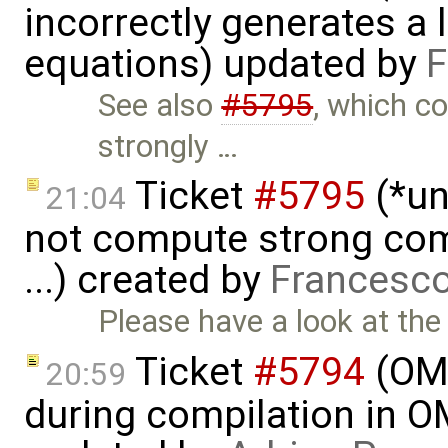
incorrectly generates a 
equations) updated by
F
See also
#5795
, which c
strongly …
Ticket
#5795
(*un
21:04
not compute strong comp
...) created by
Francesco
Please have a look at the
Ticket
#5794
(OME
20:59
during compilation in OM