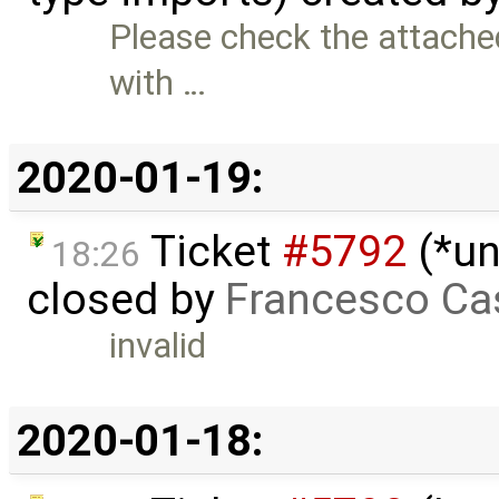
Please check the attache
with …
2020-01-19:
Ticket
#5792
(*un
18:26
closed by
Francesco Ca
invalid
2020-01-18: