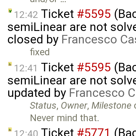
Ticket
#5595
(Bac
12:42
semiLinear are not solve
closed by
Francesco Ca
fixed
Ticket
#5595
(Bac
12:41
semiLinear are not solve
updated by
Francesco C
Status
,
Owner
,
Milestone
Never mind that.
Ticket
#5771
(Bac
12:40