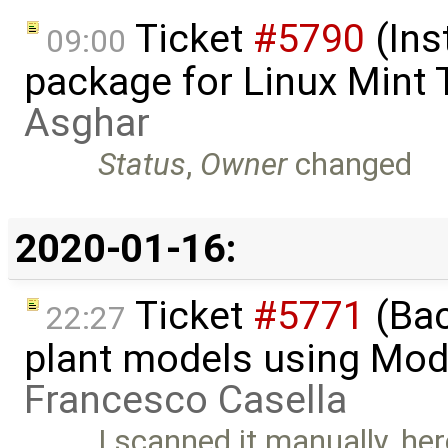
Ticket
#5790
(Ins
09:00
package for Linux Mint 
Asghar
Status
,
Owner
changed
2020-01-16:
Ticket
#5771
(Bac
22:27
plant models using Mod
Francesco Casella
I scanned it manually, her