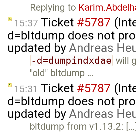
Replying to
Karim.Abdelh
Ticket
#5787
(Int
15:37
d=bltdump does not pro
updated by
Andreas He
-d=dumpindxdae
will 
"old" bltdump …
Ticket
#5787
(Int
15:31
d=bltdump does not pro
updated by
Andreas He
bltdump from v1.13.2: […