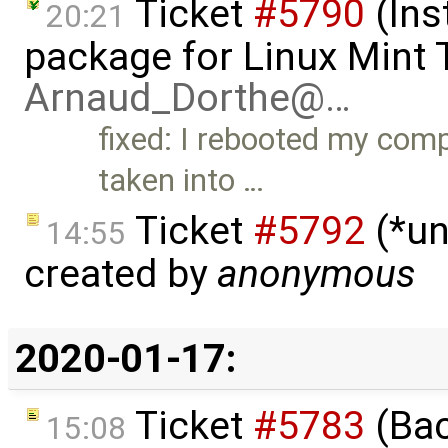
Ticket
#5790
(Ins
20:21
package for Linux Mint T
Arnaud_Dorthe@…
fixed: I rebooted my comp
taken into …
Ticket
#5792
(*un
14:55
created by
anonymous
2020-01-17:
Ticket
#5783
(Bac
15:08