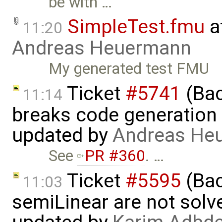
be with …
SimpleTest.fmu
a
11:20
Andreas Heuermann
My generated test FMU
Ticket
#5741
(Bac
11:14
breaks code generation
updated by
Andreas He
See
PR #360
. …
Ticket
#5595
(Bac
11:03
semiLinear are not solve