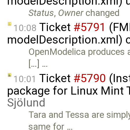
modelDescription.xml) 
Status
,
Owner
changed
Ticket
#5791
(FMI
10:08
modelDescription.xml) 
OpenModelica produces a
[…] …
Ticket
#5790
(Ins
10:01
package for Linux Mint 
Sjölund
Tara and Tessa are simply 
same for …