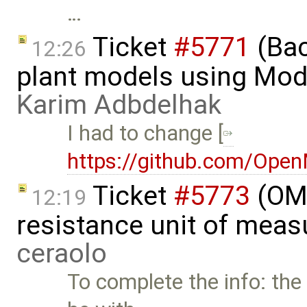
…
Ticket
#5771
(Bac
12:26
plant models using Mod
Karim Adbdelhak
I had to change [
https://github.com/Ope
Ticket
#5773
(OME
12:19
resistance unit of meas
ceraolo
To complete the info: the