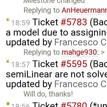
Milestone
changed
Replying to
AnHeuerman
Ticket
#5783
(Bac
18:59
a model due to assignin
updated by
Francesco C
Replying to
mahge930
: >
Ticket
#5595
(Bac
18:57
semiLinear are not solve
updated by
Francesco C
Will do, thanks!
Ticket
#5780
(*un
18:56