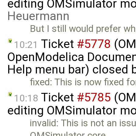
editing OMSimulator mo
Heuermann
But I still would prefer
Ticket
#5778
(OME
10:21
OpenModelica Documenta
Help menu bar) closed 
fixed: This is now fixed f
Ticket
#5785
(OME
10:18
editing OMSimulator mo
invalid: This is not an iss
OMSimulator core …