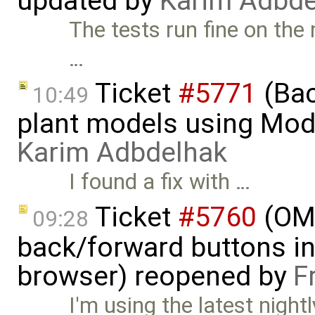
updated by
Karim Adbde
The tests run fine on the
…
Ticket
#5771
(Bac
10:49
plant models using Mod
Karim Adbdelhak
I found a fix with …
Ticket
#5760
(OME
09:28
back/forward buttons i
browser) reopened by
F
I'm using the latest night