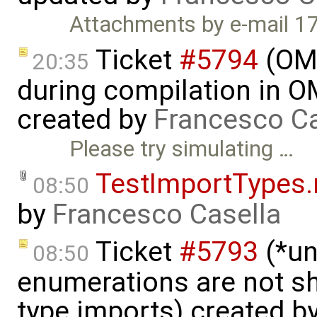
Attachments by e-mail 1
Ticket
#5794
(OME
20:35
during compilation in OM
created by
Francesco Ca
Please try simulating …
TestImportTypes
08:50
by
Francesco Casella
Ticket
#5793
(*un
08:50
enumerations are not sh
type imports) created b