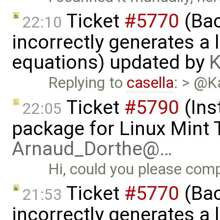
Ticket
#5770
(Bac
22:10
incorrectly generates a 
equations) updated by
K
Replying to
casella
: > @K
Ticket
#5790
(Ins
22:05
package for Linux Mint T
Arnaud_Dorthe@…
Hi, could you please comp
Ticket
#5770
(Bac
21:53
incorrectly generates a 