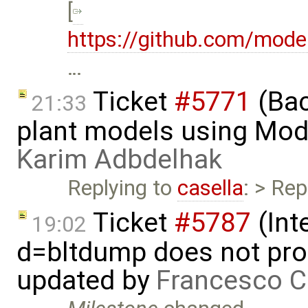
[
https://github.com/mod
…
Ticket
#5771
(Bac
21:33
plant models using Mod
Karim Adbdelhak
Replying to
casella
: > Rep
Ticket
#5787
(Int
19:02
d=bltdump does not pro
updated by
Francesco C