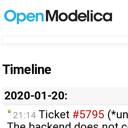
Timeline
2020-01-20:
Ticket
#5795
(*un
21:14
The backend does not 