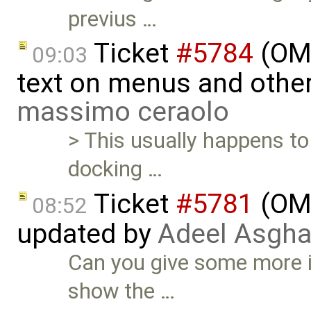
previus …
Ticket
#5784
(OME
09:03
text on menus and othe
massimo ceraolo
> This usually happens t
docking …
Ticket
#5781
(OME
08:52
updated by
Adeel Asgha
Can you give some more 
show the …