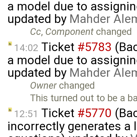
a model due to assignin
updated by
Mahder Ale
Cc
,
Component
changed
Ticket
#5783
(Bac
14:02
a model due to assignin
updated by
Mahder Ale
Owner
changed
This turned out to be a b
Ticket
#5770
(Bac
12:51
incorrectly generates a 