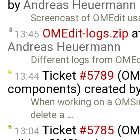
by
Andreas Heuermann
Screencast of OMEdit us
OMEdit-logs.zip
a
13:45
Andreas Heuermann
Different logs from OMEd
Ticket
#5789
(OME
13:44
components) created b
When working on a OMSimu
delete a …
Ticket
#5785
(OME
13:04