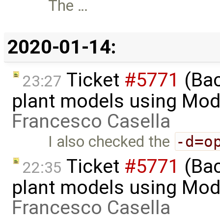
The …
2020-01-14:
Ticket
#5771
(Bac
23:27
plant models using Mod
Francesco Casella
I also checked the
-d=o
Ticket
#5771
(Bac
22:35
plant models using Mod
Francesco Casella