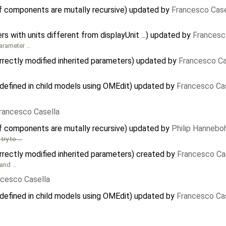
f components are mutally recursive) updated by
Francesco Case
 with units different from displayUnit ...) updated by
Francesc
parameter …
rectly modified inherited parameters) updated by
Francesco Ca
defined in child models using OMEdit) updated by
Francesco Ca
rancesco Casella
f components are mutally recursive) updated by
Philip Hanneb
try to …
rectly modified inherited parameters) created by
Francesco Ca
and …
ncesco Casella
defined in child models using OMEdit) updated by
Francesco Ca