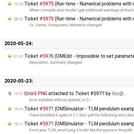
Ticket
#5975
(Run-time - Numerical problems with ini
10:59
When i compile your model i get additional warnings at the 
Ticket
#5975
(Run-time - Numerical problems with ini
08:42
Cc
,
Owner
,
Component
,
Milestone
changed
2020-05-24:
Ticket
#5976
(OMEdit - Impossible to set parameters
01:47
Description
,
Summary
changed
2020-05-23:
Error3.PNG
attached to
Ticket #5971
by
lluc@…
19:37
Error installed without spaces, in C:/
Ticket
#5971
(OMSimulator - TLM pendulum exampl
19:36
I have installed it again in C:/, but I get the following error als
Ticket
#5971
(OMSimulator - TLM pendulum exampl
18:11
From your TLM_error2.png it looks like the space in the path