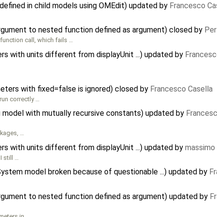
defined in child models using OMEdit) updated by
Francesco Ca
argument to nested function defined as argument) closed by
Per
 function call, which fails …
 with units different from displayUnit ...) updated by
Francesc
meters with fixed=false is ignored) closed by
Francesco Casella
run correctly …
 model with mutually recursive constants) updated by
Francesc
ckages, …
 with units different from displayUnit ...) updated by
massimo 
 still …
gSystem model broken because of questionable ...) updated by
Fr
argument to nested function defined as argument) updated by
F
meters in …