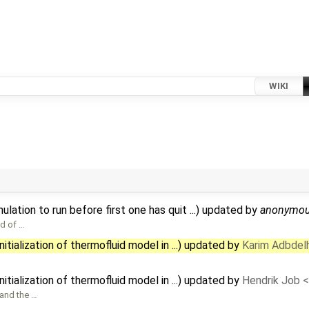
WIKI
ation to run before first one has quit ...) updated by
anonymo
nd of …
tialization of thermofluid model in ...) updated by
Karim Adbdel
tialization of thermofluid model in ...) updated by
Hendrik Job 
 and the …