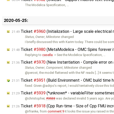
The Modelica Specification, …
2020-05-25:
Ticket
#5960
(Initialization - Large scale electric
21:49
Status
,
Owner
,
Milestone
changed
I briefly discussed this with Karim today. There could be so
Ticket
#5980
(MetaModelica - OMC Spins forever i
21:48
Replying to
casella
: > See the Modelica Specification, …
Ticket
#5970
(New Instantiation - Compile error o
21:36
Status
,
Owner
,
Component
,
Milestone
changed
@perost, the model flattened with the NF reads […] It seems 
Ticket
#5951
(Build Environment - OMC build time 
21:31
fixed: Given @adrpo's report, I would tentatively close this tic
Ticket
#5939
(*unknown* - variableFilter sometimes
21:29
@christopher,
#3533
was declared invalid 5 years ago. Are y
Ticket
#5918
(Cpp Run-time - Size of Cpp FMU inc
21:26
@rfranke, from
comment:9
it looks the issue you raised in thi