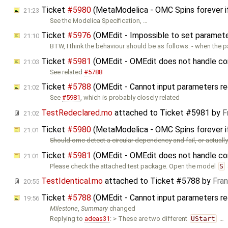
Ticket
#5980
(MetaModelica - OMC Spins forever i
21:23
See the Modelica Specification, …
Ticket
#5976
(OMEdit - Impossible to set parameters
21:10
BTW, I think the behaviour should be as follows: - when the 
Ticket
#5981
(OMEdit - OMEdit does not handle cor
21:03
See related
#5788
Ticket
#5788
(OMEdit - Cannot input parameters re
21:02
See
#5981
, which is probably closely related
TestRedeclared.mo
attached to
Ticket #5981
by
F
21:02
Ticket
#5980
(MetaModelica - OMC Spins forever i
21:01
Should omc detect a circular dependency and fail, or actually 
Ticket
#5981
(OMEdit - OMEdit does not handle cor
21:01
Please check the attached test package. Open the model
S
TestIdentical.mo
attached to
Ticket #5788
by
Fra
20:55
Ticket
#5788
(OMEdit - Cannot input parameters re
19:56
Milestone
,
Summary
changed
Replying to
adeas31
: > These are two different
UStart
…