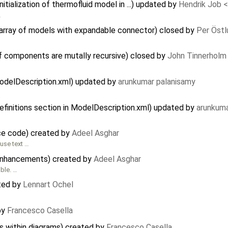
tialization of thermofluid model in ...) updated by
Hendrik Job 
…
n array of models with expandable connector) closed by
Per Östl
f components are mutally recursive) closed by
John Tinnerholm
 modelDescription.xml) updated by
arunkumar palanisamy
efinitions section in ModelDescription.xml) updated by
arunkuma
ce code) created by
Adeel Asghar
use text …
enhancements) created by
Adeel Asghar
able. …
ted by
Lennart Ochel
by
Francesco Casella
s within diagrams) created by
Francesco Casella