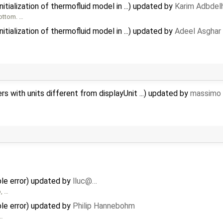
tialization of thermofluid model in ...) updated by
Karim Adbdel
bottom. …
tialization of thermofluid model in ...) updated by
Adeel Asghar
 with units different from displayUnit ...) updated by
massimo 
e error) updated by
lluc@…
o, …
e error) updated by
Philip Hannebohm
 …