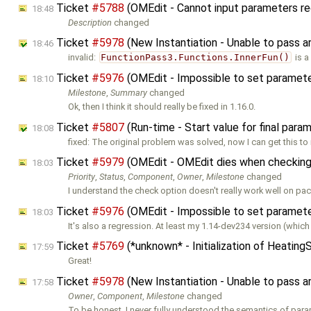
Ticket
#5788
(OMEdit - Cannot input parameters re
18:48
Description
changed
Ticket
#5978
(New Instantiation - Unable to pass 
18:46
invalid:
FunctionPass3.Functions.InnerFun()
is a
Ticket
#5976
(OMEdit - Impossible to set parameters
18:10
Milestone
,
Summary
changed
Ok, then I think it should really be fixed in 1.16.0.
Ticket
#5807
(Run-time - Start value for final para
18:08
fixed: The original problem was solved, now I can get this to 
Ticket
#5979
(OMEdit - OMEdit dies when checking
18:03
Priority
,
Status
,
Component
,
Owner
,
Milestone
changed
I understand the check option doesn't really work well on pa
Ticket
#5976
(OMEdit - Impossible to set parameters
18:03
It's also a regression. At least my 1.14-dev234 version (which I
Ticket
#5769
(*unknown* - Initialization of Heatin
17:59
Great!
Ticket
#5978
(New Instantiation - Unable to pass 
17:58
Owner
,
Component
,
Milestone
changed
To be honest, I never fully understood the semantics of para