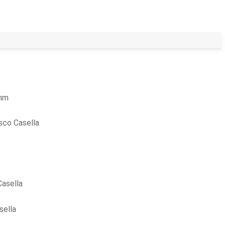
ohm
sco Casella
asella
sella