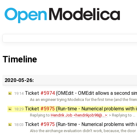
Timeline
2020-05-26:
Ticket
#5974
(OMEdit - OMEdit allows a second simul
19:14
As an engineer trying Modelica for the first time (and the frie
Ticket
#5975
(Run-time - Numerical problems with ini
18:29
Replying to
Hendrik Job <hendrikjob98@…>
: > Replying to …
Ticket
#5975
(Run-time - Numerical problems with ini
18:03
Also the airchange evaluation didn't work, because, the door