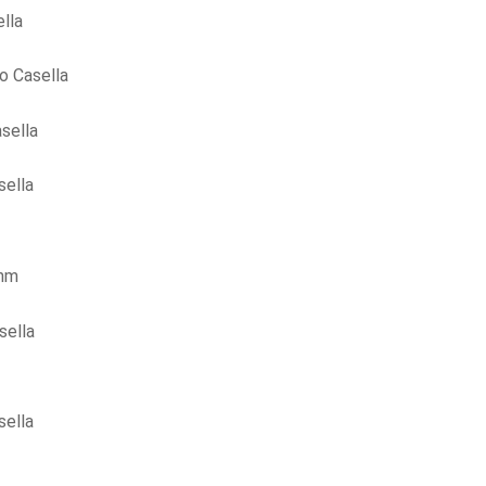
lla
o Casella
sella
sella
ohm
sella
sella