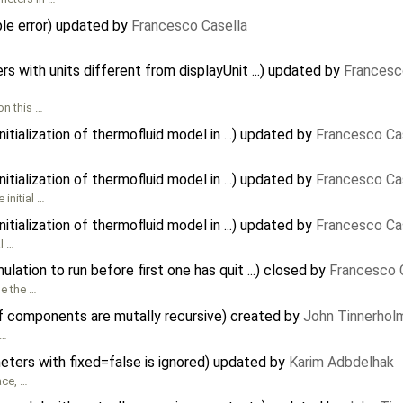
e error) updated by
Francesco Casella
 with units different from displayUnit ...) updated by
Francesc
on this …
tialization of thermofluid model in ...) updated by
Francesco Ca
tialization of thermofluid model in ...) updated by
Francesco Ca
initial …
tialization of thermofluid model in ...) updated by
Francesco Ca
l …
ation to run before first one has quit ...) closed by
Francesco 
le the …
f components are mutally recursive) created by
John Tinnerhol
 …
meters with fixed=false is ignored) updated by
Karim Adbdelhak
ace, …