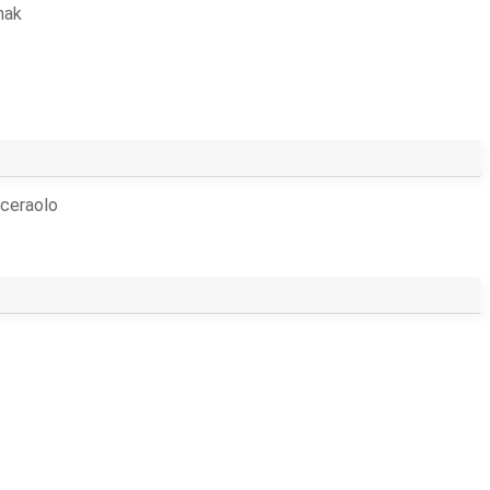
hak
ceraolo