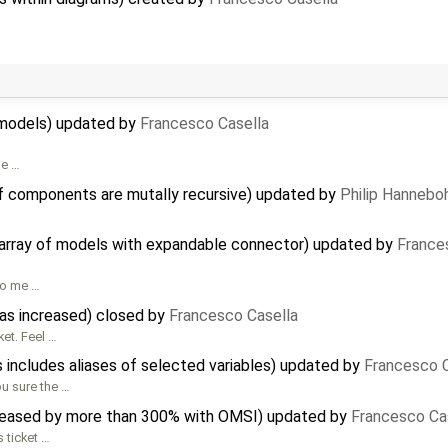
al models) updated by
Francesco Casella
me …
f components are mutally recursive) updated by
Philip Hanneb
n array of models with expandable connector) updated by
France
to me …
has increased) closed by
Francesco Casella
ket. Feel …
 includes aliases of selected variables) updated by
Francesco C
ou sure the …
reased by more than 300% with OMSI) updated by
Francesco Ca
s ticket …