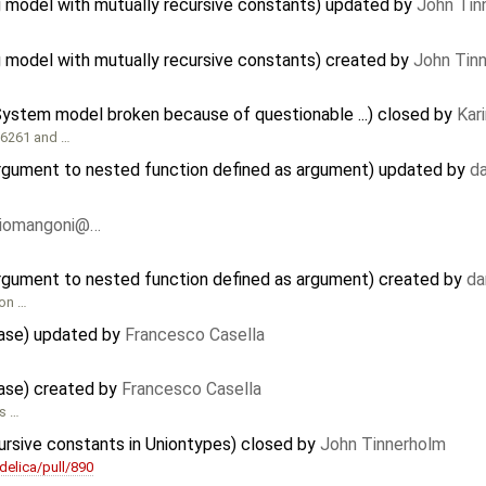
 model with mutually recursive constants) updated by
John Tin
model with mutually recursive constants) created by
John Tin
gSystem model broken because of questionable ...) closed by
Kar
716261 and …
argument to nested function defined as argument) updated by
d
riomangoni@…
argument to nested function defined as argument) created by
da
ion …
ease) updated by
Francesco Casella
ease) created by
Francesco Casella
is …
ursive constants in Uniontypes) closed by
John Tinnerholm
elica/pull/890