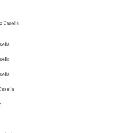
o Casella
sella
sella
sella
Casella
m