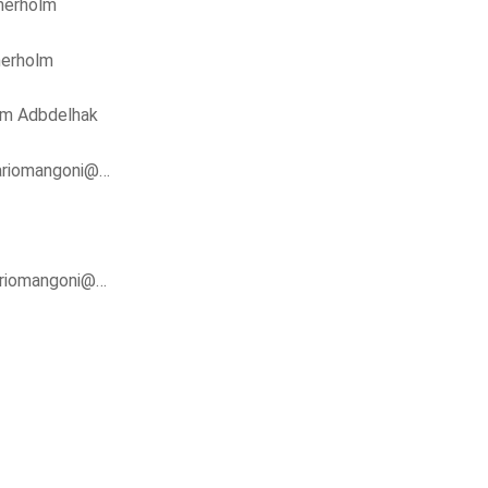
nerholm
nerholm
im Adbdelhak
ariomangoni@…
riomangoni@…