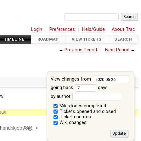
Login
Preferences
Help/Guide
About Trac
TIMELINE
ROADMAP
VIEW TICKETS
SEARCH
←
Previous Period
Next Period
→
View changes from
going back
days
us
by author
Milestones completed
Tickets opened and closed
hak
Ticket updates
Wiki changes
<hendrikjob98@…>