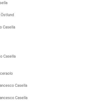
sella
 Östlund
o Casella
o Casella
ceraolo
ancesco Casella
rancesco Casella