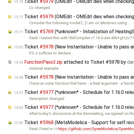
Ticket
#5979
(OMEdit - OMEdit dies when checking
15:19
Cc
changed
Ticket
#5979
(OMEdit - OMEdit dies when checking 
15:13
Consider the following model […] I am on Windows using …
Ticket
#5769
(*unknown* - Initialization of Heatin
15:11
fixed: I tested this with OMCompiler v1.16.0-dev.400+gfc2c
Ticket
#5978
(New Instantiation - Unable to pass 
15:05
P.S. it suffices to declare …
FunctionPass3.zip
attached to
Ticket #5978
by
da
14:59
minimal example
Ticket
#5978
(New Instantiation - Unable to pass 
14:58
I have an outer function that have: - a Real argument - a funct
Ticket
#5977
(*unknown* - Schedule for 1.16.0 rel
14:33
Description
changed
Ticket
#5977
(*unknown* - Schedule for 1.16.0 rel
14:05
After today's discussion at the devmeeting, we agreed on th
Ticket
#5968
(MetaModelica - Support for self rec
13:02
fixed: Fixed in
https://github.com/OpenModelica/OpenMod