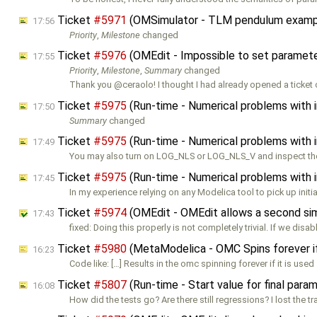
Ticket
#5971
(OMSimulator - TLM pendulum exampl
17:56
Priority
,
Milestone
changed
Ticket
#5976
(OMEdit - Impossible to set parameters
17:55
Priority
,
Milestone
,
Summary
changed
Thank you @ceraolo! I thought I had already opened a ticket 
Ticket
#5975
(Run-time - Numerical problems with ini
17:50
Summary
changed
Ticket
#5975
(Run-time - Numerical problems with ini
17:49
You may also turn on LOG_NLS or LOG_NLS_V and inspect the 
Ticket
#5975
(Run-time - Numerical problems with ini
17:45
In my experience relying on any Modelica tool to pick up initia
Ticket
#5974
(OMEdit - OMEdit allows a second simul
17:43
fixed: Doing this properly is not completely trivial. If we disab
Ticket
#5980
(MetaModelica - OMC Spins forever i
16:23
Code like: […] Results in the omc spinning forever if it is used
Ticket
#5807
(Run-time - Start value for final para
16:08
How did the tests go? Are there still regressions? I lost the tr