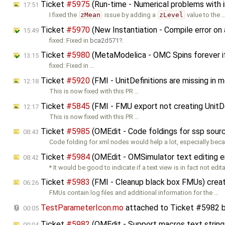
Ticket
#5975
(Run-time - Numerical problems with ini
17:51
I fixed the
zMean
issue by adding a
zLevel
value to the 
Ticket
#5970
(New Instantiation - Compile error o
15:49
fixed: Fixed in
bca2d571
.
Ticket
#5980
(MetaModelica - OMC Spins forever i
13:15
fixed: Fixed in …
Ticket
#5920
(FMI - UnitDefinitions are missing in
12:18
This is now fixed with this PR …
Ticket
#5845
(FMI - FMU export not creating UnitD
12:17
This is now fixed with this PR …
Ticket
#5985
(OMEdit - Code foldings for ssp sour
08:43
Code folding for xml nodes would help a lot, especially beca
Ticket
#5984
(OMEdit - OMSimulator text editing 
08:42
* It would be good to indicate if a text view is in fact not edit
Ticket
#5983
(FMI - Cleanup black box FMUs) crea
06:26
FMUs contain log files and additional information for the …
TestParameterIcon.mo
attached to
Ticket #5982
00:05
Ticket
#5982
(OMEdit - Support macros text string
00:04