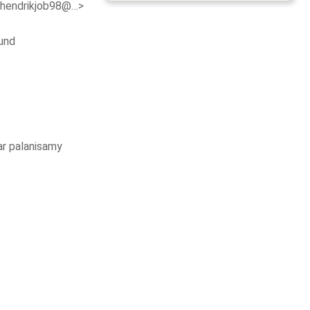
<hendrikjob98@…>
und
r palanisamy