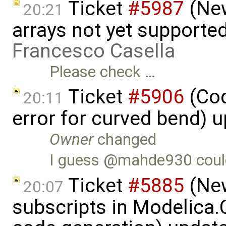
Ticket
#5987
(New
20:21
arrays not yet supported
Francesco Casella
Please check …
Ticket
#5906
(Cod
20:11
error for curved bend) 
Owner
changed
I guess @mahde930 coul
Ticket
#5885
(New
20:07
subscripts in Modelica