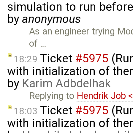
simulation to run before 
by
anonymous
As an engineer trying Mode
of …
Ticket
#5975
(Run
18:29
with initialization of th
by
Karim Adbdelhak
Replying to
Hendrik Job 
Ticket
#5975
(Run
18:03
with initialization of th