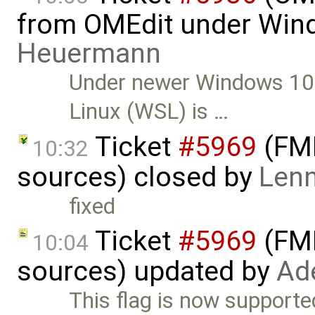
from OMEdit under Win
Heuermann
Under newer Windows 10 
Linux (WSL) is …
Ticket
#5969
(FMI
10:32
sources) closed by
Lenn
fixed
Ticket
#5969
(FMI
10:04
sources) updated by
Ad
This flag is now support