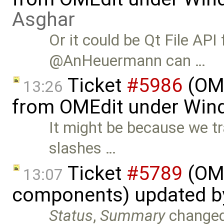
Asghar
Or it could be Qt File API
@AnHeuermann can …
Ticket
#5986
(OME
13:26
from OMEdit under Win
It might be because we t
slashes …
Ticket
#5789
(OME
13:07
components) updated 
Status
,
Summary
change