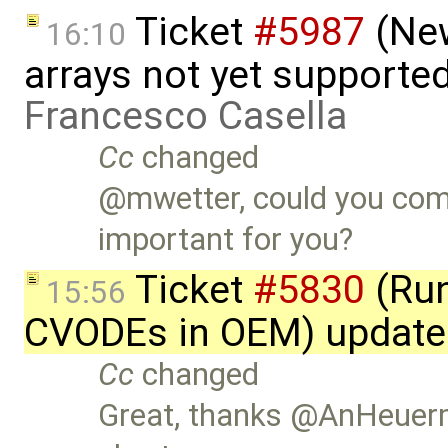
Ticket
#5987
(New
16:10
arrays not yet supporte
Francesco Casella
Cc
changed
@mwetter, could you com
important for you?
Ticket
#5830
(Run
15:56
CVODEs in OEM) update
Cc
changed
Great, thanks @AnHeuerm