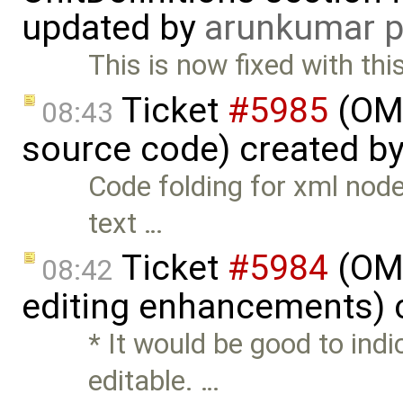
updated by
arunkumar p
This is now fixed with th
Ticket
#5985
(OME
08:43
source code) created b
Code folding for xml node
text …
Ticket
#5984
(OME
08:42
editing enhancements) 
* It would be good to indic
editable. …