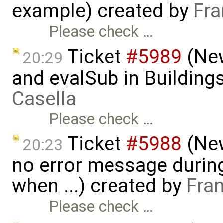
example) created by
Fra
Please check …
Ticket
#5989
(New
20:29
and evalSub in Building
Casella
Please check …
Ticket
#5988
(New
20:23
no error message duri
when ...) created by
Fra
Please check …