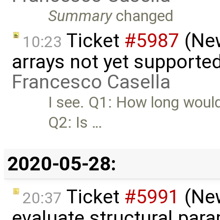
Summary
changed
Ticket
#5987
(New
10:23
arrays not yet supporte
Francesco Casella
I see. Q1: How long would
Q2: Is …
2020-05-28:
Ticket
#5991
(New
20:37
evaluate structural par