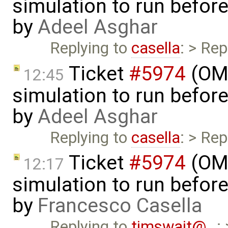
simulation to run before 
by
Adeel Asghar
Replying to
casella
: > Rep
Ticket
#5974
(OME
12:45
simulation to run before 
by
Adeel Asghar
Replying to
casella
: > Rep
Ticket
#5974
(OME
12:17
simulation to run before 
by
Francesco Casella
Replying to
timswait@…
: