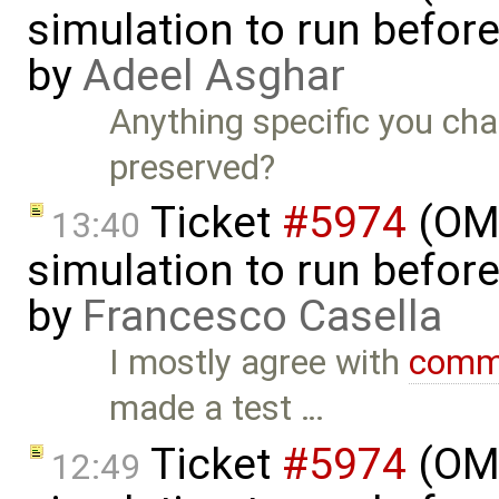
simulation to run before 
by
Adeel Asghar
Anything specific you cha
preserved?
Ticket
#5974
(OME
13:40
simulation to run before 
by
Francesco Casella
I mostly agree with
comm
made a test …
Ticket
#5974
(OME
12:49