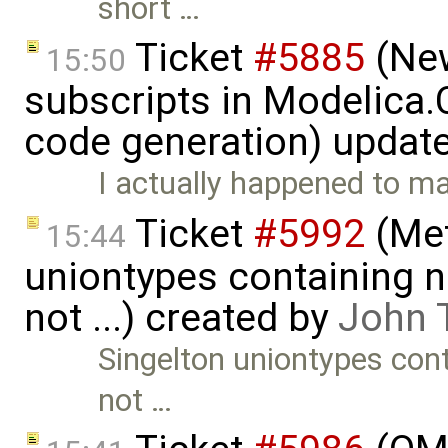
short …
Ticket
#5885
(New
15:50
subscripts in Modelica
code generation) updat
I actually happened to 
Ticket
#5992
(Met
15:44
uniontypes containing n
not ...) created by
John 
Singelton uniontypes cont
not …