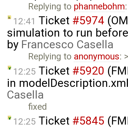
Replying to
phannebohm
Ticket
#5974
(OME
12:41
simulation to run before 
by
Francesco Casella
Replying to
anonymous
: 
Ticket
#5920
(FMI
12:25
in modelDescription.xm
Casella
fixed
Ticket
#5845
(FMI
12:25