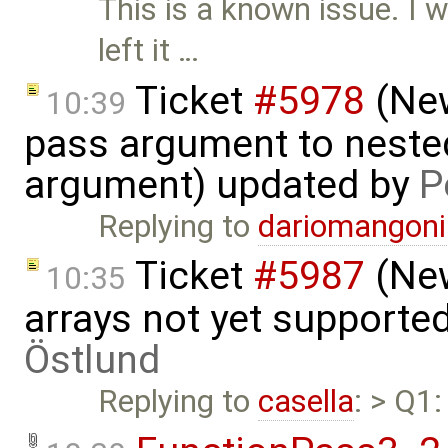
This is a known issue. I w
left it …
Ticket
#5978
(New
10:39
pass argument to nested
argument) updated by
P
Replying to
dariomangon
Ticket
#5987
(New
10:35
arrays not yet supporte
Östlund
Replying to
casella
: > Q1