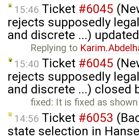
Ticket
#6045
(New
15:46
rejects supposedly lega
and discrete ...) update
Replying to
Karim.Abdelh
Ticket
#6045
(New
15:40
rejects supposedly lega
and discrete ...) closed
fixed: It is fixed as shown
Ticket
#6053
(Bac
14:56
state selection in Hans