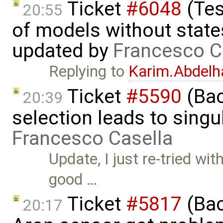
Ticket
#6048
(Tes
20:55
of models without state
updated by
Francesco C
Replying to
Karim.Abdelh
Ticket
#5590
(Bac
20:39
selection leads to singul
Francesco Casella
Update, I just re-tried wit
good …
Ticket
#5817
(Bac
20:17