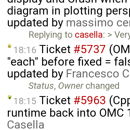
diagram in plotting pers
updated by
massimo ce
Replying to
casella
: > Ver
Ticket
#5737
(OME
18:16
"each" before fixed = fal
updated by
Francesco C
Status
,
Owner
changed
Ticket
#5963
(Cpp
18:15
runtime back into OMC 
Casella