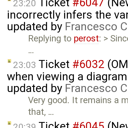
Ticket
#6047
(New
23:20
incorrectly infers the vari
updated by
Francesco C
Replying to
perost
: > Sin
…
Ticket
#6032
(OME
23:03
when viewing a diagram 
updated by
Francesco C
Very good. It remains a m
that, …
Ticket
#6045
(New
20:39