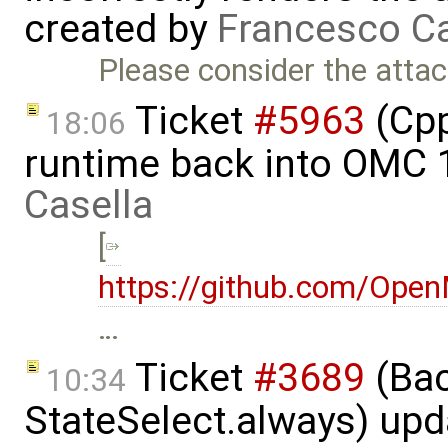
created by
Francesco Ca
Please consider the atta
Ticket
#5963
(Cpp
18:06
runtime back into OMC 
Casella
[
https://github.com/Op
…
Ticket
#3689
(Bac
10:34
StateSelect.always) up