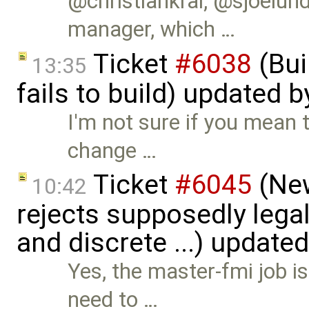
@christiankral, @sjoelu
manager, which …
Ticket
#6038
(Bui
13:35
fails to build) updated 
I'm not sure if you mean t
change …
Ticket
#6045
(New
10:42
rejects supposedly lega
and discrete ...) update
Yes, the master-fmi job i
need to …