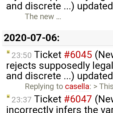
and discrete ...) update
The new …
2020-07-06:
Ticket
#6045
(New
23:50
rejects supposedly lega
and discrete ...) update
Replying to
casella
: > Th
Ticket
#6047
(New
23:37
incorrectly infers the vari