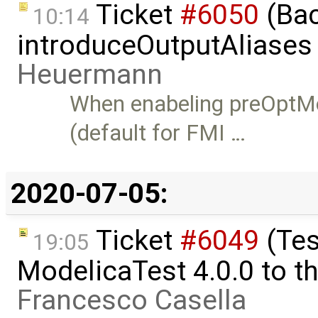
Ticket
#6050
(Bac
10:14
introduceOutputAliases
Heuermann
When enabeling preOptM
(default for FMI …
2020-07-05:
Ticket
#6049
(Tes
19:05
ModelicaTest 4.0.0 to th
Francesco Casella