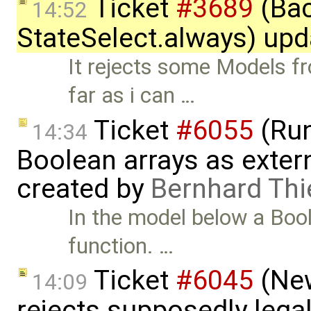
Ticket
#3689
(Bac
14:52
StateSelect.always) up
It rejects some Models 
far as i can …
Ticket
#6055
(Run
14:34
Boolean arrays as exter
created by
Bernhard Thi
In the model below a Bool
function. …
Ticket
#6045
(New
14:09
rejects supposedly lega