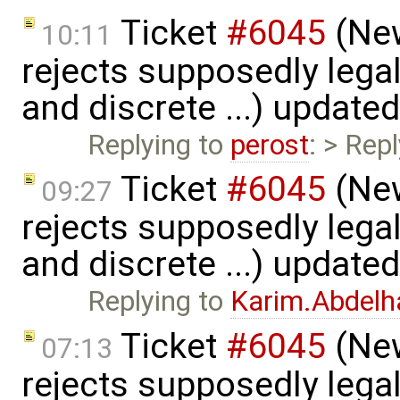
Ticket
#6045
(New
10:11
rejects supposedly lega
and discrete ...) update
Replying to
perost
: > Repl
Ticket
#6045
(New
09:27
rejects supposedly lega
and discrete ...) update
Replying to
Karim.Abdelh
Ticket
#6045
(New
07:13
rejects supposedly lega