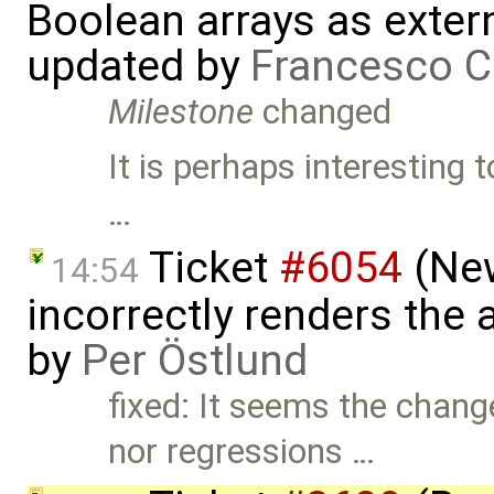
Boolean arrays as exter
updated by
Francesco C
Milestone
changed
It is perhaps interesting
…
Ticket
#6054
(New
14:54
incorrectly renders the
by
Per Östlund
fixed: It seems the chan
nor regressions …