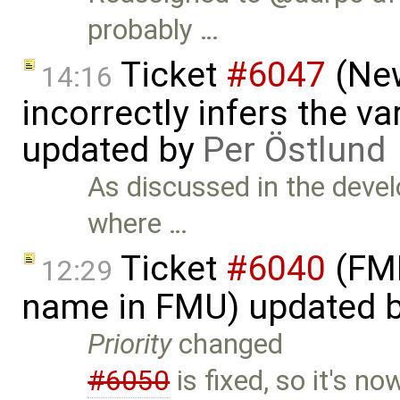
probably …
Ticket
#6047
(New
14:16
incorrectly infers the vari
updated by
Per Östlund
As discussed in the devel
where …
Ticket
#6040
(FMI
12:29
name in FMU) updated 
Priority
changed
#6050
is fixed, so it's 