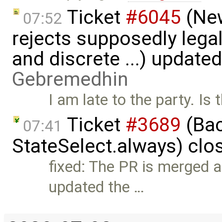
Ticket
#6045
(New
07:52
rejects supposedly lega
and discrete ...) update
Gebremedhin
I am late to the party. Is
Ticket
#3689
(Bac
07:41
StateSelect.always) clo
fixed: The PR is merged a
updated the …