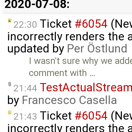
2020-07-08:
Ticket
#6054
(New
22:30
incorrectly renders the
updated by
Per Östlund
I wasn't sure why we add
comment with …
TestActualStrea
21:44
by
Francesco Casella
Ticket
#6054
(New
21:43
incorrectly renders the