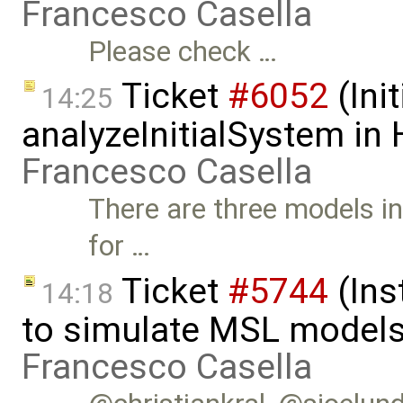
Francesco Casella
Please check …
Ticket
#6052
(Init
14:25
analyzeInitialSystem in
Francesco Casella
There are three models in
for …
Ticket
#5744
(Ins
14:18
to simulate MSL models
Francesco Casella