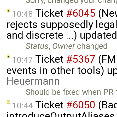
Sorry, changed your chan
Ticket
#6045
(New
10:48
rejects supposedly lega
and discrete ...) update
Status
,
Owner
changed
Ticket
#5367
(FMI
10:47
events in other tools) 
Heuermann
Should be fixed when PR
Ticket
#6050
(Bac
10:44
introduceOutputAliases