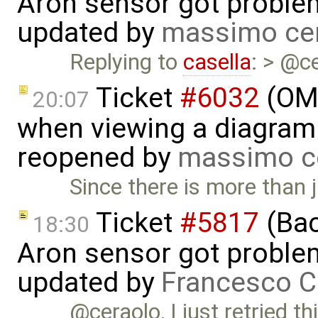
Aron sensor got proble
updated by
massimo ce
Replying to
casella
: > @ce
Ticket
#6032
(OME
20:07
when viewing a diagram 
reopened by
massimo c
Since there is more than 
Ticket
#5817
(Bac
18:30
Aron sensor got proble
updated by
Francesco C
@ceraolo, I just retried t