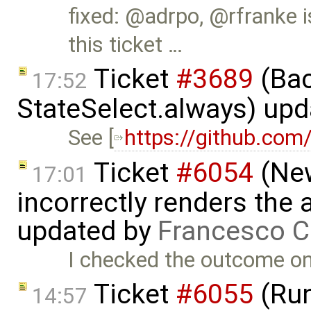
fixed: @adrpo, @rfranke i
this ticket …
Ticket
#3689
(Bac
17:52
StateSelect.always) up
See [
https://github.com
Ticket
#6054
(New
17:01
incorrectly renders the
updated by
Francesco C
I checked the outcome on
Ticket
#6055
(Run
14:57