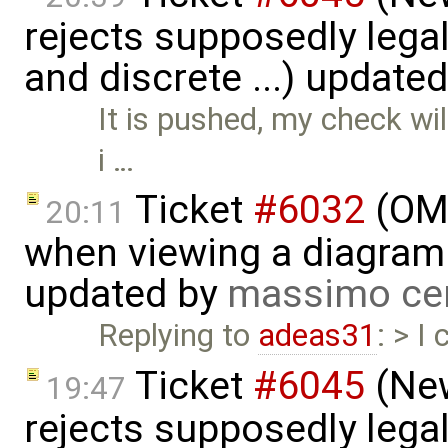
rejects supposedly lega
and discrete ...) update
It is pushed, my check wil
i …
Ticket
#6032
(OME
20:11
when viewing a diagram 
updated by
massimo ce
Replying to
adeas31
: > I
Ticket
#6045
(New
19:47
rejects supposedly lega