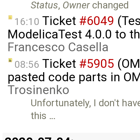
Status
,
Owner
changed
Ticket
#6049
(Tes
16:10
ModelicaTest 4.0.0 to th
Francesco Casella
Ticket
#5905
(OME
08:56
pasted code parts in O
Trosinenko
Unfortunately, I don't ha
this …