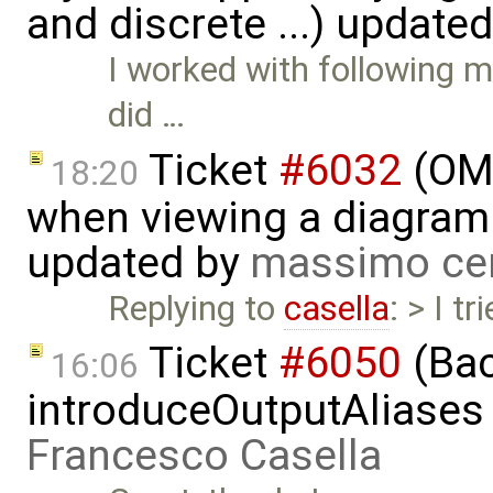
and discrete ...) update
I worked with following m
did …
Ticket
#6032
(OME
18:20
when viewing a diagram 
updated by
massimo ce
Replying to
casella
: > I t
Ticket
#6050
(Bac
16:06
introduceOutputAliases
Francesco Casella