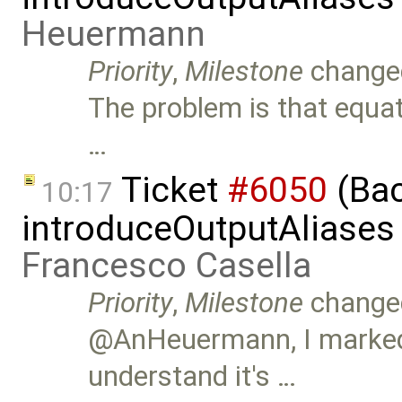
Heuermann
Priority
,
Milestone
change
The problem is that equat
…
Ticket
#6050
(Bac
10:17
introduceOutputAliases
Francesco Casella
Priority
,
Milestone
change
@AnHeuermann, I marked t
understand it's …