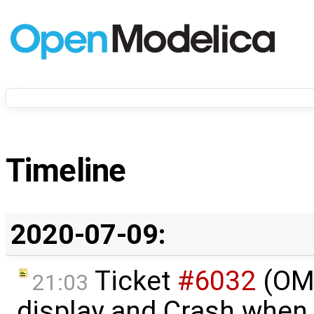
Timeline
2020-07-09:
Ticket
#6032
(OME
21:03
display and Crash when 