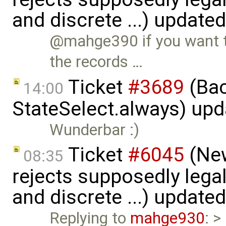
and discrete ...) update
@mahge390 if you want t
the records …
Ticket
#3689
(Bac
14:00
StateSelect.always) up
Wunderbar :)
Ticket
#6045
(New
08:35
rejects supposedly lega
and discrete ...) update
Replying to
mahge930
: >