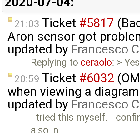
2020-07-04:
Ticket
#5817
(Bac
21:03
Aron sensor got proble
updated by
Francesco C
Replying to
ceraolo
: > Yes
Ticket
#6032
(OME
20:59
when viewing a diagram 
updated by
Francesco C
I tried this myself. I con
also in …