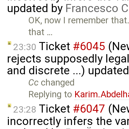
updated by
Francesco C
OK, now I remember that. 
that …
Ticket
#6045
(New
23:30
rejects supposedly lega
and discrete ...) update
Cc
changed
Replying to
Karim.Abdelh
Ticket
#6047
(New
23:28
incorrectly infers the vari