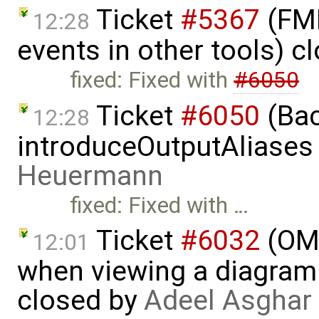
Ticket
#5367
(FMI
12:28
events in other tools) c
fixed: Fixed with
#6050
Ticket
#6050
(Bac
12:28
introduceOutputAliases
Heuermann
fixed: Fixed with …
Ticket
#6032
(OME
12:01
when viewing a diagram 
closed by
Adeel Asghar