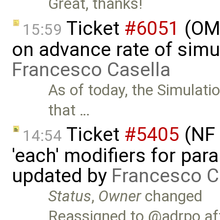
Great, thanks!
Ticket
#6051
(OME
15:59
on advance rate of simu
Francesco Casella
As of today, the Simulati
that …
Ticket
#5405
(NF 
14:54
'each' modifiers for para
updated by
Francesco C
Status
,
Owner
changed
Reassigned to @adrpo aft