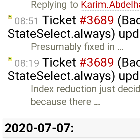
Replying to
Karim.Abdelh
Ticket
#3689
(Bac
08:51
StateSelect.always) up
Presumably fixed in …
Ticket
#3689
(Bac
08:19
StateSelect.always) up
Index reduction just deci
because there …
2020-07-07: