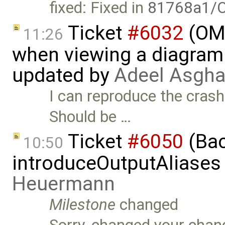
fixed: Fixed in
81768a1/O
Ticket
#6032
(OME
11:26
when viewing a diagram 
updated by
Adeel Asgha
I can reproduce the crash 
Should be …
Ticket
#6050
(Bac
10:50
introduceOutputAliases
Heuermann
Milestone
changed