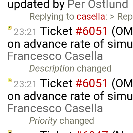
updated by
Per Östlund
Replying to
casella
: > Rep
Ticket
#6051
(OME
23:21
on advance rate of simu
Francesco Casella
Description
changed
Ticket
#6051
(OME
23:21
on advance rate of simu
Francesco Casella
Priority
changed