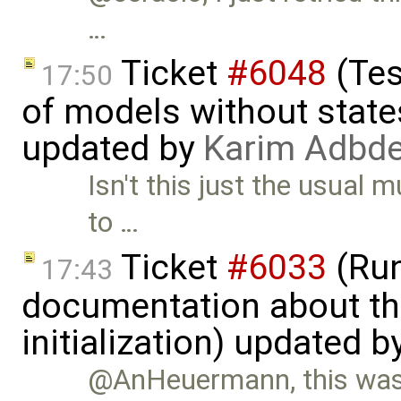
…
Ticket
#6048
(Tes
17:50
of models without state
updated by
Karim Adbde
Isn't this just the usual
to …
Ticket
#6033
(Run
17:43
documentation about th
initialization) updated b
@AnHeuermann, this was 